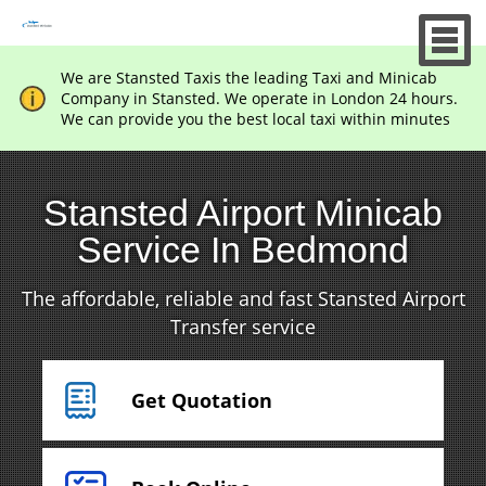
We are Stansted Taxis the leading Taxi and Minicab
Company in Stansted. We operate in London 24 hours.
We can provide you the best local taxi within minutes
Stansted Airport Minicab
Service In Bedmond
The affordable, reliable and fast Stansted Airport
Transfer service
Get Quotation