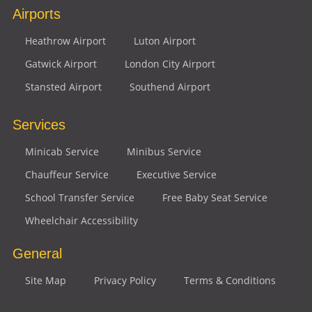
Airports
Heathrow Airport
Luton Airport
Gatwick Airport
London City Airport
Stansted Airport
Southend Airport
Services
Minicab Service
Minibus Service
Chauffeur Service
Executive Service
School Transfer Service
Free Baby Seat Service
Wheelchair Accessibility
General
Site Map
Privacy Policy
Terms & Conditions