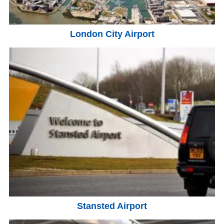
London City Airport
Stansted Airport