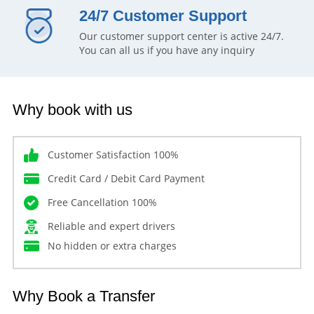
24/7 Customer Support
Our customer support center is active 24/7.
You can all us if you have any inquiry
Why book with us
Customer Satisfaction 100%
Credit Card / Debit Card Payment
Free Cancellation 100%
Reliable and expert drivers
No hidden or extra charges
Why Book a Transfer