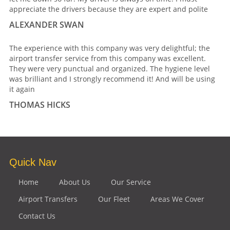
appreciate the drivers because they are expert and polite
ALEXANDER SWAN
The experience with this company was very delightful; the
airport transfer service from this company was excellent.
They were very punctual and organized. The hygiene level
was brilliant and I strongly recommend it! And will be using
it again
THOMAS HICKS
Quick Nav
Home
About Us
Our Service
Airport Transfers
Our Fleet
Areas We Cover
Contact Us