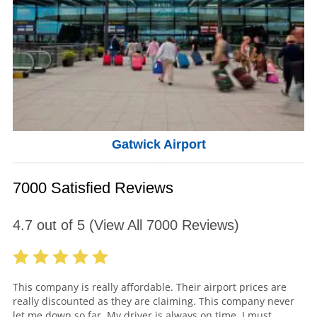
Gatwick Airport
7000 Satisfied Reviews
4.7
out of
5
(View All
7000
Reviews)
This company is really affordable. Their airport prices are
really discounted as they are claiming. This company never
let me down so far. My driver is always on time. I must