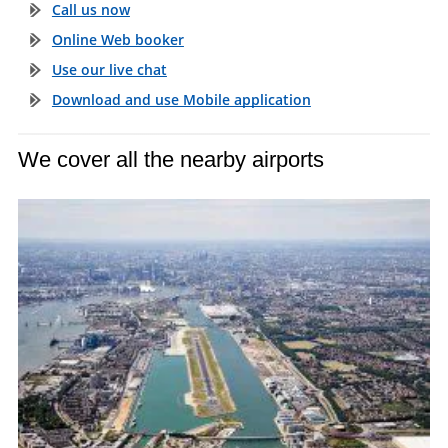
Call us now
Online Web booker
Use our live chat
Download and use Mobile application
We cover all the nearby airports