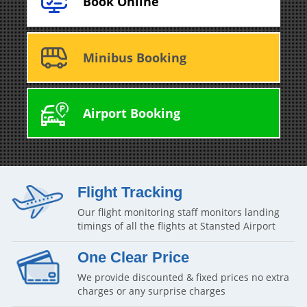
Book Online
Minibus Booking
Airport Booking
Flight Tracking
Our flight monitoring staff monitors landing
timings of all the flights at Stansted Airport
One Clear Price
We provide discounted & fixed prices no extra
charges or any surprise charges