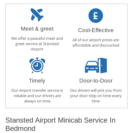
Meet & greet
Cost-Effective
We offer a peaceful meet and
All of our airport prices are
greet service at Stansted
affordable and discounted
Airport
Timely
Door-to-Door
Our Airport transfer service is
Our drivers will pick you from
reliable and our drivers are
your door step on time every
always on time
time
Stansted Airport Minicab Service In
Bedmond