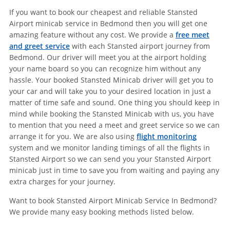
If you want to book our cheapest and reliable Stansted
Airport minicab service in Bedmond then you will get one
amazing feature without any cost. We provide a
free meet
and greet service
with each Stansted airport journey from
Bedmond. Our driver will meet you at the airport holding
your name board so you can recognize him without any
hassle. Your booked Stansted Minicab driver will get you to
your car and will take you to your desired location in just a
matter of time safe and sound. One thing you should keep in
mind while booking the Stansted Minicab with us, you have
to mention that you need a meet and greet service so we can
arrange it for you. We are also using
flight monitoring
system and we monitor landing timings of all the flights in
Stansted Airport so we can send you your Stansted Airport
minicab just in time to save you from waiting and paying any
extra charges for your journey.
Want to book Stansted Airport Minicab Service In Bedmond?
We provide many easy booking methods listed below.