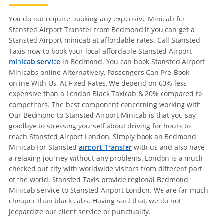
You do not require booking any expensive Minicab for
Stansted Airport Transfer from Bedmond if you can get a
Stansted Airport minicab at affordable rates. Call Stansted
Taxis now to book your local affordable Stansted Airport
minicab service
in Bedmond. You can book Stansted Airport
Minicabs online Alternatively, Passengers Can Pre-Book
online With Us, At Fixed Rates, We depend on 60% less
expensive than a London Black Taxicab & 20% compared to
competitors. The best component concerning working with
Our Bedmond to Stansted Airport Minicab is that you say
goodbye to stressing yourself about driving for hours to
reach Stansted Airport London. Simply book an Bedmond
Minicab for Stansted
airport Transfer
with us and also have
a relaxing journey without any problems. London is a much
checked out city with worldwide visitors from different part
of the world. Stansted Taxis provide regional Bedmond
Minicab service to Stansted Airport London. We are far much
cheaper than black cabs. Having said that, we do not
jeopardize our client service or punctuality.