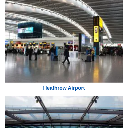
Heathrow Airport