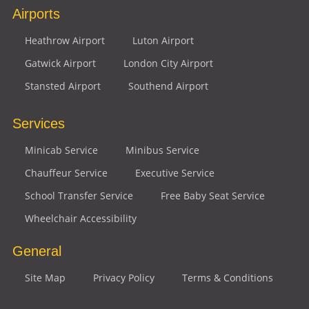
Airports
Heathrow Airport
Luton Airport
Gatwick Airport
London City Airport
Stansted Airport
Southend Airport
Services
Minicab Service
Minibus Service
Chauffeur Service
Executive Service
School Transfer Service
Free Baby Seat Service
Wheelchair Accessibility
General
Site Map
Privacy Policy
Terms & Conditions