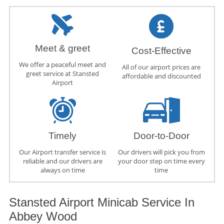
Meet & greet
Cost-Effective
We offer a peaceful meet and
All of our airport prices are
greet service at Stansted
affordable and discounted
Airport
Timely
Door-to-Door
Our Airport transfer service is
Our drivers will pick you from
reliable and our drivers are
your door step on time every
always on time
time
Stansted Airport Minicab Service In
Abbey Wood