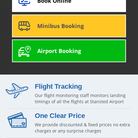
Book Online
Minibus Booking
Airport Booking
Flight Tracking
Our flight monitoring staff monitors landing
timings of all the flights at Stansted Airport
One Clear Price
We provide discounted & fixed prices no extra
charges or any surprise charges