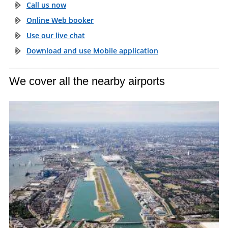
Call us now
Online Web booker
Use our live chat
Download and use Mobile application
We cover all the nearby airports