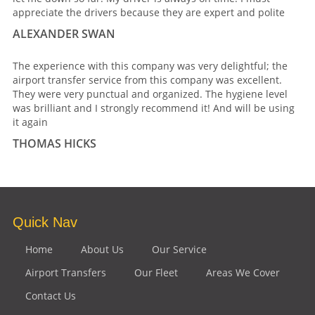
appreciate the drivers because they are expert and polite
ALEXANDER SWAN
The experience with this company was very delightful; the
airport transfer service from this company was excellent.
They were very punctual and organized. The hygiene level
was brilliant and I strongly recommend it! And will be using
it again
THOMAS HICKS
Quick Nav
Home
About Us
Our Service
Airport Transfers
Our Fleet
Areas We Cover
Contact Us