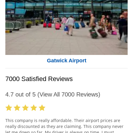
Gatwick Airport
7000 Satisfied Reviews
4.7
out of
5
(View All
7000
Reviews)
This company is really affordable. Their airport prices are
really discounted as they are claiming. This company never
let me down so far. My driver is always on time. I must