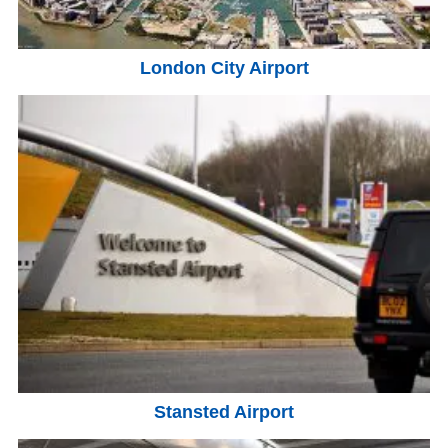
London City Airport
Stansted Airport