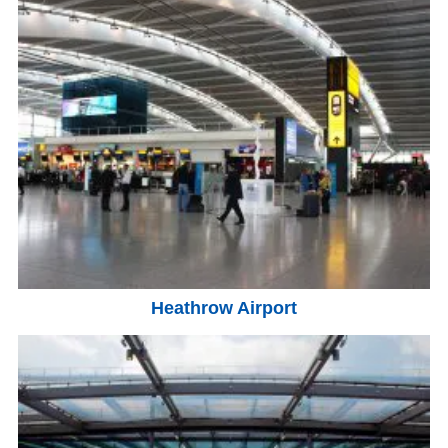
Heathrow Airport