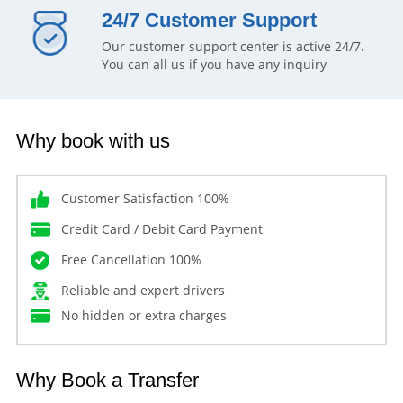
24/7 Customer Support
Our customer support center is active 24/7.
You can all us if you have any inquiry
Why book with us
Customer Satisfaction 100%
Credit Card / Debit Card Payment
Free Cancellation 100%
Reliable and expert drivers
No hidden or extra charges
Why Book a Transfer