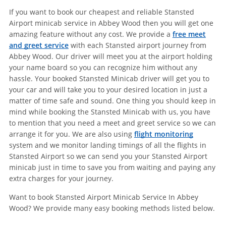
If you want to book our cheapest and reliable Stansted
Airport minicab service in Abbey Wood then you will get one
amazing feature without any cost. We provide a
free meet
and greet service
with each Stansted airport journey from
Abbey Wood. Our driver will meet you at the airport holding
your name board so you can recognize him without any
hassle. Your booked Stansted Minicab driver will get you to
your car and will take you to your desired location in just a
matter of time safe and sound. One thing you should keep in
mind while booking the Stansted Minicab with us, you have
to mention that you need a meet and greet service so we can
arrange it for you. We are also using
flight monitoring
system and we monitor landing timings of all the flights in
Stansted Airport so we can send you your Stansted Airport
minicab just in time to save you from waiting and paying any
extra charges for your journey.
Want to book Stansted Airport Minicab Service In Abbey
Wood? We provide many easy booking methods listed below.