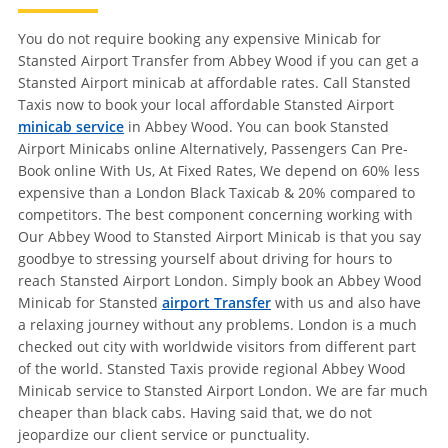
You do not require booking any expensive Minicab for
Stansted Airport Transfer from Abbey Wood if you can get a
Stansted Airport minicab at affordable rates. Call Stansted
Taxis now to book your local affordable Stansted Airport
minicab service
in Abbey Wood. You can book Stansted
Airport Minicabs online Alternatively, Passengers Can Pre-
Book online With Us, At Fixed Rates, We depend on 60% less
expensive than a London Black Taxicab & 20% compared to
competitors. The best component concerning working with
Our Abbey Wood to Stansted Airport Minicab is that you say
goodbye to stressing yourself about driving for hours to
reach Stansted Airport London. Simply book an Abbey Wood
Minicab for Stansted
airport Transfer
with us and also have
a relaxing journey without any problems. London is a much
checked out city with worldwide visitors from different part
of the world. Stansted Taxis provide regional Abbey Wood
Minicab service to Stansted Airport London. We are far much
cheaper than black cabs. Having said that, we do not
jeopardize our client service or punctuality.