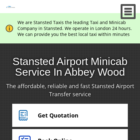
We are Stansted Taxis the leading Taxi and Minicab
Company in Stansted. We operate in London 24 hours.
We can provide you the best local taxi within minutes
Stansted Airport Minicab
Service In Abbey Wood
The affordable, reliable and fast Stansted Airport
Transfer service
Get Quotation