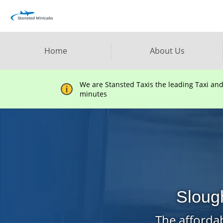
Home
About Us
We are Stansted Taxis the leading Taxi an
minutes
Slough
The affordab