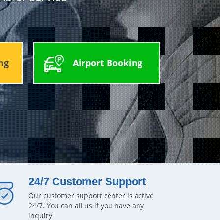
ng
Airport Booking
24/7 Customer Support
Our customer support center is active
24/7. You can all us if you have any
inquiry