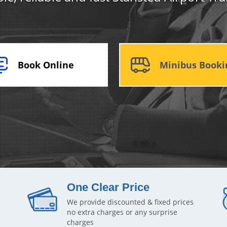
Book Online
Minibus Booki
One Clear Price
We provide discounted & fixed prices
no extra charges or any surprise
charges