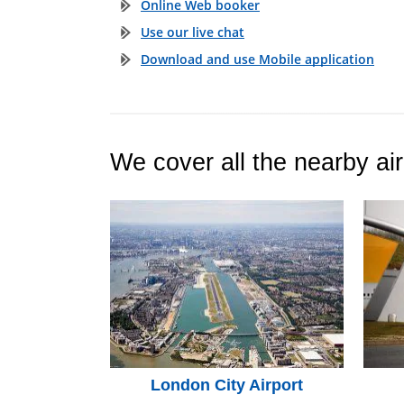
Online Web booker
Use our live chat
Download and use Mobile application
We cover all the nearby air
London City Airport