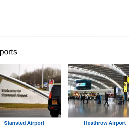
ports
Stansted Airport
Heathrow Airport