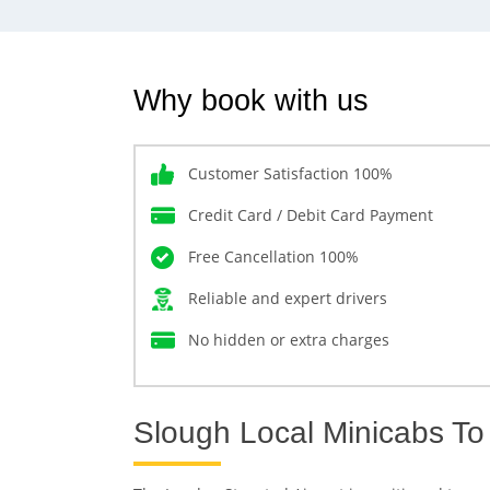
Why book with us
Customer Satisfaction 100%
Credit Card / Debit Card Payment
Free Cancellation 100%
Reliable and expert drivers
No hidden or extra charges
Slough Local Minicabs To 