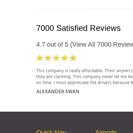
7000 Satisfied Reviews
4.7
out of
5
(View All
7000
Review
This company is really affordable. Their airport 
they are claiming. This company never let me do
on time. I must appreciate the drivers because t
ALEXANDER SWAN
Quick Nav
Airports