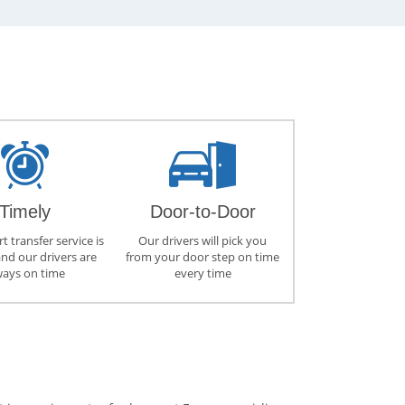
Timely
Door-to-Door
t transfer service is
Our drivers will pick you
and our drivers are
from your door step on time
ways on time
every time