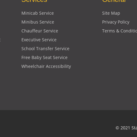
Minicab Service
Site Map
Minibus Service
Privacy Policy
Chauffeur Service
Terms & Conditi
t
Executive Service
School Transfer Service
Free Baby Seat Service
Wheelchair Accessibility
© 2021 St