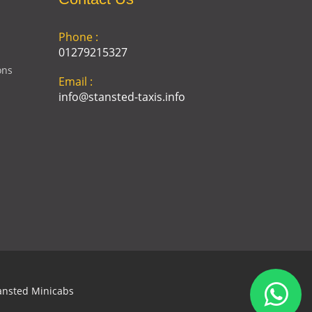
Phone :
01279215327
ons
Email :
info@stansted-taxis.info
Address :
Ground Floor, 1 The Exchange,
9 Station Rd, Stansted
Mountfitchet, Stansted CM24
8BE
ansted Minicabs