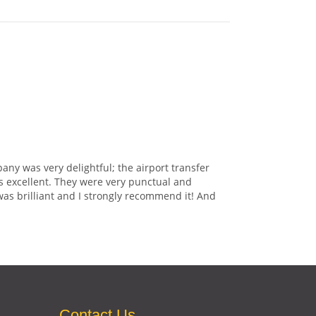
any was very delightful; the airport transfer
s excellent. They were very punctual and
was brilliant and I strongly recommend it! And
Contact Us