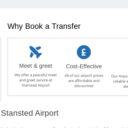
Why Book a Transfer
Meet & greet
Cost-Effective
We offer a peaceful meet
All of our airport prices
Our Airpor
and greet service at
are affordable and
reliable 
Stansted Airport
discounted
al
Stansted Airport