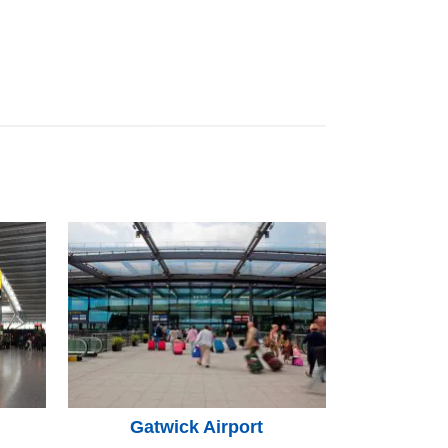
Gatwick Airport