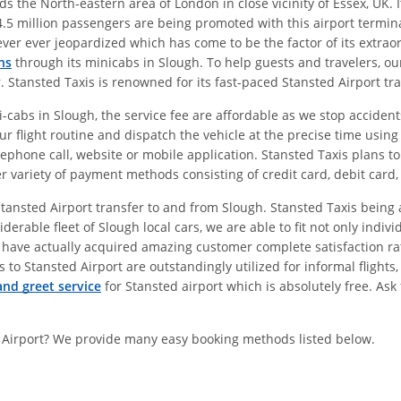
 the North-eastern area of London in close vicinity of Essex, UK. I
.5 million passengers are being promoted with this airport termina
never ever jeopardized which has come to be the factor of its extra
ns
through its minicabs in Slough. To help guests and travelers, our
r. Stansted Taxis is renowned for its fast-paced Stansted Airport tr
cabs in Slough, the service fee are affordable as we stop accidents
ur flight routine and dispatch the vehicle at the precise time usin
lephone call, website or mobile application. Stansted Taxis plans to
er variety of payment methods consisting of credit card, debit card,
r Stansted Airport transfer to and from Slough. Stansted Taxis bein
derable fleet of Slough local cars, we are able to fit not only ind
 have actually acquired amazing customer complete satisfaction rat
 to Stansted Airport are outstandingly utilized for informal flights
nd greet service
for Stansted airport which is absolutely free. Ask
 Airport? We provide many easy booking methods listed below.