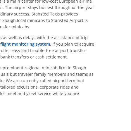
t is a main center for low-cost European airline
l. The airport stays busiest throughout the year
ordinary success. Stansted Taxis provides
 Slough local minicabs to Stansted Airport is
ansfer minicabs.
 as well as delays with the assistance of trip
g
flight monitoring system
. If you plan to acquire
 offer easy and trouble-free airport transfer
 bank transfers or cash settlement.
g a prominent regional minicab firm in Slough
ividuals but traveler family members and teams as
e. We are currently called airport terminal
, tailored excursions, corporate rides and
 for meet and greet service while you are