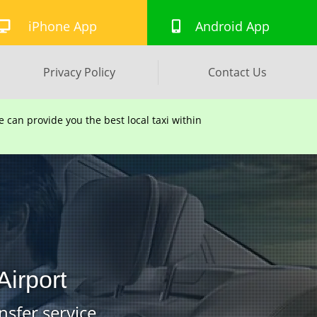
iPhone App
Android App
Privacy Policy
Contact Us
can provide you the best local taxi within
Airport
nsfer service