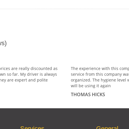
s)
prices are really discounted as
The experience with this comp
wn so far. My driver is always
service from this company wa
hey are expert and polite
organized. The hygiene level 
will be using it again
THOMAS HICKS
Services
General