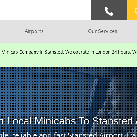
Airports
Our Services
d Minicab Company in Stansted. We operate in London 24 hours. We 
 Local Minicabs To Stansted 
le, reliable and fast Stansted Airport Tra