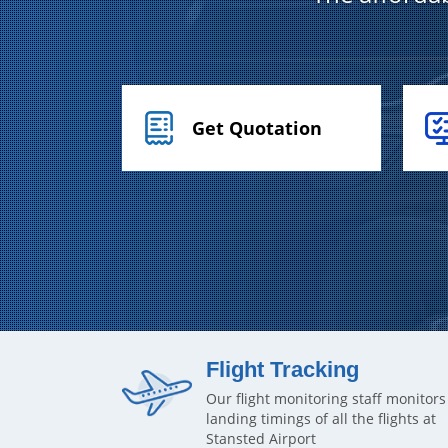
Get Quotation
Flight Tracking
Our flight monitoring staff monitors
landing timings of all the flights at
Stansted Airport