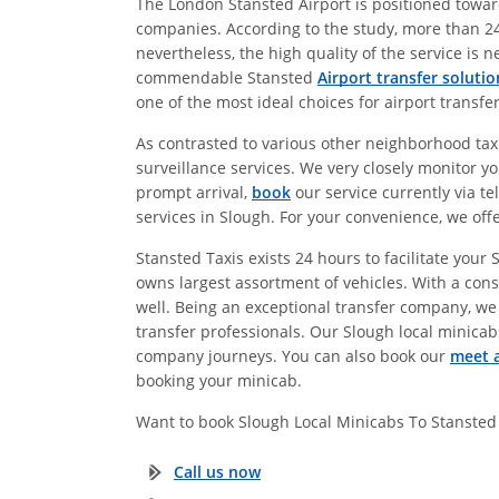
The London Stansted Airport is positioned towards
companies. According to the study, more than 24
nevertheless, the high quality of the service is 
commendable Stansted
Airport transfer solutio
one of the most ideal choices for airport transfe
As contrasted to various other neighborhood taxi-
surveillance services. We very closely monitor yo
prompt arrival,
book
our service currently via te
services in Slough. For your convenience, we off
Stansted Taxis exists 24 hours to facilitate you
owns largest assortment of vehicles. With a consi
well. Being an exceptional transfer company, we
transfer professionals. Our Slough local minicabs
company journeys. You can also book our
meet a
booking your minicab.
Want to book Slough Local Minicabs To Stansted
Call us now