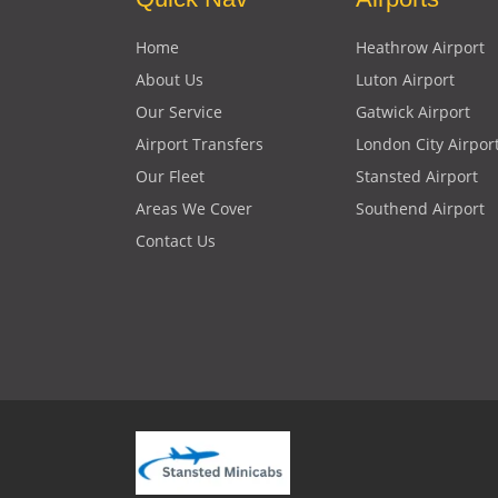
Home
Heathrow Airport
About Us
Luton Airport
Our Service
Gatwick Airport
Airport Transfers
London City Airpor
Our Fleet
Stansted Airport
Areas We Cover
Southend Airport
Contact Us