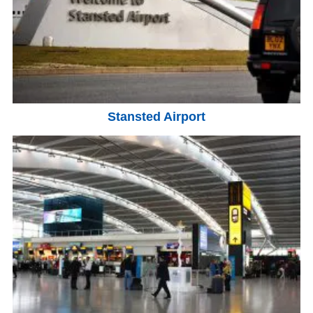
Stansted Airport