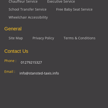
Chauffeur Service
Executive Service
School Transfer Service
Free Baby Seat Service
Wheelchair Accessibility
General
Site Map
Privacy Policy
Terms & Conditions
Contact Us
Phone :
01279215327
Email :
info@stansted-taxis.info
Address
Ground Floor, 1 The Exchange, 9 Station Rd,
:
Stansted Mountfitchet, Stansted CM24 8BE