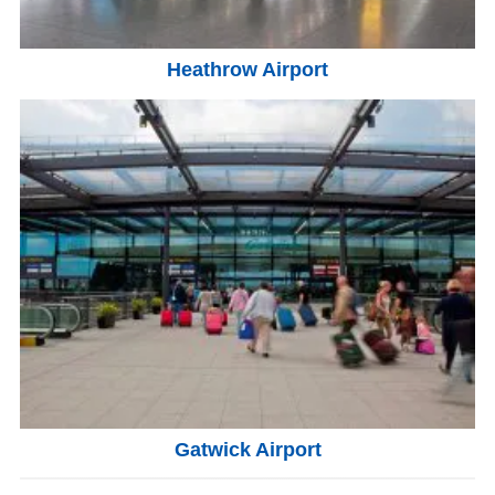
Heathrow Airport
Gatwick Airport