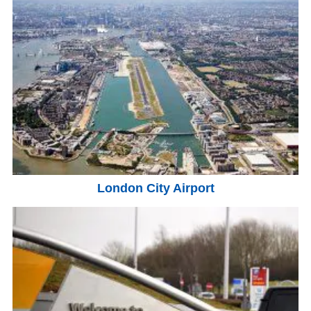
London City Airport