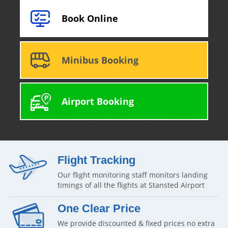
Book Online
Minibus Booking
Airport Booking
Flight Tracking
Our flight monitoring staff monitors landing
timings of all the flights at Stansted Airport
One Clear Price
We provide discounted & fixed prices no extra