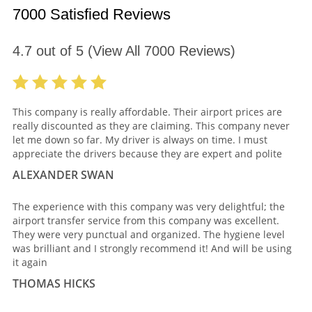
7000 Satisfied Reviews
4.7
out of
5
(View All
7000
Reviews)
This company is really affordable. Their airport prices are
really discounted as they are claiming. This company never
let me down so far. My driver is always on time. I must
appreciate the drivers because they are expert and polite
ALEXANDER SWAN
The experience with this company was very delightful; the
airport transfer service from this company was excellent.
They were very punctual and organized. The hygiene level
was brilliant and I strongly recommend it! And will be using
it again
THOMAS HICKS