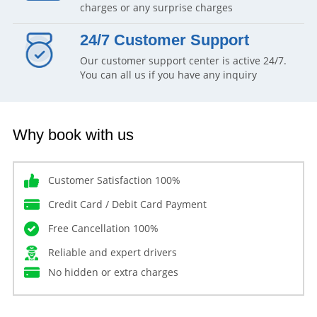
charges or any surprise charges
24/7 Customer Support
Our customer support center is active 24/7.
You can all us if you have any inquiry
Why book with us
Customer Satisfaction 100%
Credit Card / Debit Card Payment
Free Cancellation 100%
Reliable and expert drivers
No hidden or extra charges