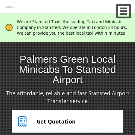
We are Stansted Taxis the leading Taxi and Minicab
Company in Stansted. We operate in London 24 hours.
We can provide you the best local taxi within minutes
Palmers Green Local
Minicabs To Stansted
Airport
The affordable, reliable and fast Stansted Airport
Transfer service
Get Quotation