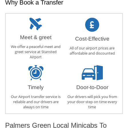
Why Book a Transfer
Meet & greet
Cost-Effective
We offer a peaceful meet and
All of our airport prices are
greet service at Stansted
affordable and discounted
Airport
Timely
Door-to-Door
Our Airport transfer service is
Our drivers will pick you from
reliable and our drivers are
your door step on time every
always on time
time
Palmers Green Local Minicabs To