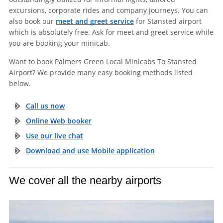
excursions, corporate rides and company journeys. You can
also book our
meet and greet service
for Stansted airport
which is absolutely free. Ask for meet and greet service while
you are booking your minicab.
Want to book Palmers Green Local Minicabs To Stansted
Airport? We provide many easy booking methods listed
below.
Call us now
Online Web booker
Use our live chat
Download and use Mobile application
We cover all the nearby airports