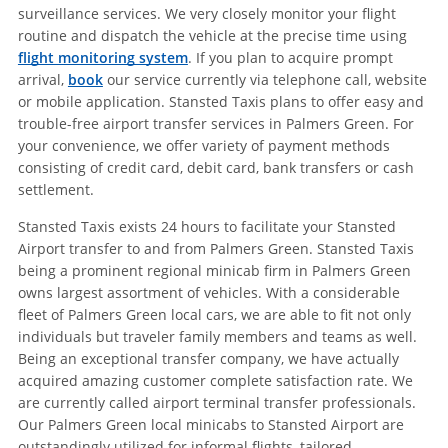
surveillance services. We very closely monitor your flight
routine and dispatch the vehicle at the precise time using
flight monitoring system
. If you plan to acquire prompt
arrival,
book
our service currently via telephone call, website
or mobile application. Stansted Taxis plans to offer easy and
trouble-free airport transfer services in Palmers Green. For
your convenience, we offer variety of payment methods
consisting of credit card, debit card, bank transfers or cash
settlement.
Stansted Taxis exists 24 hours to facilitate your Stansted
Airport transfer to and from Palmers Green. Stansted Taxis
being a prominent regional minicab firm in Palmers Green
owns largest assortment of vehicles. With a considerable
fleet of Palmers Green local cars, we are able to fit not only
individuals but traveler family members and teams as well.
Being an exceptional transfer company, we have actually
acquired amazing customer complete satisfaction rate. We
are currently called airport terminal transfer professionals.
Our Palmers Green local minicabs to Stansted Airport are
outstandingly utilized for informal flights, tailored