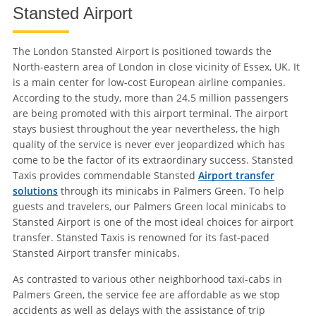
Stansted Airport
The London Stansted Airport is positioned towards the
North-eastern area of London in close vicinity of Essex, UK. It
is a main center for low-cost European airline companies.
According to the study, more than 24.5 million passengers
are being promoted with this airport terminal. The airport
stays busiest throughout the year nevertheless, the high
quality of the service is never ever jeopardized which has
come to be the factor of its extraordinary success. Stansted
Taxis provides commendable Stansted
Airport transfer
solutions
through its minicabs in Palmers Green. To help
guests and travelers, our Palmers Green local minicabs to
Stansted Airport is one of the most ideal choices for airport
transfer. Stansted Taxis is renowned for its fast-paced
Stansted Airport transfer minicabs.
As contrasted to various other neighborhood taxi-cabs in
Palmers Green, the service fee are affordable as we stop
accidents as well as delays with the assistance of trip