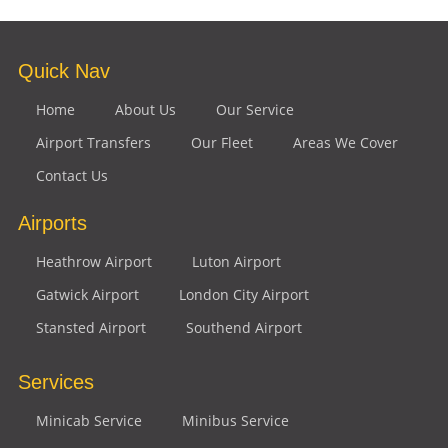
Quick Nav
Home
About Us
Our Service
Airport Transfers
Our Fleet
Areas We Cover
Contact Us
Airports
Heathrow Airport
Luton Airport
Gatwick Airport
London City Airport
Stansted Airport
Southend Airport
Services
Minicab Service
Minibus Service