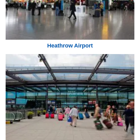
Heathrow Airport