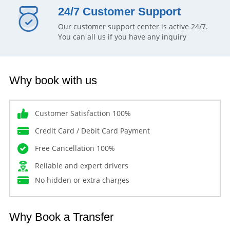
24/7 Customer Support
Our customer support center is active 24/7.
You can all us if you have any inquiry
Why book with us
Customer Satisfaction 100%
Credit Card / Debit Card Payment
Free Cancellation 100%
Reliable and expert drivers
No hidden or extra charges
Why Book a Transfer