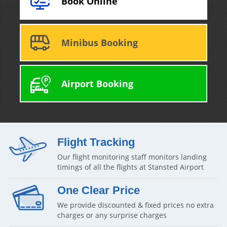
Book Online
Minibus Booking
Airport Booking
Flight Tracking
Our flight monitoring staff monitors landing
timings of all the flights at Stansted Airport
One Clear Price
We provide discounted & fixed prices no extra
charges or any surprise charges