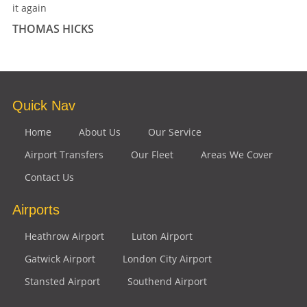
it again
THOMAS HICKS
Quick Nav
Home
About Us
Our Service
Airport Transfers
Our Fleet
Areas We Cover
Contact Us
Airports
Heathrow Airport
Luton Airport
Gatwick Airport
London City Airport
Stansted Airport
Southend Airport