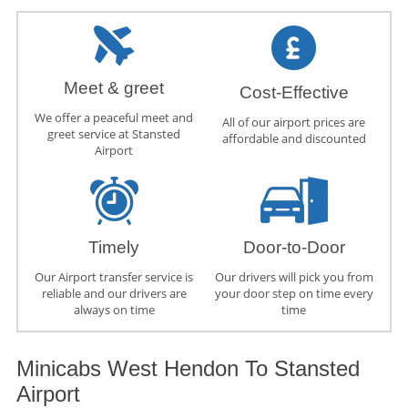
Meet & greet
Cost-Effective
We offer a peaceful meet and
All of our airport prices are
greet service at Stansted
affordable and discounted
Airport
Timely
Door-to-Door
Our Airport transfer service is
Our drivers will pick you from
reliable and our drivers are
your door step on time every
always on time
time
Minicabs West Hendon To Stansted
Airport