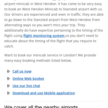
airport minicab in West Hendon. It has come to be very easy
to book an West Hendon Minicab to Stansted airport with us.
Our drivers are experienced and even in traffic; they are able
to go down to the Stansted airport from West Hendon from
alternating ways so you won't miss your trip. They
additionally do have expertise pertaining to the timing of the
flight using
flight monitoring system
so you don't need to
educate about the timing of the flight that you require to
catch.
Want to book our minicab service in London? We provide
many easy booking methods listed below.
Call us now
Online Web booker
Use our live chat
Download and use Mobile application
We cover all the nearby airports