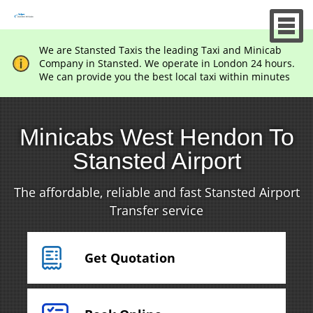
We are Stansted Taxis the leading Taxi and Minicab
Company in Stansted. We operate in London 24 hours.
We can provide you the best local taxi within minutes
Minicabs West Hendon To
Stansted Airport
The affordable, reliable and fast Stansted Airport
Transfer service
Get Quotation