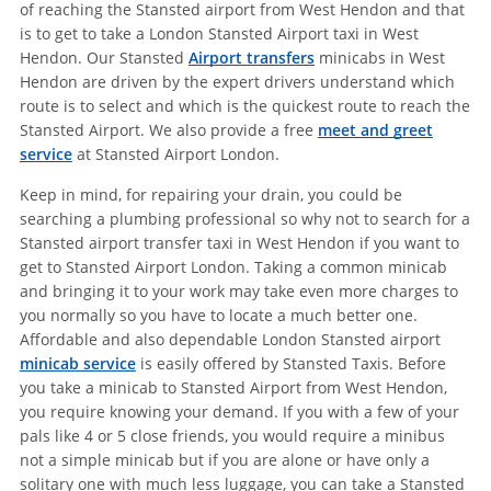
of reaching the Stansted airport from West Hendon and that
is to get to take a London Stansted Airport taxi in West
Hendon. Our Stansted
Airport transfers
minicabs in West
Hendon are driven by the expert drivers understand which
route is to select and which is the quickest route to reach the
Stansted Airport. We also provide a free
meet and greet
service
at Stansted Airport London.
Keep in mind, for repairing your drain, you could be
searching a plumbing professional so why not to search for a
Stansted airport transfer taxi in West Hendon if you want to
get to Stansted Airport London. Taking a common minicab
and bringing it to your work may take even more charges to
you normally so you have to locate a much better one.
Affordable and also dependable London Stansted airport
minicab service
is easily offered by Stansted Taxis. Before
you take a minicab to Stansted Airport from West Hendon,
you require knowing your demand. If you with a few of your
pals like 4 or 5 close friends, you would require a minibus
not a simple minicab but if you are alone or have only a
solitary one with much less luggage, you can take a Stansted