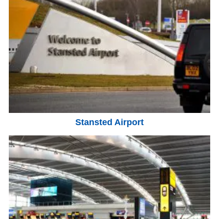
Stansted Airport