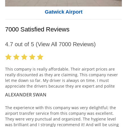
Gatwick Airport
7000 Satisfied Reviews
4.7
out of
5
(View All
7000
Reviews)
This company is really affordable. Their airport prices are
really discounted as they are claiming. This company never
let me down so far. My driver is always on time. I must
appreciate the drivers because they are expert and polite
ALEXANDER SWAN
The experience with this company was very delightful; the
airport transfer service from this company was excellent.
They were very punctual and organized. The hygiene level
was brilliant and I strongly recommend it! And will be using