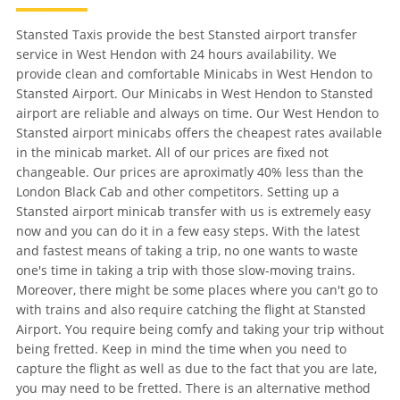
Stansted Taxis provide the best Stansted airport transfer
service in West Hendon with 24 hours availability. We
provide clean and comfortable Minicabs in West Hendon to
Stansted Airport. Our Minicabs in West Hendon to Stansted
airport are reliable and always on time. Our West Hendon to
Stansted airport minicabs offers the cheapest rates available
in the minicab market. All of our prices are fixed not
changeable. Our prices are aproximatly 40% less than the
London Black Cab and other competitors. Setting up a
Stansted airport minicab transfer with us is extremely easy
now and you can do it in a few easy steps. With the latest
and fastest means of taking a trip, no one wants to waste
one's time in taking a trip with those slow-moving trains.
Moreover, there might be some places where you can't go to
with trains and also require catching the flight at Stansted
Airport. You require being comfy and taking your trip without
being fretted. Keep in mind the time when you need to
capture the flight as well as due to the fact that you are late,
you may need to be fretted. There is an alternative method