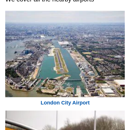
London City Airport