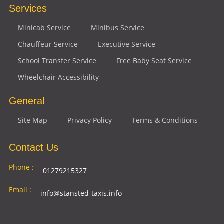
Services
Minicab Service
Minibus Service
Chauffeur Service
Executive Service
School Transfer Service
Free Baby Seat Service
Wheelchair Accessibility
General
Site Map
Privacy Policy
Terms & Conditions
Contact Us
Phone :
01279215327
Email :
info@stansted-taxis.info
Address
Ground Floor, 1 The Exchange, 9 Station Rd,
: