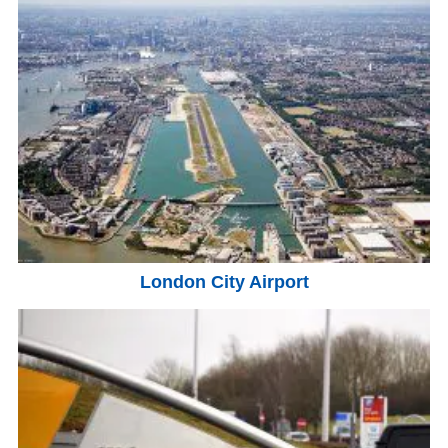
London City Airport