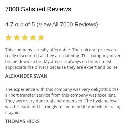
7000 Satisfied Reviews
4.7
out of
5
(View All
7000
Reviews)
This company is really affordable. Their airport prices are
really discounted as they are claiming. This company never
let me down so far. My driver is always on time. I must
appreciate the drivers because they are expert and polite
ALEXANDER SWAN
The experience with this company was very delightful; the
airport transfer service from this company was excellent.
They were very punctual and organized. The hygiene level
was brilliant and I strongly recommend it! And will be using
it again
THOMAS HICKS