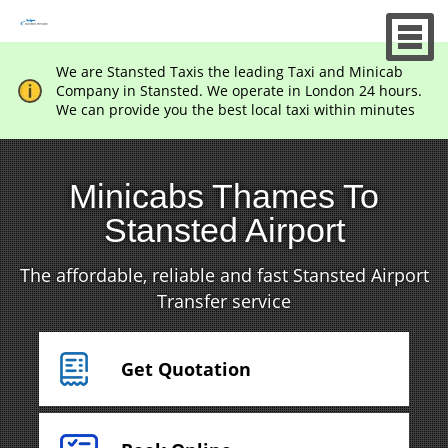
We are Stansted Taxis the leading Taxi and Minicab
Company in Stansted. We operate in London 24 hours.
We can provide you the best local taxi within minutes
Minicabs Thames To
Stansted Airport
The affordable, reliable and fast Stansted Airport
Transfer service
Get Quotation