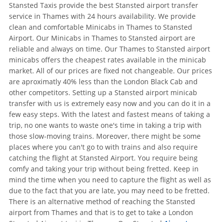
Stansted Taxis provide the best Stansted airport transfer
service in Thames with 24 hours availability. We provide
clean and comfortable Minicabs in Thames to Stansted
Airport. Our Minicabs in Thames to Stansted airport are
reliable and always on time. Our Thames to Stansted airport
minicabs offers the cheapest rates available in the minicab
market. All of our prices are fixed not changeable. Our prices
are aproximatly 40% less than the London Black Cab and
other competitors. Setting up a Stansted airport minicab
transfer with us is extremely easy now and you can do it in a
few easy steps. With the latest and fastest means of taking a
trip, no one wants to waste one's time in taking a trip with
those slow-moving trains. Moreover, there might be some
places where you can't go to with trains and also require
catching the flight at Stansted Airport. You require being
comfy and taking your trip without being fretted. Keep in
mind the time when you need to capture the flight as well as
due to the fact that you are late, you may need to be fretted.
There is an alternative method of reaching the Stansted
airport from Thames and that is to get to take a London