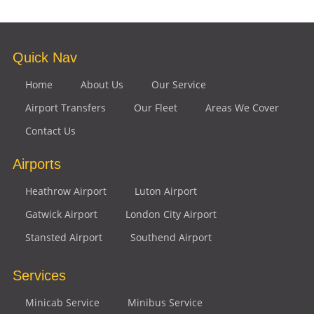
Quick Nav
Home
About Us
Our Service
Airport Transfers
Our Fleet
Areas We Cover
Contact Us
Airports
Heathrow Airport
Luton Airport
Gatwick Airport
London City Airport
Stansted Airport
Southend Airport
Services
Minicab Service
Minibus Service