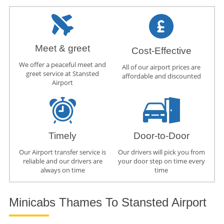
Meet & greet
Cost-Effective
We offer a peaceful meet and
All of our airport prices are
greet service at Stansted
affordable and discounted
Airport
Timely
Door-to-Door
Our Airport transfer service is
Our drivers will pick you from
reliable and our drivers are
your door step on time every
always on time
time
Minicabs Thames To Stansted Airport