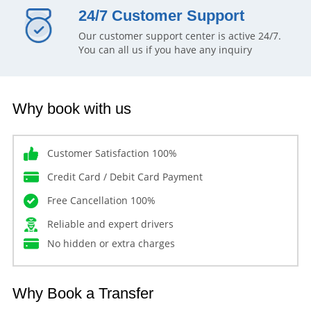
24/7 Customer Support
Our customer support center is active 24/7.
You can all us if you have any inquiry
Why book with us
Customer Satisfaction 100%
Credit Card / Debit Card Payment
Free Cancellation 100%
Reliable and expert drivers
No hidden or extra charges
Why Book a Transfer