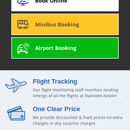
Book Online
Minibus Booking
Airport Booking
Flight Tracking
Our flight monitoring staff monitors landing
timings of all the flights at Stansted Airport
One Clear Price
We provide discounted & fixed prices no extra
charges or any surprise charges