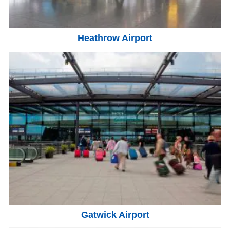
Heathrow Airport
Gatwick Airport