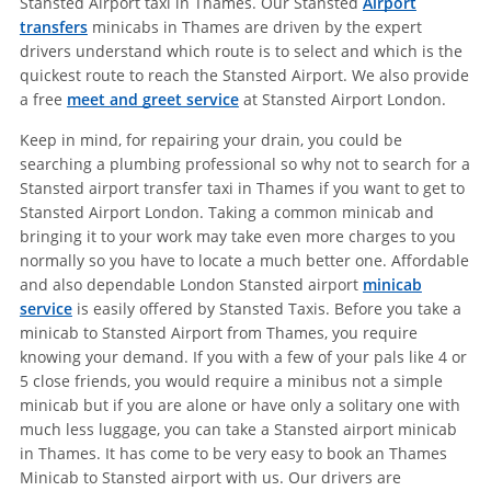
Stansted Airport taxi in Thames. Our Stansted
Airport
transfers
minicabs in Thames are driven by the expert
drivers understand which route is to select and which is the
quickest route to reach the Stansted Airport. We also provide
a free
meet and greet service
at Stansted Airport London.
Keep in mind, for repairing your drain, you could be
searching a plumbing professional so why not to search for a
Stansted airport transfer taxi in Thames if you want to get to
Stansted Airport London. Taking a common minicab and
bringing it to your work may take even more charges to you
normally so you have to locate a much better one. Affordable
and also dependable London Stansted airport
minicab
service
is easily offered by Stansted Taxis. Before you take a
minicab to Stansted Airport from Thames, you require
knowing your demand. If you with a few of your pals like 4 or
5 close friends, you would require a minibus not a simple
minicab but if you are alone or have only a solitary one with
much less luggage, you can take a Stansted airport minicab
in Thames. It has come to be very easy to book an Thames
Minicab to Stansted airport with us. Our drivers are