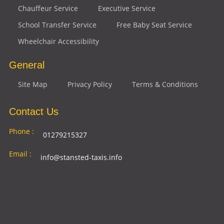
Chauffeur Service
Executive Service
School Transfer Service
Free Baby Seat Service
Wheelchair Accessibility
General
Site Map
Privacy Policy
Terms & Conditions
Contact Us
Phone :
01279215327
Email :
info@stansted-taxis.info
Address
Ground Floor, 1 The Exchange, 9 Station Rd,
:
Stansted Mountfitchet, Stansted CM24 8BE