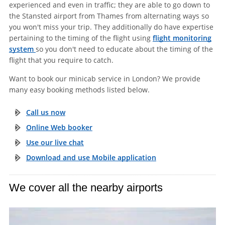
experienced and even in traffic; they are able to go down to
the Stansted airport from Thames from alternating ways so
you won't miss your trip. They additionally do have expertise
pertaining to the timing of the flight using
flight monitoring
system
so you don't need to educate about the timing of the
flight that you require to catch.
Want to book our minicab service in London? We provide
many easy booking methods listed below.
Call us now
Online Web booker
Use our live chat
Download and use Mobile application
We cover all the nearby airports