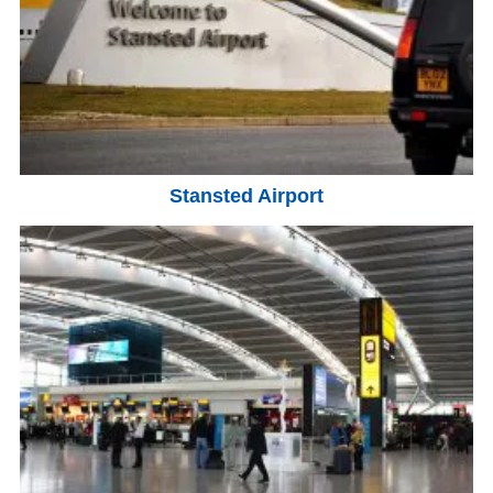
Stansted Airport