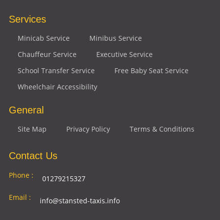
Services
Minicab Service
Minibus Service
Chauffeur Service
Executive Service
School Transfer Service
Free Baby Seat Service
Wheelchair Accessibility
General
Site Map
Privacy Policy
Terms & Conditions
Contact Us
Phone :
01279215327
Email :
info@stansted-taxis.info
Address