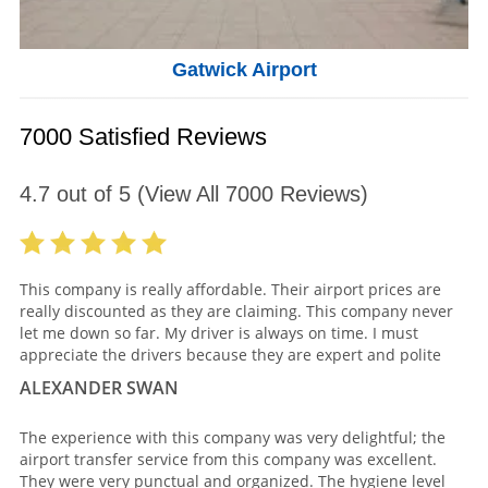
Gatwick Airport
7000 Satisfied Reviews
4.7
out of
5
(View All
7000
Reviews)
This company is really affordable. Their airport prices are
really discounted as they are claiming. This company never
let me down so far. My driver is always on time. I must
appreciate the drivers because they are expert and polite
ALEXANDER SWAN
The experience with this company was very delightful; the
airport transfer service from this company was excellent.
They were very punctual and organized. The hygiene level