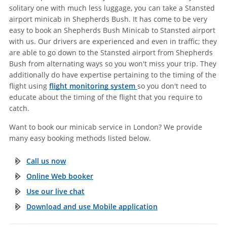
solitary one with much less luggage, you can take a Stansted
airport minicab in Shepherds Bush. It has come to be very
easy to book an Shepherds Bush Minicab to Stansted airport
with us. Our drivers are experienced and even in traffic; they
are able to go down to the Stansted airport from Shepherds
Bush from alternating ways so you won't miss your trip. They
additionally do have expertise pertaining to the timing of the
flight using
flight monitoring system
so you don't need to
educate about the timing of the flight that you require to
catch.
Want to book our minicab service in London? We provide
many easy booking methods listed below.
Call us now
Online Web booker
Use our live chat
Download and use Mobile application