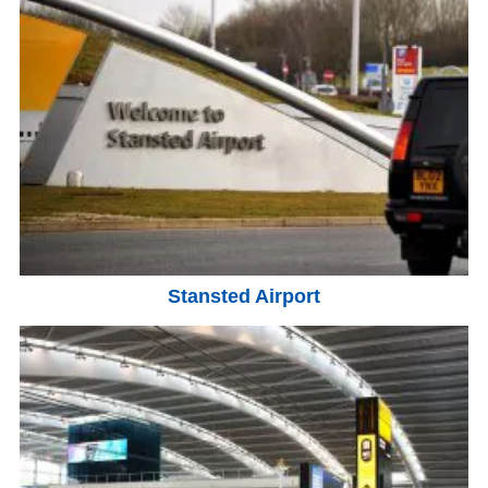
Stansted Airport