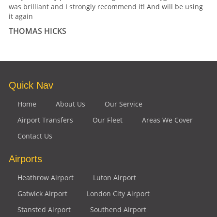
was brilliant and I strongly recommend it! And will be using
it again
THOMAS HICKS
Quick Nav
Home
About Us
Our Service
Airport Transfers
Our Fleet
Areas We Cover
Contact Us
Airports
Heathrow Airport
Luton Airport
Gatwick Airport
London City Airport
Stansted Airport
Southend Airport