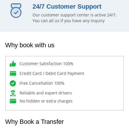
24/7 Customer Support
Our customer support center is active 24/7.
You can all us if you have any inquiry
Why book with us
Customer Satisfaction 100%
Credit Card / Debit Card Payment
Free Cancellation 100%
Reliable and expert drivers
No hidden or extra charges
Why Book a Transfer