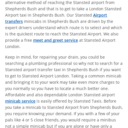
alternative method of reaching the Stansted airport from
Shepherds Bush and that is to get to take a London Stansted
Airport taxi in Shepherds Bush. Our Stansted
Airport
transfers
minicabs in Shepherds Bush are driven by the
expert drivers understand which route is to select and which
is the quickest route to reach the Stansted Airport. We also
provide a free
meet and greet service
at Stansted Airport
London.
Keep in mind, for repairing your drain, you could be
searching a plumbing professional so why not to search for a
Stansted airport transfer taxi in Shepherds Bush if you want
to get to Stansted Airport London. Taking a common minicab
and bringing it to your work may take even more charges to
you normally so you have to locate a much better one.
Affordable and also dependable London Stansted airport
minicab service
is easily offered by Stansted Taxis. Before
you take a minicab to Stansted Airport from Shepherds Bush,
you require knowing your demand. If you with a few of your
pals like 4 or 5 close friends, you would require a minibus
not a simple minicab but if you are alone or have only a