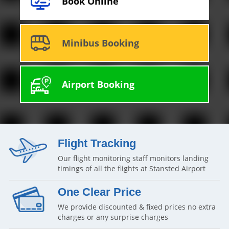
Book Online
Minibus Booking
Airport Booking
Flight Tracking
Our flight monitoring staff monitors landing
timings of all the flights at Stansted Airport
One Clear Price
We provide discounted & fixed prices no extra
charges or any surprise charges