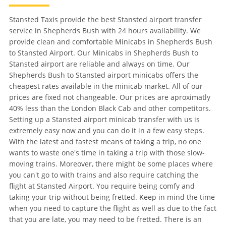
Stansted Taxis provide the best Stansted airport transfer
service in Shepherds Bush with 24 hours availability. We
provide clean and comfortable Minicabs in Shepherds Bush
to Stansted Airport. Our Minicabs in Shepherds Bush to
Stansted airport are reliable and always on time. Our
Shepherds Bush to Stansted airport minicabs offers the
cheapest rates available in the minicab market. All of our
prices are fixed not changeable. Our prices are aproximatly
40% less than the London Black Cab and other competitors.
Setting up a Stansted airport minicab transfer with us is
extremely easy now and you can do it in a few easy steps.
With the latest and fastest means of taking a trip, no one
wants to waste one's time in taking a trip with those slow-
moving trains. Moreover, there might be some places where
you can't go to with trains and also require catching the
flight at Stansted Airport. You require being comfy and
taking your trip without being fretted. Keep in mind the time
when you need to capture the flight as well as due to the fact
that you are late, you may need to be fretted. There is an