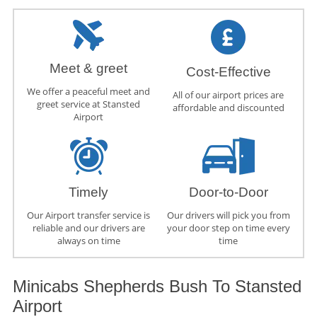
Meet & greet
Cost-Effective
We offer a peaceful meet and
All of our airport prices are
greet service at Stansted
affordable and discounted
Airport
Timely
Door-to-Door
Our Airport transfer service is
Our drivers will pick you from
reliable and our drivers are
your door step on time every
always on time
time
Minicabs Shepherds Bush To Stansted
Airport