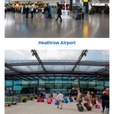
Heathrow Airport