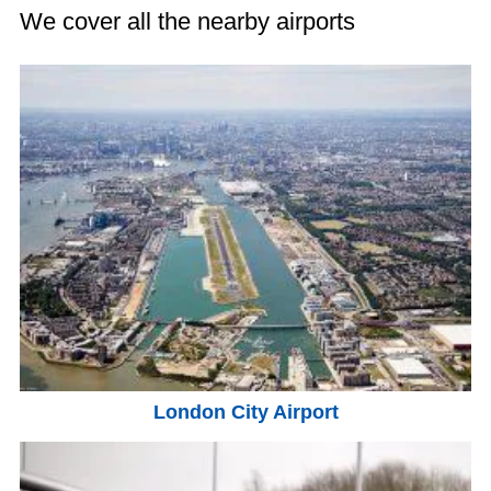
We cover all the nearby airports
London City Airport