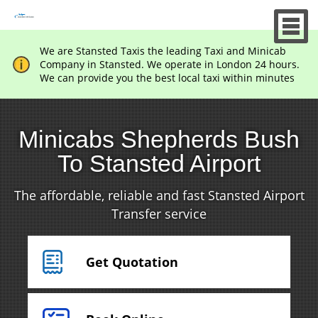
We are Stansted Taxis the leading Taxi and Minicab
Company in Stansted. We operate in London 24 hours.
We can provide you the best local taxi within minutes
Minicabs Shepherds Bush
To Stansted Airport
The affordable, reliable and fast Stansted Airport
Transfer service
Get Quotation