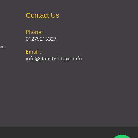
Contact Us
Phone :
01279215327
ons
Email :
info@stansted-taxis.info
Address :
Ground Floor, 1 The Exchange,
9 Station Rd, Stansted
Mountfitchet, Stansted CM24
8BE