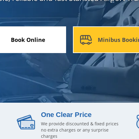
Book Online
Minibus Booki
One Clear Price
We provide discounted & fixed prices
no extra charges or any surprise
charges