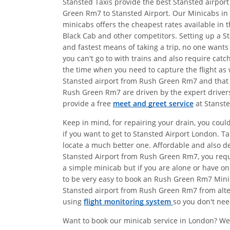
Stansted Taxis provide the best Stansted airpor
Green Rm7 to Stansted Airport. Our Minicabs in
minicabs offers the cheapest rates available in 
Black Cab and other competitors. Setting up a St
and fastest means of taking a trip, no one wants
you can't go to with trains and also require catc
the time when you need to capture the flight as w
Stansted airport from Rush Green Rm7 and that i
Rush Green Rm7 are driven by the expert drivers
provide a free
meet and greet service
at Stanste
Keep in mind, for repairing your drain, you coul
if you want to get to Stansted Airport London. 
locate a much better one. Affordable and also 
Stansted Airport from Rush Green Rm7, you requi
a simple minicab but if you are alone or have on
to be very easy to book an Rush Green Rm7 Minica
Stansted airport from Rush Green Rm7 from altern
using
flight monitoring system
so you don't nee
Want to book our minicab service in London? We