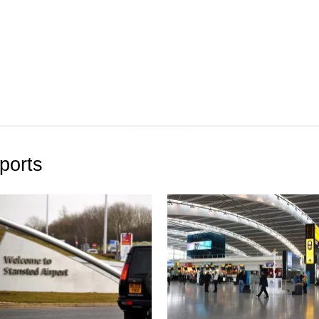
ports