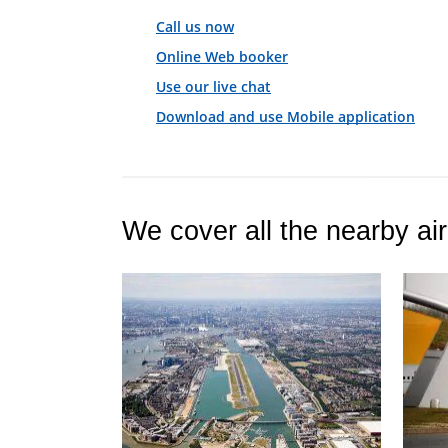
Call us now
Online Web booker
Use our live chat
Download and use Mobile application
We cover all the nearby air