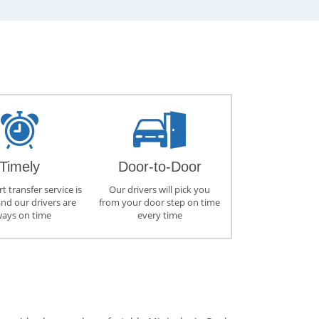
Timely
Door-to-Door
t transfer service is
Our drivers will pick you
and our drivers are
from your door step on time
ways on time
every time