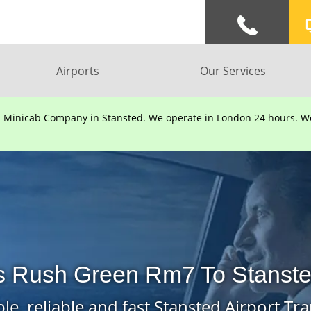
Airports
Our Services
d Minicab Company in Stansted. We operate in London 24 hours. We 
s Rush Green Rm7 To Stansted
le, reliable and fast Stansted Airport Tra