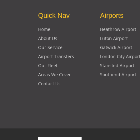
Quick Nav
Airports
Home
Heathrow Airport
About Us
Luton Airport
Our Service
Gatwick Airport
Airport Transfers
London City Airpor
Our Fleet
Stansted Airport
Areas We Cover
Southend Airport
Contact Us