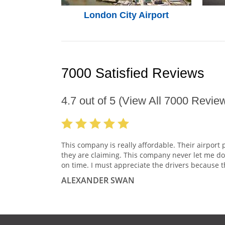
London City Airport
7000 Satisfied Reviews
4.7
out of
5
(View All
7000
Review
This company is really affordable. Their airport 
they are claiming. This company never let me do
on time. I must appreciate the drivers because t
ALEXANDER SWAN