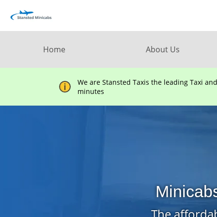
Home
About Us
We are Stansted Taxis the leading Taxi an
minutes
Minicab
The affordab