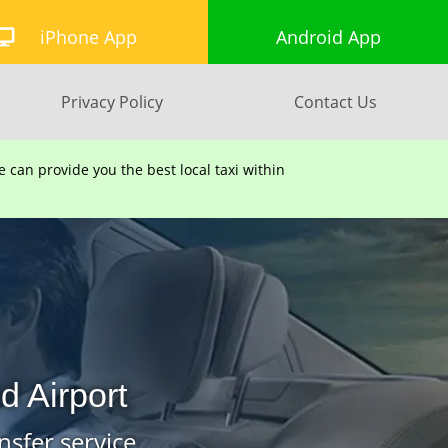
iPhone App
Android App
Privacy Policy
Contact Us
can provide you the best local taxi within
 Airport
nsfer service