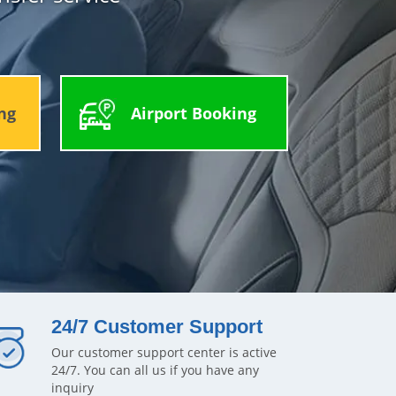
ng
Airport Booking
24/7 Customer Support
Our customer support center is active
24/7. You can all us if you have any
inquiry