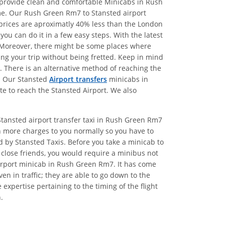
e provide clean and comfortable Minicabs in Rush
me. Our Rush Green Rm7 to Stansted airport
r prices are aproximatly 40% less than the London
ou can do it in a few easy steps. With the latest
s. Moreover, there might be some places where
king your trip without being fretted. Keep in mind
d. There is an alternative method of reaching the
7. Our Stansted
Airport transfers
minicabs in
te to reach the Stansted Airport. We also
Stansted airport transfer taxi in Rush Green Rm7
n more charges to you normally so you have to
ed by Stansted Taxis. Before you take a minicab to
 close friends, you would require a minibus not
airport minicab in Rush Green Rm7. It has come
n in traffic; they are able to go down to the
xpertise pertaining to the timing of the flight
.