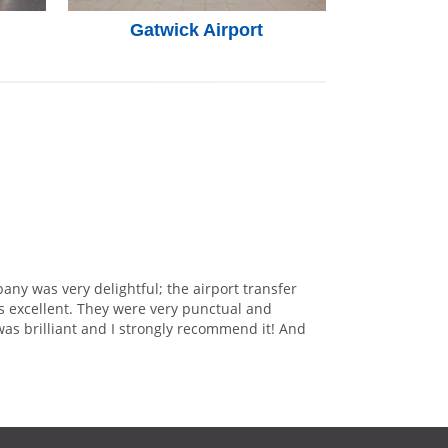
Gatwick Airport
any was very delightful; the airport transfer
s excellent. They were very punctual and
was brilliant and I strongly recommend it! And