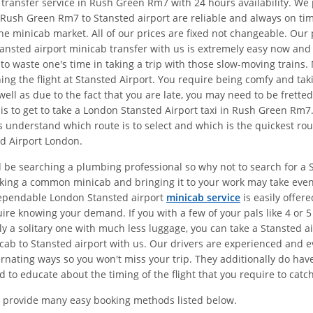
t transfer service in Rush Green Rm7 with 24 hours availability. W
 Rush Green Rm7 to Stansted airport are reliable and always on ti
the minicab market. All of our prices are fixed not changeable. Ou
ansted airport minicab transfer with us is extremely easy now and y
 to waste one's time in taking a trip with those slow-moving train
hing the flight at Stansted Airport. You require being comfy and ta
ell as due to the fact that you are late, you may need to be frette
s to get to take a London Stansted Airport taxi in Rush Green Rm
 understand which route is to select and which is the quickest rou
d Airport London.
d be searching a plumbing professional so why not to search for a 
Taking a common minicab and bringing it to your work may take eve
dependable London Stansted airport
minicab service
is easily offer
re knowing your demand. If you with a few of your pals like 4 or 5
ly a solitary one with much less luggage, you can take a Stansted 
b to Stansted airport with us. Our drivers are experienced and eve
ating ways so you won't miss your trip. They additionally do have e
d to educate about the timing of the flight that you require to catch
 provide many easy booking methods listed below.