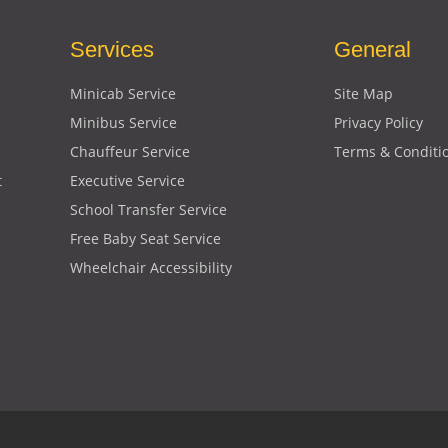
Services
General
Minicab Service
Site Map
Minibus Service
Privacy Policy
Chauffeur Service
Terms & Conditi
t
Executive Service
School Transfer Service
Free Baby Seat Service
Wheelchair Accessibility