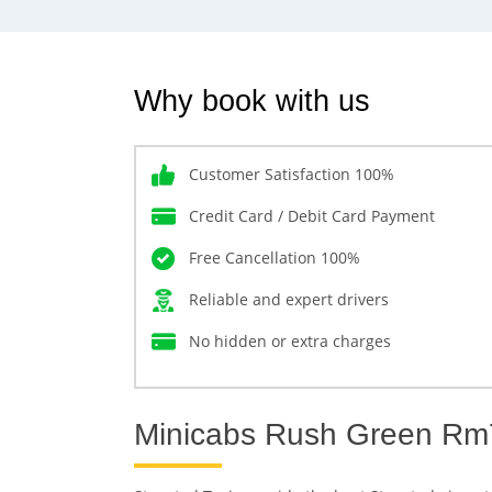
Why book with us
Customer Satisfaction 100%
Credit Card / Debit Card Payment
Free Cancellation 100%
Reliable and expert drivers
No hidden or extra charges
Minicabs Rush Green Rm7