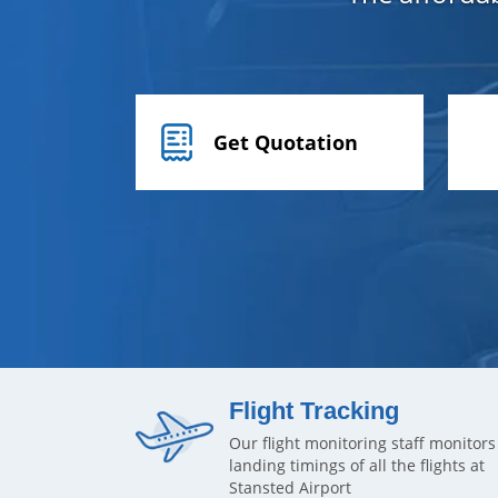
Get Quotation
Flight Tracking
Our flight monitoring staff monitors
landing timings of all the flights at
Stansted Airport