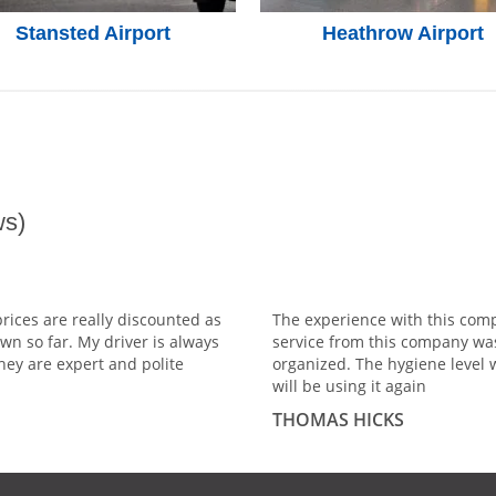
Stansted Airport
Heathrow Airport
s)
prices are really discounted as
The experience with this comp
wn so far. My driver is always
service from this company wa
hey are expert and polite
organized. The hygiene level 
will be using it again
THOMAS HICKS