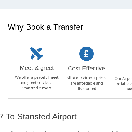
Why Book a Transfer
Meet & greet
Cost-Effective
We offer a peaceful meet
All of our airport prices
Our Airpor
and greet service at
are affordable and
reliable 
Stansted Airport
discounted
al
 To Stansted Airport