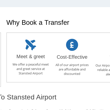
Why Book a Transfer
Meet & greet
Cost-Effective
We offer a peaceful meet
All of our airport prices
Our Airpor
and greet service at
are affordable and
reliable 
Stansted Airport
discounted
al
o Stansted Airport