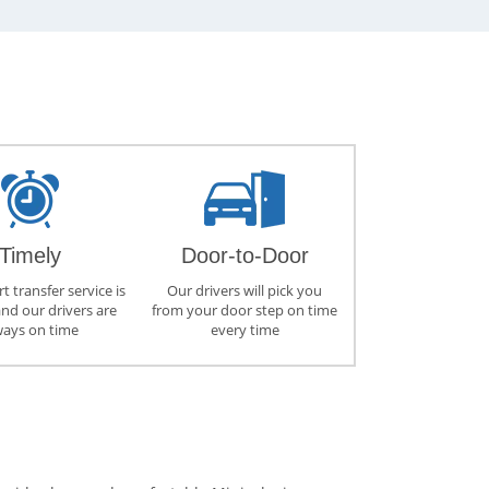
Timely
Door-to-Door
t transfer service is
Our drivers will pick you
and our drivers are
from your door step on time
ways on time
every time