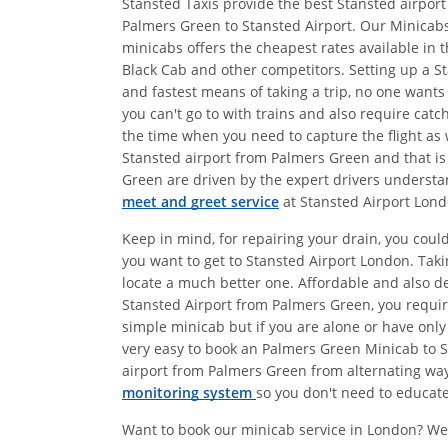
Stansted Taxis provide the best Stansted airport
Palmers Green to Stansted Airport. Our Minicabs
minicabs offers the cheapest rates available in 
Black Cab and other competitors. Setting up a St
and fastest means of taking a trip, no one wants
you can't go to with trains and also require catc
the time when you need to capture the flight as w
Stansted airport from Palmers Green and that is
Green are driven by the expert drivers understan
meet and greet service
at Stansted Airport Lond
Keep in mind, for repairing your drain, you coul
you want to get to Stansted Airport London. Tak
locate a much better one. Affordable and also 
Stansted Airport from Palmers Green, you require
simple minicab but if you are alone or have only
very easy to book an Palmers Green Minicab to St
airport from Palmers Green from alternating ways
monitoring system
so you don't need to educate 
Want to book our minicab service in London? We