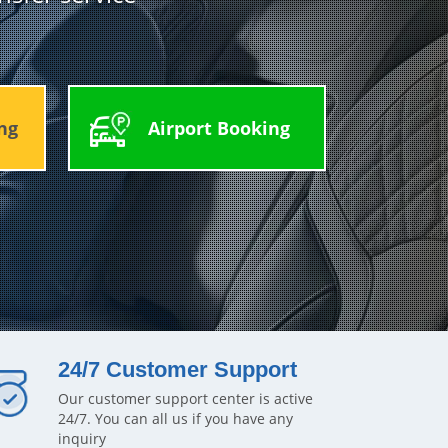
ng
Airport Booking
24/7 Customer Support
Our customer support center is active
24/7. You can all us if you have any
inquiry