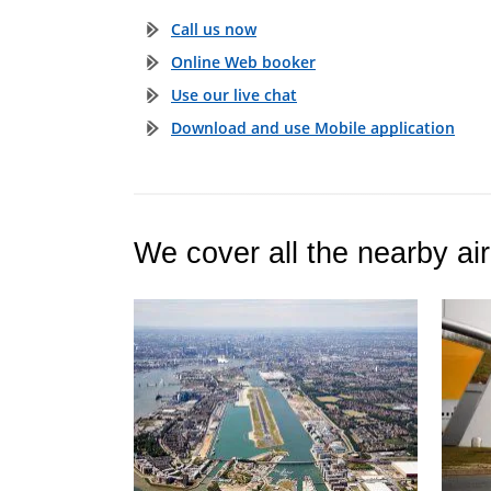
Call us now
Online Web booker
Use our live chat
Download and use Mobile application
We cover all the nearby air