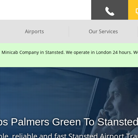
Airports
Our Services
d Minicab Company in Stansted. We operate in London 24 hours. We 
bs Palmers Green To Stansted 
le, reliable and fast Stansted Airport Tra