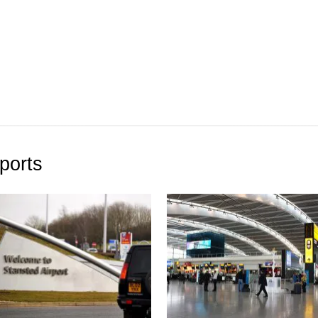
ports