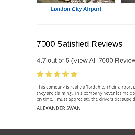
London City Airport
7000 Satisfied Reviews
4.7
out of
5
(View All
7000
Review
This company is really affordable. Their airport 
they are claiming. This company never let me do
on time. I must appreciate the drivers because t
ALEXANDER SWAN