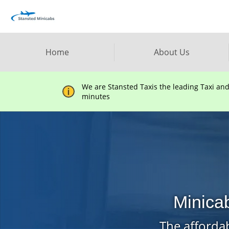
Home
About Us
We are Stansted Taxis the leading Taxi an
minutes
Minica
The affordab