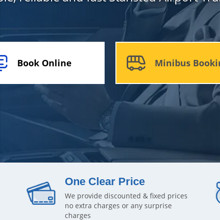
Book Online
Minibus Booki
One Clear Price
We provide discounted & fixed prices
no extra charges or any surprise
charges