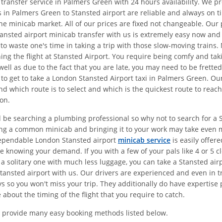
 transfer service in Palmers Green with 24 hours availability. We 
 in Palmers Green to Stansted airport are reliable and always on t
the minicab market. All of our prices are fixed not changeable. Ou
ansted airport minicab transfer with us is extremely easy now and y
 to waste one's time in taking a trip with those slow-moving train
hing the flight at Stansted Airport. You require being comfy and ta
ell as due to the fact that you are late, you may need to be frette
 to get to take a London Stansted Airport taxi in Palmers Green. O
d which route is to select and which is the quickest route to reach
on.
d be searching a plumbing professional so why not to search for a S
ing a common minicab and bringing it to your work may take even 
dependable London Stansted airport
minicab service
is easily offer
 knowing your demand. If you with a few of your pals like 4 or 5 c
 a solitary one with much less luggage, you can take a Stansted air
ansted airport with us. Our drivers are experienced and even in tr
 so you won't miss your trip. They additionally do have expertise p
about the timing of the flight that you require to catch.
 provide many easy booking methods listed below.