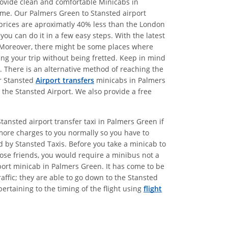
provide clean and comfortable Minicabs in
ime. Our Palmers Green to Stansted airport
r prices are aproximatly 40% less than the London
ou can do it in a few easy steps. With the latest
s. Moreover, there might be some places where
king your trip without being fretted. Keep in mind
d. There is an alternative method of reaching the
ur Stansted
Airport transfers
minicabs in Palmers
 the Stansted Airport. We also provide a free
tansted airport transfer taxi in Palmers Green if
more charges to you normally so you have to
ed by Stansted Taxis. Before you take a minicab to
lose friends, you would require a minibus not a
port minicab in Palmers Green. It has come to be
affic; they are able to go down to the Stansted
ertaining to the timing of the flight using
flight