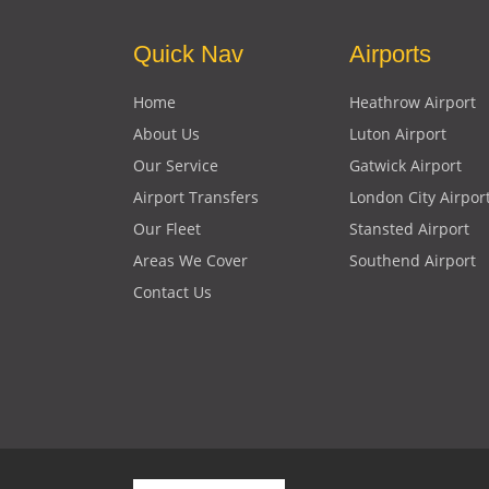
Quick Nav
Airports
Home
Heathrow Airport
About Us
Luton Airport
Our Service
Gatwick Airport
Airport Transfers
London City Airpor
Our Fleet
Stansted Airport
Areas We Cover
Southend Airport
Contact Us