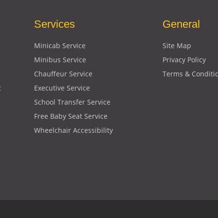
Services
General
Minicab Service
Site Map
Minibus Service
Privacy Policy
Chauffeur Service
Terms & Conditi
t
Executive Service
School Transfer Service
Free Baby Seat Service
Wheelchair Accessibility