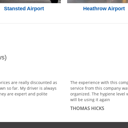
Stansted Airport
Heathrow Airport
s)
prices are really discounted as
The experience with this comp
wn so far. My driver is always
service from this company wa
hey are expert and polite
organized. The hygiene level 
will be using it again
THOMAS HICKS