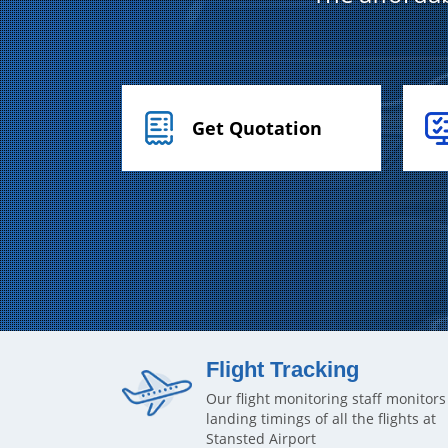
Get Quotation
Flight Tracking
Our flight monitoring staff monitors
landing timings of all the flights at
Stansted Airport