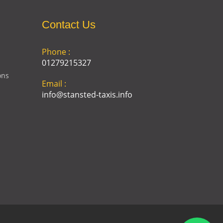
Contact Us
Phone :
01279215327
ons
Email :
info@stansted-taxis.info
Address :
Ground Floor, 1 The Exchange,
9 Station Rd, Stansted
Mountfitchet, Stansted CM24
8BE