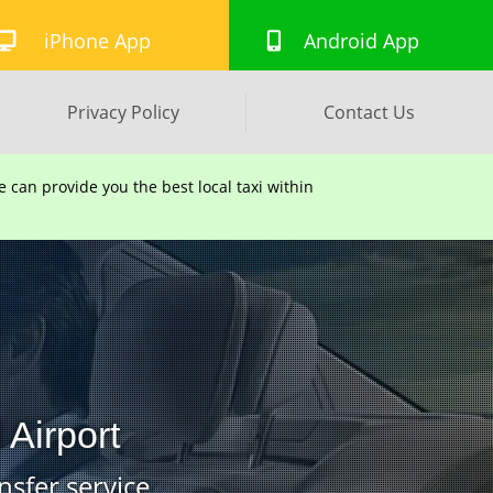
iPhone App
Android App
Privacy Policy
Contact Us
can provide you the best local taxi within
Airport
nsfer service