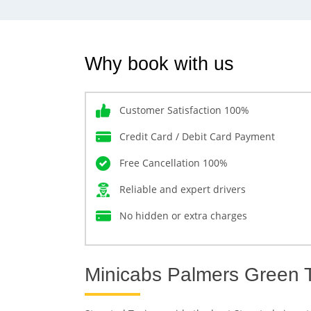
Why book with us
Customer Satisfaction 100%
Credit Card / Debit Card Payment
Free Cancellation 100%
Reliable and expert drivers
No hidden or extra charges
Minicabs Palmers Green T