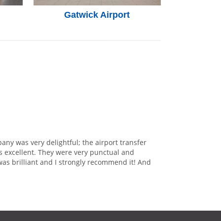
Gatwick Airport
any was very delightful; the airport transfer
s excellent. They were very punctual and
was brilliant and I strongly recommend it! And