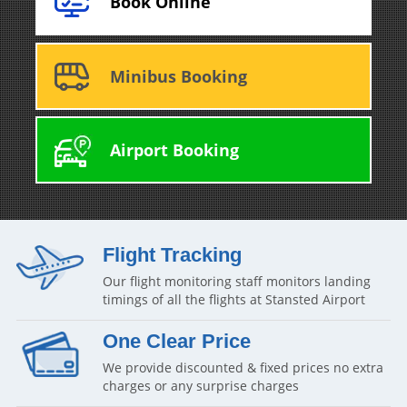
Book Online
Minibus Booking
Airport Booking
Flight Tracking
Our flight monitoring staff monitors landing
timings of all the flights at Stansted Airport
One Clear Price
We provide discounted & fixed prices no extra
charges or any surprise charges