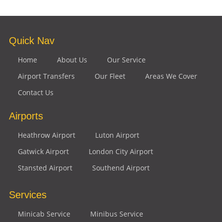
Quick Nav
Home
About Us
Our Service
Airport Transfers
Our Fleet
Areas We Cover
Contact Us
Airports
Heathrow Airport
Luton Airport
Gatwick Airport
London City Airport
Stansted Airport
Southend Airport
Services
Minicab Service
Minibus Service