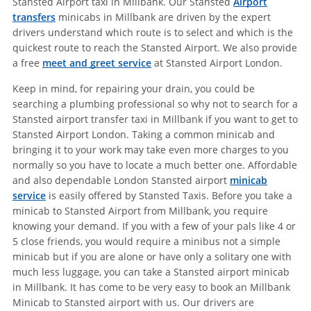
Stansted Airport taxi in Millbank. Our Stansted
Airport
transfers
minicabs in Millbank are driven by the expert
drivers understand which route is to select and which is the
quickest route to reach the Stansted Airport. We also provide
a free
meet and greet service
at Stansted Airport London.
Keep in mind, for repairing your drain, you could be
searching a plumbing professional so why not to search for a
Stansted airport transfer taxi in Millbank if you want to get to
Stansted Airport London. Taking a common minicab and
bringing it to your work may take even more charges to you
normally so you have to locate a much better one. Affordable
and also dependable London Stansted airport
minicab
service
is easily offered by Stansted Taxis. Before you take a
minicab to Stansted Airport from Millbank, you require
knowing your demand. If you with a few of your pals like 4 or
5 close friends, you would require a minibus not a simple
minicab but if you are alone or have only a solitary one with
much less luggage, you can take a Stansted airport minicab
in Millbank. It has come to be very easy to book an Millbank
Minicab to Stansted airport with us. Our drivers are