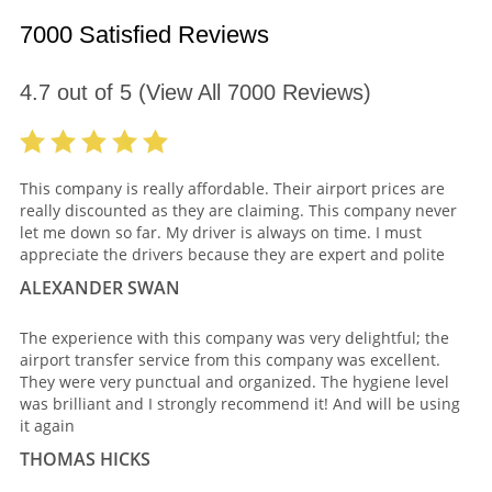
7000 Satisfied Reviews
4.7
out of
5
(View All
7000
Reviews)
This company is really affordable. Their airport prices are
really discounted as they are claiming. This company never
let me down so far. My driver is always on time. I must
appreciate the drivers because they are expert and polite
ALEXANDER SWAN
The experience with this company was very delightful; the
airport transfer service from this company was excellent.
They were very punctual and organized. The hygiene level
was brilliant and I strongly recommend it! And will be using
it again
THOMAS HICKS