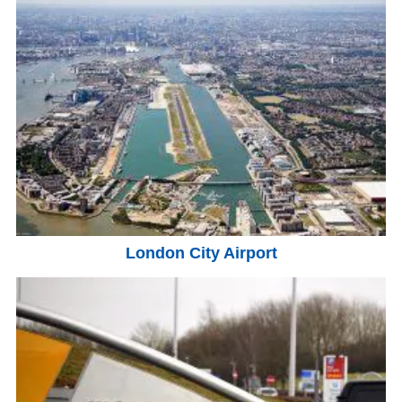
London City Airport