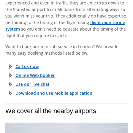
experienced and even in traffic; they are able to go down to
the Stansted airport from Millbank from alternating ways so
you won't miss your trip. They additionally do have expertise
pertaining to the timing of the flight using
flight monitoring
system
so you don't need to educate about the timing of the
flight that you require to catch.
Want to book our minicab service in London? We provide
many easy booking methods listed below.
Call us now
Online Web booker
Use our live chat
Download and use Mobile application
We cover all the nearby airports