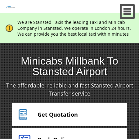
We are Stansted Taxis the leading Taxi and Minicab
Company in Stansted. We operate in London 24 hours.
We can provide you the best local taxi within minutes
Minicabs Millbank To
Stansted Airport
The affordable, reliable and fast Stansted Airport
Transfer service
Get Quotation