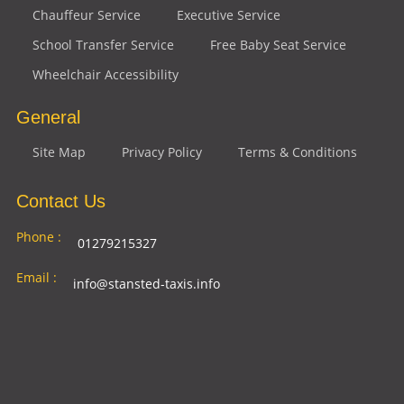
Chauffeur Service
Executive Service
School Transfer Service
Free Baby Seat Service
Wheelchair Accessibility
General
Site Map
Privacy Policy
Terms & Conditions
Contact Us
Phone :
01279215327
Email :
info@stansted-taxis.info
Address
Ground Floor, 1 The Exchange, 9 Station Rd,
:
Stansted Mountfitchet, Stansted CM24 8BE