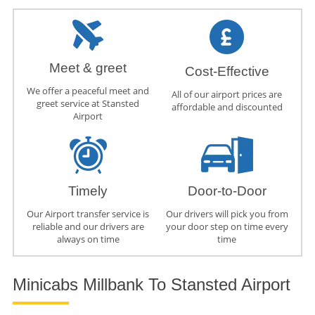
Meet & greet
Cost-Effective
We offer a peaceful meet and
All of our airport prices are
greet service at Stansted
affordable and discounted
Airport
Timely
Door-to-Door
Our Airport transfer service is
Our drivers will pick you from
reliable and our drivers are
your door step on time every
always on time
time
Minicabs Millbank To Stansted Airport