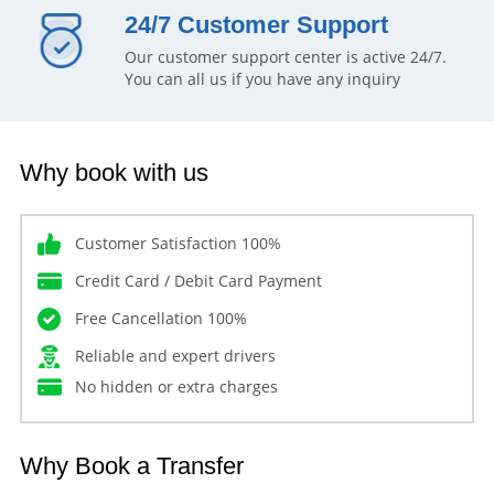
24/7 Customer Support
Our customer support center is active 24/7.
You can all us if you have any inquiry
Why book with us
Customer Satisfaction 100%
Credit Card / Debit Card Payment
Free Cancellation 100%
Reliable and expert drivers
No hidden or extra charges
Why Book a Transfer