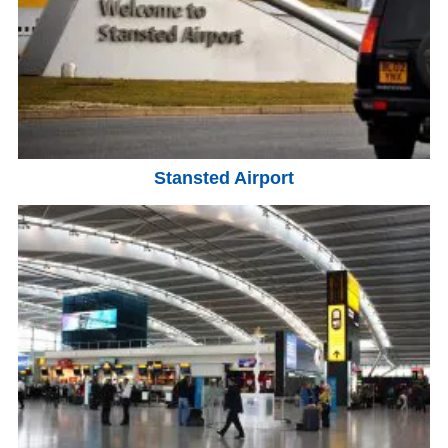
Stansted Airport