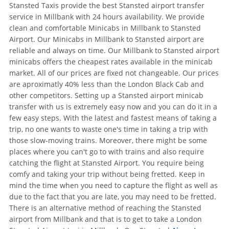
Stansted Taxis provide the best Stansted airport transfer
service in Millbank with 24 hours availability. We provide
clean and comfortable Minicabs in Millbank to Stansted
Airport. Our Minicabs in Millbank to Stansted airport are
reliable and always on time. Our Millbank to Stansted airport
minicabs offers the cheapest rates available in the minicab
market. All of our prices are fixed not changeable. Our prices
are aproximatly 40% less than the London Black Cab and
other competitors. Setting up a Stansted airport minicab
transfer with us is extremely easy now and you can do it in a
few easy steps. With the latest and fastest means of taking a
trip, no one wants to waste one's time in taking a trip with
those slow-moving trains. Moreover, there might be some
places where you can't go to with trains and also require
catching the flight at Stansted Airport. You require being
comfy and taking your trip without being fretted. Keep in
mind the time when you need to capture the flight as well as
due to the fact that you are late, you may need to be fretted.
There is an alternative method of reaching the Stansted
airport from Millbank and that is to get to take a London