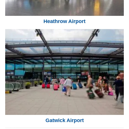
Heathrow Airport
Gatwick Airport