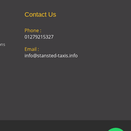
Contact Us
Phone :
01279215327
ons
Email :
info@stansted-taxis.info
Address :
Ground Floor, 1 The Exchange,
9 Station Rd, Stansted
Mountfitchet, Stansted CM24
8BE