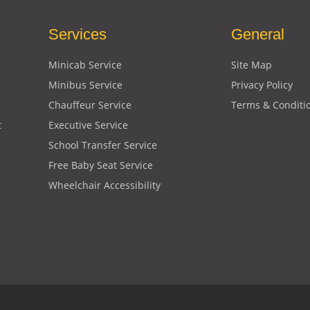
Services
General
Minicab Service
Site Map
Minibus Service
Privacy Policy
Chauffeur Service
Terms & Conditi
t
Executive Service
School Transfer Service
Free Baby Seat Service
Wheelchair Accessibility