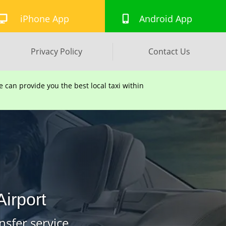
iPhone App
Android App
Privacy Policy
Contact Us
can provide you the best local taxi within
irport
nsfer service