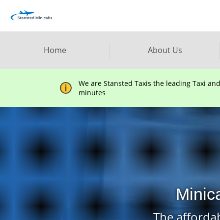
Home
About Us
We are Stansted Taxis the leading Taxi an
minutes
Minic
The affordab