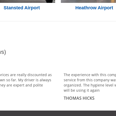
Stansted Airport
Heathrow Airport
s)
prices are really discounted as
The experience with this comp
wn so far. My driver is always
service from this company wa
hey are expert and polite
organized. The hygiene level 
will be using it again
THOMAS HICKS