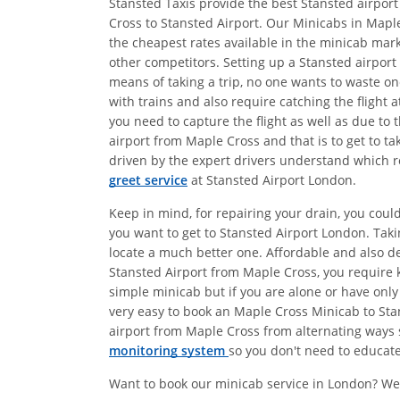
Stansted Taxis provide the best Stansted airport
Cross to Stansted Airport. Our Minicabs in Maple
the cheapest rates available in the minicab mark
other competitors. Setting up a Stansted airport
means of taking a trip, no one wants to waste on
with trains and also require catching the flight
you need to capture the flight as well as due to 
airport from Maple Cross and that is to get to t
driven by the expert drivers understand which ro
greet service
at Stansted Airport London.
Keep in mind, for repairing your drain, you coul
you want to get to Stansted Airport London. Tak
locate a much better one. Affordable and also 
Stansted Airport from Maple Cross, you require k
simple minicab but if you are alone or have only
very easy to book an Maple Cross Minicab to Stan
airport from Maple Cross from alternating ways s
monitoring system
so you don't need to educate 
Want to book our minicab service in London? We