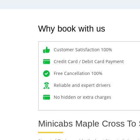
Why book with us
Customer Satisfaction 100%
Credit Card / Debit Card Payment
Free Cancellation 100%
Reliable and expert drivers
No hidden or extra charges
Minicabs Maple Cross To 