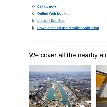
Call us now
Online Web booker
Use our live chat
Download and use Mobile application
We cover all the nearby air