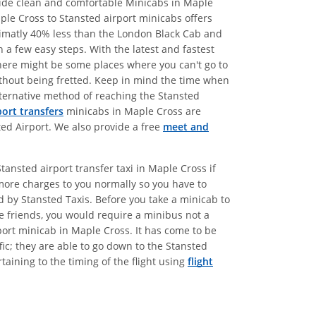
ovide clean and comfortable Minicabs in Maple
ple Cross to Stansted airport minicabs offers
oximatly 40% less than the London Black Cab and
 a few easy steps. With the latest and fastest
there might be some places where you can't go to
without being fretted. Keep in mind the time when
alternative method of reaching the Stansted
port transfers
minicabs in Maple Cross are
ted Airport. We also provide a free
meet and
ansted airport transfer taxi in Maple Cross if
more charges to you normally so you have to
ed by Stansted Taxis. Before you take a minicab to
se friends, you would require a minibus not a
port minicab in Maple Cross. It has come to be
ic; they are able to go down to the Stansted
aining to the timing of the flight using
flight