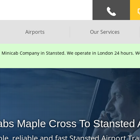
Airports
Our Services
d Minicab Company in Stansted. We operate in London 24 hours. We 
abs Maple Cross To Stansted A
le, reliable and fast Stansted Airport Tra