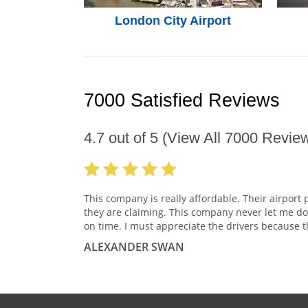
London City Airport
7000 Satisfied Reviews
4.7
out of
5
(View All
7000
Review
This company is really affordable. Their airport 
they are claiming. This company never let me do
on time. I must appreciate the drivers because t
ALEXANDER SWAN