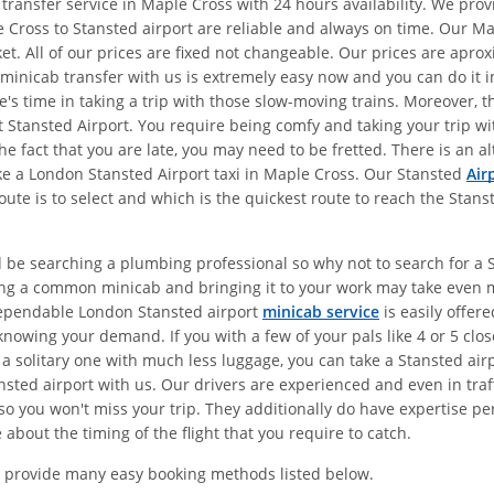
 transfer service in Maple Cross with 24 hours availability. We pr
 Cross to Stansted airport are reliable and always on time. Our Ma
et. All of our prices are fixed not changeable. Our prices are apr
 minicab transfer with us is extremely easy now and you can do it in
e's time in taking a trip with those slow-moving trains. Moreover, 
 at Stansted Airport. You require being comfy and taking your trip 
the fact that you are late, you may need to be fretted. There is an 
ake a London Stansted Airport taxi in Maple Cross. Our Stansted
Air
ute is to select and which is the quickest route to reach the Stans
d be searching a plumbing professional so why not to search for a St
ing a common minicab and bringing it to your work may take even 
dependable London Stansted airport
minicab service
is easily offer
nowing your demand. If you with a few of your pals like 4 or 5 clo
 a solitary one with much less luggage, you can take a Stansted air
sted airport with us. Our drivers are experienced and even in traff
o you won't miss your trip. They additionally do have expertise pert
about the timing of the flight that you require to catch.
 provide many easy booking methods listed below.