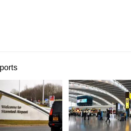
ports