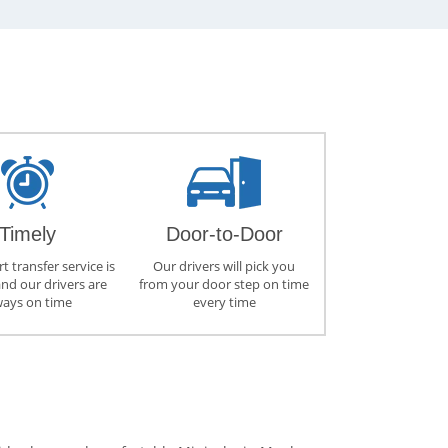
Timely
Door-to-Door
t transfer service is
Our drivers will pick you
and our drivers are
from your door step on time
ways on time
every time