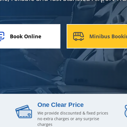
Book Online
Minibus Booki
One Clear Price
We provide discounted & fixed prices
no extra charges or any surprise
charges