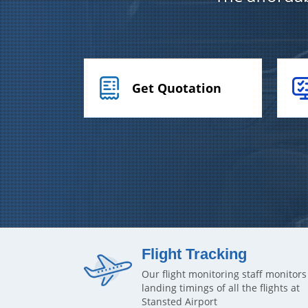
Get Quotation
Flight Tracking
Our flight monitoring staff monitors
landing timings of all the flights at
Stansted Airport