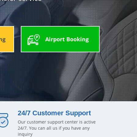
ng
Airport Booking
24/7 Customer Support
Our customer support center is active
24/7. You can all us if you have any
inquiry