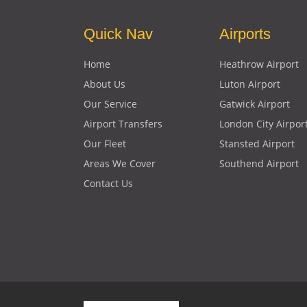
Quick Nav
Airports
Home
Heathrow Airport
About Us
Luton Airport
Our Service
Gatwick Airport
Airport Transfers
London City Airpor
Our Fleet
Stansted Airport
Areas We Cover
Southend Airport
Contact Us