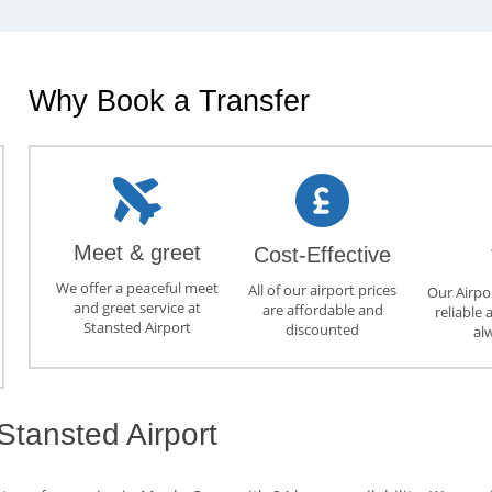
Why Book a Transfer
Meet & greet
Cost-Effective
We offer a peaceful meet
All of our airport prices
Our Airpor
and greet service at
are affordable and
reliable 
Stansted Airport
discounted
al
Stansted Airport