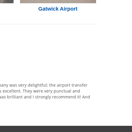
Gatwick Airport
any was very delightful; the airport transfer
s excellent. They were very punctual and
was brilliant and I strongly recommend it! And