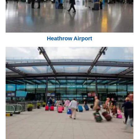
Heathrow Airport