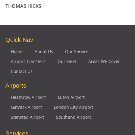
THOMAS HICKS
Quick Nav
Home
About Us
Our Service
Airport Transfers
Our Fleet
Areas We Cover
Contact Us
Airports
Heathrow Airport
Luton Airport
Gatwick Airport
London City Airport
Stansted Airport
Southend Airport
Services