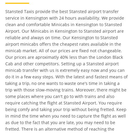
Stansted Taxis provide the best Stansted airport transfer
service in Kensington with 24 hours availability. We provide
clean and comfortable Minicabs in Kensington to Stansted
Airport. Our Minicabs in Kensington to Stansted airport are
reliable and always on time. Our Kensington to Stansted
airport minicabs offers the cheapest rates available in the
minicab market. All of our prices are fixed not changeable.
Our prices are aproximatly 40% less than the London Black
Cab and other competitors. Setting up a Stansted airport
minicab transfer with us is extremely easy now and you can
do it in a few easy steps. With the latest and fastest means of
taking a trip, no one wants to waste one's time in taking a
trip with those slow-moving trains. Moreover, there might be
some places where you can't go to with trains and also
require catching the flight at Stansted Airport. You require
being comfy and taking your trip without being fretted. Keep
in mind the time when you need to capture the flight as well
as due to the fact that you are late, you may need to be
fretted. There is an alternative method of reaching the