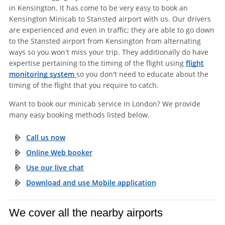
in Kensington. It has come to be very easy to book an
Kensington Minicab to Stansted airport with us. Our drivers
are experienced and even in traffic; they are able to go down
to the Stansted airport from Kensington from alternating
ways so you won't miss your trip. They additionally do have
expertise pertaining to the timing of the flight using
flight
monitoring system
so you don't need to educate about the
timing of the flight that you require to catch.
Want to book our minicab service in London? We provide
many easy booking methods listed below.
Call us now
Online Web booker
Use our live chat
Download and use Mobile application
We cover all the nearby airports