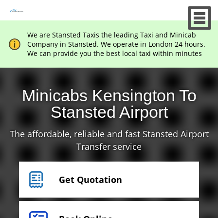
We are Stansted Taxis the leading Taxi and Minicab
Company in Stansted. We operate in London 24 hours.
We can provide you the best local taxi within minutes
Minicabs Kensington To
Stansted Airport
The affordable, reliable and fast Stansted Airport
Transfer service
Get Quotation