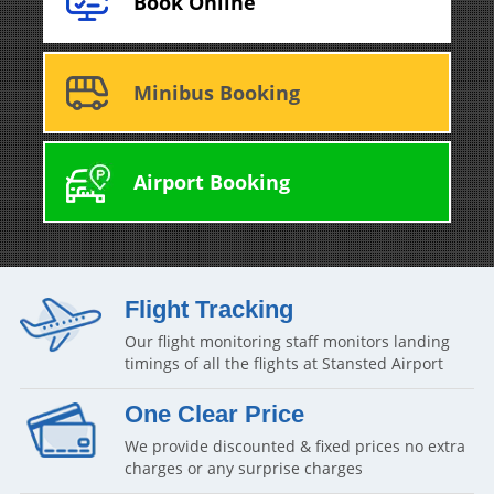
Book Online
Minibus Booking
Airport Booking
Flight Tracking
Our flight monitoring staff monitors landing
timings of all the flights at Stansted Airport
One Clear Price
We provide discounted & fixed prices no extra
charges or any surprise charges