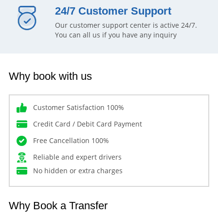
24/7 Customer Support
Our customer support center is active 24/7.
You can all us if you have any inquiry
Why book with us
Customer Satisfaction 100%
Credit Card / Debit Card Payment
Free Cancellation 100%
Reliable and expert drivers
No hidden or extra charges
Why Book a Transfer