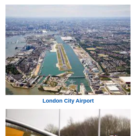
London City Airport