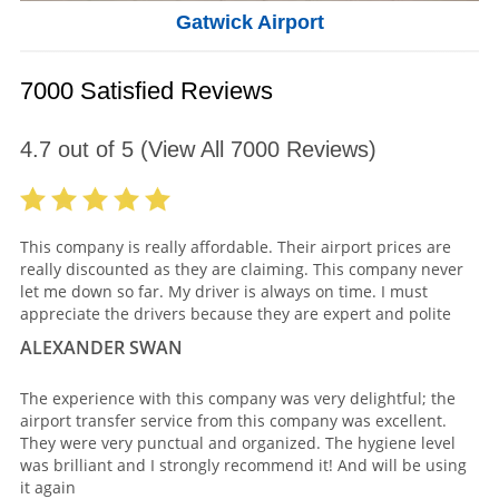
Gatwick Airport
7000 Satisfied Reviews
4.7
out of
5
(View All
7000
Reviews)
This company is really affordable. Their airport prices are
really discounted as they are claiming. This company never
let me down so far. My driver is always on time. I must
appreciate the drivers because they are expert and polite
ALEXANDER SWAN
The experience with this company was very delightful; the
airport transfer service from this company was excellent.
They were very punctual and organized. The hygiene level
was brilliant and I strongly recommend it! And will be using
it again