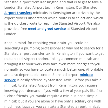
Stansted airport from Kensington and that is to get to take a
London Stansted Airport taxi in Kensington. Our Stansted
Airport transfers
minicabs in Kensington are driven by the
expert drivers understand which route is to select and which
is the quickest route to reach the Stansted Airport. We also
provide a free
meet and greet service
at Stansted Airport
London.
Keep in mind, for repairing your drain, you could be
searching a plumbing professional so why not to search for a
Stansted airport transfer taxi in Kensington if you want to get
to Stansted Airport London. Taking a common minicab and
bringing it to your work may take even more charges to you
normally so you have to locate a much better one. Affordable
and also dependable London Stansted airport
minicab
service
is easily offered by Stansted Taxis. Before you take a
minicab to Stansted Airport from Kensington, you require
knowing your demand. If you with a few of your pals like 4 or
5 close friends, you would require a minibus not a simple
minicab but if you are alone or have only a solitary one with
much less luggage, you can take a Stansted airport minicab