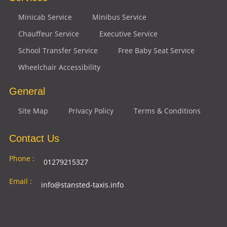
Minicab Service
Minibus Service
Chauffeur Service
Executive Service
School Transfer Service
Free Baby Seat Service
Wheelchair Accessibility
General
Site Map
Privacy Policy
Terms & Conditions
Contact Us
Phone :
01279215327
Email :
info@stansted-taxis.info
Address
Ground Floor, 1 The Exchange, 9 Station Rd,
:
Stansted Mountfitchet, Stansted CM24 8BE