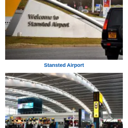
Stansted Airport