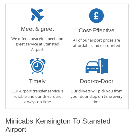
Meet & greet
Cost-Effective
We offer a peaceful meet and
All of our airport prices are
greet service at Stansted
affordable and discounted
Airport
Timely
Door-to-Door
Our Airport transfer service is
Our drivers will pick you from
reliable and our drivers are
your door step on time every
always on time
time
Minicabs Kensington To Stansted
Airport