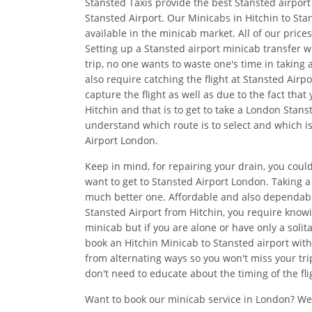
Stansted Taxis provide the best Stansted airport 
Stansted Airport. Our Minicabs in Hitchin to Sta
available in the minicab market. All of our pric
Setting up a Stansted airport minicab transfer w
trip, no one wants to waste one's time in taking
also require catching the flight at Stansted Air
capture the flight as well as due to the fact tha
Hitchin and that is to get to take a London Stans
understand which route is to select and which is
Airport London.
Keep in mind, for repairing your drain, you could
want to get to Stansted Airport London. Taking 
much better one. Affordable and also dependab
Stansted Airport from Hitchin, you require knowi
minicab but if you are alone or have only a solit
book an Hitchin Minicab to Stansted airport with
from alternating ways so you won't miss your trip
don't need to educate about the timing of the fli
Want to book our minicab service in London? We