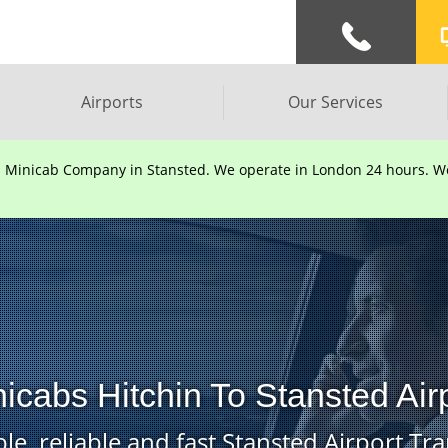
Airports
Our Services
d Minicab Company in Stansted. We operate in London 24 hours. We 
icabs Hitchin To Stansted Air
le, reliable and fast Stansted Airport Tra