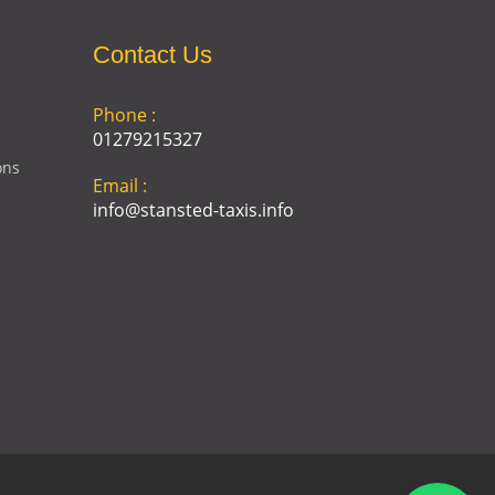
Contact Us
Phone :
01279215327
ons
Email :
info@stansted-taxis.info
Address :
Ground Floor, 1 The Exchange,
9 Station Rd, Stansted
Mountfitchet, Stansted CM24
8BE