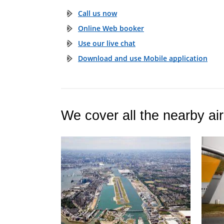
Call us now
Online Web booker
Use our live chat
Download and use Mobile application
We cover all the nearby air