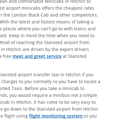
clean and comfortable Minicabs in Hitchin to
ted airport minicabs offers the cheapest rates
han the London Black Cab and other competitors.
With the latest and fastest means of taking a
e places where you can't go to with trains and
etted. Keep in mind the time when you need to
method of reaching the Stansted airport from
in Hitchin are driven by the expert drivers
a free
meet and greet service
at Stansted
ansted airport transfer taxi in Hitchin if you
charges to you normally so you have to locate a
nsted Taxis. Before you take a minicab to
iends, you would require a minibus not a simple
icab in Hitchin. It has come to be very easy to
 to go down to the Stansted airport from Hitchin
he flight using
flight monitoring system
so you