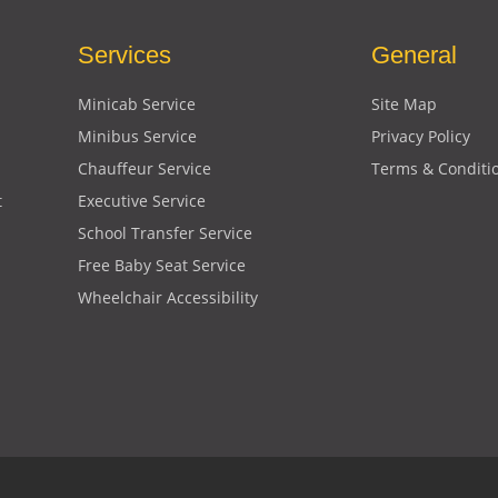
Services
General
Minicab Service
Site Map
Minibus Service
Privacy Policy
Chauffeur Service
Terms & Conditi
t
Executive Service
School Transfer Service
Free Baby Seat Service
Wheelchair Accessibility