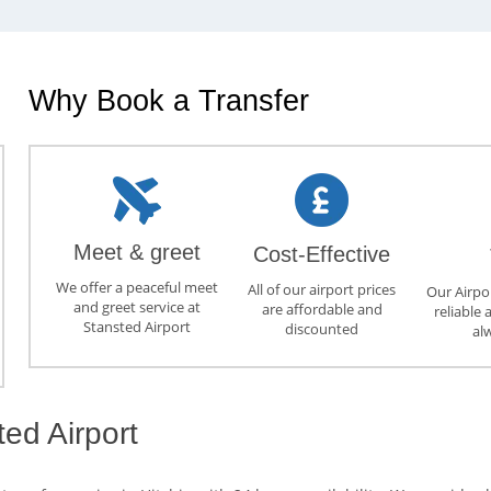
Why Book a Transfer
Meet & greet
Cost-Effective
We offer a peaceful meet
All of our airport prices
Our Airpor
and greet service at
are affordable and
reliable 
Stansted Airport
discounted
al
ted Airport