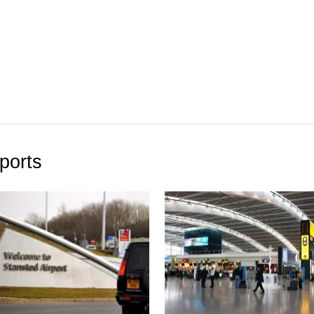
ports