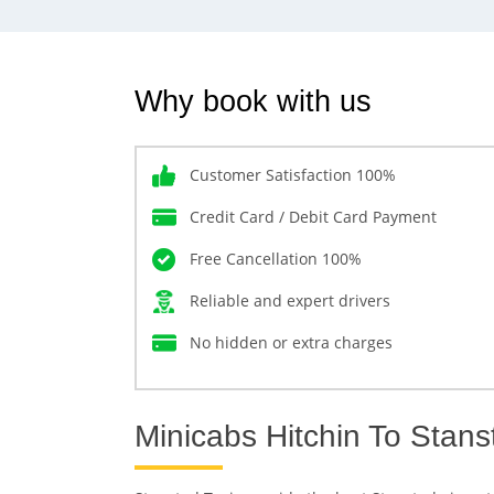
Why book with us
Customer Satisfaction 100%
Credit Card / Debit Card Payment
Free Cancellation 100%
Reliable and expert drivers
No hidden or extra charges
Minicabs Hitchin To Stans