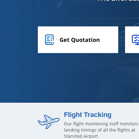
Get Quotation
Flight Tracking
Our flight monitoring staff monitors
landing timings of all the flights at
Stansted Airport