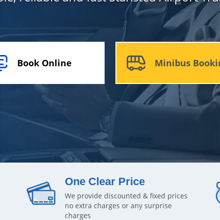
Book Online
Minibus Booki
One Clear Price
We provide discounted & fixed prices
no extra charges or any surprise
charges