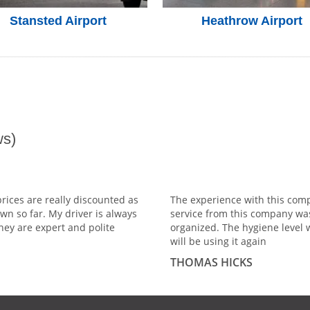
Stansted Airport
Heathrow Airport
s)
prices are really discounted as
The experience with this comp
wn so far. My driver is always
service from this company wa
hey are expert and polite
organized. The hygiene level 
will be using it again
THOMAS HICKS