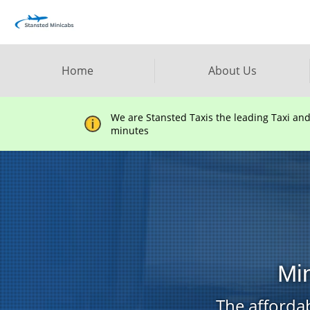
Home
About Us
We are Stansted Taxis the leading Taxi an
minutes
Min
The affordab