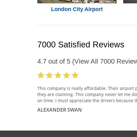
London City Airport
7000 Satisfied Reviews
4.7
out of
5
(View All
7000
Review
This company is really affordable. Their airport 
they are claiming. This company never let me do
on time. I must appreciate the drivers because t
ALEXANDER SWAN