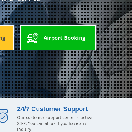
ng
Airport Booking
24/7 Customer Support
Our customer support center is active
24/7. You can all us if you have any
inquiry