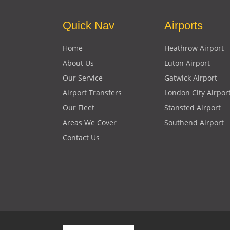
Quick Nav
Airports
Home
Heathrow Airport
About Us
Luton Airport
Our Service
Gatwick Airport
Airport Transfers
London City Airpor
Our Fleet
Stansted Airport
Areas We Cover
Southend Airport
Contact Us