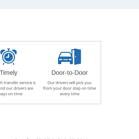
Timely
Door-to-Door
t transfer service is
Our drivers will pick you
and our drivers are
from your door step on time
ways on time
every time