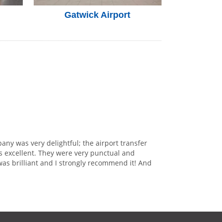
Gatwick Airport
any was very delightful; the airport transfer
s excellent. They were very punctual and
was brilliant and I strongly recommend it! And