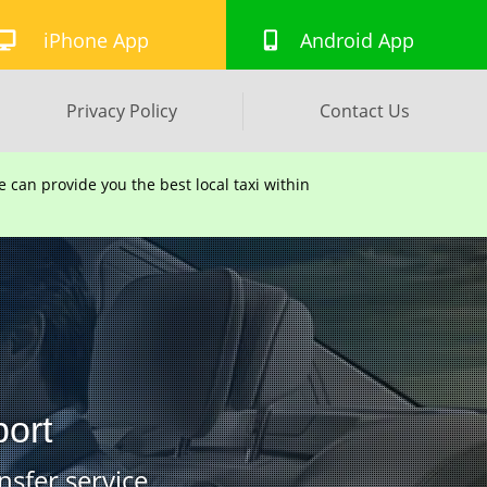
iPhone App
Android App
Privacy Policy
Contact Us
can provide you the best local taxi within
port
nsfer service