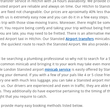
transfer service in Hitchin with 24 hours availability. We provide 
nsted airport are reliable and always on time. Our Hitchin to Stans
es are fixed not changeable. Our prices are aproximatly 40% less t
ith us is extremely easy now and you can do it in a few easy steps. 
 a trip with those slow-moving trains. Moreover, there might be som
port. You require being comfy and taking your trip without being fr
t you are late, you may need to be fretted. There is an alternative 
ted Airport taxi in Hitchin. Our Stansted
Airport transfers
minicabs 
 the quickest route to reach the Stansted Airport. We also provide 
 be searching a plumbing professional so why not to search for a St
a common minicab and bringing it to your work may take even more 
le London Stansted airport
minicab service
is easily offered by Sta
ng your demand. If you with a few of your pals like 4 or 5 close fr
ary one with much less luggage, you can take a Stansted airport min
 us. Our drivers are experienced and even in traffic; they are able
. They additionally do have expertise pertaining to the timing of t
ght that you require to catch.
 provide many easy booking methods listed below.