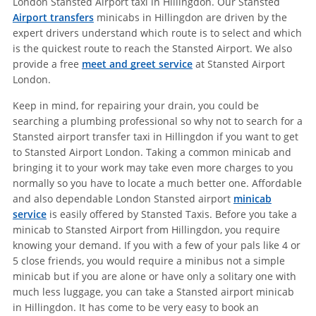
London Stansted Airport taxi in Hillingdon. Our Stansted
Airport transfers
minicabs in Hillingdon are driven by the
expert drivers understand which route is to select and which
is the quickest route to reach the Stansted Airport. We also
provide a free
meet and greet service
at Stansted Airport
London.
Keep in mind, for repairing your drain, you could be
searching a plumbing professional so why not to search for a
Stansted airport transfer taxi in Hillingdon if you want to get
to Stansted Airport London. Taking a common minicab and
bringing it to your work may take even more charges to you
normally so you have to locate a much better one. Affordable
and also dependable London Stansted airport
minicab
service
is easily offered by Stansted Taxis. Before you take a
minicab to Stansted Airport from Hillingdon, you require
knowing your demand. If you with a few of your pals like 4 or
5 close friends, you would require a minibus not a simple
minicab but if you are alone or have only a solitary one with
much less luggage, you can take a Stansted airport minicab
in Hillingdon. It has come to be very easy to book an