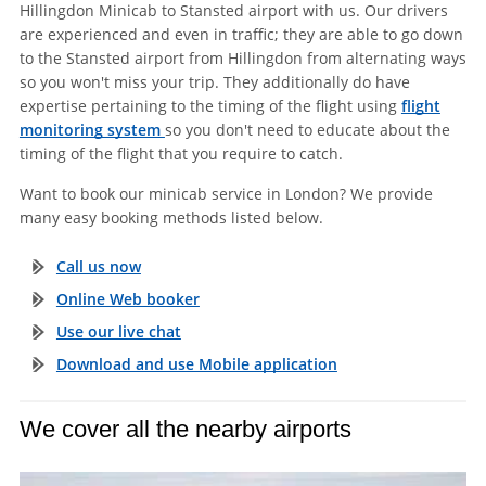
Hillingdon Minicab to Stansted airport with us. Our drivers
are experienced and even in traffic; they are able to go down
to the Stansted airport from Hillingdon from alternating ways
so you won't miss your trip. They additionally do have
expertise pertaining to the timing of the flight using
flight
monitoring system
so you don't need to educate about the
timing of the flight that you require to catch.
Want to book our minicab service in London? We provide
many easy booking methods listed below.
Call us now
Online Web booker
Use our live chat
Download and use Mobile application
We cover all the nearby airports