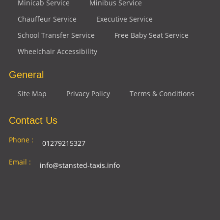
Minicab Service
Minibus Service
Chauffeur Service
Executive Service
School Transfer Service
Free Baby Seat Service
Wheelchair Accessibility
General
Site Map
Privacy Policy
Terms & Conditions
Contact Us
Phone :
01279215327
Email :
info@stansted-taxis.info
Address
Ground Floor, 1 The Exchange, 9 Station Rd,
:
Stansted Mountfitchet, Stansted CM24 8BE