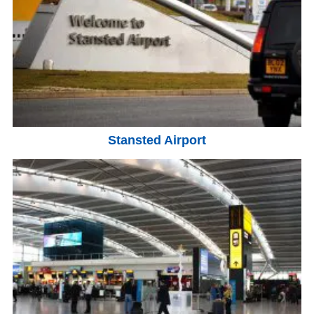
Stansted Airport