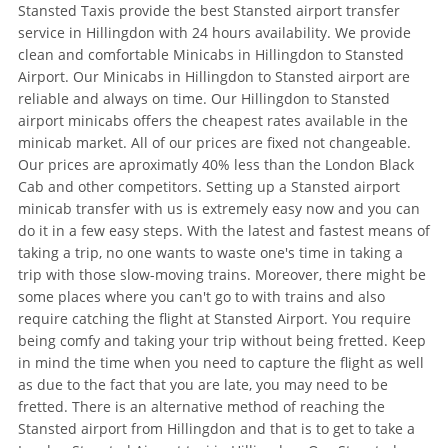
Stansted Taxis provide the best Stansted airport transfer
service in Hillingdon with 24 hours availability. We provide
clean and comfortable Minicabs in Hillingdon to Stansted
Airport. Our Minicabs in Hillingdon to Stansted airport are
reliable and always on time. Our Hillingdon to Stansted
airport minicabs offers the cheapest rates available in the
minicab market. All of our prices are fixed not changeable.
Our prices are aproximatly 40% less than the London Black
Cab and other competitors. Setting up a Stansted airport
minicab transfer with us is extremely easy now and you can
do it in a few easy steps. With the latest and fastest means of
taking a trip, no one wants to waste one's time in taking a
trip with those slow-moving trains. Moreover, there might be
some places where you can't go to with trains and also
require catching the flight at Stansted Airport. You require
being comfy and taking your trip without being fretted. Keep
in mind the time when you need to capture the flight as well
as due to the fact that you are late, you may need to be
fretted. There is an alternative method of reaching the
Stansted airport from Hillingdon and that is to get to take a