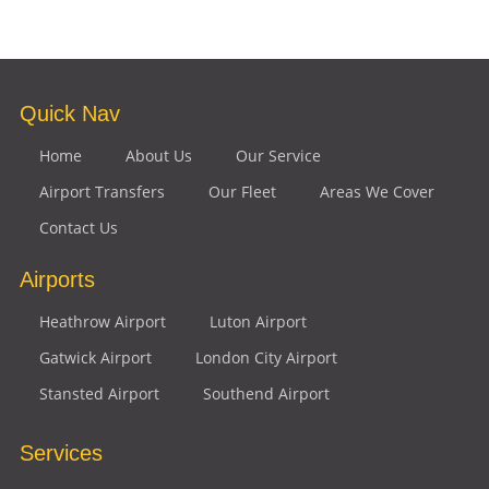
Quick Nav
Home
About Us
Our Service
Airport Transfers
Our Fleet
Areas We Cover
Contact Us
Airports
Heathrow Airport
Luton Airport
Gatwick Airport
London City Airport
Stansted Airport
Southend Airport
Services