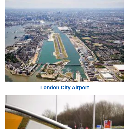
London City Airport