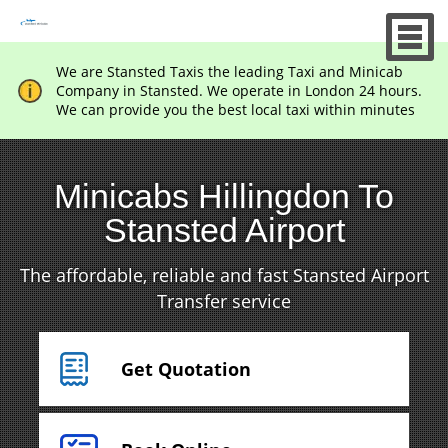
We are Stansted Taxis the leading Taxi and Minicab
Company in Stansted. We operate in London 24 hours.
We can provide you the best local taxi within minutes
Minicabs Hillingdon To
Stansted Airport
The affordable, reliable and fast Stansted Airport
Transfer service
Get Quotation