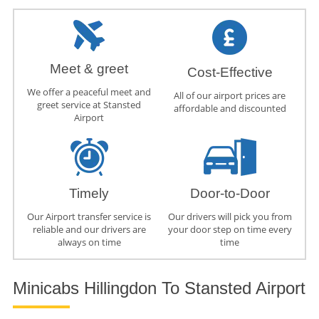
Meet & greet
Cost-Effective
We offer a peaceful meet and
All of our airport prices are
greet service at Stansted
affordable and discounted
Airport
Timely
Door-to-Door
Our Airport transfer service is
Our drivers will pick you from
reliable and our drivers are
your door step on time every
always on time
time
Minicabs Hillingdon To Stansted Airport