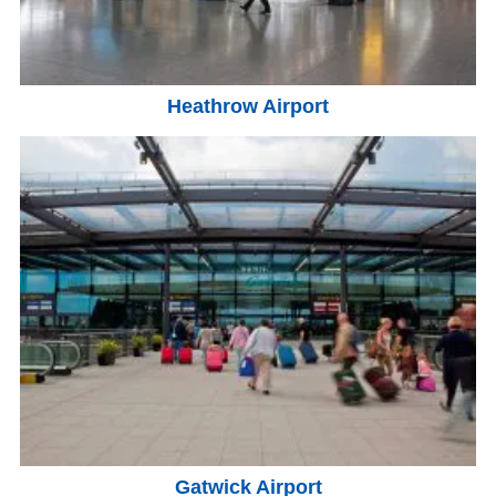
Heathrow Airport
Gatwick Airport