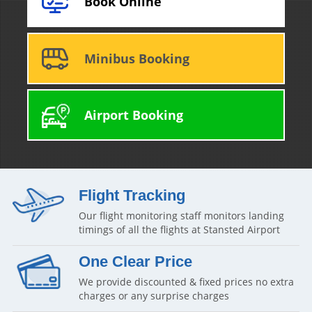
Book Online
Minibus Booking
Airport Booking
Flight Tracking
Our flight monitoring staff monitors landing
timings of all the flights at Stansted Airport
One Clear Price
We provide discounted & fixed prices no extra
charges or any surprise charges