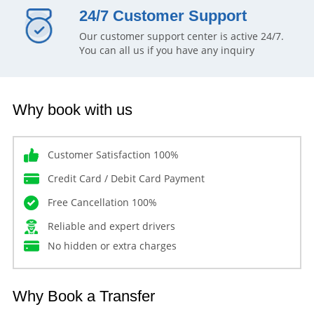
24/7 Customer Support
Our customer support center is active 24/7.
You can all us if you have any inquiry
Why book with us
Customer Satisfaction 100%
Credit Card / Debit Card Payment
Free Cancellation 100%
Reliable and expert drivers
No hidden or extra charges
Why Book a Transfer