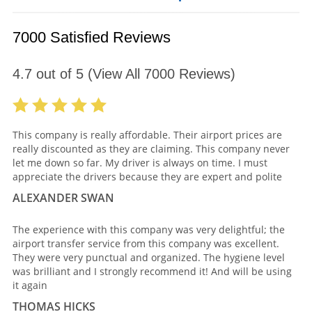
7000 Satisfied Reviews
4.7
out of
5
(View All
7000
Reviews)
This company is really affordable. Their airport prices are
really discounted as they are claiming. This company never
let me down so far. My driver is always on time. I must
appreciate the drivers because they are expert and polite
ALEXANDER SWAN
The experience with this company was very delightful; the
airport transfer service from this company was excellent.
They were very punctual and organized. The hygiene level
was brilliant and I strongly recommend it! And will be using
it again
THOMAS HICKS