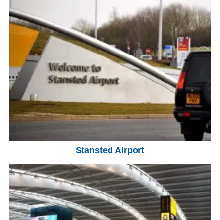
Stansted Airport