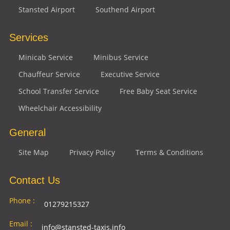
Stansted Airport
Southend Airport
Services
Minicab Service
Minibus Service
Chauffeur Service
Executive Service
School Transfer Service
Free Baby Seat Service
Wheelchair Accessibility
General
Site Map
Privacy Policy
Terms & Conditions
Contact Us
Phone :
01279215327
Email :
info@stansted-taxis.info