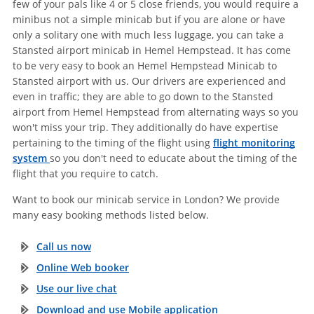
few of your pals like 4 or 5 close friends, you would require a
minibus not a simple minicab but if you are alone or have
only a solitary one with much less luggage, you can take a
Stansted airport minicab in Hemel Hempstead. It has come
to be very easy to book an Hemel Hempstead Minicab to
Stansted airport with us. Our drivers are experienced and
even in traffic; they are able to go down to the Stansted
airport from Hemel Hempstead from alternating ways so you
won't miss your trip. They additionally do have expertise
pertaining to the timing of the flight using
flight monitoring
system
so you don't need to educate about the timing of the
flight that you require to catch.
Want to book our minicab service in London? We provide
many easy booking methods listed below.
Call us now
Online Web booker
Use our live chat
Download and use Mobile application