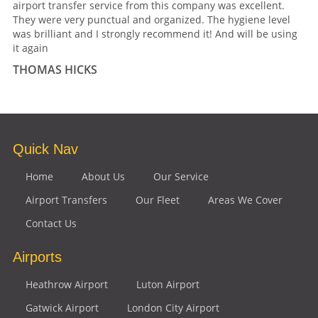
airport transfer service from this company was excellent.
They were very punctual and organized. The hygiene level
was brilliant and I strongly recommend it! And will be using
it again
THOMAS HICKS
Quick Nav
Home
About Us
Our Service
Airport Transfers
Our Fleet
Areas We Cover
Contact Us
Airports
Heathrow Airport
Luton Airport
Gatwick Airport
London City Airport