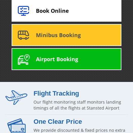
Book Online
Minibus Booking
Airport Booking
Flight Tracking
Our flight monitoring staff monitors landing
timings of all the flights at Stansted Airport
One Clear Price
We provide discounted & fixed prices no extra