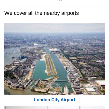
We cover all the nearby airports
London City Airport