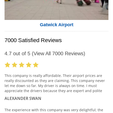
Gatwick Airport
7000 Satisfied Reviews
4.7
out of
5
(View All
7000
Reviews)
This company is really affordable. Their airport prices are
really discounted as they are claiming. This company never
let me down so far. My driver is always on time. I must
appreciate the drivers because they are expert and polite
ALEXANDER SWAN
The experience with this company was very delightful; the