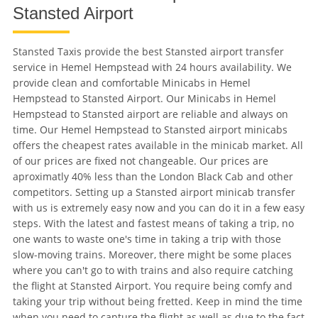
Stansted Airport
Stansted Taxis provide the best Stansted airport transfer
service in Hemel Hempstead with 24 hours availability. We
provide clean and comfortable Minicabs in Hemel
Hempstead to Stansted Airport. Our Minicabs in Hemel
Hempstead to Stansted airport are reliable and always on
time. Our Hemel Hempstead to Stansted airport minicabs
offers the cheapest rates available in the minicab market. All
of our prices are fixed not changeable. Our prices are
aproximatly 40% less than the London Black Cab and other
competitors. Setting up a Stansted airport minicab transfer
with us is extremely easy now and you can do it in a few easy
steps. With the latest and fastest means of taking a trip, no
one wants to waste one's time in taking a trip with those
slow-moving trains. Moreover, there might be some places
where you can't go to with trains and also require catching
the flight at Stansted Airport. You require being comfy and
taking your trip without being fretted. Keep in mind the time
when you need to capture the flight as well as due to the fact