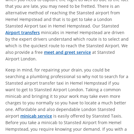
that you are late, you may need to be fretted. There is an
alternative method of reaching the Stansted airport from
Hemel Hempstead and that is to get to take a London
Stansted Airport taxi in Hemel Hempstead. Our Stansted
Airport transfers
minicabs in Hemel Hempstead are driven
by the expert drivers understand which route is to select and
which is the quickest route to reach the Stansted Airport. We
also provide a free
meet and greet service
at Stansted
Airport London.
Keep in mind, for repairing your drain, you could be
searching a plumbing professional so why not to search for a
Stansted airport transfer taxi in Hemel Hempstead if you
want to get to Stansted Airport London. Taking a common
minicab and bringing it to your work may take even more
charges to you normally so you have to locate a much better
one. Affordable and also dependable London Stansted
airport
minicab service
is easily offered by Stansted Taxis.
Before you take a minicab to Stansted Airport from Hemel
Hempstead, you require knowing your demand. If you with a