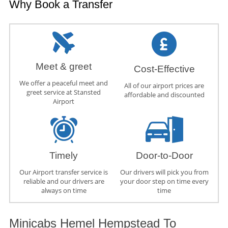
Why Book a Transfer
Meet & greet
Cost-Effective
We offer a peaceful meet and
All of our airport prices are
greet service at Stansted
affordable and discounted
Airport
Timely
Door-to-Door
Our Airport transfer service is
Our drivers will pick you from
reliable and our drivers are
your door step on time every
always on time
time
Minicabs Hemel Hempstead To