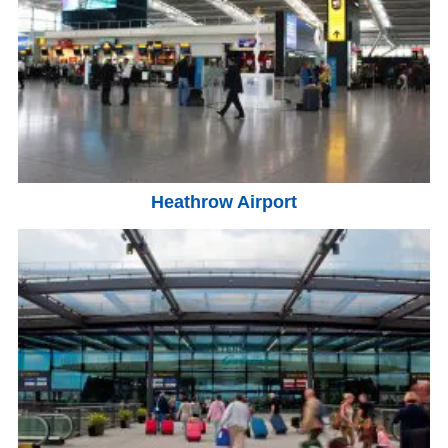
Heathrow Airport