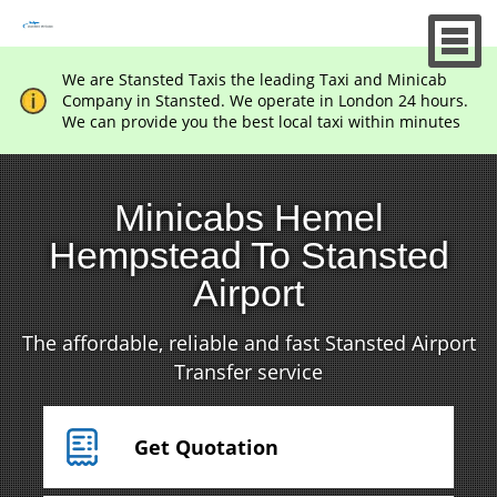
We are Stansted Taxis the leading Taxi and Minicab
Company in Stansted. We operate in London 24 hours.
We can provide you the best local taxi within minutes
Minicabs Hemel
Hempstead To Stansted
Airport
The affordable, reliable and fast Stansted Airport
Transfer service
Get Quotation