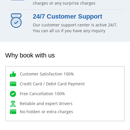
charges or any surprise charges
24/7 Customer Support
Our customer support center is active 24/7.
You can all us if you have any inquiry
Why book with us
Customer Satisfaction 100%
Credit Card / Debit Card Payment
Free Cancellation 100%
Reliable and expert drivers
No hidden or extra charges