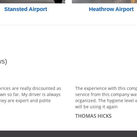
Stansted Airport
Heathrow Airport
s)
prices are really discounted as
The experience with this comp
wn so far. My driver is always
service from this company wa
hey are expert and polite
organized. The hygiene level 
will be using it again
THOMAS HICKS