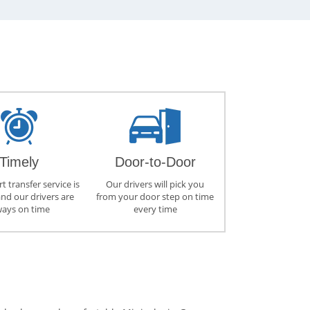
Timely
Door-to-Door
t transfer service is
Our drivers will pick you
and our drivers are
from your door step on time
ways on time
every time