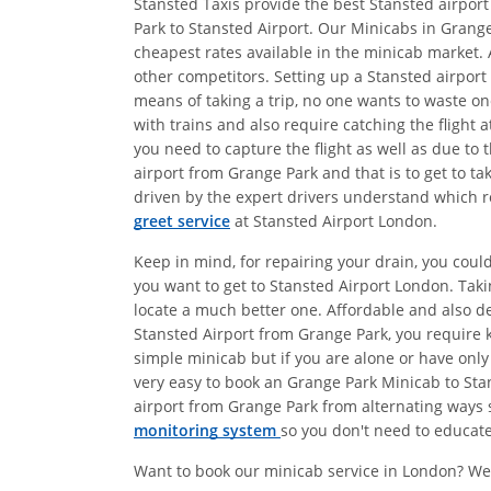
Stansted Taxis provide the best Stansted airport
Park to Stansted Airport. Our Minicabs in Grange
cheapest rates available in the minicab market. 
other competitors. Setting up a Stansted airport
means of taking a trip, no one wants to waste on
with trains and also require catching the flight
you need to capture the flight as well as due to 
airport from Grange Park and that is to get to t
driven by the expert drivers understand which ro
greet service
at Stansted Airport London.
Keep in mind, for repairing your drain, you coul
you want to get to Stansted Airport London. Tak
locate a much better one. Affordable and also 
Stansted Airport from Grange Park, you require k
simple minicab but if you are alone or have only
very easy to book an Grange Park Minicab to Stan
airport from Grange Park from alternating ways s
monitoring system
so you don't need to educate 
Want to book our minicab service in London? We