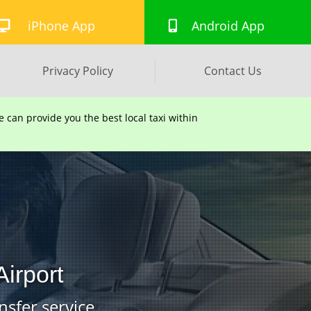
iPhone App
Android App
Privacy Policy
Contact Us
can provide you the best local taxi within
irport
nsfer service