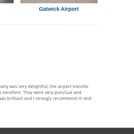
Gatwick Airport
any was very delightful; the airport transfer
s excellent. They were very punctual and
was brilliant and I strongly recommend it! And