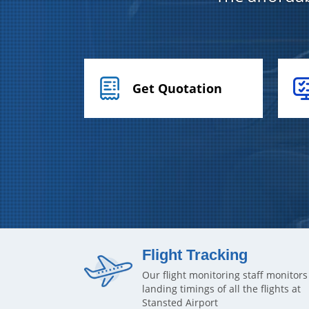
Get Quotation
Flight Tracking
Our flight monitoring staff monitors
landing timings of all the flights at
Stansted Airport