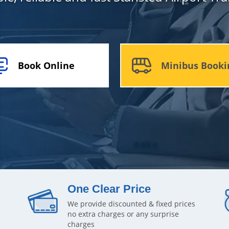
Book Online
Minibus Booki
One Clear Price
We provide discounted & fixed prices
no extra charges or any surprise
charges