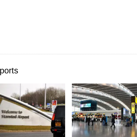
ports