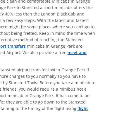
ovide clean and comfortable Minicabs in Grange
nge Park to Stansted airport minicabs offers the
atly 40% less than the London Black Cab and
 a few easy steps. With the latest and fastest
there might be some places where you can't go to
without being fretted. Keep in mind the time when
alternative method of reaching the Stansted
port transfers
minicabs in Grange Park are
ted Airport. We also provide a free
meet and
ansted airport transfer taxi in Grange Park if
more charges to you normally so you have to
ed by Stansted Taxis. Before you take a minicab to
e friends, you would require a minibus not a
port minicab in Grange Park. It has come to be
ic; they are able to go down to the Stansted
aining to the timing of the flight using
flight