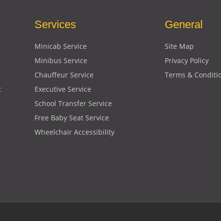
Services
General
Minicab Service
Site Map
Minibus Service
Privacy Policy
Chauffeur Service
Terms & Conditi
t
Executive Service
School Transfer Service
Free Baby Seat Service
Wheelchair Accessibility