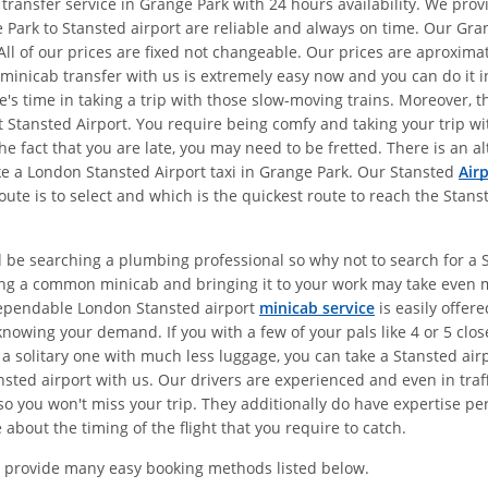
 transfer service in Grange Park with 24 hours availability. We pr
 Park to Stansted airport are reliable and always on time. Our Gra
All of our prices are fixed not changeable. Our prices are aproxim
 minicab transfer with us is extremely easy now and you can do it in
e's time in taking a trip with those slow-moving trains. Moreover, 
 at Stansted Airport. You require being comfy and taking your trip 
the fact that you are late, you may need to be fretted. There is an 
ake a London Stansted Airport taxi in Grange Park. Our Stansted
Air
ute is to select and which is the quickest route to reach the Stans
d be searching a plumbing professional so why not to search for a St
ing a common minicab and bringing it to your work may take even 
dependable London Stansted airport
minicab service
is easily offer
nowing your demand. If you with a few of your pals like 4 or 5 clos
 a solitary one with much less luggage, you can take a Stansted air
sted airport with us. Our drivers are experienced and even in traff
o you won't miss your trip. They additionally do have expertise pert
about the timing of the flight that you require to catch.
 provide many easy booking methods listed below.