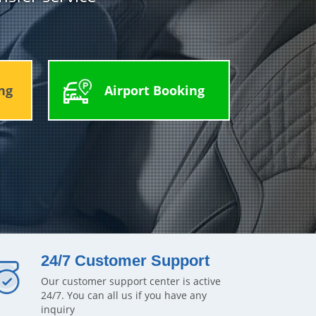
ng
Airport Booking
24/7 Customer Support
Our customer support center is active
24/7. You can all us if you have any
inquiry