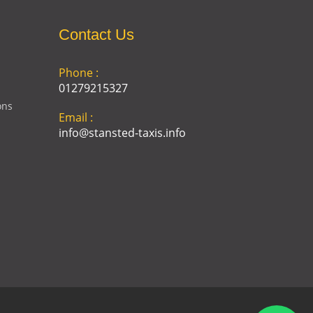
Contact Us
Phone :
01279215327
ons
Email :
info@stansted-taxis.info
Address :
Ground Floor, 1 The Exchange,
9 Station Rd, Stansted
Mountfitchet, Stansted CM24
8BE