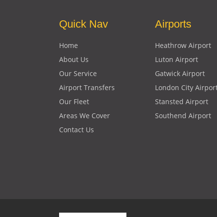
Quick Nav
Airports
Home
Heathrow Airport
About Us
Luton Airport
Our Service
Gatwick Airport
Airport Transfers
London City Airpor
Our Fleet
Stansted Airport
Areas We Cover
Southend Airport
Contact Us