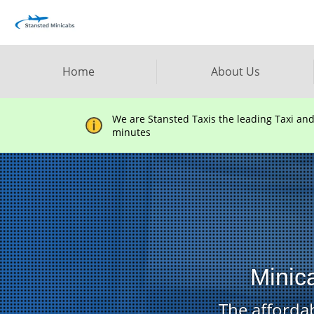
Home
About Us
We are Stansted Taxis the leading Taxi an
minutes
Minic
The affordab