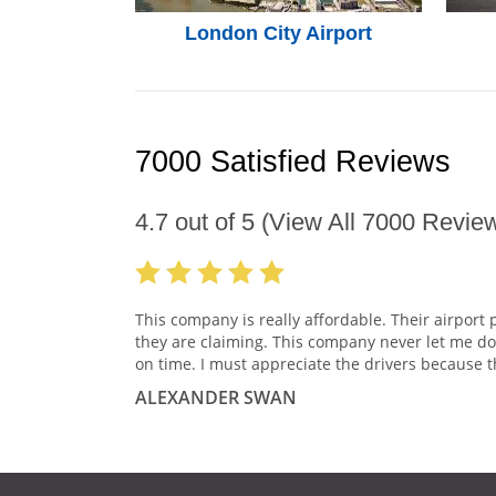
London City Airport
7000 Satisfied Reviews
4.7
out of
5
(View All
7000
Review
This company is really affordable. Their airport 
they are claiming. This company never let me do
on time. I must appreciate the drivers because t
ALEXANDER SWAN