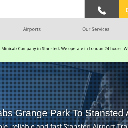
Airports
Our Services
d Minicab Company in Stansted. We operate in London 24 hours. We 
abs Grange Park To Stansted A
le, reliable and fast Stansted Airport Tra