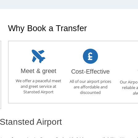
Why Book a Transfer
Meet & greet
Cost-Effective
We offer a peaceful meet
All of our airport prices
Our Airpor
and greet service at
are affordable and
reliable 
Stansted Airport
discounted
al
Stansted Airport