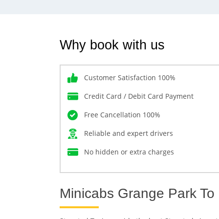
Why book with us
Customer Satisfaction 100%
Credit Card / Debit Card Payment
Free Cancellation 100%
Reliable and expert drivers
No hidden or extra charges
Minicabs Grange Park To 