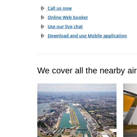
Call us now
Online Web booker
Use our live chat
Download and use Mobile application
We cover all the nearby air