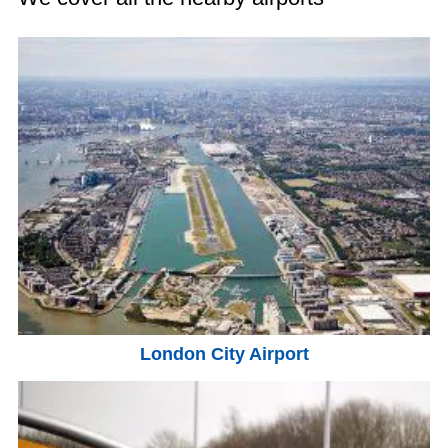
London City Airport