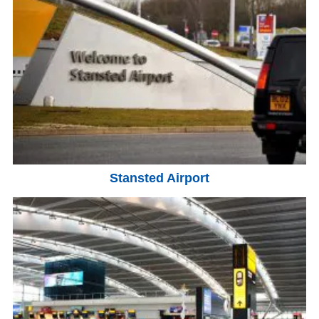
Stansted Airport