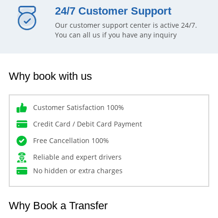
24/7 Customer Support
Our customer support center is active 24/7.
You can all us if you have any inquiry
Why book with us
Customer Satisfaction 100%
Credit Card / Debit Card Payment
Free Cancellation 100%
Reliable and expert drivers
No hidden or extra charges
Why Book a Transfer