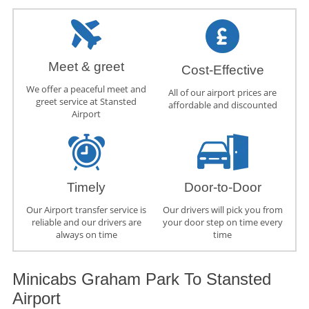
Meet & greet
Cost-Effective
We offer a peaceful meet and
All of our airport prices are
greet service at Stansted
affordable and discounted
Airport
Timely
Door-to-Door
Our Airport transfer service is
Our drivers will pick you from
reliable and our drivers are
your door step on time every
always on time
time
Minicabs Graham Park To Stansted
Airport