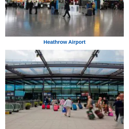
Heathrow Airport