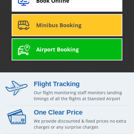
Book Online
Minibus Booking
Airport Booking
Flight Tracking
Our flight monitoring staff monitors landing
timings of all the flights at Stansted Airport
One Clear Price
We provide discounted & fixed prices no extra
charges or any surprise charges