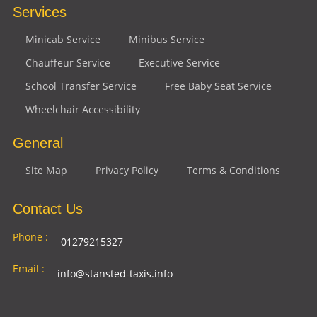
Services
Minicab Service
Minibus Service
Chauffeur Service
Executive Service
School Transfer Service
Free Baby Seat Service
Wheelchair Accessibility
General
Site Map
Privacy Policy
Terms & Conditions
Contact Us
Phone :
01279215327
Email :
info@stansted-taxis.info
Address
Ground Floor, 1 The Exchange, 9 Station Rd,
: