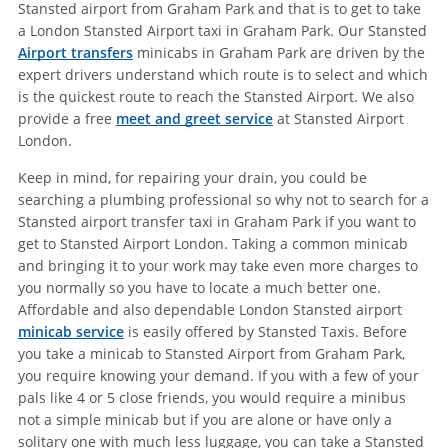
Stansted airport from Graham Park and that is to get to take
a London Stansted Airport taxi in Graham Park. Our Stansted
Airport transfers
minicabs in Graham Park are driven by the
expert drivers understand which route is to select and which
is the quickest route to reach the Stansted Airport. We also
provide a free
meet and greet service
at Stansted Airport
London.
Keep in mind, for repairing your drain, you could be
searching a plumbing professional so why not to search for a
Stansted airport transfer taxi in Graham Park if you want to
get to Stansted Airport London. Taking a common minicab
and bringing it to your work may take even more charges to
you normally so you have to locate a much better one.
Affordable and also dependable London Stansted airport
minicab service
is easily offered by Stansted Taxis. Before
you take a minicab to Stansted Airport from Graham Park,
you require knowing your demand. If you with a few of your
pals like 4 or 5 close friends, you would require a minibus
not a simple minicab but if you are alone or have only a
solitary one with much less luggage, you can take a Stansted