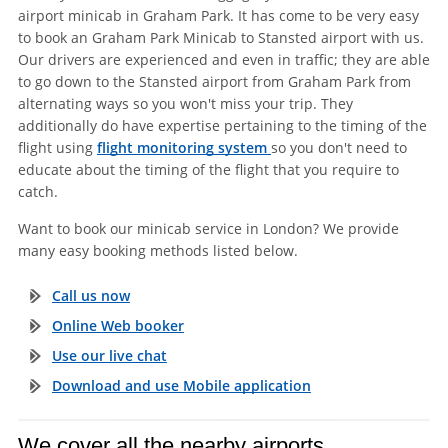
airport minicab in Graham Park. It has come to be very easy
to book an Graham Park Minicab to Stansted airport with us.
Our drivers are experienced and even in traffic; they are able
to go down to the Stansted airport from Graham Park from
alternating ways so you won't miss your trip. They
additionally do have expertise pertaining to the timing of the
flight using
flight monitoring system
so you don't need to
educate about the timing of the flight that you require to
catch.
Want to book our minicab service in London? We provide
many easy booking methods listed below.
Call us now
Online Web booker
Use our live chat
Download and use Mobile application
We cover all the nearby airports