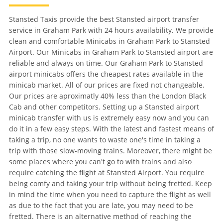
Stansted Taxis provide the best Stansted airport transfer
service in Graham Park with 24 hours availability. We provide
clean and comfortable Minicabs in Graham Park to Stansted
Airport. Our Minicabs in Graham Park to Stansted airport are
reliable and always on time. Our Graham Park to Stansted
airport minicabs offers the cheapest rates available in the
minicab market. All of our prices are fixed not changeable.
Our prices are aproximatly 40% less than the London Black
Cab and other competitors. Setting up a Stansted airport
minicab transfer with us is extremely easy now and you can
do it in a few easy steps. With the latest and fastest means of
taking a trip, no one wants to waste one's time in taking a
trip with those slow-moving trains. Moreover, there might be
some places where you can't go to with trains and also
require catching the flight at Stansted Airport. You require
being comfy and taking your trip without being fretted. Keep
in mind the time when you need to capture the flight as well
as due to the fact that you are late, you may need to be
fretted. There is an alternative method of reaching the