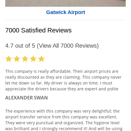
Gatwick Airport
7000 Satisfied Reviews
4.7
out of
5
(View All
7000
Reviews)
This company is really affordable. Their airport prices are
really discounted as they are claiming. This company never
let me down so far. My driver is always on time. I must
appreciate the drivers because they are expert and polite
ALEXANDER SWAN
The experience with this company was very delightful; the
airport transfer service from this company was excellent.
They were very punctual and organized. The hygiene level
was brilliant and I strongly recommend it! And will be using