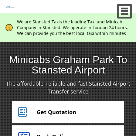
We are Stansted Taxis the leading Taxi and Minicab
Company in Stansted. We operate in London 24 hours.
We can provide you the best local taxi within minutes
Minicabs Graham Park To
Stansted Airport
The affordable, reliable and fast Stansted Airport
Transfer service
Get Quotation