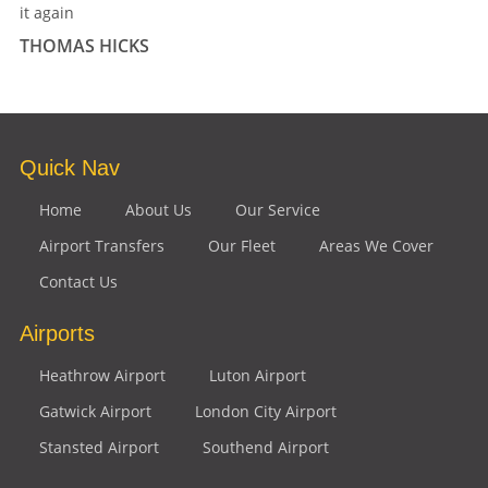
it again
THOMAS HICKS
Quick Nav
Home
About Us
Our Service
Airport Transfers
Our Fleet
Areas We Cover
Contact Us
Airports
Heathrow Airport
Luton Airport
Gatwick Airport
London City Airport
Stansted Airport
Southend Airport