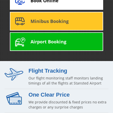
Book Online
Minibus Booking
Airport Booking
Flight Tracking
Our flight monitoring staff monitors landing
timings of all the flights at Stansted Airport
One Clear Price
We provide discounted & fixed prices no extra
charges or any surprise charges