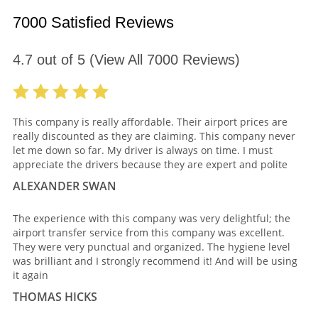
7000 Satisfied Reviews
4.7
out of
5
(View All
7000
Reviews)
This company is really affordable. Their airport prices are
really discounted as they are claiming. This company never
let me down so far. My driver is always on time. I must
appreciate the drivers because they are expert and polite
ALEXANDER SWAN
The experience with this company was very delightful; the
airport transfer service from this company was excellent.
They were very punctual and organized. The hygiene level
was brilliant and I strongly recommend it! And will be using
it again
THOMAS HICKS