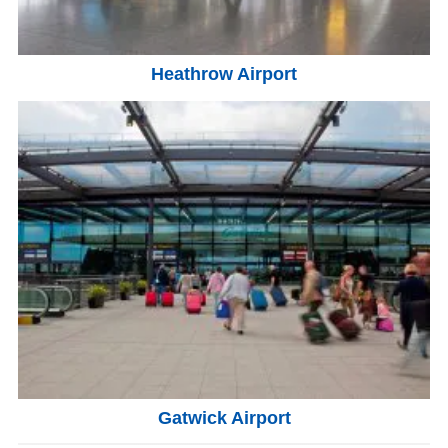
Heathrow Airport
Gatwick Airport