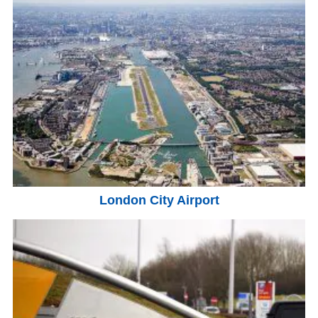
London City Airport