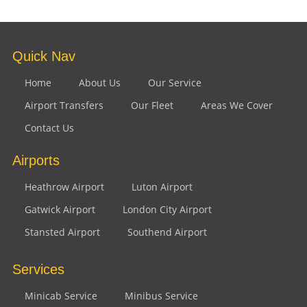
Quick Nav
Home
About Us
Our Service
Airport Transfers
Our Fleet
Areas We Cover
Contact Us
Airports
Heathrow Airport
Luton Airport
Gatwick Airport
London City Airport
Stansted Airport
Southend Airport
Services
Minicab Service
Minibus Service