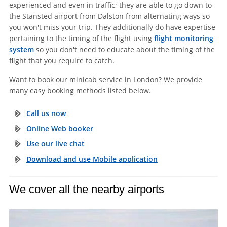
experienced and even in traffic; they are able to go down to
the Stansted airport from Dalston from alternating ways so
you won't miss your trip. They additionally do have expertise
pertaining to the timing of the flight using
flight monitoring
system
so you don't need to educate about the timing of the
flight that you require to catch.
Want to book our minicab service in London? We provide
many easy booking methods listed below.
Call us now
Online Web booker
Use our live chat
Download and use Mobile application
We cover all the nearby airports