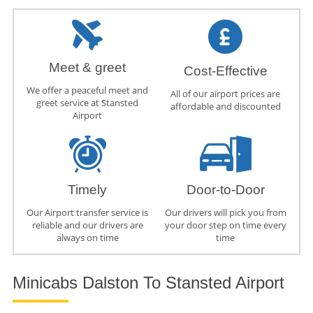
Meet & greet
Cost-Effective
We offer a peaceful meet and
All of our airport prices are
greet service at Stansted
affordable and discounted
Airport
Timely
Door-to-Door
Our Airport transfer service is
Our drivers will pick you from
reliable and our drivers are
your door step on time every
always on time
time
Minicabs Dalston To Stansted Airport