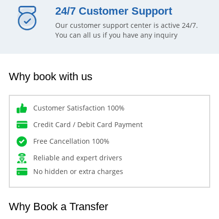
24/7 Customer Support
Our customer support center is active 24/7.
You can all us if you have any inquiry
Why book with us
Customer Satisfaction 100%
Credit Card / Debit Card Payment
Free Cancellation 100%
Reliable and expert drivers
No hidden or extra charges
Why Book a Transfer