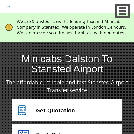
We are Stansted Taxis the leading Taxi and Minicab
Company in Stansted. We operate in London 24 hours.
We can provide you the best local taxi within minutes
Minicabs Dalston To
Stansted Airport
The affordable, reliable and fast Stansted Airport
Transfer service
Get Quotation