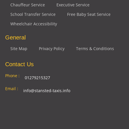
Chauffeur Service
Executive Service
School Transfer Service
Free Baby Seat Service
Wheelchair Accessibility
General
Site Map
Privacy Policy
Terms & Conditions
Contact Us
Phone :
01279215327
Email :
info@stansted-taxis.info
Address
Ground Floor, 1 The Exchange, 9 Station Rd,
:
Stansted Mountfitchet, Stansted CM24 8BE