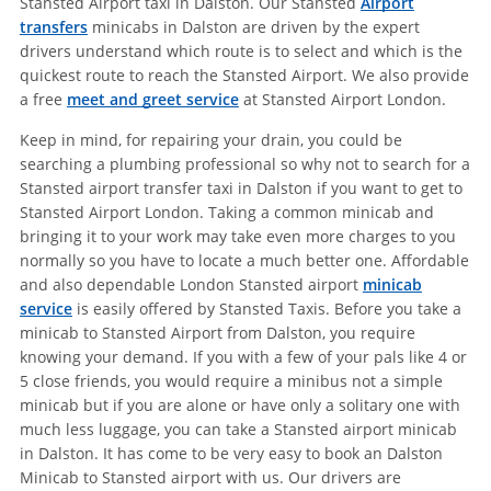
Stansted Airport taxi in Dalston. Our Stansted
Airport
transfers
minicabs in Dalston are driven by the expert
drivers understand which route is to select and which is the
quickest route to reach the Stansted Airport. We also provide
a free
meet and greet service
at Stansted Airport London.
Keep in mind, for repairing your drain, you could be
searching a plumbing professional so why not to search for a
Stansted airport transfer taxi in Dalston if you want to get to
Stansted Airport London. Taking a common minicab and
bringing it to your work may take even more charges to you
normally so you have to locate a much better one. Affordable
and also dependable London Stansted airport
minicab
service
is easily offered by Stansted Taxis. Before you take a
minicab to Stansted Airport from Dalston, you require
knowing your demand. If you with a few of your pals like 4 or
5 close friends, you would require a minibus not a simple
minicab but if you are alone or have only a solitary one with
much less luggage, you can take a Stansted airport minicab
in Dalston. It has come to be very easy to book an Dalston
Minicab to Stansted airport with us. Our drivers are