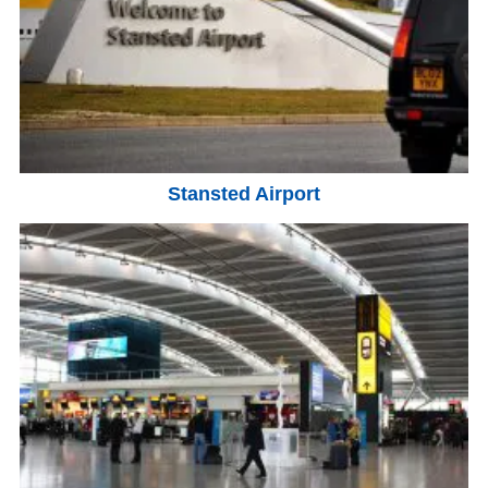
Stansted Airport