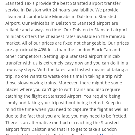
Stansted Taxis provide the best Stansted airport transfer
service in Dalston with 24 hours availability. We provide
clean and comfortable Minicabs in Dalston to Stansted
Airport. Our Minicabs in Dalston to Stansted airport are
reliable and always on time. Our Dalston to Stansted airport
minicabs offers the cheapest rates available in the minicab
market. All of our prices are fixed not changeable. Our prices
are aproximatly 40% less than the London Black Cab and
other competitors. Setting up a Stansted airport minicab
transfer with us is extremely easy now and you can do it in a
few easy steps. With the latest and fastest means of taking a
trip, no one wants to waste one's time in taking a trip with
those slow-moving trains. Moreover, there might be some
places where you can't go to with trains and also require
catching the flight at Stansted Airport. You require being
comfy and taking your trip without being fretted. Keep in
mind the time when you need to capture the flight as well as
due to the fact that you are late, you may need to be fretted.
There is an alternative method of reaching the Stansted
airport from Dalston and that is to get to take a London