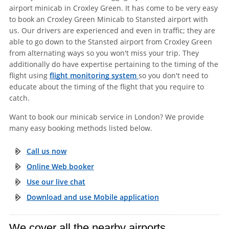
airport minicab in Croxley Green. It has come to be very easy
to book an Croxley Green Minicab to Stansted airport with
us. Our drivers are experienced and even in traffic; they are
able to go down to the Stansted airport from Croxley Green
from alternating ways so you won't miss your trip. They
additionally do have expertise pertaining to the timing of the
flight using
flight monitoring system
so you don't need to
educate about the timing of the flight that you require to
catch.
Want to book our minicab service in London? We provide
many easy booking methods listed below.
Call us now
Online Web booker
Use our live chat
Download and use Mobile application
We cover all the nearby airports