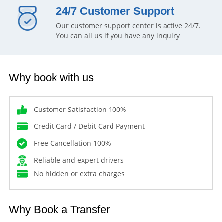
24/7 Customer Support
Our customer support center is active 24/7.
You can all us if you have any inquiry
Why book with us
Customer Satisfaction 100%
Credit Card / Debit Card Payment
Free Cancellation 100%
Reliable and expert drivers
No hidden or extra charges
Why Book a Transfer