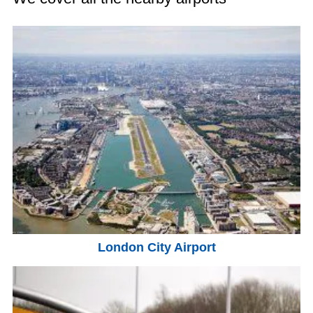
London City Airport