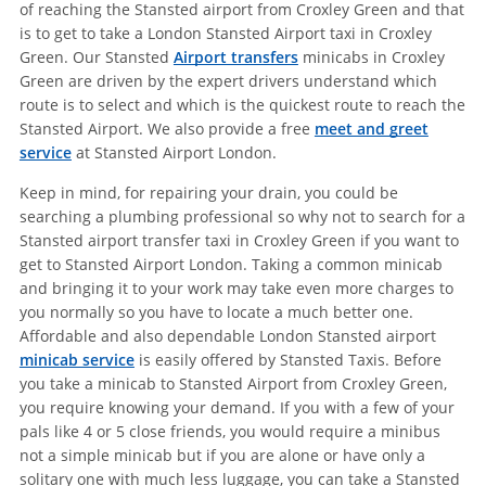
of reaching the Stansted airport from Croxley Green and that
is to get to take a London Stansted Airport taxi in Croxley
Green. Our Stansted
Airport transfers
minicabs in Croxley
Green are driven by the expert drivers understand which
route is to select and which is the quickest route to reach the
Stansted Airport. We also provide a free
meet and greet
service
at Stansted Airport London.
Keep in mind, for repairing your drain, you could be
searching a plumbing professional so why not to search for a
Stansted airport transfer taxi in Croxley Green if you want to
get to Stansted Airport London. Taking a common minicab
and bringing it to your work may take even more charges to
you normally so you have to locate a much better one.
Affordable and also dependable London Stansted airport
minicab service
is easily offered by Stansted Taxis. Before
you take a minicab to Stansted Airport from Croxley Green,
you require knowing your demand. If you with a few of your
pals like 4 or 5 close friends, you would require a minibus
not a simple minicab but if you are alone or have only a
solitary one with much less luggage, you can take a Stansted