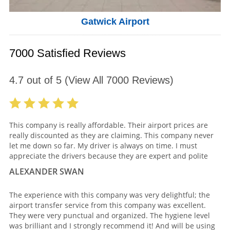
Gatwick Airport
7000 Satisfied Reviews
4.7
out of
5
(View All
7000
Reviews)
This company is really affordable. Their airport prices are
really discounted as they are claiming. This company never
let me down so far. My driver is always on time. I must
appreciate the drivers because they are expert and polite
ALEXANDER SWAN
The experience with this company was very delightful; the
airport transfer service from this company was excellent.
They were very punctual and organized. The hygiene level
was brilliant and I strongly recommend it! And will be using