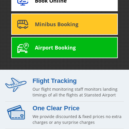
Book Online
Minibus Booking
Airport Booking
Flight Tracking
Our flight monitoring staff monitors landing
timings of all the flights at Stansted Airport
One Clear Price
We provide discounted & fixed prices no extra
charges or any surprise charges