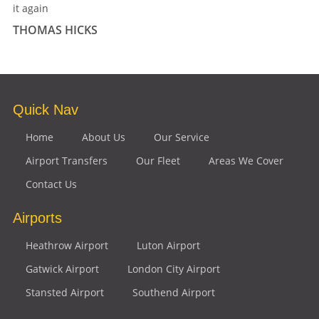
it again
THOMAS HICKS
Quick Nav
Home
About Us
Our Service
Airport Transfers
Our Fleet
Areas We Cover
Contact Us
Airports
Heathrow Airport
Luton Airport
Gatwick Airport
London City Airport
Stansted Airport
Southend Airport