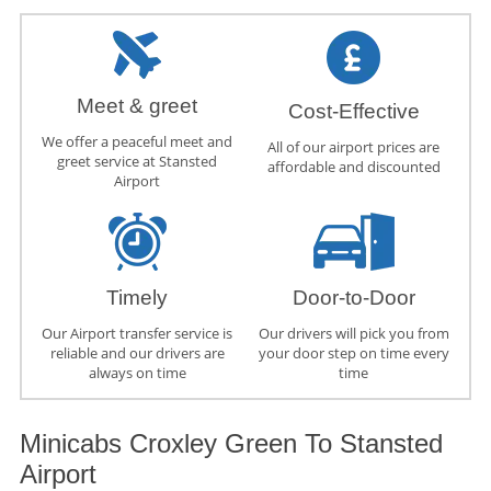
Meet & greet
Cost-Effective
We offer a peaceful meet and
All of our airport prices are
greet service at Stansted
affordable and discounted
Airport
Timely
Door-to-Door
Our Airport transfer service is
Our drivers will pick you from
reliable and our drivers are
your door step on time every
always on time
time
Minicabs Croxley Green To Stansted
Airport