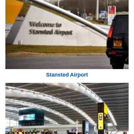
Stansted Airport