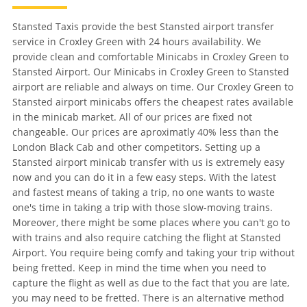
Stansted Taxis provide the best Stansted airport transfer
service in Croxley Green with 24 hours availability. We
provide clean and comfortable Minicabs in Croxley Green to
Stansted Airport. Our Minicabs in Croxley Green to Stansted
airport are reliable and always on time. Our Croxley Green to
Stansted airport minicabs offers the cheapest rates available
in the minicab market. All of our prices are fixed not
changeable. Our prices are aproximatly 40% less than the
London Black Cab and other competitors. Setting up a
Stansted airport minicab transfer with us is extremely easy
now and you can do it in a few easy steps. With the latest
and fastest means of taking a trip, no one wants to waste
one's time in taking a trip with those slow-moving trains.
Moreover, there might be some places where you can't go to
with trains and also require catching the flight at Stansted
Airport. You require being comfy and taking your trip without
being fretted. Keep in mind the time when you need to
capture the flight as well as due to the fact that you are late,
you may need to be fretted. There is an alternative method