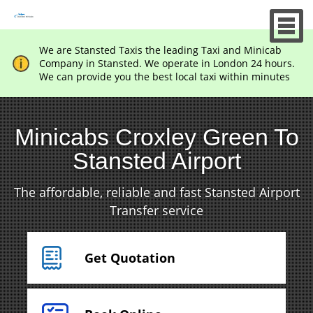
We are Stansted Taxis the leading Taxi and Minicab
Company in Stansted. We operate in London 24 hours.
We can provide you the best local taxi within minutes
Minicabs Croxley Green To
Stansted Airport
The affordable, reliable and fast Stansted Airport
Transfer service
Get Quotation