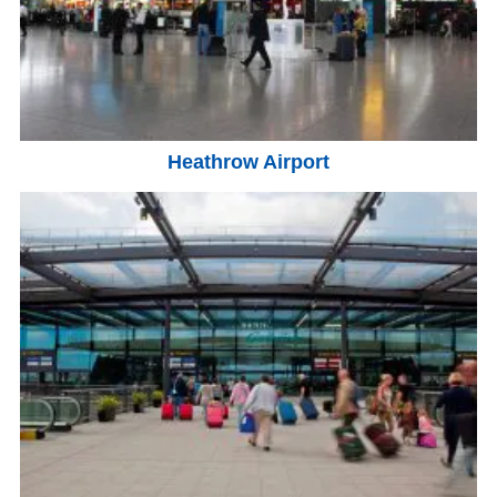
Heathrow Airport