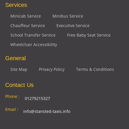
Services
Minicab Service
Minibus Service
Chauffeur Service
Executive Service
School Transfer Service
Free Baby Seat Service
Wheelchair Accessibility
General
Site Map
Privacy Policy
Terms & Conditions
Contact Us
Phone :
01279215327
Email :
info@stansted-taxis.info
Address
Ground Floor, 1 The Exchange, 9 Station Rd,
: