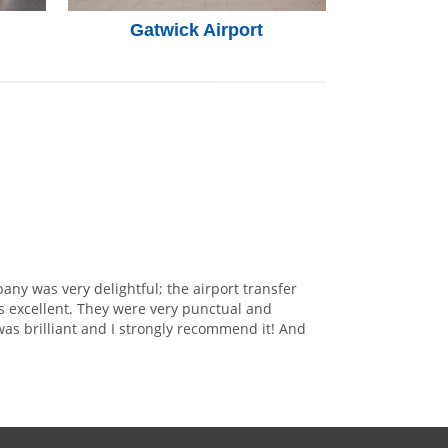
Gatwick Airport
any was very delightful; the airport transfer
s excellent. They were very punctual and
was brilliant and I strongly recommend it! And