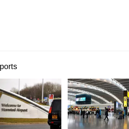
ports