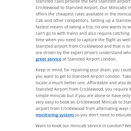
Stansted Taxis provide the best Stansted airport
Cricklewood to Stansted Airport. Our Minicabs in
offers the cheapest rates available in the minic
Cab and other competitors. Setting up a Stansted
fastest means of taking a trip, no one wants to 
can't go to with trains and also require catching
time when you need to capture the flight as well 
Stansted airport from Cricklewood and that is to
are driven by the expert drivers understand whic
greet service
at Stansted Airport London.
Keep in mind, for repairing your drain, you coul
you want to get to Stansted Airport London. Tak
locate a much better one. Affordable and also 
Stansted Airport from Cricklewood, you require k
simple minicab but if you are alone or have only
very easy to book an Cricklewood Minicab to Stan
airport from Cricklewood from alternating ways s
monitoring system
so you don't need to educate 
Want to book our minicab service in London? We