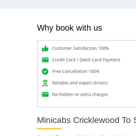
Why book with us
Customer Satisfaction 100%
Credit Card / Debit Card Payment
Free Cancellation 100%
Reliable and expert drivers
No hidden or extra charges
Minicabs Cricklewood To S