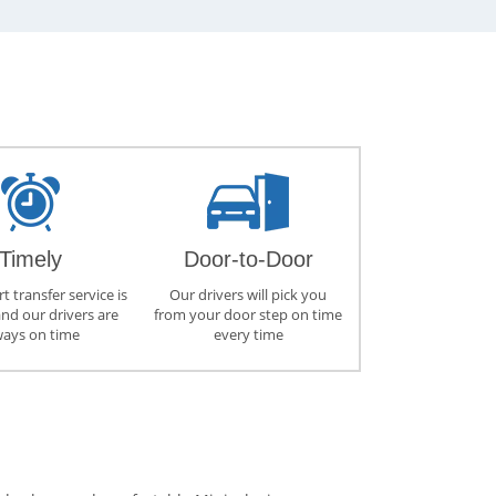
Timely
Door-to-Door
t transfer service is
Our drivers will pick you
and our drivers are
from your door step on time
ways on time
every time