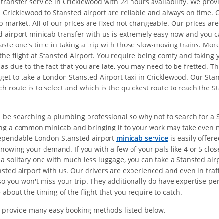
 transfer service in Cricklewood with 24 hours availability. We pro
 Cricklewood to Stansted airport are reliable and always on time. 
ab market. All of our prices are fixed not changeable. Our prices a
 airport minicab transfer with us is extremely easy now and you can
waste one's time in taking a trip with those slow-moving trains. M
 the flight at Stansted Airport. You require being comfy and taking 
as due to the fact that you are late, you may need to be fretted. T
 get to take a London Stansted Airport taxi in Cricklewood. Our St
h route is to select and which is the quickest route to reach the S
d be searching a plumbing professional so why not to search for a St
ing a common minicab and bringing it to your work may take even 
dependable London Stansted airport
minicab service
is easily offer
nowing your demand. If you with a few of your pals like 4 or 5 clos
 a solitary one with much less luggage, you can take a Stansted air
sted airport with us. Our drivers are experienced and even in traff
o you won't miss your trip. They additionally do have expertise pert
about the timing of the flight that you require to catch.
 provide many easy booking methods listed below.