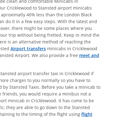
vide clean and comfortable Minicabs in
Our Cricklewood to Stansted airport minicabs
re aproximatly 40% less than the London Black
 do it in a few easy steps. With the latest and
oreover, there might be some places where you
your trip without being fretted. Keep in mind the
here is an alternative method of reaching the
ansted
Airport transfers
minicabs in Cricklewood
tansted Airport. We also provide a free
meet and
ansted airport transfer taxi in Cricklewood if
more charges to you normally so you have to
ed by Stansted Taxis. Before you take a minicab to
e friends, you would require a minibus not a
port minicab in Cricklewood. It has come to be
ic; they are able to go down to the Stansted
aining to the timing of the flight using
flight