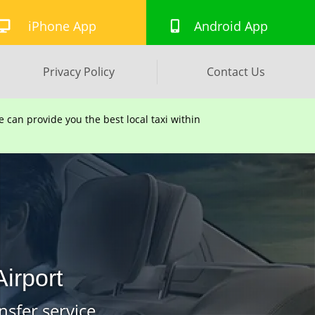
iPhone App
Android App
Privacy Policy
Contact Us
can provide you the best local taxi within
irport
nsfer service