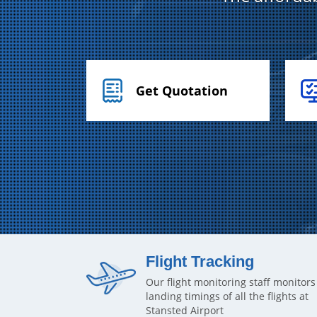
Get Quotation
Flight Tracking
Our flight monitoring staff monitors
landing timings of all the flights at
Stansted Airport