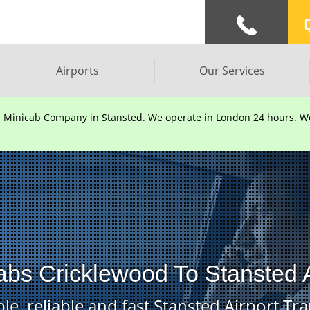
Airports
Our Services
d Minicab Company in Stansted. We operate in London 24 hours. We 
abs Cricklewood To Stansted A
le, reliable and fast Stansted Airport Tra