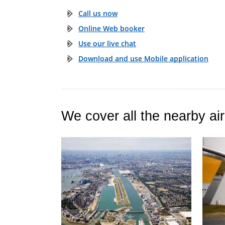
Call us now
Online Web booker
Use our live chat
Download and use Mobile application
We cover all the nearby air