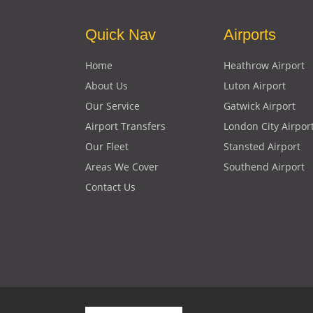
Quick Nav
Airports
Home
Heathrow Airport
About Us
Luton Airport
Our Service
Gatwick Airport
Airport Transfers
London City Airpor
Our Fleet
Stansted Airport
Areas We Cover
Southend Airport
Contact Us