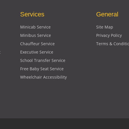
Services
General
Minicab Service
Site Map
Minibus Service
Privacy Policy
Chauffeur Service
Terms & Conditi
t
Executive Service
School Transfer Service
Free Baby Seat Service
Wheelchair Accessibility