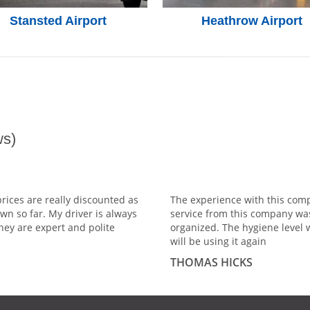
Stansted Airport
Heathrow Airport
s)
prices are really discounted as
The experience with this comp
wn so far. My driver is always
service from this company wa
hey are expert and polite
organized. The hygiene level 
will be using it again
THOMAS HICKS