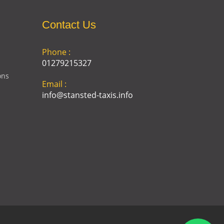
Contact Us
Phone :
01279215327
ons
Email :
info@stansted-taxis.info
Address :
Ground Floor, 1 The Exchange,
9 Station Rd, Stansted
Mountfitchet, Stansted CM24
8BE