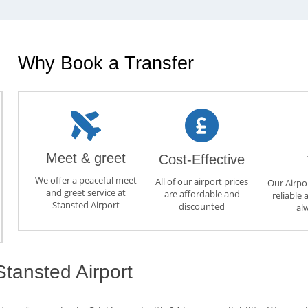
Why Book a Transfer
Meet & greet
Cost-Effective
We offer a peaceful meet
All of our airport prices
Our Airpor
and greet service at
are affordable and
reliable 
Stansted Airport
discounted
al
tansted Airport