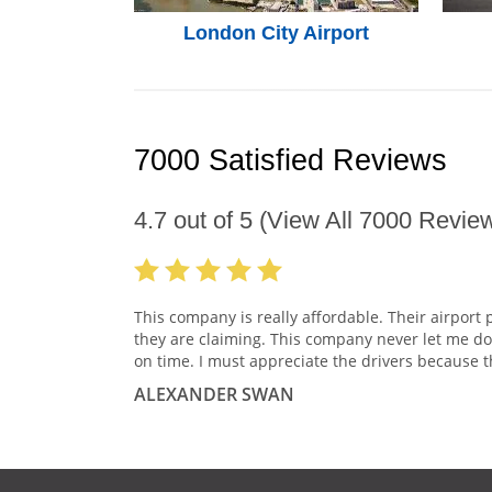
London City Airport
7000 Satisfied Reviews
4.7
out of
5
(View All
7000
Review
This company is really affordable. Their airport 
they are claiming. This company never let me do
on time. I must appreciate the drivers because t
ALEXANDER SWAN