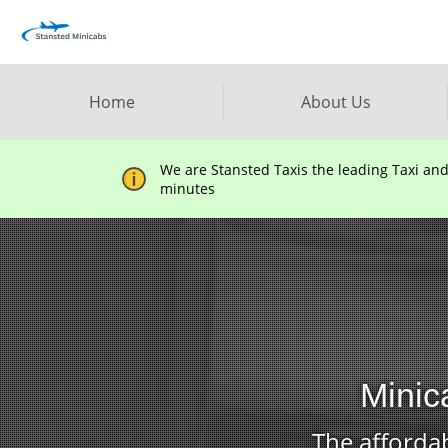
Home
About Us
We are Stansted Taxis the leading Taxi an
minutes
Minic
The affordab