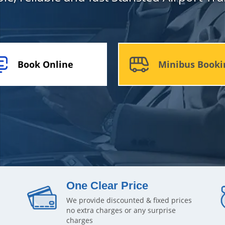
Book Online
Minibus Booki
One Clear Price
We provide discounted & fixed prices
no extra charges or any surprise
charges