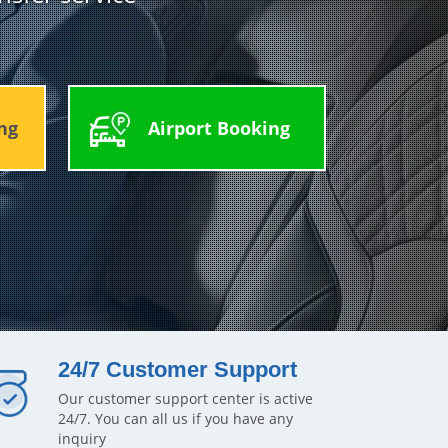
ng
Airport Booking
24/7 Customer Support
Our customer support center is active
24/7. You can all us if you have any
inquiry