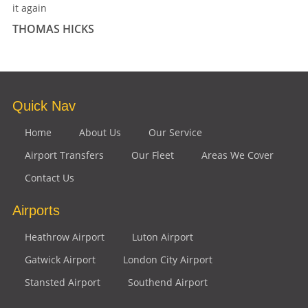
it again
THOMAS HICKS
Quick Nav
Home
About Us
Our Service
Airport Transfers
Our Fleet
Areas We Cover
Contact Us
Airports
Heathrow Airport
Luton Airport
Gatwick Airport
London City Airport
Stansted Airport
Southend Airport