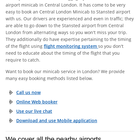
airport minicab in Central London. It has come to be very
easy to book an Central London Minicab to Stansted airport
with us. Our drivers are experienced and even in traffic; they
are able to go down to the Stansted airport from Central
London from alternating ways so you won't miss your trip.
They additionally do have expertise pertaining to the timing
of the flight using
flight monitoring system
so you don't
need to educate about the timing of the flight that you
require to catch.
Want to book our minicab service in London? We provide
many easy booking methods listed below.
Call us now
Online Web booker
Use our live chat
Download and use Mobile application
We cover all the nearby airports