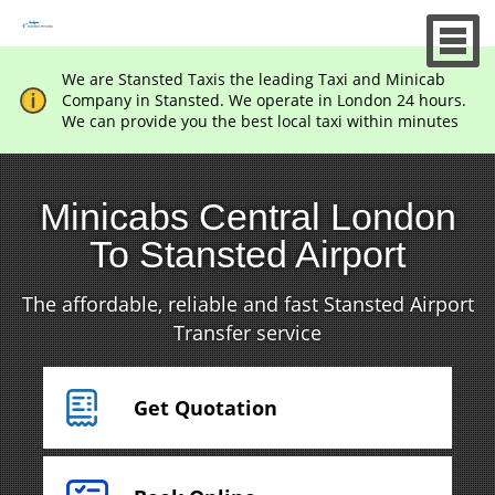
We are Stansted Taxis the leading Taxi and Minicab
Company in Stansted. We operate in London 24 hours.
We can provide you the best local taxi within minutes
Minicabs Central London
To Stansted Airport
The affordable, reliable and fast Stansted Airport
Transfer service
Get Quotation