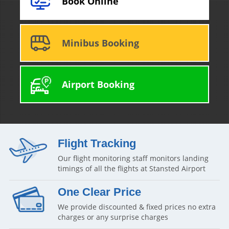
Book Online
Minibus Booking
Airport Booking
Flight Tracking
Our flight monitoring staff monitors landing
timings of all the flights at Stansted Airport
One Clear Price
We provide discounted & fixed prices no extra
charges or any surprise charges