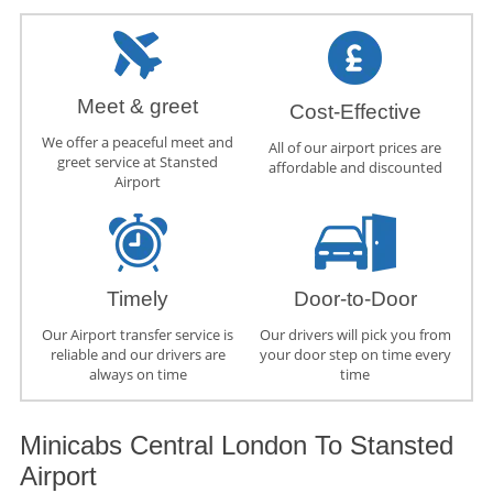
Meet & greet
Cost-Effective
We offer a peaceful meet and
All of our airport prices are
greet service at Stansted
affordable and discounted
Airport
Timely
Door-to-Door
Our Airport transfer service is
Our drivers will pick you from
reliable and our drivers are
your door step on time every
always on time
time
Minicabs Central London To Stansted
Airport