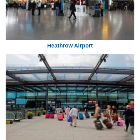
Heathrow Airport