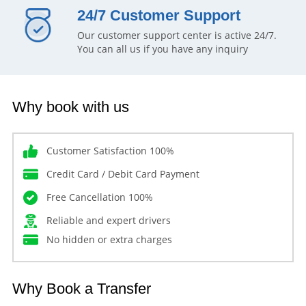
24/7 Customer Support
Our customer support center is active 24/7.
You can all us if you have any inquiry
Why book with us
Customer Satisfaction 100%
Credit Card / Debit Card Payment
Free Cancellation 100%
Reliable and expert drivers
No hidden or extra charges
Why Book a Transfer