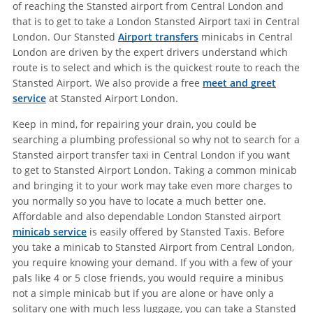
of reaching the Stansted airport from Central London and
that is to get to take a London Stansted Airport taxi in Central
London. Our Stansted
Airport transfers
minicabs in Central
London are driven by the expert drivers understand which
route is to select and which is the quickest route to reach the
Stansted Airport. We also provide a free
meet and greet
service
at Stansted Airport London.
Keep in mind, for repairing your drain, you could be
searching a plumbing professional so why not to search for a
Stansted airport transfer taxi in Central London if you want
to get to Stansted Airport London. Taking a common minicab
and bringing it to your work may take even more charges to
you normally so you have to locate a much better one.
Affordable and also dependable London Stansted airport
minicab service
is easily offered by Stansted Taxis. Before
you take a minicab to Stansted Airport from Central London,
you require knowing your demand. If you with a few of your
pals like 4 or 5 close friends, you would require a minibus
not a simple minicab but if you are alone or have only a
solitary one with much less luggage, you can take a Stansted