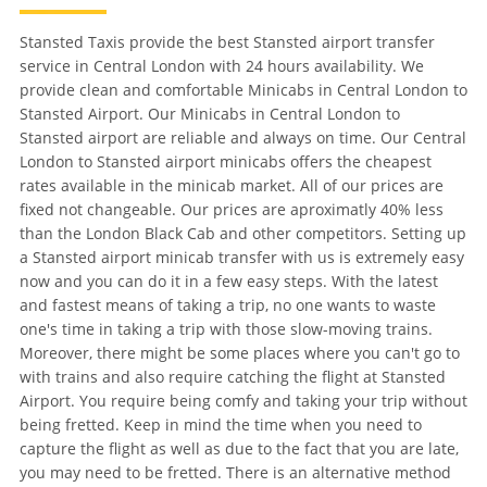
Stansted Taxis provide the best Stansted airport transfer
service in Central London with 24 hours availability. We
provide clean and comfortable Minicabs in Central London to
Stansted Airport. Our Minicabs in Central London to
Stansted airport are reliable and always on time. Our Central
London to Stansted airport minicabs offers the cheapest
rates available in the minicab market. All of our prices are
fixed not changeable. Our prices are aproximatly 40% less
than the London Black Cab and other competitors. Setting up
a Stansted airport minicab transfer with us is extremely easy
now and you can do it in a few easy steps. With the latest
and fastest means of taking a trip, no one wants to waste
one's time in taking a trip with those slow-moving trains.
Moreover, there might be some places where you can't go to
with trains and also require catching the flight at Stansted
Airport. You require being comfy and taking your trip without
being fretted. Keep in mind the time when you need to
capture the flight as well as due to the fact that you are late,
you may need to be fretted. There is an alternative method