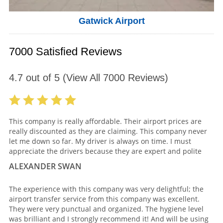
Gatwick Airport
7000 Satisfied Reviews
4.7
out of
5
(View All
7000
Reviews)
This company is really affordable. Their airport prices are
really discounted as they are claiming. This company never
let me down so far. My driver is always on time. I must
appreciate the drivers because they are expert and polite
ALEXANDER SWAN
The experience with this company was very delightful; the
airport transfer service from this company was excellent.
They were very punctual and organized. The hygiene level
was brilliant and I strongly recommend it! And will be using