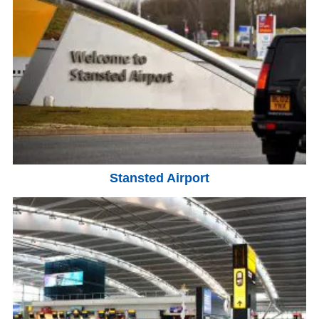
Stansted Airport