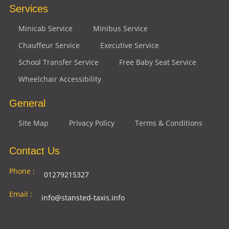
Services
Minicab Service
Minibus Service
Chauffeur Service
Executive Service
School Transfer Service
Free Baby Seat Service
Wheelchair Accessibility
General
Site Map
Privacy Policy
Terms & Conditions
Contact Us
Phone :
01279215327
Email :
info@stansted-taxis.info
Address
Ground Floor, 1 The Exchange, 9 Station Rd,
: