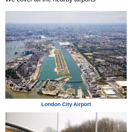
London City Airport