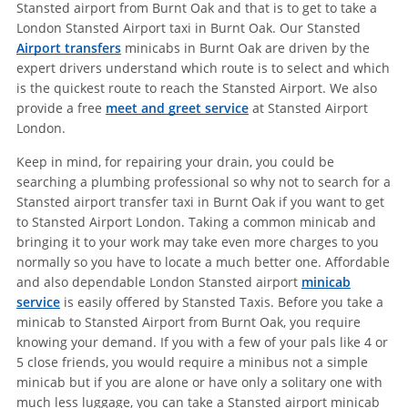
Stansted airport from Burnt Oak and that is to get to take a
London Stansted Airport taxi in Burnt Oak. Our Stansted
Airport transfers
minicabs in Burnt Oak are driven by the
expert drivers understand which route is to select and which
is the quickest route to reach the Stansted Airport. We also
provide a free
meet and greet service
at Stansted Airport
London.
Keep in mind, for repairing your drain, you could be
searching a plumbing professional so why not to search for a
Stansted airport transfer taxi in Burnt Oak if you want to get
to Stansted Airport London. Taking a common minicab and
bringing it to your work may take even more charges to you
normally so you have to locate a much better one. Affordable
and also dependable London Stansted airport
minicab
service
is easily offered by Stansted Taxis. Before you take a
minicab to Stansted Airport from Burnt Oak, you require
knowing your demand. If you with a few of your pals like 4 or
5 close friends, you would require a minibus not a simple
minicab but if you are alone or have only a solitary one with
much less luggage, you can take a Stansted airport minicab