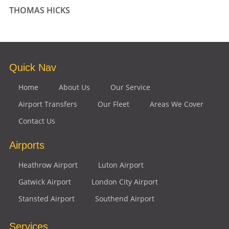
THOMAS HICKS
Quick Nav
Home
About Us
Our Service
Airport Transfers
Our Fleet
Areas We Cover
Contact Us
Airports
Heathrow Airport
Luton Airport
Gatwick Airport
London City Airport
Stansted Airport
Southend Airport
Services