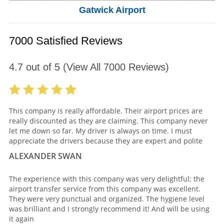
Gatwick Airport
7000 Satisfied Reviews
4.7
out of
5
(View All
7000
Reviews)
This company is really affordable. Their airport prices are
really discounted as they are claiming. This company never
let me down so far. My driver is always on time. I must
appreciate the drivers because they are expert and polite
ALEXANDER SWAN
The experience with this company was very delightful; the
airport transfer service from this company was excellent.
They were very punctual and organized. The hygiene level
was brilliant and I strongly recommend it! And will be using
it again