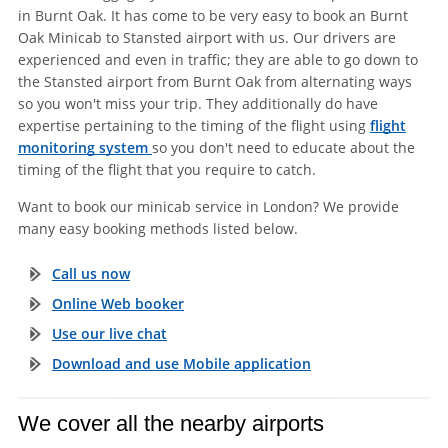
in Burnt Oak. It has come to be very easy to book an Burnt
Oak Minicab to Stansted airport with us. Our drivers are
experienced and even in traffic; they are able to go down to
the Stansted airport from Burnt Oak from alternating ways
so you won't miss your trip. They additionally do have
expertise pertaining to the timing of the flight using
flight
monitoring system
so you don't need to educate about the
timing of the flight that you require to catch.
Want to book our minicab service in London? We provide
many easy booking methods listed below.
Call us now
Online Web booker
Use our live chat
Download and use Mobile application
We cover all the nearby airports