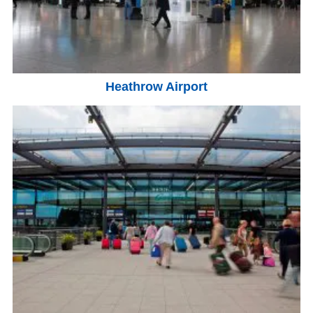
Heathrow Airport