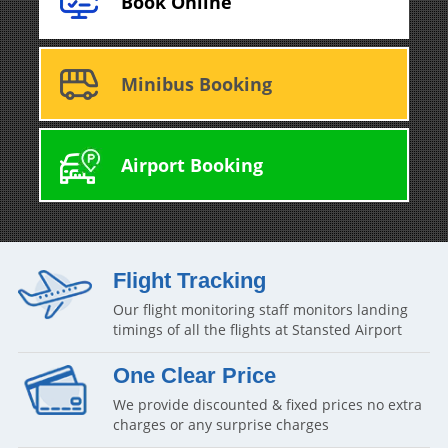
Book Online
Minibus Booking
Airport Booking
Flight Tracking
Our flight monitoring staff monitors landing
timings of all the flights at Stansted Airport
One Clear Price
We provide discounted & fixed prices no extra
charges or any surprise charges