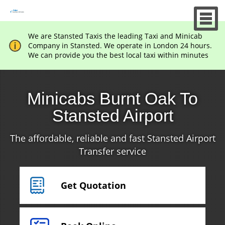
We are Stansted Taxis the leading Taxi and Minicab
Company in Stansted. We operate in London 24 hours.
We can provide you the best local taxi within minutes
Minicabs Burnt Oak To
Stansted Airport
The affordable, reliable and fast Stansted Airport
Transfer service
Get Quotation