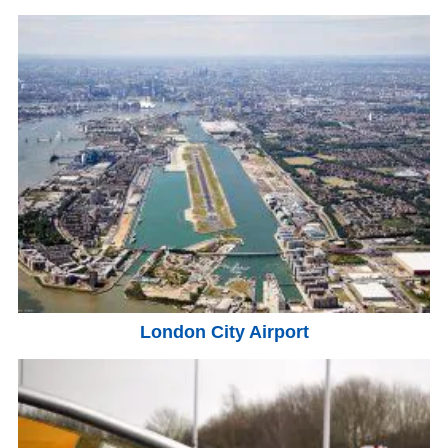
London City Airport