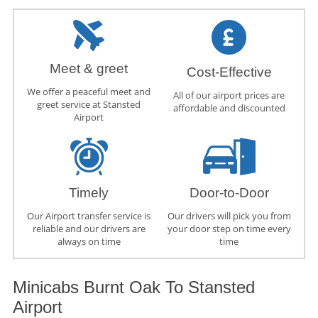
Meet & greet
Cost-Effective
We offer a peaceful meet and
All of our airport prices are
greet service at Stansted
affordable and discounted
Airport
Timely
Door-to-Door
Our Airport transfer service is
Our drivers will pick you from
reliable and our drivers are
your door step on time every
always on time
time
Minicabs Burnt Oak To Stansted
Airport