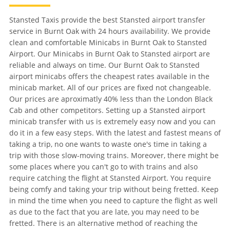
Stansted Taxis provide the best Stansted airport transfer
service in Burnt Oak with 24 hours availability. We provide
clean and comfortable Minicabs in Burnt Oak to Stansted
Airport. Our Minicabs in Burnt Oak to Stansted airport are
reliable and always on time. Our Burnt Oak to Stansted
airport minicabs offers the cheapest rates available in the
minicab market. All of our prices are fixed not changeable.
Our prices are aproximatly 40% less than the London Black
Cab and other competitors. Setting up a Stansted airport
minicab transfer with us is extremely easy now and you can
do it in a few easy steps. With the latest and fastest means of
taking a trip, no one wants to waste one's time in taking a
trip with those slow-moving trains. Moreover, there might be
some places where you can't go to with trains and also
require catching the flight at Stansted Airport. You require
being comfy and taking your trip without being fretted. Keep
in mind the time when you need to capture the flight as well
as due to the fact that you are late, you may need to be
fretted. There is an alternative method of reaching the