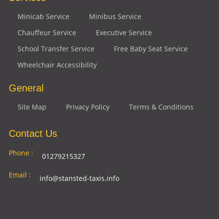
Minicab Service
Minibus Service
Chauffeur Service
Executive Service
School Transfer Service
Free Baby Seat Service
Wheelchair Accessibility
General
Site Map
Privacy Policy
Terms & Conditions
Contact Us
Phone :
01279215327
Email :
info@stansted-taxis.info
Address
Ground Floor, 1 The Exchange, 9 Station Rd,
:
Stansted Mountfitchet, Stansted CM24 8BE