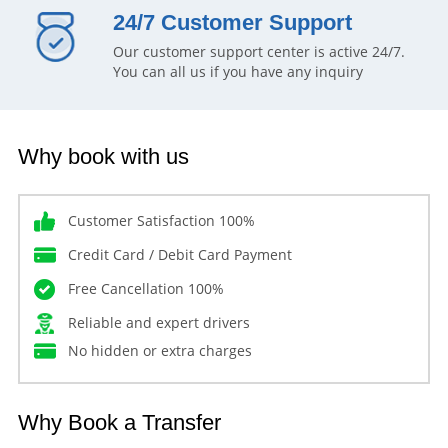
24/7 Customer Support
Our customer support center is active 24/7.
You can all us if you have any inquiry
Why book with us
Customer Satisfaction 100%
Credit Card / Debit Card Payment
Free Cancellation 100%
Reliable and expert drivers
No hidden or extra charges
Why Book a Transfer