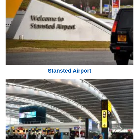
Stansted Airport