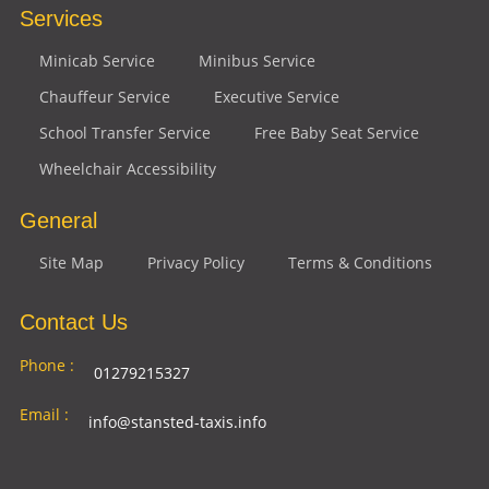
Services
Minicab Service
Minibus Service
Chauffeur Service
Executive Service
School Transfer Service
Free Baby Seat Service
Wheelchair Accessibility
General
Site Map
Privacy Policy
Terms & Conditions
Contact Us
Phone :
01279215327
Email :
info@stansted-taxis.info
Address
Ground Floor, 1 The Exchange, 9 Station Rd,
: