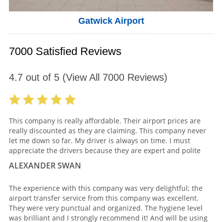
Gatwick Airport
7000 Satisfied Reviews
4.7
out of
5
(View All
7000
Reviews)
This company is really affordable. Their airport prices are
really discounted as they are claiming. This company never
let me down so far. My driver is always on time. I must
appreciate the drivers because they are expert and polite
ALEXANDER SWAN
The experience with this company was very delightful; the
airport transfer service from this company was excellent.
They were very punctual and organized. The hygiene level
was brilliant and I strongly recommend it! And will be using