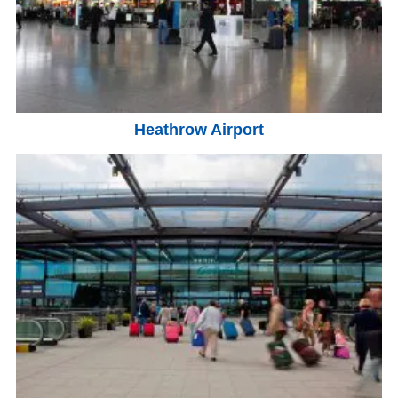
Heathrow Airport