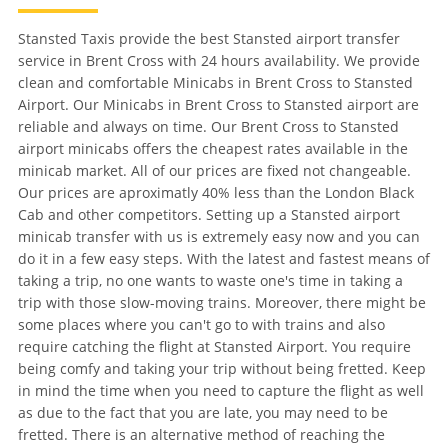
Stansted Taxis provide the best Stansted airport transfer
service in Brent Cross with 24 hours availability. We provide
clean and comfortable Minicabs in Brent Cross to Stansted
Airport. Our Minicabs in Brent Cross to Stansted airport are
reliable and always on time. Our Brent Cross to Stansted
airport minicabs offers the cheapest rates available in the
minicab market. All of our prices are fixed not changeable.
Our prices are aproximatly 40% less than the London Black
Cab and other competitors. Setting up a Stansted airport
minicab transfer with us is extremely easy now and you can
do it in a few easy steps. With the latest and fastest means of
taking a trip, no one wants to waste one's time in taking a
trip with those slow-moving trains. Moreover, there might be
some places where you can't go to with trains and also
require catching the flight at Stansted Airport. You require
being comfy and taking your trip without being fretted. Keep
in mind the time when you need to capture the flight as well
as due to the fact that you are late, you may need to be
fretted. There is an alternative method of reaching the