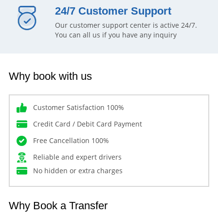
24/7 Customer Support
Our customer support center is active 24/7.
You can all us if you have any inquiry
Why book with us
Customer Satisfaction 100%
Credit Card / Debit Card Payment
Free Cancellation 100%
Reliable and expert drivers
No hidden or extra charges
Why Book a Transfer