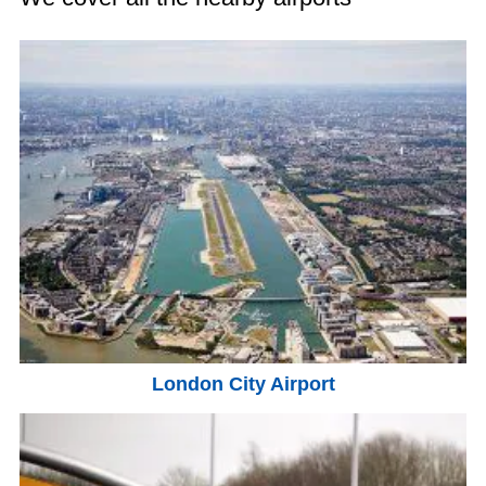
London City Airport