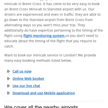
minicab in Brent Cross. It has come to be very easy to book
an Brent Cross Minicab to Stansted airport with us. Our
drivers are experienced and even in traffic; they are able to
go down to the Stansted airport from Brent Cross from
alternating ways so you won't miss your trip. They
additionally do have expertise pertaining to the timing of the
flight using
flight monitoring system
so you don't need to
educate about the timing of the flight that you require to
catch.
Want to book our minicab service in London? We provide
many easy booking methods listed below.
Call us now
Online Web booker
Use our live chat
Download and use Mobile application
We cover all the nearby airports