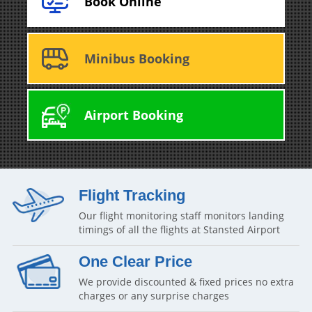
Book Online
Minibus Booking
Airport Booking
Flight Tracking
Our flight monitoring staff monitors landing
timings of all the flights at Stansted Airport
One Clear Price
We provide discounted & fixed prices no extra
charges or any surprise charges