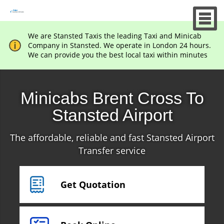
We are Stansted Taxis the leading Taxi and Minicab
Company in Stansted. We operate in London 24 hours.
We can provide you the best local taxi within minutes
Minicabs Brent Cross To
Stansted Airport
The affordable, reliable and fast Stansted Airport
Transfer service
Get Quotation