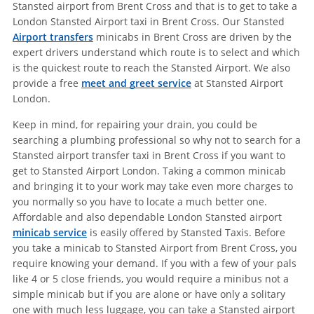
Stansted airport from Brent Cross and that is to get to take a
London Stansted Airport taxi in Brent Cross. Our Stansted
Airport transfers
minicabs in Brent Cross are driven by the
expert drivers understand which route is to select and which
is the quickest route to reach the Stansted Airport. We also
provide a free
meet and greet service
at Stansted Airport
London.
Keep in mind, for repairing your drain, you could be
searching a plumbing professional so why not to search for a
Stansted airport transfer taxi in Brent Cross if you want to
get to Stansted Airport London. Taking a common minicab
and bringing it to your work may take even more charges to
you normally so you have to locate a much better one.
Affordable and also dependable London Stansted airport
minicab service
is easily offered by Stansted Taxis. Before
you take a minicab to Stansted Airport from Brent Cross, you
require knowing your demand. If you with a few of your pals
like 4 or 5 close friends, you would require a minibus not a
simple minicab but if you are alone or have only a solitary
one with much less luggage, you can take a Stansted airport