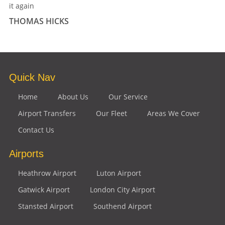
it again
THOMAS HICKS
Quick Nav
Home
About Us
Our Service
Airport Transfers
Our Fleet
Areas We Cover
Contact Us
Airports
Heathrow Airport
Luton Airport
Gatwick Airport
London City Airport
Stansted Airport
Southend Airport