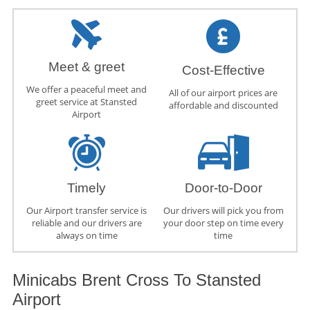
Meet & greet
Cost-Effective
We offer a peaceful meet and
All of our airport prices are
greet service at Stansted
affordable and discounted
Airport
Timely
Door-to-Door
Our Airport transfer service is
Our drivers will pick you from
reliable and our drivers are
your door step on time every
always on time
time
Minicabs Brent Cross To Stansted
Airport