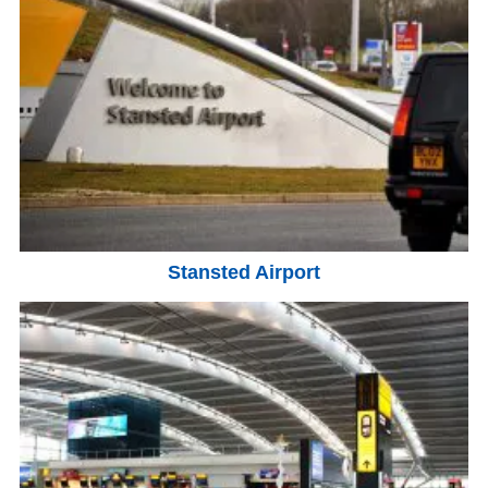
Stansted Airport