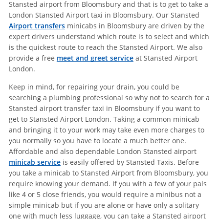
Stansted airport from Bloomsbury and that is to get to take a
London Stansted Airport taxi in Bloomsbury. Our Stansted
Airport transfers
minicabs in Bloomsbury are driven by the
expert drivers understand which route is to select and which
is the quickest route to reach the Stansted Airport. We also
provide a free
meet and greet service
at Stansted Airport
London.
Keep in mind, for repairing your drain, you could be
searching a plumbing professional so why not to search for a
Stansted airport transfer taxi in Bloomsbury if you want to
get to Stansted Airport London. Taking a common minicab
and bringing it to your work may take even more charges to
you normally so you have to locate a much better one.
Affordable and also dependable London Stansted airport
minicab service
is easily offered by Stansted Taxis. Before
you take a minicab to Stansted Airport from Bloomsbury, you
require knowing your demand. If you with a few of your pals
like 4 or 5 close friends, you would require a minibus not a
simple minicab but if you are alone or have only a solitary
one with much less luggage, you can take a Stansted airport