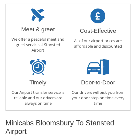
Meet & greet
Cost-Effective
We offer a peaceful meet and
All of our airport prices are
greet service at Stansted
affordable and discounted
Airport
Timely
Door-to-Door
Our Airport transfer service is
Our drivers will pick you from
reliable and our drivers are
your door step on time every
always on time
time
Minicabs Bloomsbury To Stansted
Airport