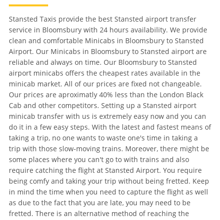
Stansted Taxis provide the best Stansted airport transfer
service in Bloomsbury with 24 hours availability. We provide
clean and comfortable Minicabs in Bloomsbury to Stansted
Airport. Our Minicabs in Bloomsbury to Stansted airport are
reliable and always on time. Our Bloomsbury to Stansted
airport minicabs offers the cheapest rates available in the
minicab market. All of our prices are fixed not changeable.
Our prices are aproximatly 40% less than the London Black
Cab and other competitors. Setting up a Stansted airport
minicab transfer with us is extremely easy now and you can
do it in a few easy steps. With the latest and fastest means of
taking a trip, no one wants to waste one's time in taking a
trip with those slow-moving trains. Moreover, there might be
some places where you can't go to with trains and also
require catching the flight at Stansted Airport. You require
being comfy and taking your trip without being fretted. Keep
in mind the time when you need to capture the flight as well
as due to the fact that you are late, you may need to be
fretted. There is an alternative method of reaching the