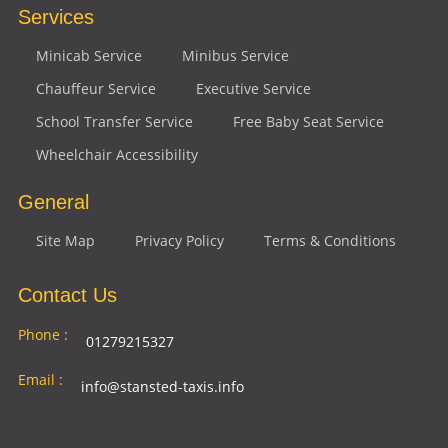
Services
Minicab Service
Minibus Service
Chauffeur Service
Executive Service
School Transfer Service
Free Baby Seat Service
Wheelchair Accessibility
General
Site Map
Privacy Policy
Terms & Conditions
Contact Us
Phone :
01279215327
Email :
info@stansted-taxis.info
Address
Ground Floor, 1 The Exchange, 9 Station Rd,
: