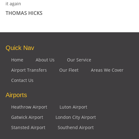
it again
THOMAS HICKS
Quick Nav
Home
About Us
Our Service
Airport Transfers
Our Fleet
Areas We Cover
Contact Us
Airports
Heathrow Airport
Luton Airport
Gatwick Airport
London City Airport
Stansted Airport
Southend Airport