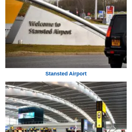
Stansted Airport