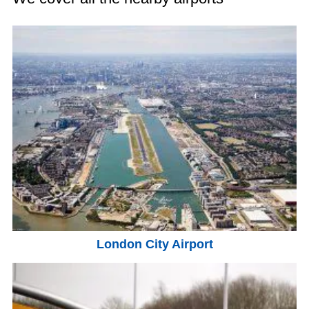
London City Airport