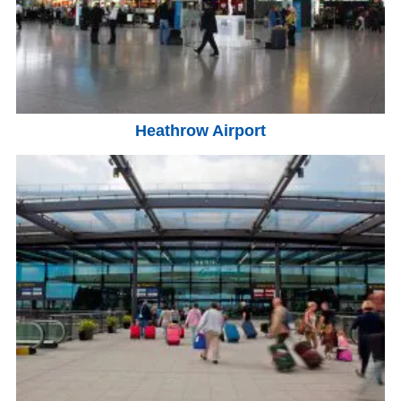
Heathrow Airport