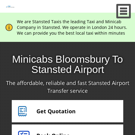
We are Stansted Taxis the leading Taxi and Minicab
Company in Stansted. We operate in London 24 hours.
We can provide you the best local taxi within minutes
Minicabs Bloomsbury To
Stansted Airport
The affordable, reliable and fast Stansted Airport
Transfer service
Get Quotation