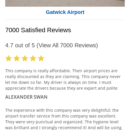
Gatwick Airport
7000 Satisfied Reviews
4.7
out of
5
(View All
7000
Reviews)
This company is really affordable. Their airport prices are
really discounted as they are claiming. This company never
let me down so far. My driver is always on time. I must
appreciate the drivers because they are expert and polite
ALEXANDER SWAN
The experience with this company was very delightful; the
airport transfer service from this company was excellent.
They were very punctual and organized. The hygiene level
was brilliant and I strongly recommend it! And will be using