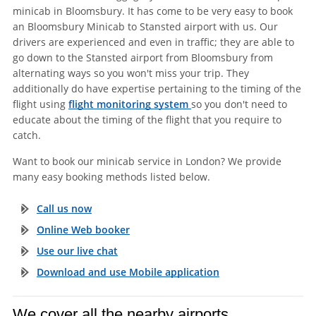
minicab in Bloomsbury. It has come to be very easy to book
an Bloomsbury Minicab to Stansted airport with us. Our
drivers are experienced and even in traffic; they are able to
go down to the Stansted airport from Bloomsbury from
alternating ways so you won't miss your trip. They
additionally do have expertise pertaining to the timing of the
flight using
flight monitoring system
so you don't need to
educate about the timing of the flight that you require to
catch.
Want to book our minicab service in London? We provide
many easy booking methods listed below.
Call us now
Online Web booker
Use our live chat
Download and use Mobile application
We cover all the nearby airports