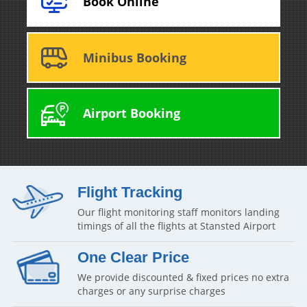
Book Online
Minibus Booking
Airport Booking
Flight Tracking
Our flight monitoring staff monitors landing
timings of all the flights at Stansted Airport
One Clear Price
We provide discounted & fixed prices no extra
charges or any surprise charges