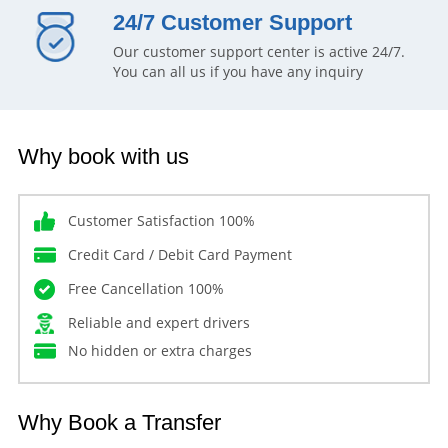
24/7 Customer Support
Our customer support center is active 24/7.
You can all us if you have any inquiry
Why book with us
Customer Satisfaction 100%
Credit Card / Debit Card Payment
Free Cancellation 100%
Reliable and expert drivers
No hidden or extra charges
Why Book a Transfer