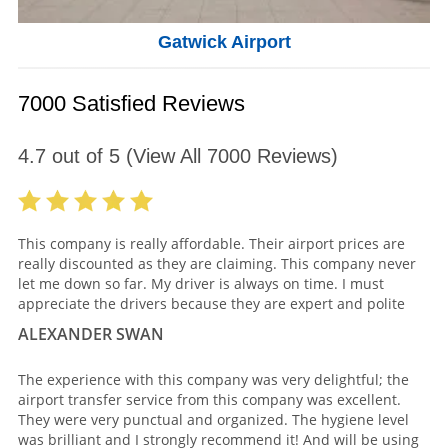
Gatwick Airport
7000 Satisfied Reviews
4.7
out of
5
(View All
7000
Reviews)
This company is really affordable. Their airport prices are
really discounted as they are claiming. This company never
let me down so far. My driver is always on time. I must
appreciate the drivers because they are expert and polite
ALEXANDER SWAN
The experience with this company was very delightful; the
airport transfer service from this company was excellent.
They were very punctual and organized. The hygiene level
was brilliant and I strongly recommend it! And will be using