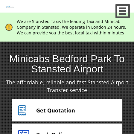
We are Stansted Taxis the leading Taxi and Minicab
Company in Stansted. We operate in London 24 hours.
We can provide you the best local taxi within minutes
Minicabs Bedford Park To
Stansted Airport
The affordable, reliable and fast Stansted Airport
Transfer service
Get Quotation