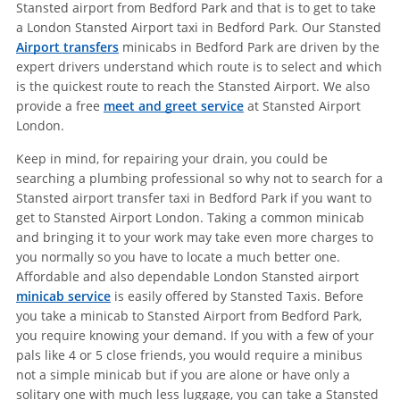
Stansted airport from Bedford Park and that is to get to take
a London Stansted Airport taxi in Bedford Park. Our Stansted
Airport transfers
minicabs in Bedford Park are driven by the
expert drivers understand which route is to select and which
is the quickest route to reach the Stansted Airport. We also
provide a free
meet and greet service
at Stansted Airport
London.
Keep in mind, for repairing your drain, you could be
searching a plumbing professional so why not to search for a
Stansted airport transfer taxi in Bedford Park if you want to
get to Stansted Airport London. Taking a common minicab
and bringing it to your work may take even more charges to
you normally so you have to locate a much better one.
Affordable and also dependable London Stansted airport
minicab service
is easily offered by Stansted Taxis. Before
you take a minicab to Stansted Airport from Bedford Park,
you require knowing your demand. If you with a few of your
pals like 4 or 5 close friends, you would require a minibus
not a simple minicab but if you are alone or have only a
solitary one with much less luggage, you can take a Stansted