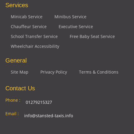
Services
Minicab Service
Minibus Service
Chauffeur Service
Executive Service
School Transfer Service
Free Baby Seat Service
Wheelchair Accessibility
General
Site Map
Privacy Policy
Terms & Conditions
Contact Us
Phone :
01279215327
Email :
info@stansted-taxis.info
Address
Ground Floor, 1 The Exchange, 9 Station Rd,
: