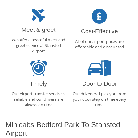
Meet & greet
Cost-Effective
We offer a peaceful meet and
All of our airport prices are
greet service at Stansted
affordable and discounted
Airport
Timely
Door-to-Door
Our Airport transfer service is
Our drivers will pick you from
reliable and our drivers are
your door step on time every
always on time
time
Minicabs Bedford Park To Stansted
Airport