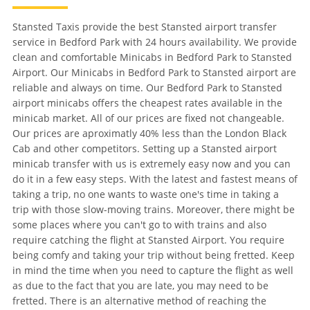
Stansted Taxis provide the best Stansted airport transfer
service in Bedford Park with 24 hours availability. We provide
clean and comfortable Minicabs in Bedford Park to Stansted
Airport. Our Minicabs in Bedford Park to Stansted airport are
reliable and always on time. Our Bedford Park to Stansted
airport minicabs offers the cheapest rates available in the
minicab market. All of our prices are fixed not changeable.
Our prices are aproximatly 40% less than the London Black
Cab and other competitors. Setting up a Stansted airport
minicab transfer with us is extremely easy now and you can
do it in a few easy steps. With the latest and fastest means of
taking a trip, no one wants to waste one's time in taking a
trip with those slow-moving trains. Moreover, there might be
some places where you can't go to with trains and also
require catching the flight at Stansted Airport. You require
being comfy and taking your trip without being fretted. Keep
in mind the time when you need to capture the flight as well
as due to the fact that you are late, you may need to be
fretted. There is an alternative method of reaching the