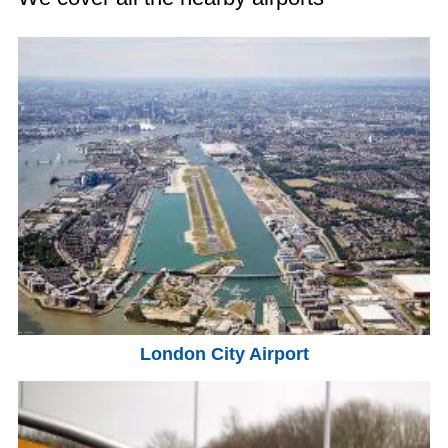
London City Airport