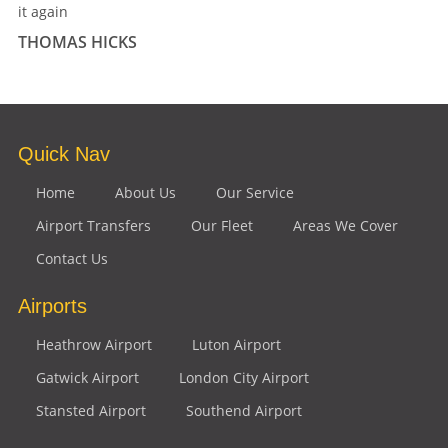
it again
THOMAS HICKS
Quick Nav
Home
About Us
Our Service
Airport Transfers
Our Fleet
Areas We Cover
Contact Us
Airports
Heathrow Airport
Luton Airport
Gatwick Airport
London City Airport
Stansted Airport
Southend Airport