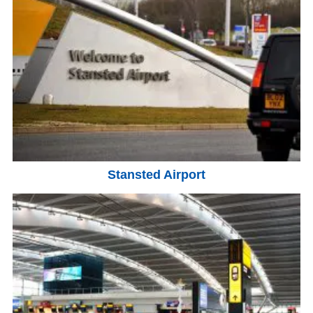
Stansted Airport