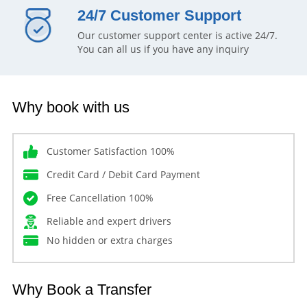
24/7 Customer Support
Our customer support center is active 24/7.
You can all us if you have any inquiry
Why book with us
Customer Satisfaction 100%
Credit Card / Debit Card Payment
Free Cancellation 100%
Reliable and expert drivers
No hidden or extra charges
Why Book a Transfer