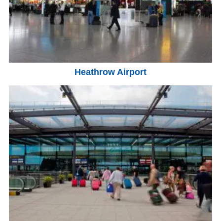
Heathrow Airport