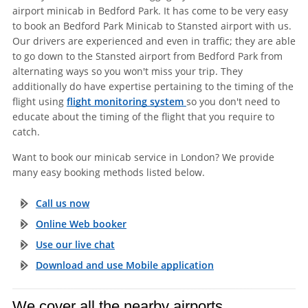
airport minicab in Bedford Park. It has come to be very easy
to book an Bedford Park Minicab to Stansted airport with us.
Our drivers are experienced and even in traffic; they are able
to go down to the Stansted airport from Bedford Park from
alternating ways so you won't miss your trip. They
additionally do have expertise pertaining to the timing of the
flight using
flight monitoring system
so you don't need to
educate about the timing of the flight that you require to
catch.
Want to book our minicab service in London? We provide
many easy booking methods listed below.
Call us now
Online Web booker
Use our live chat
Download and use Mobile application
We cover all the nearby airports