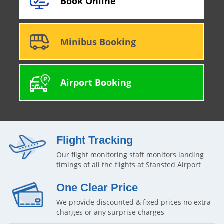
Book Online
Minibus Booking
Airport Booking
Flight Tracking
Our flight monitoring staff monitors landing
timings of all the flights at Stansted Airport
One Clear Price
We provide discounted & fixed prices no extra
charges or any surprise charges