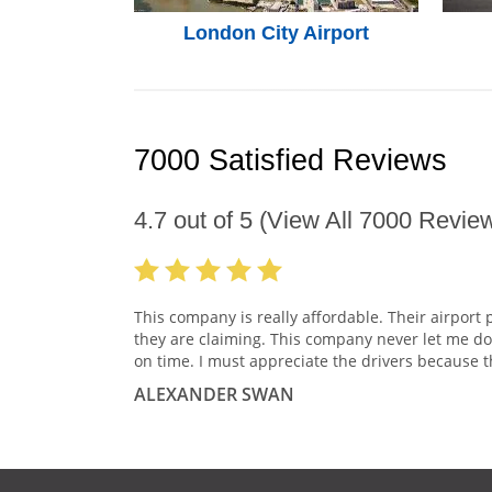
London City Airport
7000 Satisfied Reviews
4.7
out of
5
(View All
7000
Review
This company is really affordable. Their airport 
they are claiming. This company never let me do
on time. I must appreciate the drivers because t
ALEXANDER SWAN