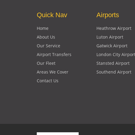
Quick Nav
Airports
Home
Heathrow Airport
About Us
Luton Airport
Our Service
Gatwick Airport
Airport Transfers
London City Airpor
Our Fleet
Stansted Airport
Areas We Cover
Southend Airport
Contact Us