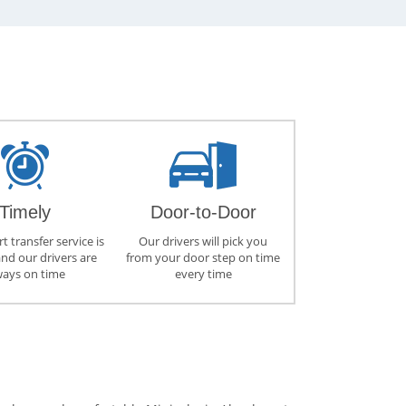
Timely
Door-to-Door
t transfer service is
Our drivers will pick you
and our drivers are
from your door step on time
ways on time
every time