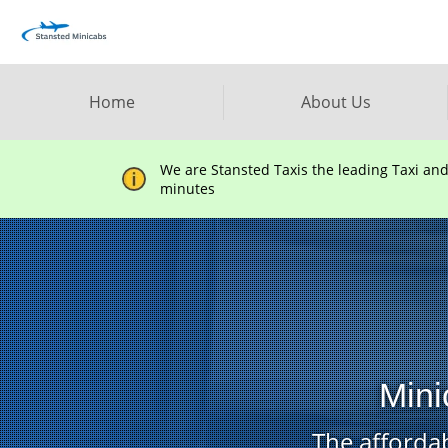
Home
About Us
We are Stansted Taxis the leading Taxi an
minutes
Mini
The affordab