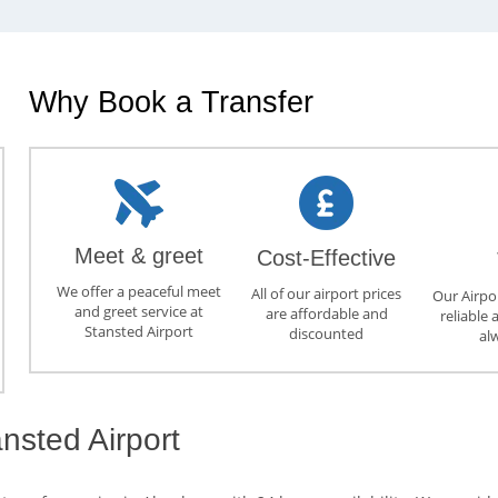
Why Book a Transfer
Meet & greet
Cost-Effective
We offer a peaceful meet
All of our airport prices
Our Airpor
and greet service at
are affordable and
reliable 
Stansted Airport
discounted
al
nsted Airport