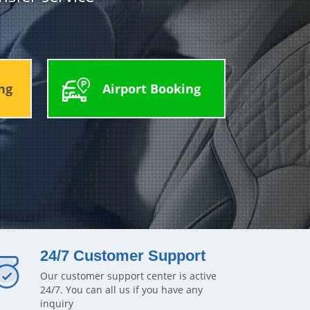
ng
Airport Booking
24/7 Customer Support
Our customer support center is active
24/7. You can all us if you have any
inquiry