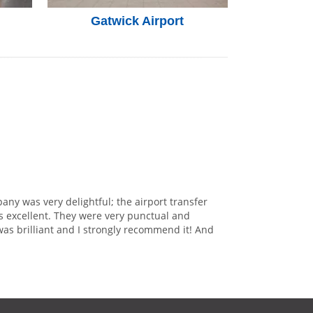
Gatwick Airport
any was very delightful; the airport transfer
s excellent. They were very punctual and
was brilliant and I strongly recommend it! And