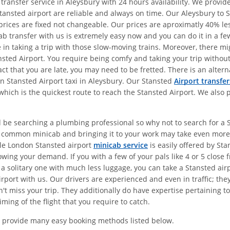
 transfer service in Aleysbury with 24 hours availability. We provi
tansted airport are reliable and always on time. Our Aleysbury to 
r prices are fixed not changeable. Our prices are aproximatly 40% 
ab transfer with us is extremely easy now and you can do it in a fe
me in taking a trip with those slow-moving trains. Moreover, there 
tansted Airport. You require being comfy and taking your trip witho
fact that you are late, you may need to be fretted. There is an alte
on Stansted Airport taxi in Aleysbury. Our Stansted
Airport transfer
which is the quickest route to reach the Stansted Airport. We also 
 be searching a plumbing professional so why not to search for a St
a common minicab and bringing it to your work may take even more 
le London Stansted airport
minicab service
is easily offered by Sta
wing your demand. If you with a few of your pals like 4 or 5 close 
 a solitary one with much less luggage, you can take a Stansted air
rport with us. Our drivers are experienced and even in traffic; the
t miss your trip. They additionally do have expertise pertaining to 
ming of the flight that you require to catch.
 provide many easy booking methods listed below.