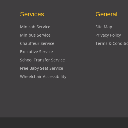
Services
General
Minicab Service
Site Map
Minibus Service
Privacy Policy
Chauffeur Service
Terms & Conditi
t
Executive Service
School Transfer Service
Free Baby Seat Service
Wheelchair Accessibility