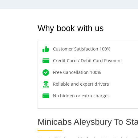
Why book with us
Customer Satisfaction 100%
Credit Card / Debit Card Payment
Free Cancellation 100%
Reliable and expert drivers
No hidden or extra charges
Minicabs Aleysbury To Sta