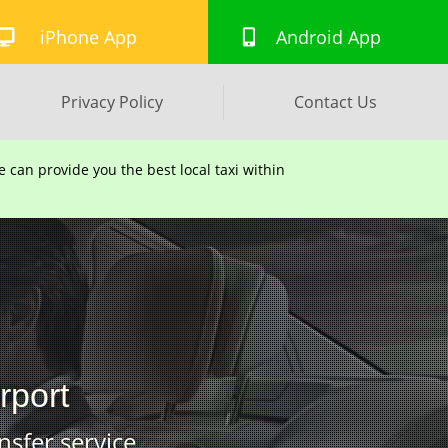
iPhone App
Android App
Privacy Policy
Contact Us
can provide you the best local taxi within
rport
nsfer service