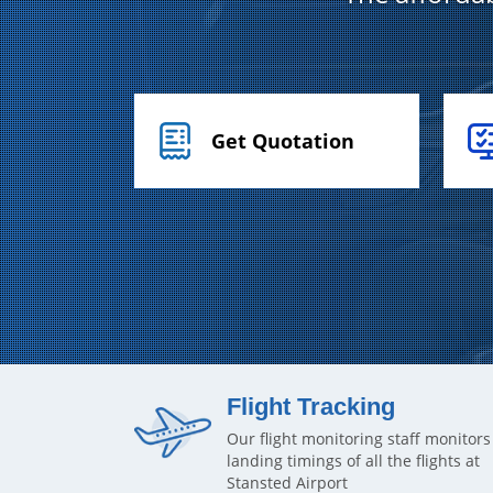
Get Quotation
Flight Tracking
Our flight monitoring staff monitors
landing timings of all the flights at
Stansted Airport