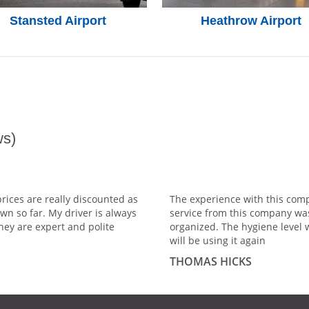
Stansted Airport
Heathrow Airport
s)
prices are really discounted as
The experience with this comp
wn so far. My driver is always
service from this company wa
hey are expert and polite
organized. The hygiene level 
will be using it again
THOMAS HICKS