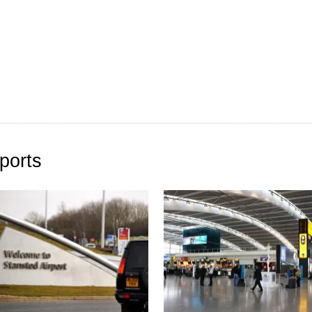
ports