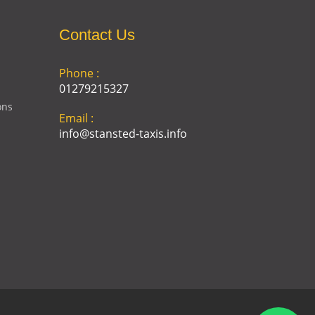
Contact Us
Phone :
01279215327
ons
Email :
info@stansted-taxis.info
Address :
Ground Floor, 1 The Exchange,
9 Station Rd, Stansted
Mountfitchet, Stansted CM24
8BE