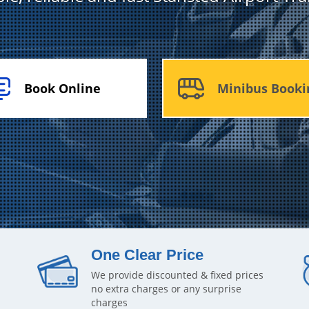
Book Online
Minibus Booki
One Clear Price
We provide discounted & fixed prices
no extra charges or any surprise
charges