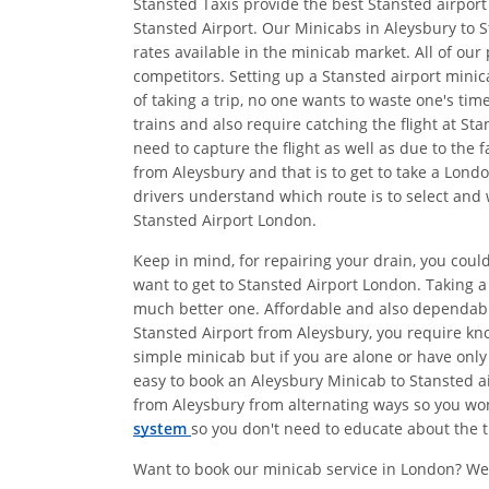
Stansted Taxis provide the best Stansted airport
Stansted Airport. Our Minicabs in Aleysbury to S
rates available in the minicab market. All of ou
competitors. Setting up a Stansted airport minic
of taking a trip, no one wants to waste one's ti
trains and also require catching the flight at S
need to capture the flight as well as due to the 
from Aleysbury and that is to get to take a Lond
drivers understand which route is to select and 
Stansted Airport London.
Keep in mind, for repairing your drain, you could
want to get to Stansted Airport London. Taking 
much better one. Affordable and also dependab
Stansted Airport from Aleysbury, you require kno
simple minicab but if you are alone or have only
easy to book an Aleysbury Minicab to Stansted ai
from Aleysbury from alternating ways so you won'
system
so you don't need to educate about the ti
Want to book our minicab service in London? We