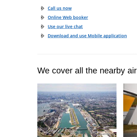
Call us now
Online Web booker
Use our live chat
Download and use Mobile application
We cover all the nearby air