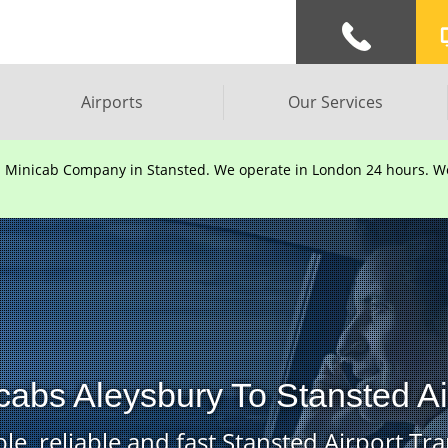
Airports
Our Services
d Minicab Company in Stansted. We operate in London 24 hours. We 
cabs Aleysbury To Stansted Ai
le, reliable and fast Stansted Airport Tra