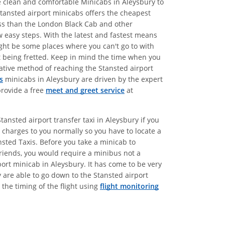
de clean and comfortable Minicabs in Aleysbury to
Stansted airport minicabs offers the cheapest
less than the London Black Cab and other
w easy steps. With the latest and fastest means
might be some places where you can't go to with
ut being fretted. Keep in mind the time when you
rnative method of reaching the Stansted airport
s
minicabs in Aleysbury are driven by the expert
provide a free
meet and greet service
at
ansted airport transfer taxi in Aleysbury if you
charges to you normally so you have to locate a
nsted Taxis. Before you take a minicab to
friends, you would require a minibus not a
port minicab in Aleysbury. It has come to be very
y are able to go down to the Stansted airport
the timing of the flight using
flight monitoring