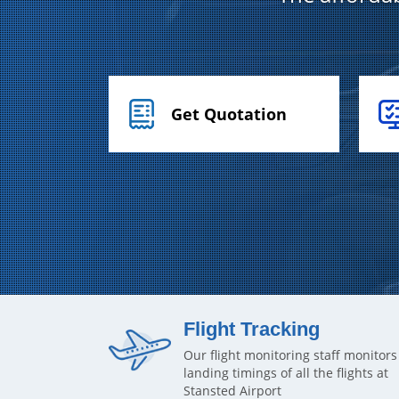
Get Quotation
Flight Tracking
Our flight monitoring staff monitors
landing timings of all the flights at
Stansted Airport