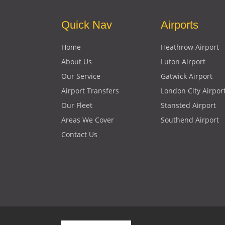
Quick Nav
Airports
Home
Heathrow Airport
About Us
Luton Airport
Our Service
Gatwick Airport
Airport Transfers
London City Airpor
Our Fleet
Stansted Airport
Areas We Cover
Southend Airport
Contact Us