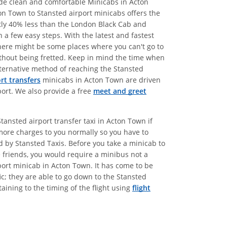
vide clean and comfortable Minicabs in Acton
on Town to Stansted airport minicabs offers the
atly 40% less than the London Black Cab and
 a few easy steps. With the latest and fastest
there might be some places where you can't go to
without being fretted. Keep in mind the time when
alternative method of reaching the Stansted
rt transfers
minicabs in Acton Town are driven
port. We also provide a free
meet and greet
tansted airport transfer taxi in Acton Town if
more charges to you normally so you have to
ed by Stansted Taxis. Before you take a minicab to
e friends, you would require a minibus not a
port minicab in Acton Town. It has come to be
c; they are able to go down to the Stansted
aining to the timing of the flight using
flight