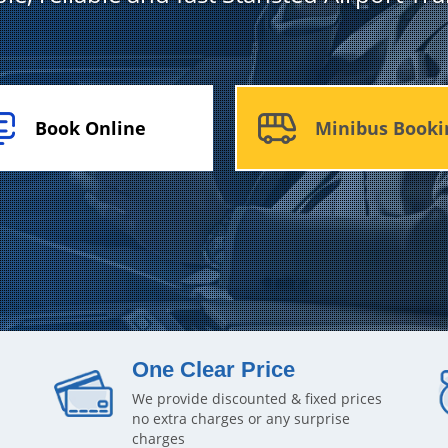
Book Online
Minibus Booki
One Clear Price
We provide discounted & fixed prices
no extra charges or any surprise
charges