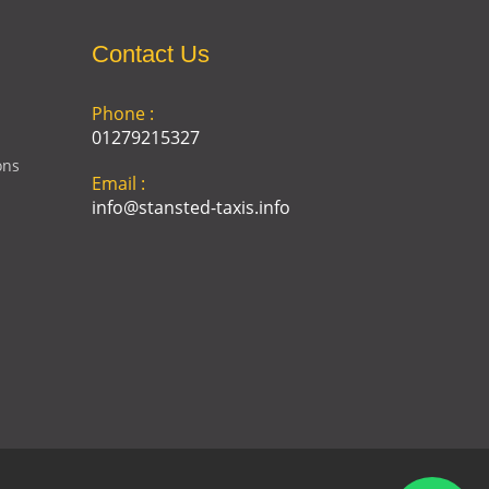
Contact Us
Phone :
01279215327
ons
Email :
info@stansted-taxis.info
Address :
Ground Floor, 1 The Exchange,
9 Station Rd, Stansted
Mountfitchet, Stansted CM24
8BE