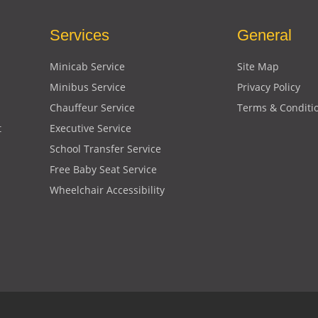
Services
General
Minicab Service
Site Map
Minibus Service
Privacy Policy
Chauffeur Service
Terms & Conditi
t
Executive Service
School Transfer Service
Free Baby Seat Service
Wheelchair Accessibility