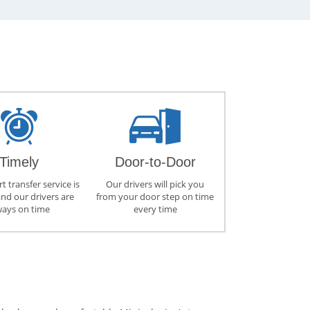
Timely
Door-to-Door
t transfer service is
Our drivers will pick you
and our drivers are
from your door step on time
ways on time
every time