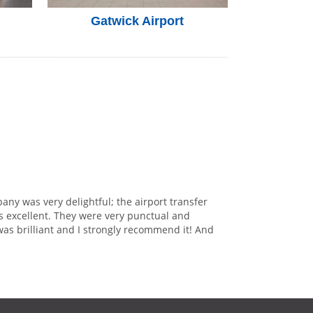
Gatwick Airport
any was very delightful; the airport transfer
s excellent. They were very punctual and
was brilliant and I strongly recommend it! And