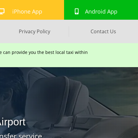
iPhone App
Android App
Privacy Policy
Contact Us
can provide you the best local taxi within
irport
nsfer service