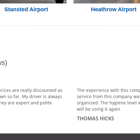
Stansted Airport
Heathrow Airport
s)
prices are really discounted as
The experience with this comp
wn so far. My driver is always
service from this company wa
hey are expert and polite
organized. The hygiene level 
will be using it again
THOMAS HICKS