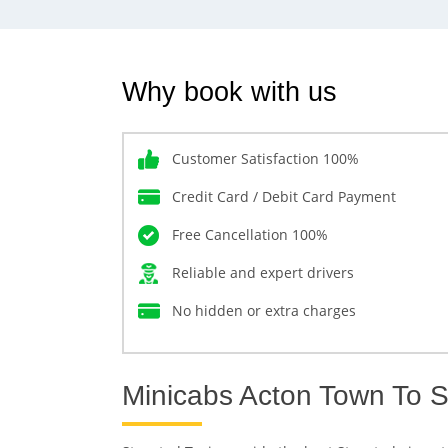
Why book with us
Customer Satisfaction 100%
Credit Card / Debit Card Payment
Free Cancellation 100%
Reliable and expert drivers
No hidden or extra charges
Minicabs Acton Town To S