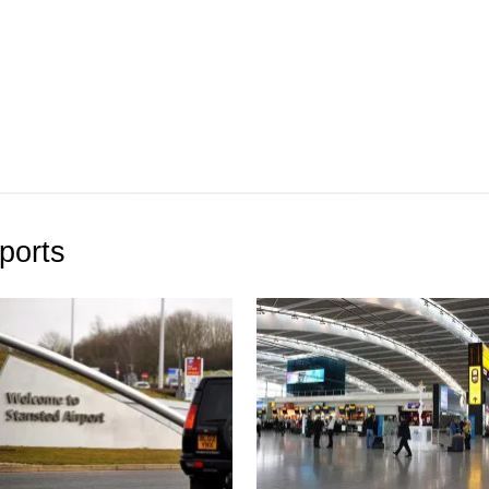
ports