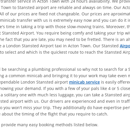
 transfer service in Acton Town with 24 hours availability. We pro
 Town to Stansted airport are reliable and always on time. Our Act
All of our prices are fixed not changeable. Our prices are aproxim
 minicab transfer with us is extremely easy now and you can do it in
e's time in taking a trip with those slow-moving trains. Moreover, 
 at Stansted Airport. You require being comfy and taking your trip 
the fact that you are late, you may need to be fretted. There is an 
ke a London Stansted Airport taxi in Acton Town. Our Stansted
Airpo
to select and which is the quickest route to reach the Stansted Air
d be searching a plumbing professional so why not to search for a S
ing a common minicab and bringing it to your work may take even 
dependable London Stansted airport
minicab service
is easily offer
owing your demand. If you with a few of your pals like 4 or 5 clos
 a solitary one with much less luggage, you can take a Stansted air
ted airport with us. Our drivers are experienced and even in traffi
 you won't miss your trip. They additionally do have expertise pert
about the timing of the flight that you require to catch.
 provide many easy booking methods listed below.