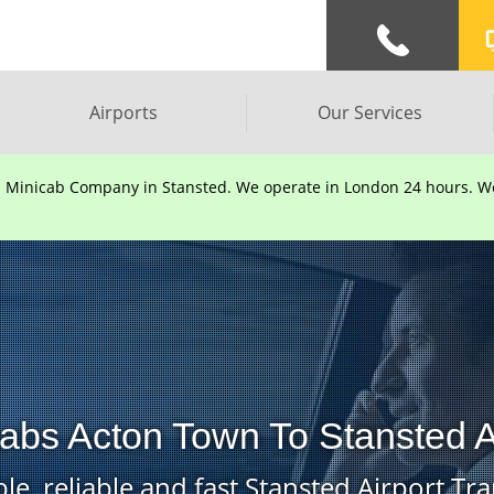
Airports
Our Services
d Minicab Company in Stansted. We operate in London 24 hours. We 
abs Acton Town To Stansted A
le, reliable and fast Stansted Airport Tra