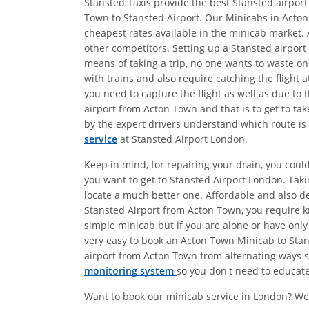
Stansted Taxis provide the best Stansted airport
Town to Stansted Airport. Our Minicabs in Acton
cheapest rates available in the minicab market. 
other competitors. Setting up a Stansted airport
means of taking a trip, no one wants to waste on
with trains and also require catching the flight
you need to capture the flight as well as due to 
airport from Acton Town and that is to get to ta
by the expert drivers understand which route is 
service
at Stansted Airport London.
Keep in mind, for repairing your drain, you coul
you want to get to Stansted Airport London. Tak
locate a much better one. Affordable and also 
Stansted Airport from Acton Town, you require kn
simple minicab but if you are alone or have only
very easy to book an Acton Town Minicab to Stans
airport from Acton Town from alternating ways so
monitoring system
so you don't need to educate 
Want to book our minicab service in London? We