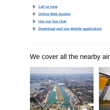
Call us now
Online Web booker
Use our live chat
Download and use Mobile application
We cover all the nearby air