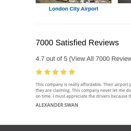
London City Airport
7000 Satisfied Reviews
4.7
out of
5
(View All
7000
Review
This company is really affordable. Their airport 
they are claiming. This company never let me do
on time. I must appreciate the drivers because t
ALEXANDER SWAN