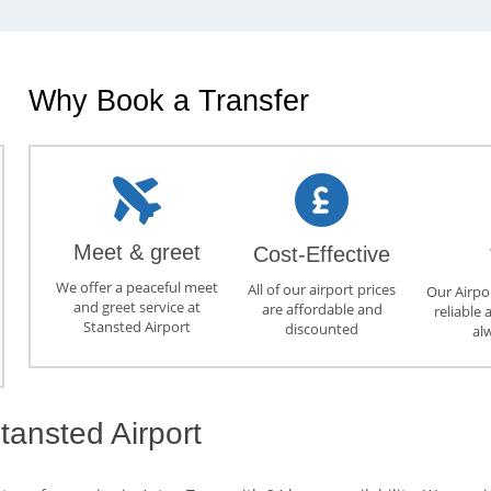
Why Book a Transfer
Meet & greet
Cost-Effective
We offer a peaceful meet
All of our airport prices
Our Airpor
and greet service at
are affordable and
reliable 
Stansted Airport
discounted
al
tansted Airport