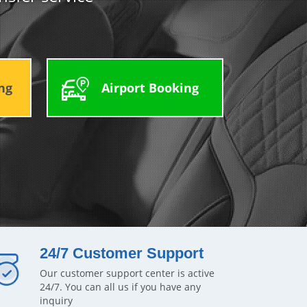
ng
Airport Booking
24/7 Customer Support
Our customer support center is active
24/7. You can all us if you have any
inquiry