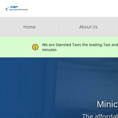
Home
About Us
We are Stansted Taxis the leading Taxi an
minutes
Minic
The affordab