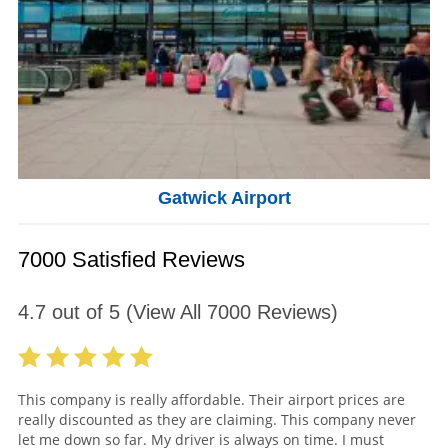
Gatwick Airport
7000 Satisfied Reviews
4.7
out of
5
(View All
7000
Reviews)
This company is really affordable. Their airport prices are
really discounted as they are claiming. This company never
let me down so far. My driver is always on time. I must