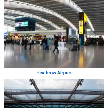
Heathrow Airport