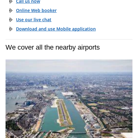
Call us now
Online Web booker
Use our live chat
Download and use Mobile application
We cover all the nearby airports