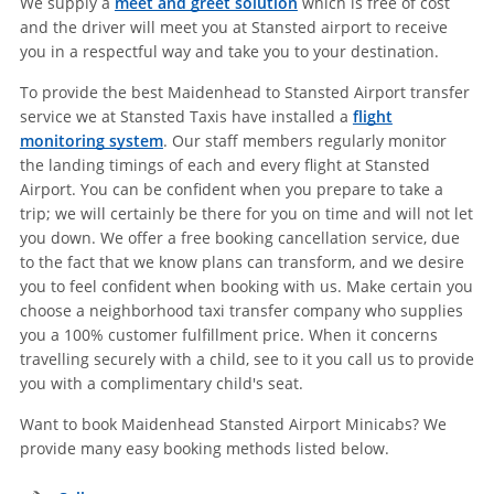
We supply a
meet and greet solution
which is free of cost
and the driver will meet you at Stansted airport to receive
you in a respectful way and take you to your destination.
To provide the best Maidenhead to Stansted Airport transfer
service we at Stansted Taxis have installed a
flight
monitoring system
. Our staff members regularly monitor
the landing timings of each and every flight at Stansted
Airport. You can be confident when you prepare to take a
trip; we will certainly be there for you on time and will not let
you down. We offer a free booking cancellation service, due
to the fact that we know plans can transform, and we desire
you to feel confident when booking with us. Make certain you
choose a neighborhood taxi transfer company who supplies
you a 100% customer fulfillment price. When it concerns
travelling securely with a child, see to it you call us to provide
you with a complimentary child's seat.
Want to book Maidenhead Stansted Airport Minicabs? We
provide many easy booking methods listed below.