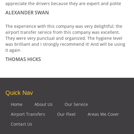
appreciate the drivers because they are expert and polite
ALEXANDER SWAN
The experience with this company was very delightful; the
airport transfer service from this company was excellent.
They were very punctual and organized. The hygiene level
was brilliant and I strongly recommend it! And will be using
it again
THOMAS HICKS
Quick Nav
Home
About Us
Our Service
Airport Transfers
Our Fleet
Areas We Cover
Contact Us