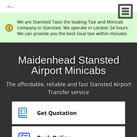
We are Stansted Taxis the leading Taxi and Minicab
Company in Stansted. We operate in London 24 hours.
We can provide you the best local taxi within minutes
Maidenhead Stansted
Airport Minicabs
The affordable, reliable and fast Stansted Airport
Transfer service
Get Quotation