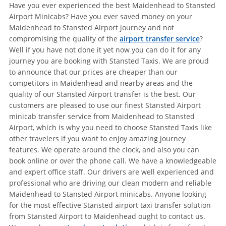
Have you ever experienced the best Maidenhead to Stansted
Airport Minicabs? Have you ever saved money on your
Maidenhead to Stansted Airport journey and not
compromising the quality of the
airport transfer service
?
Well if you have not done it yet now you can do it for any
journey you are booking with Stansted Taxis. We are proud
to announce that our prices are cheaper than our
competitors in Maidenhead and nearby areas and the
quality of our Stansted Airport transfer is the best. Our
customers are pleased to use our finest Stansted Airport
minicab transfer service from Maidenhead to Stansted
Airport, which is why you need to choose Stansted Taxis like
other travelers if you want to enjoy amazing journey
features. We operate around the clock, and also you can
book online or over the phone call. We have a knowledgeable
and expert office staff. Our drivers are well experienced and
professional who are driving our clean modern and reliable
Maidenhead to Stansted Airport minicabs. Anyone looking
for the most effective Stansted airport taxi transfer solution
from Stansted Airport to Maidenhead ought to contact us.