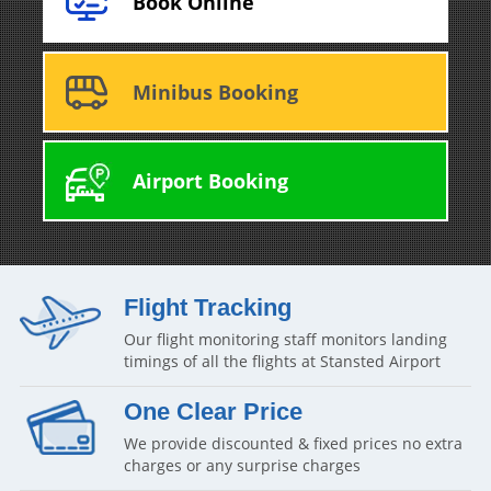
Book Online
Minibus Booking
Airport Booking
Flight Tracking
Our flight monitoring staff monitors landing
timings of all the flights at Stansted Airport
One Clear Price
We provide discounted & fixed prices no extra
charges or any surprise charges