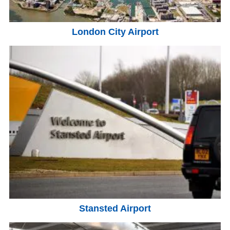
London City Airport
Stansted Airport