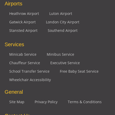
Airports
Heathrow Airport
Luton Airport
Gatwick Airport
London City Airport
Stansted Airport
Southend Airport
Services
Minicab Service
Minibus Service
Chauffeur Service
Executive Service
School Transfer Service
Free Baby Seat Service
Wheelchair Accessibility
General
Site Map
Privacy Policy
Terms & Conditions