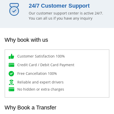
24/7 Customer Support
Our customer support center is active 24/7.
You can all us if you have any inquiry
Why book with us
Customer Satisfaction 100%
Credit Card / Debit Card Payment
Free Cancellation 100%
Reliable and expert drivers
No hidden or extra charges
Why Book a Transfer