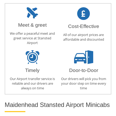
Meet & greet
Cost-Effective
We offer a peaceful meet and
All of our airport prices are
greet service at Stansted
affordable and discounted
Airport
Timely
Door-to-Door
Our Airport transfer service is
Our drivers will pick you from
reliable and our drivers are
your door step on time every
always on time
time
Maidenhead Stansted Airport Minicabs