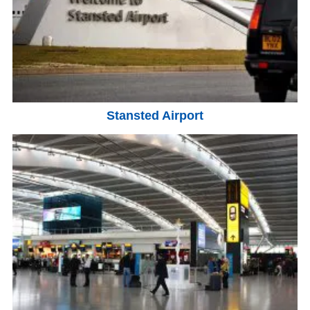
Stansted Airport