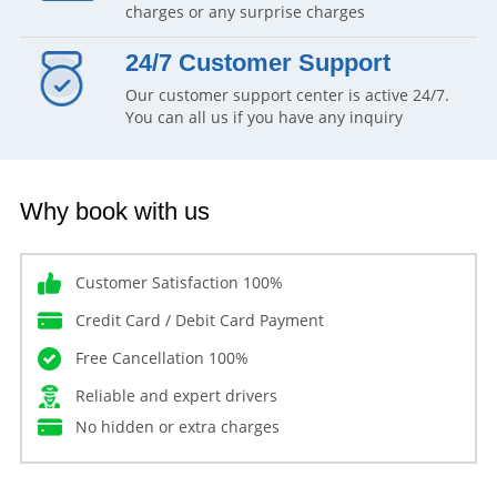
charges or any surprise charges
24/7 Customer Support
Our customer support center is active 24/7.
You can all us if you have any inquiry
Why book with us
Customer Satisfaction 100%
Credit Card / Debit Card Payment
Free Cancellation 100%
Reliable and expert drivers
No hidden or extra charges