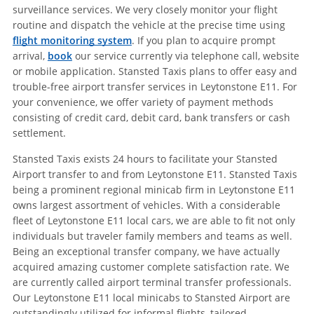
surveillance services. We very closely monitor your flight
routine and dispatch the vehicle at the precise time using
flight monitoring system
. If you plan to acquire prompt
arrival,
book
our service currently via telephone call, website
or mobile application. Stansted Taxis plans to offer easy and
trouble-free airport transfer services in Leytonstone E11. For
your convenience, we offer variety of payment methods
consisting of credit card, debit card, bank transfers or cash
settlement.
Stansted Taxis exists 24 hours to facilitate your Stansted
Airport transfer to and from Leytonstone E11. Stansted Taxis
being a prominent regional minicab firm in Leytonstone E11
owns largest assortment of vehicles. With a considerable
fleet of Leytonstone E11 local cars, we are able to fit not only
individuals but traveler family members and teams as well.
Being an exceptional transfer company, we have actually
acquired amazing customer complete satisfaction rate. We
are currently called airport terminal transfer professionals.
Our Leytonstone E11 local minicabs to Stansted Airport are
outstandingly utilized for informal flights, tailored