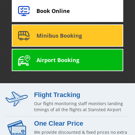
Book Online
Minibus Booking
Airport Booking
Flight Tracking
Our flight monitoring staff monitors landing
timings of all the flights at Stansted Airport
One Clear Price
We provide discounted & fixed prices no extra