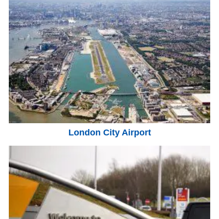
London City Airport