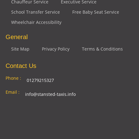
Chauffeur Service
Executive Service
School Transfer Service
Free Baby Seat Service
Wheelchair Accessibility
General
Site Map
Privacy Policy
Terms & Conditions
Contact Us
Phone :
01279215327
Email :
info@stansted-taxis.info
Address
Ground Floor, 1 The Exchange, 9 Station Rd,
:
Stansted Mountfitchet, Stansted CM24 8BE