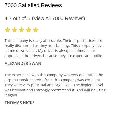
7000 Satisfied Reviews
4.7
out of
5
(View All
7000
Reviews)
This company is really affordable. Their airport prices are
really discounted as they are claiming. This company never
let me down so far. My driver is always on time. I must
appreciate the drivers because they are expert and polite
ALEXANDER SWAN
The experience with this company was very delightful; the
airport transfer service from this company was excellent.
They were very punctual and organized. The hygiene level
was brilliant and I strongly recommend it! And will be using
it again
THOMAS HICKS