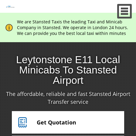
We are Stansted Taxis the leading Taxi and Minicab
Company in Stansted. We operate in London 24 hours.
We can provide you the best local taxi within minutes
Leytonstone E11 Local
Minicabs To Stansted
Airport
The affordable, reliable and fast Stansted Airport
Transfer service
Get Quotation