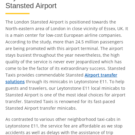
Stansted Airport
The London Stansted Airport is positioned towards the
North-eastern area of London in close vicinity of Essex, UK. It
is a main center for low-cost European airline companies.
According to the study, more than 24.5 million passengers
are being promoted with this airport terminal. The airport
stays busiest throughout the year nevertheless, the high
quality of the service is never ever jeopardized which has
come to be the factor of its extraordinary success. Stansted
Taxis provides commendable Stansted
Airport transfer
solutions
through its minicabs in Leytonstone E11. To help
guests and travelers, our Leytonstone E11 local minicabs to
Stansted Airport is one of the most ideal choices for airport
transfer. Stansted Taxis is renowned for its fast-paced
Stansted Airport transfer minicabs.
As contrasted to various other neighborhood taxi-cabs in
Leytonstone E11, the service fee are affordable as we stop
accidents as well as delays with the assistance of trip