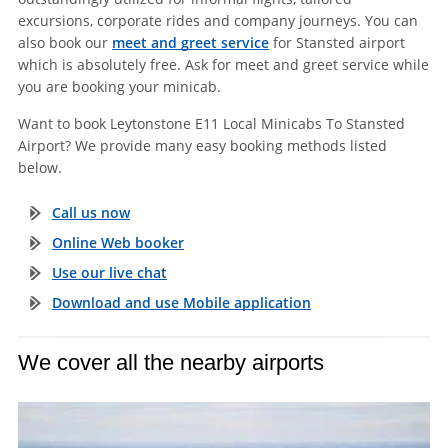
excursions, corporate rides and company journeys. You can
also book our
meet and greet service
for Stansted airport
which is absolutely free. Ask for meet and greet service while
you are booking your minicab.
Want to book Leytonstone E11 Local Minicabs To Stansted
Airport? We provide many easy booking methods listed
below.
Call us now
Online Web booker
Use our live chat
Download and use Mobile application
We cover all the nearby airports