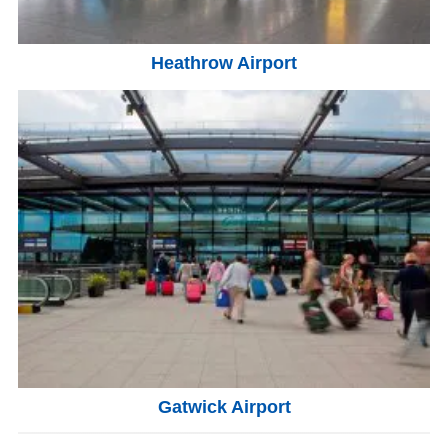
Heathrow Airport
Gatwick Airport