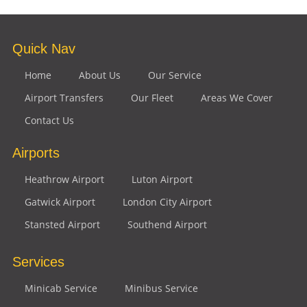
Quick Nav
Home
About Us
Our Service
Airport Transfers
Our Fleet
Areas We Cover
Contact Us
Airports
Heathrow Airport
Luton Airport
Gatwick Airport
London City Airport
Stansted Airport
Southend Airport
Services
Minicab Service
Minibus Service