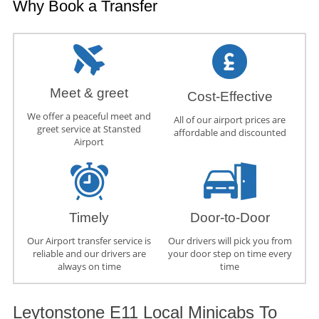
Why Book a Transfer
Meet & greet
Cost-Effective
We offer a peaceful meet and
All of our airport prices are
greet service at Stansted
affordable and discounted
Airport
Timely
Door-to-Door
Our Airport transfer service is
Our drivers will pick you from
reliable and our drivers are
your door step on time every
always on time
time
Leytonstone E11 Local Minicabs To