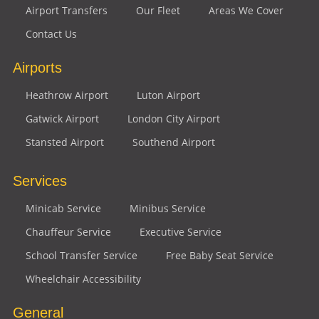
Airport Transfers
Our Fleet
Areas We Cover
Contact Us
Airports
Heathrow Airport
Luton Airport
Gatwick Airport
London City Airport
Stansted Airport
Southend Airport
Services
Minicab Service
Minibus Service
Chauffeur Service
Executive Service
School Transfer Service
Free Baby Seat Service
Wheelchair Accessibility
General