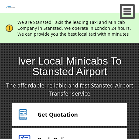
We are Stansted Taxis the leading Taxi and Minicab
Company in Stansted. We operate in London 24 hours.
We can provide you the best local taxi within minutes
Iver Local Minicabs To
Stansted Airport
The affordable, reliable and fast Stansted Airport
Transfer service
Get Quotation