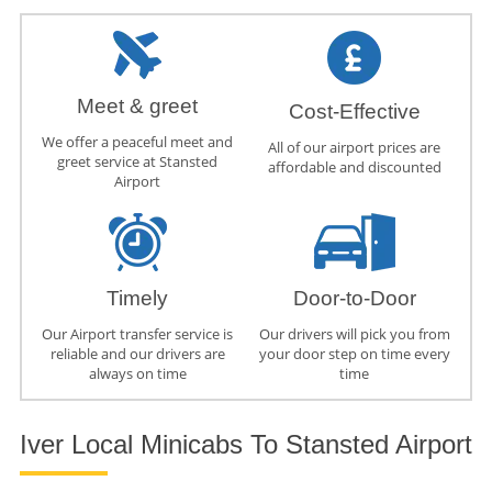
Meet & greet
Cost-Effective
We offer a peaceful meet and
All of our airport prices are
greet service at Stansted
affordable and discounted
Airport
Timely
Door-to-Door
Our Airport transfer service is
Our drivers will pick you from
reliable and our drivers are
your door step on time every
always on time
time
Iver Local Minicabs To Stansted Airport