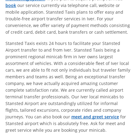
book
our service currently via telephone call, website or
mobile application. Stansted Taxis plans to offer easy and
trouble-free airport transfer services in Iver. For your
convenience, we offer variety of payment methods consisting
of credit card, debit card, bank transfers or cash settlement.
Stansted Taxis exists 24 hours to facilitate your Stansted
Airport transfer to and from Iver. Stansted Taxis being a
prominent regional minicab firm in Iver owns largest
assortment of vehicles. With a considerable fleet of Iver local
cars, we are able to fit not only individuals but traveler family
members and teams as well. Being an exceptional transfer
company, we have actually acquired amazing customer
complete satisfaction rate. We are currently called airport
terminal transfer professionals. Our Iver local minicabs to
Stansted Airport are outstandingly utilized for informal
flights, tailored excursions, corporate rides and company
journeys. You can also book our
meet and greet service
for
Stansted airport which is absolutely free. Ask for meet and
greet service while you are booking your minicab.