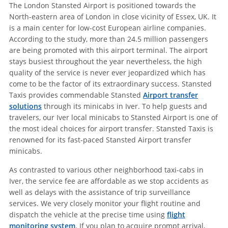
The London Stansted Airport is positioned towards the
North-eastern area of London in close vicinity of Essex, UK. It
is a main center for low-cost European airline companies.
According to the study, more than 24.5 million passengers
are being promoted with this airport terminal. The airport
stays busiest throughout the year nevertheless, the high
quality of the service is never ever jeopardized which has
come to be the factor of its extraordinary success. Stansted
Taxis provides commendable Stansted
Airport transfer
solutions
through its minicabs in Iver. To help guests and
travelers, our Iver local minicabs to Stansted Airport is one of
the most ideal choices for airport transfer. Stansted Taxis is
renowned for its fast-paced Stansted Airport transfer
minicabs.
As contrasted to various other neighborhood taxi-cabs in
Iver, the service fee are affordable as we stop accidents as
well as delays with the assistance of trip surveillance
services. We very closely monitor your flight routine and
dispatch the vehicle at the precise time using
flight
monitoring system
. If you plan to acquire prompt arrival,