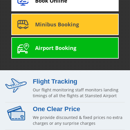
Book Online
Minibus Booking
Airport Booking
Flight Tracking
Our flight monitoring staff monitors landing
timings of all the flights at Stansted Airport
One Clear Price
We provide discounted & fixed prices no extra
charges or any surprise charges