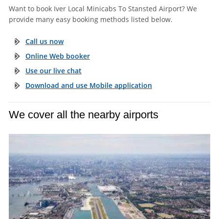
Want to book Iver Local Minicabs To Stansted Airport? We
provide many easy booking methods listed below.
Call us now
Online Web booker
Use our live chat
Download and use Mobile application
We cover all the nearby airports