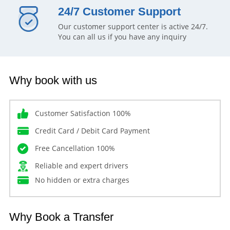
24/7 Customer Support
Our customer support center is active 24/7.
You can all us if you have any inquiry
Why book with us
Customer Satisfaction 100%
Credit Card / Debit Card Payment
Free Cancellation 100%
Reliable and expert drivers
No hidden or extra charges
Why Book a Transfer