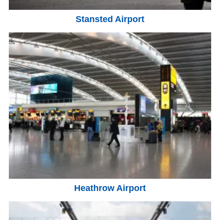
Stansted Airport
Heathrow Airport