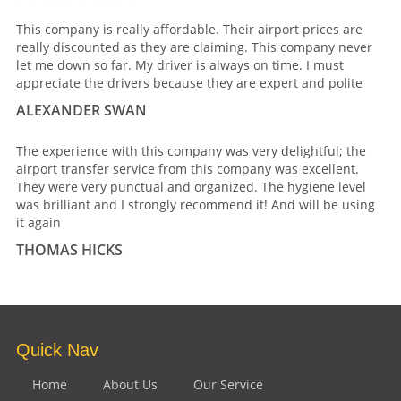
This company is really affordable. Their airport prices are
really discounted as they are claiming. This company never
let me down so far. My driver is always on time. I must
appreciate the drivers because they are expert and polite
ALEXANDER SWAN
The experience with this company was very delightful; the
airport transfer service from this company was excellent.
They were very punctual and organized. The hygiene level
was brilliant and I strongly recommend it! And will be using
it again
THOMAS HICKS
Quick Nav
Home
About Us
Our Service