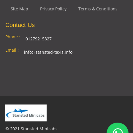
Site Map
Privacy Policy
Terms & Conditions
Contact Us
Phone :
01279215327
Email :
info@stansted-taxis.info
Address
Ground Floor, 1 The Exchange, 9 Station Rd,
:
Stansted Mountfitchet, Stansted CM24 8BE
© 2021 Stansted Minicabs