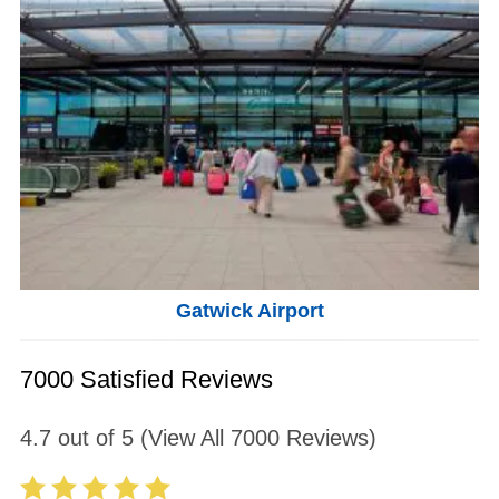
Gatwick Airport
7000 Satisfied Reviews
4.7
out of
5
(View All
7000
Reviews)