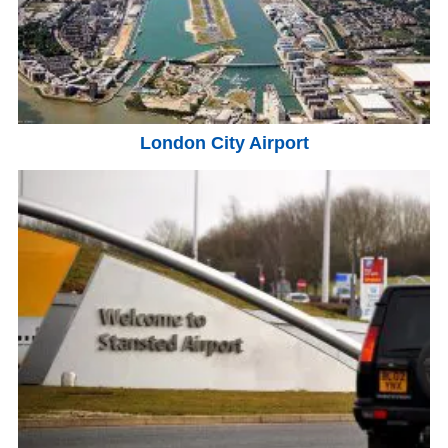
London City Airport