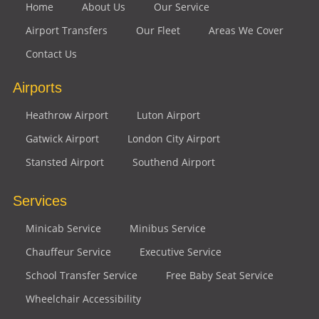
Home
About Us
Our Service
Airport Transfers
Our Fleet
Areas We Cover
Contact Us
Airports
Heathrow Airport
Luton Airport
Gatwick Airport
London City Airport
Stansted Airport
Southend Airport
Services
Minicab Service
Minibus Service
Chauffeur Service
Executive Service
School Transfer Service
Free Baby Seat Service
Wheelchair Accessibility