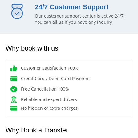
24/7 Customer Support
Our customer support center is active 24/7.
You can all us if you have any inquiry
Why book with us
Customer Satisfaction 100%
Credit Card / Debit Card Payment
Free Cancellation 100%
Reliable and expert drivers
No hidden or extra charges
Why Book a Transfer