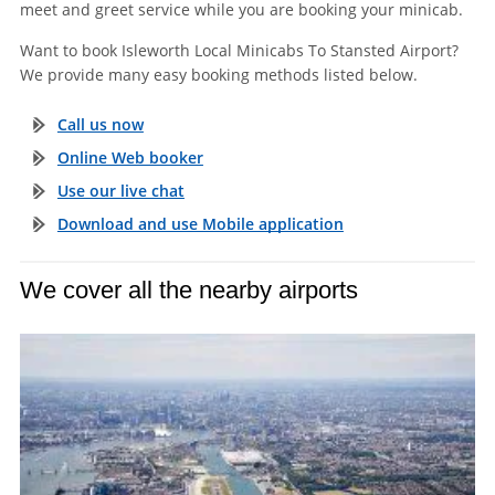
meet and greet service while you are booking your minicab.
Want to book Isleworth Local Minicabs To Stansted Airport?
We provide many easy booking methods listed below.
Call us now
Online Web booker
Use our live chat
Download and use Mobile application
We cover all the nearby airports