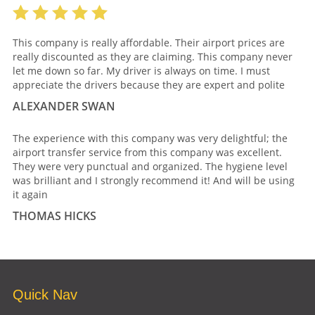
This company is really affordable. Their airport prices are
really discounted as they are claiming. This company never
let me down so far. My driver is always on time. I must
appreciate the drivers because they are expert and polite
ALEXANDER SWAN
The experience with this company was very delightful; the
airport transfer service from this company was excellent.
They were very punctual and organized. The hygiene level
was brilliant and I strongly recommend it! And will be using
it again
THOMAS HICKS
Quick Nav