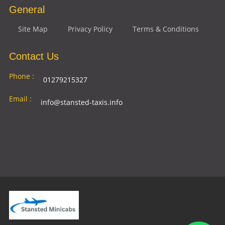
General
Site Map
Privacy Policy
Terms & Conditions
Contact Us
Phone :
01279215327
Email :
info@stansted-taxis.info
Address
Ground Floor, 1 The Exchange, 9 Station Rd,
:
Stansted Mountfitchet, Stansted CM24 8BE