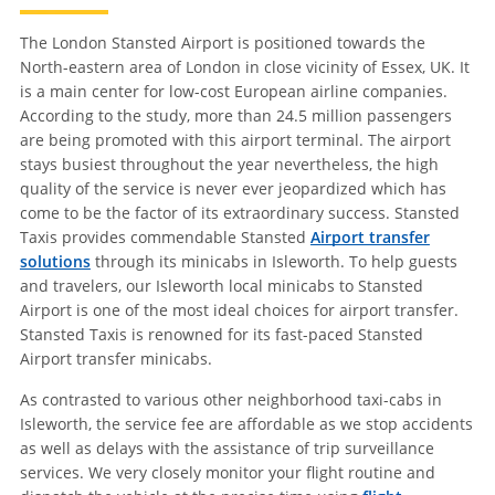
The London Stansted Airport is positioned towards the
North-eastern area of London in close vicinity of Essex, UK. It
is a main center for low-cost European airline companies.
According to the study, more than 24.5 million passengers
are being promoted with this airport terminal. The airport
stays busiest throughout the year nevertheless, the high
quality of the service is never ever jeopardized which has
come to be the factor of its extraordinary success. Stansted
Taxis provides commendable Stansted
Airport transfer
solutions
through its minicabs in Isleworth. To help guests
and travelers, our Isleworth local minicabs to Stansted
Airport is one of the most ideal choices for airport transfer.
Stansted Taxis is renowned for its fast-paced Stansted
Airport transfer minicabs.
As contrasted to various other neighborhood taxi-cabs in
Isleworth, the service fee are affordable as we stop accidents
as well as delays with the assistance of trip surveillance
services. We very closely monitor your flight routine and