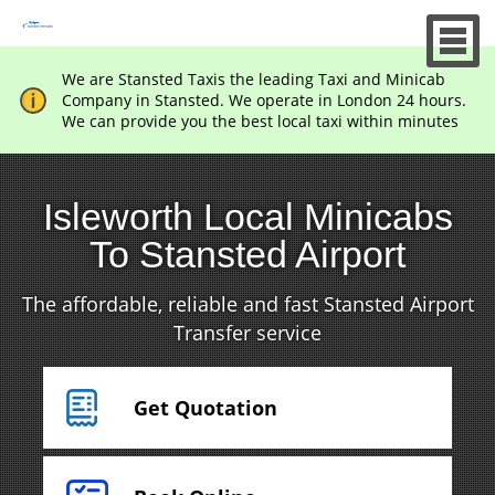
We are Stansted Taxis the leading Taxi and Minicab
Company in Stansted. We operate in London 24 hours.
We can provide you the best local taxi within minutes
Isleworth Local Minicabs
To Stansted Airport
The affordable, reliable and fast Stansted Airport
Transfer service
Get Quotation