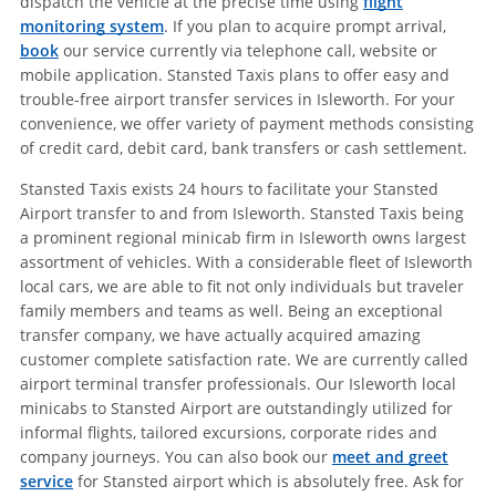
dispatch the vehicle at the precise time using
flight
monitoring system
. If you plan to acquire prompt arrival,
book
our service currently via telephone call, website or
mobile application. Stansted Taxis plans to offer easy and
trouble-free airport transfer services in Isleworth. For your
convenience, we offer variety of payment methods consisting
of credit card, debit card, bank transfers or cash settlement.
Stansted Taxis exists 24 hours to facilitate your Stansted
Airport transfer to and from Isleworth. Stansted Taxis being
a prominent regional minicab firm in Isleworth owns largest
assortment of vehicles. With a considerable fleet of Isleworth
local cars, we are able to fit not only individuals but traveler
family members and teams as well. Being an exceptional
transfer company, we have actually acquired amazing
customer complete satisfaction rate. We are currently called
airport terminal transfer professionals. Our Isleworth local
minicabs to Stansted Airport are outstandingly utilized for
informal flights, tailored excursions, corporate rides and
company journeys. You can also book our
meet and greet
service
for Stansted airport which is absolutely free. Ask for