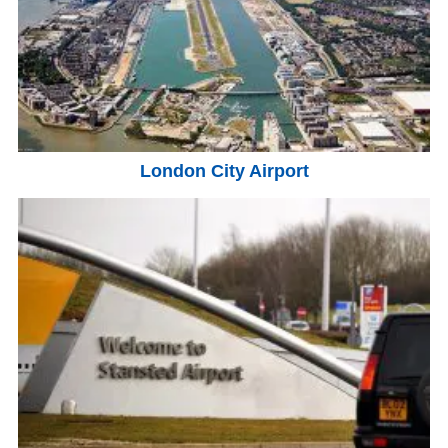
London City Airport