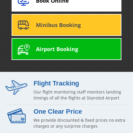
Book Online
Minibus Booking
Airport Booking
Flight Tracking
Our flight monitoring staff monitors landing
timings of all the flights at Stansted Airport
One Clear Price
We provide discounted & fixed prices no extra
charges or any surprise charges