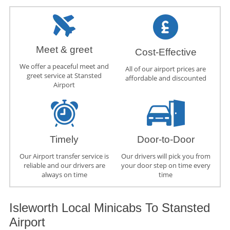
Meet & greet
Cost-Effective
We offer a peaceful meet and
All of our airport prices are
greet service at Stansted
affordable and discounted
Airport
Timely
Door-to-Door
Our Airport transfer service is
Our drivers will pick you from
reliable and our drivers are
your door step on time every
always on time
time
Isleworth Local Minicabs To Stansted
Airport