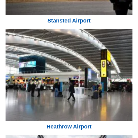
Stansted Airport
Heathrow Airport