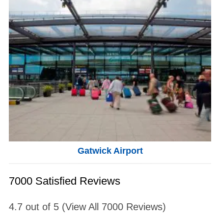
Gatwick Airport
7000 Satisfied Reviews
4.7
out of
5
(View All
7000
Reviews)