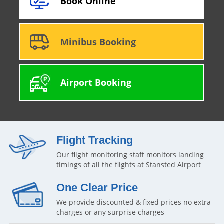
Book Online
Minibus Booking
Airport Booking
Flight Tracking
Our flight monitoring staff monitors landing
timings of all the flights at Stansted Airport
One Clear Price
We provide discounted & fixed prices no extra
charges or any surprise charges