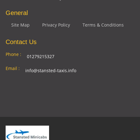
General
Site Map
Privacy Policy
Terms & Conditions
Contact Us
Phone :
01279215327
Email :
info@stansted-taxis.info
Address
Ground Floor, 1 The Exchange, 9 Station Rd,
:
Stansted Mountfitchet, Stansted CM24 8BE