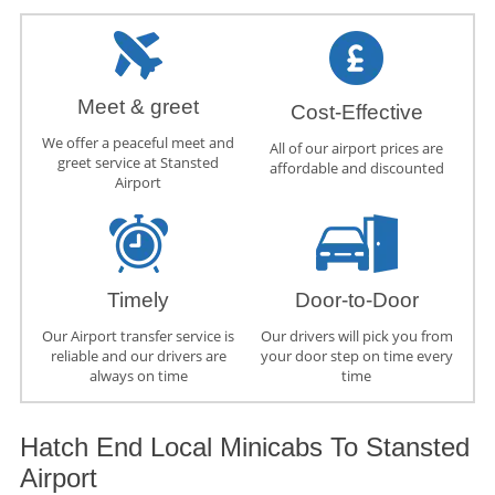
Meet & greet
Cost-Effective
We offer a peaceful meet and
All of our airport prices are
greet service at Stansted
affordable and discounted
Airport
Timely
Door-to-Door
Our Airport transfer service is
Our drivers will pick you from
reliable and our drivers are
your door step on time every
always on time
time
Hatch End Local Minicabs To Stansted
Airport