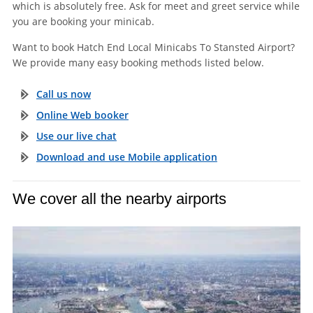
which is absolutely free. Ask for meet and greet service while
you are booking your minicab.
Want to book Hatch End Local Minicabs To Stansted Airport?
We provide many easy booking methods listed below.
Call us now
Online Web booker
Use our live chat
Download and use Mobile application
We cover all the nearby airports