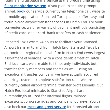
routine and dispatch the vehicle at the precise time using
flight monitoring system
. If you plan to acquire prompt
arrival,
book
our service currently via telephone call, website
or mobile application. Stansted Taxis plans to offer easy and
trouble-free airport transfer services in Hatch End. For your
convenience, we offer variety of payment methods consisting
of credit card, debit card, bank transfers or cash settlement.
Stansted Taxis exists 24 hours to facilitate your Stansted
Airport transfer to and from Hatch End. Stansted Taxis being
a prominent regional minicab firm in Hatch End owns largest
assortment of vehicles. With a considerable fleet of Hatch
End local cars, we are able to fit not only individuals but
traveler family members and teams as well. Being an
exceptional transfer company, we have actually acquired
amazing customer complete satisfaction rate. We are
currently called airport terminal transfer professionals. Our
Hatch End local minicabs to Stansted Airport are
outstandingly utilized for informal flights, tailored
excursions, corporate rides and company journeys. You can
also book our
meet and greet service
for Stansted airport