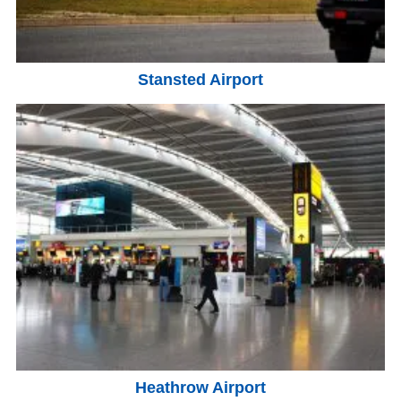
Stansted Airport
Heathrow Airport