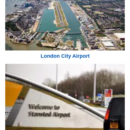
London City Airport