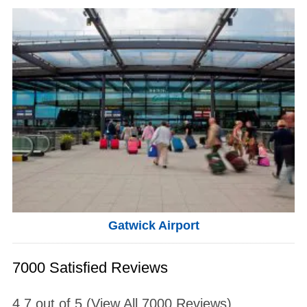
Gatwick Airport
7000 Satisfied Reviews
4.7
out of
5
(View All
7000
Reviews)