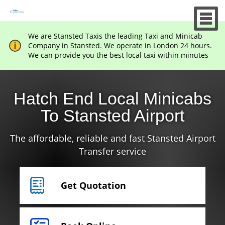
We are Stansted Taxis the leading Taxi and Minicab
Company in Stansted. We operate in London 24 hours.
We can provide you the best local taxi within minutes
Hatch End Local Minicabs
To Stansted Airport
The affordable, reliable and fast Stansted Airport
Transfer service
Get Quotation