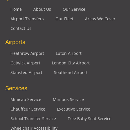
Home
About Us
Our Service
Airport Transfers
Our Fleet
Areas We Cover
Contact Us
Airports
Heathrow Airport
Luton Airport
Gatwick Airport
London City Airport
Stansted Airport
Southend Airport
Services
Minicab Service
Minibus Service
Chauffeur Service
Executive Service
School Transfer Service
Free Baby Seat Service
Wheelchair Accessibility