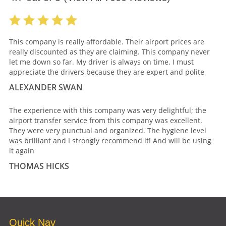
This company is really affordable. Their airport prices are
really discounted as they are claiming. This company never
let me down so far. My driver is always on time. I must
appreciate the drivers because they are expert and polite
ALEXANDER SWAN
The experience with this company was very delightful; the
airport transfer service from this company was excellent.
They were very punctual and organized. The hygiene level
was brilliant and I strongly recommend it! And will be using
it again
THOMAS HICKS
Quick Nav