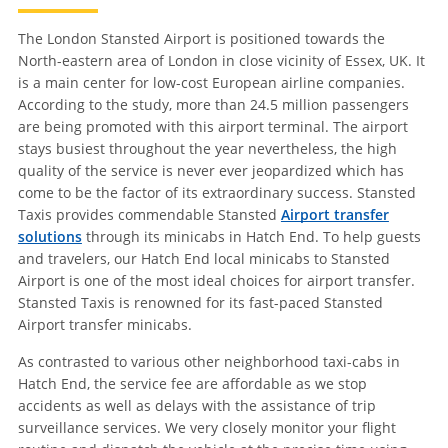
The London Stansted Airport is positioned towards the
North-eastern area of London in close vicinity of Essex, UK. It
is a main center for low-cost European airline companies.
According to the study, more than 24.5 million passengers
are being promoted with this airport terminal. The airport
stays busiest throughout the year nevertheless, the high
quality of the service is never ever jeopardized which has
come to be the factor of its extraordinary success. Stansted
Taxis provides commendable Stansted
Airport transfer
solutions
through its minicabs in Hatch End. To help guests
and travelers, our Hatch End local minicabs to Stansted
Airport is one of the most ideal choices for airport transfer.
Stansted Taxis is renowned for its fast-paced Stansted
Airport transfer minicabs.
As contrasted to various other neighborhood taxi-cabs in
Hatch End, the service fee are affordable as we stop
accidents as well as delays with the assistance of trip
surveillance services. We very closely monitor your flight