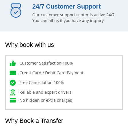
24/7 Customer Support
Our customer support center is active 24/7.
You can all us if you have any inquiry
Why book with us
Customer Satisfaction 100%
Credit Card / Debit Card Payment
Free Cancellation 100%
Reliable and expert drivers
No hidden or extra charges
Why Book a Transfer