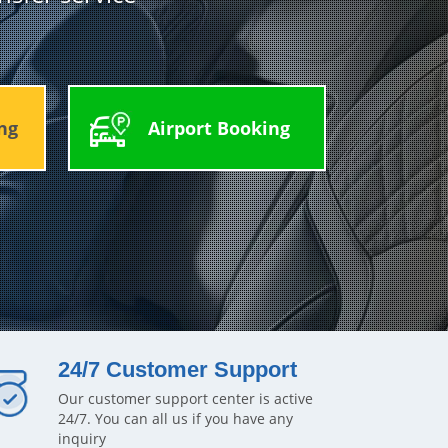
ng
Airport Booking
24/7 Customer Support
Our customer support center is active
24/7. You can all us if you have any
inquiry