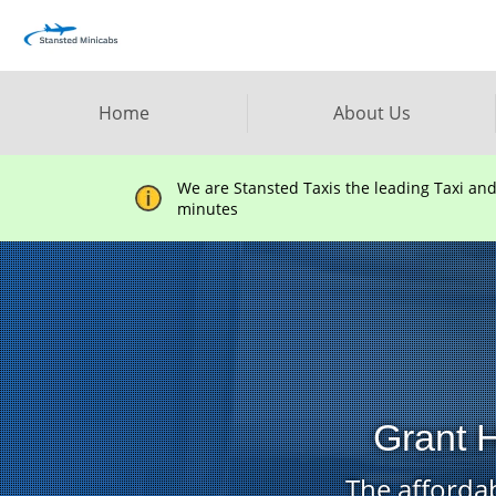
Home
About Us
We are Stansted Taxis the leading Taxi an
minutes
Grant H
The affordab