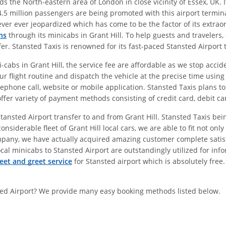
 the North-eastern area of London in close vicinity of Essex, UK. I
.5 million passengers are being promoted with this airport termina
never ever jeopardized which has come to be the factor of its extra
ns
through its minicabs in Grant Hill. To help guests and travelers, 
sfer. Stansted Taxis is renowned for its fast-paced Stansted Airport
cabs in Grant Hill, the service fee are affordable as we stop accide
ur flight routine and dispatch the vehicle at the precise time usin
lephone call, website or mobile application. Stansted Taxis plans to
offer variety of payment methods consisting of credit card, debit ca
 Stansted Airport transfer to and from Grant Hill. Stansted Taxis b
onsiderable fleet of Grant Hill local cars, we are able to fit not o
mpany, we have actually acquired amazing customer complete satisfa
cal minicabs to Stansted Airport are outstandingly utilized for infor
eet and greet service
for Stansted airport which is absolutely free
sted Airport? We provide many easy booking methods listed below.