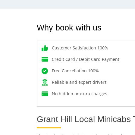
Why book with us
Customer Satisfaction 100%
Credit Card / Debit Card Payment
Free Cancellation 100%
Reliable and expert drivers
No hidden or extra charges
Grant Hill Local Minicabs 