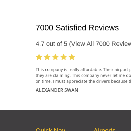
7000 Satisfied Reviews
4.7
out of
5
(View All
7000
Review
This company is really affordable. Their airport 
they are claiming. This company never let me do
on time. I must appreciate the drivers because t
ALEXANDER SWAN
Quick Nav
Airports