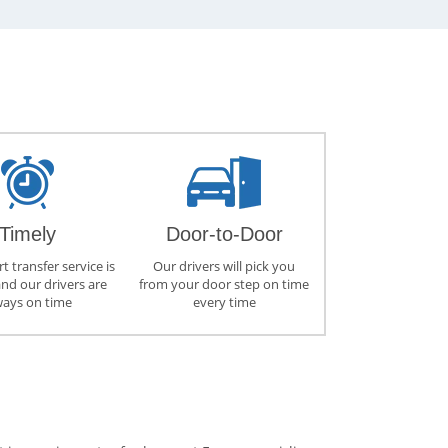
Timely
Door-to-Door
t transfer service is
Our drivers will pick you
and our drivers are
from your door step on time
ways on time
every time