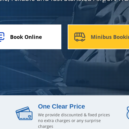
Book Online
Minibus Booki
One Clear Price
We provide discounted & fixed prices
no extra charges or any surprise
charges