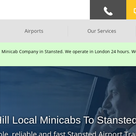
Airports
Our Services
d Minicab Company in Stansted. We operate in London 24 hours. We 
ill Local Minicabs To Stansted
le, reliable and fast Stansted Airport Tra