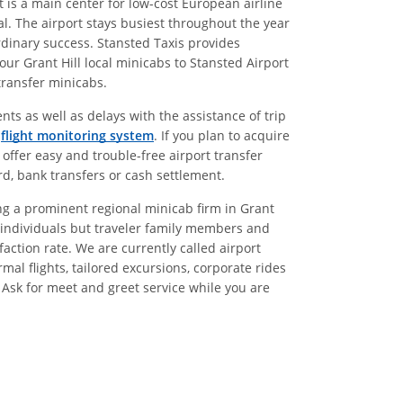
t is a main center for low-cost European airline
l. The airport stays busiest throughout the year
ordinary success. Stansted Taxis provides
our Grant Hill local minicabs to Stansted Airport
 transfer minicabs.
nts as well as delays with the assistance of trip
g
flight monitoring system
. If you plan to acquire
 offer easy and trouble-free airport transfer
rd, bank transfers or cash settlement.
eing a prominent regional minicab firm in Grant
nly individuals but traveler family members and
ction rate. We are currently called airport
mal flights, tailored excursions, corporate rides
. Ask for meet and greet service while you are