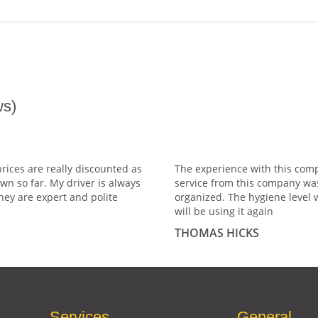
s)
prices are really discounted as
The experience with this comp
wn so far. My driver is always
service from this company wa
hey are expert and polite
organized. The hygiene level 
will be using it again
THOMAS HICKS
Services
General