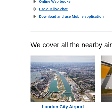
Online Web booker
Use our live chat
Download and use Mobile application
We cover all the nearby air
London City Airport