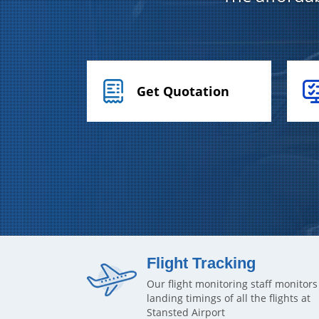
Get Quotation
Flight Tracking
Our flight monitoring staff monitors
landing timings of all the flights at
Stansted Airport