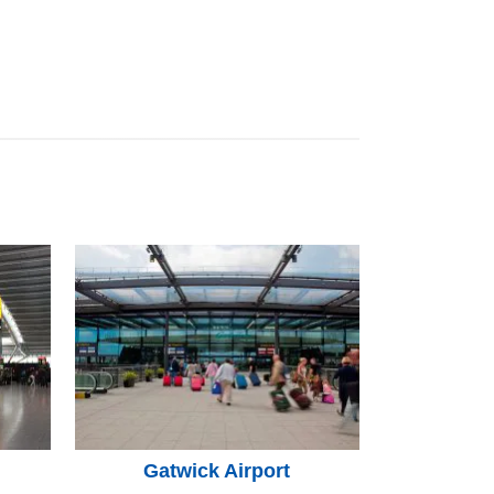
Gatwick Airport