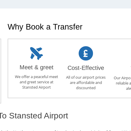
Why Book a Transfer
Meet & greet
Cost-Effective
We offer a peaceful meet
All of our airport prices
Our Airpor
and greet service at
are affordable and
reliable 
Stansted Airport
discounted
al
To Stansted Airport