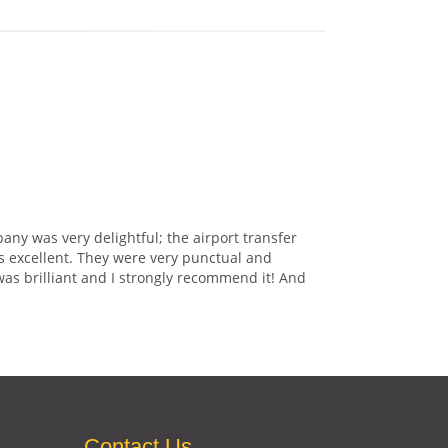
any was very delightful; the airport transfer
s excellent. They were very punctual and
was brilliant and I strongly recommend it! And
Contact Us