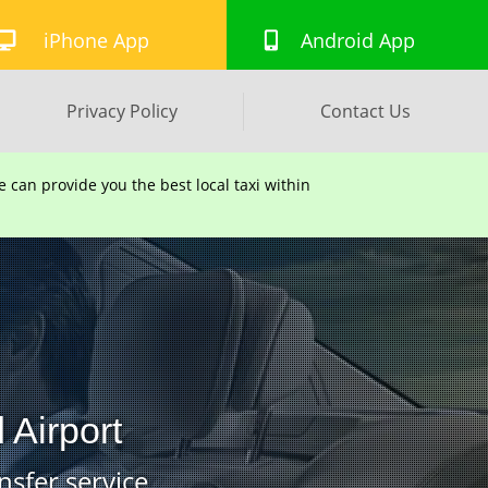
iPhone App
Android App
Privacy Policy
Contact Us
can provide you the best local taxi within
 Airport
nsfer service