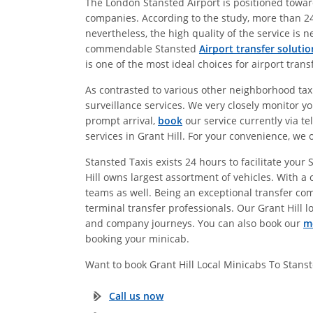
The London Stansted Airport is positioned towards
companies. According to the study, more than 24
nevertheless, the high quality of the service is 
commendable Stansted
Airport transfer solutio
is one of the most ideal choices for airport tran
As contrasted to various other neighborhood taxi-
surveillance services. We very closely monitor yo
prompt arrival,
book
our service currently via te
services in Grant Hill. For your convenience, we 
Stansted Taxis exists 24 hours to facilitate your
Hill owns largest assortment of vehicles. With a c
teams as well. Being an exceptional transfer co
terminal transfer professionals. Our Grant Hill lo
and company journeys. You can also book our
m
booking your minicab.
Want to book Grant Hill Local Minicabs To Stan
Call us now