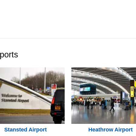
ports
Stansted Airport
Heathrow Airport