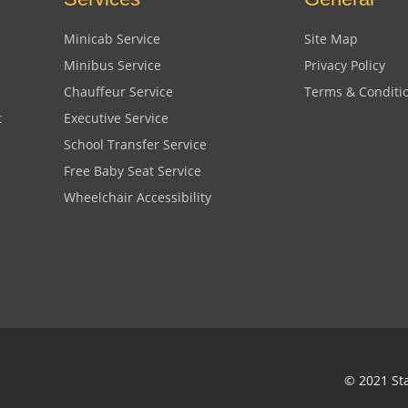
Minicab Service
Site Map
Minibus Service
Privacy Policy
Chauffeur Service
Terms & Conditi
t
Executive Service
School Transfer Service
Free Baby Seat Service
Wheelchair Accessibility
© 2021 St