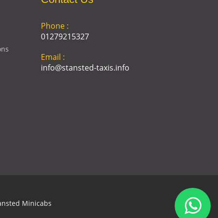
Phone :
01279215327
ons
Email :
info@stansted-taxis.info
Address :
Ground Floor, 1 The Exchange,
9 Station Rd, Stansted
Mountfitchet, Stansted CM24
8BE
ansted Minicabs