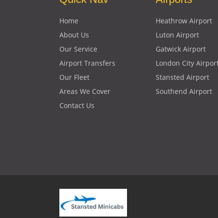
Home
Heathrow Airport
About Us
Luton Airport
Our Service
Gatwick Airport
Airport Transfers
London City Airpor
Our Fleet
Stansted Airport
Areas We Cover
Southend Airport
Contact Us