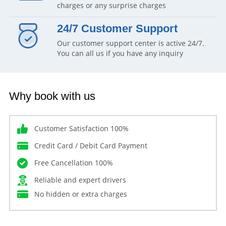
charges or any surprise charges
24/7 Customer Support
Our customer support center is active 24/7.
You can all us if you have any inquiry
Why book with us
Customer Satisfaction 100%
Credit Card / Debit Card Payment
Free Cancellation 100%
Reliable and expert drivers
No hidden or extra charges