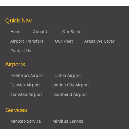
Quick Nav
Home
About Us
Our Service
Airport Transfers
Our Fleet
Areas We Cover
Contact Us
Airports
Heathrow Airport
Luton Airport
Gatwick Airport
London City Airport
Stansted Airport
Southend Airport
Services
Minicab Service
Minibus Service