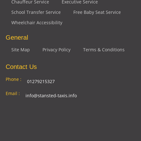
Chauffeur Service
Executive Service
School Transfer Service
Free Baby Seat Service
Wheelchair Accessibility
General
Site Map
Privacy Policy
Terms & Conditions
Contact Us
Phone :
01279215327
Email :
info@stansted-taxis.info
Address
Ground Floor, 1 The Exchange, 9 Station Rd,
:
Stansted Mountfitchet, Stansted CM24 8BE