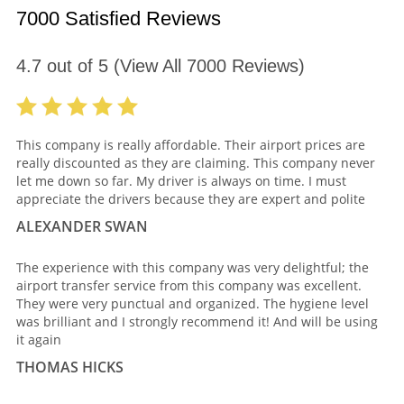
7000 Satisfied Reviews
4.7
out of
5
(View All
7000
Reviews)
This company is really affordable. Their airport prices are
really discounted as they are claiming. This company never
let me down so far. My driver is always on time. I must
appreciate the drivers because they are expert and polite
ALEXANDER SWAN
The experience with this company was very delightful; the
airport transfer service from this company was excellent.
They were very punctual and organized. The hygiene level
was brilliant and I strongly recommend it! And will be using
it again
THOMAS HICKS