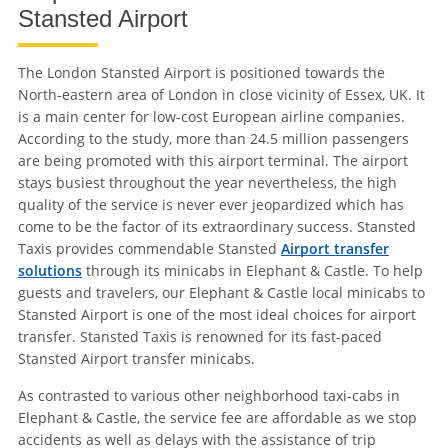
Stansted Airport
The London Stansted Airport is positioned towards the
North-eastern area of London in close vicinity of Essex, UK. It
is a main center for low-cost European airline companies.
According to the study, more than 24.5 million passengers
are being promoted with this airport terminal. The airport
stays busiest throughout the year nevertheless, the high
quality of the service is never ever jeopardized which has
come to be the factor of its extraordinary success. Stansted
Taxis provides commendable Stansted
Airport transfer
solutions
through its minicabs in Elephant & Castle. To help
guests and travelers, our Elephant & Castle local minicabs to
Stansted Airport is one of the most ideal choices for airport
transfer. Stansted Taxis is renowned for its fast-paced
Stansted Airport transfer minicabs.
As contrasted to various other neighborhood taxi-cabs in
Elephant & Castle, the service fee are affordable as we stop
accidents as well as delays with the assistance of trip