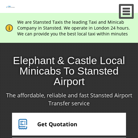
We are Stansted Taxis the leading Taxi and Minicab
Company in Stansted. We operate in London 24 hours.
We can provide you the best local taxi within minutes
Elephant & Castle Local
Minicabs To Stansted
Airport
The affordable, reliable and fast Stansted Airport
Transfer service
Get Quotation