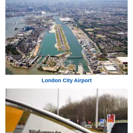
London City Airport