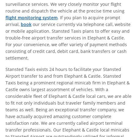
surveillance services. We very closely monitor your flight
routine and dispatch the vehicle at the precise time using
flight monitoring system
. If you plan to acquire prompt
arrival,
book
our service currently via telephone call, website
or mobile application. Stansted Taxis plans to offer easy and
trouble-free airport transfer services in Elephant & Castle.
For your convenience, we offer variety of payment methods
consisting of credit card, debit card, bank transfers or cash
settlement.
Stansted Taxis exists 24 hours to facilitate your Stansted
Airport transfer to and from Elephant & Castle. Stansted
Taxis being a prominent regional minicab firm in Elephant &
Castle owns largest assortment of vehicles. With a
considerable fleet of Elephant & Castle local cars, we are able
to fit not only individuals but traveler family members and
teams as well. Being an exceptional transfer company, we
have actually acquired amazing customer complete
satisfaction rate. We are currently called airport terminal
transfer professionals. Our Elephant & Castle local minicabs
to Stansted Airport are outstandingly utilized for informal