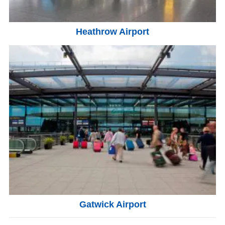
Heathrow Airport
Gatwick Airport