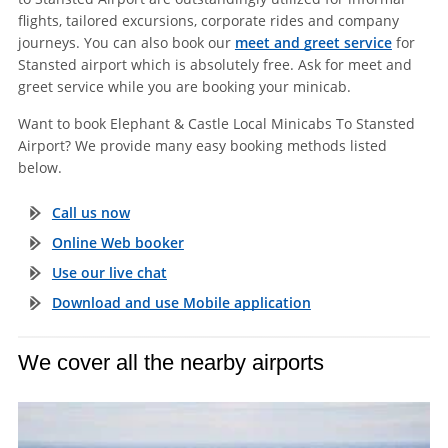
flights, tailored excursions, corporate rides and company
journeys. You can also book our
meet and greet service
for
Stansted airport which is absolutely free. Ask for meet and
greet service while you are booking your minicab.
Want to book Elephant & Castle Local Minicabs To Stansted
Airport? We provide many easy booking methods listed
below.
Call us now
Online Web booker
Use our live chat
Download and use Mobile application
We cover all the nearby airports