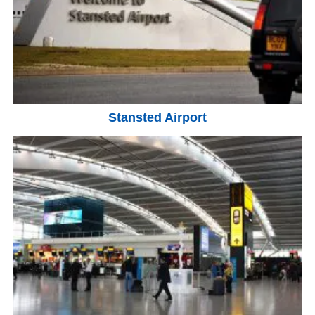
Stansted Airport