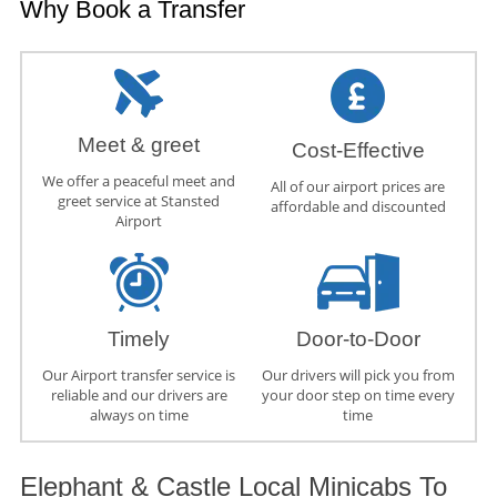
Why Book a Transfer
Meet & greet
Cost-Effective
We offer a peaceful meet and
All of our airport prices are
greet service at Stansted
affordable and discounted
Airport
Timely
Door-to-Door
Our Airport transfer service is
Our drivers will pick you from
reliable and our drivers are
your door step on time every
always on time
time
Elephant & Castle Local Minicabs To