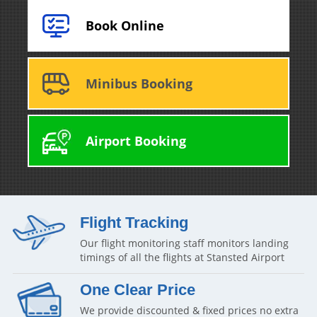
Book Online
Minibus Booking
Airport Booking
Flight Tracking
Our flight monitoring staff monitors landing
timings of all the flights at Stansted Airport
One Clear Price
We provide discounted & fixed prices no extra