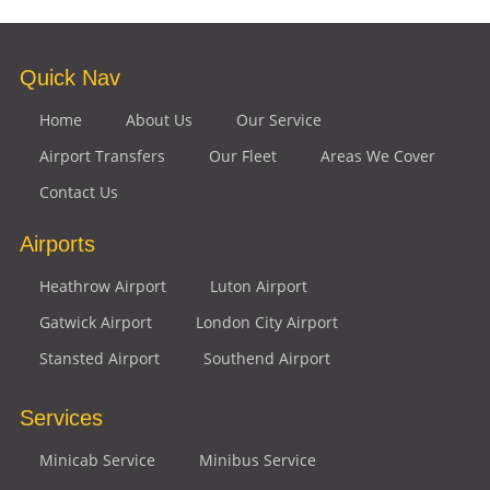
Quick Nav
Home
About Us
Our Service
Airport Transfers
Our Fleet
Areas We Cover
Contact Us
Airports
Heathrow Airport
Luton Airport
Gatwick Airport
London City Airport
Stansted Airport
Southend Airport
Services
Minicab Service
Minibus Service