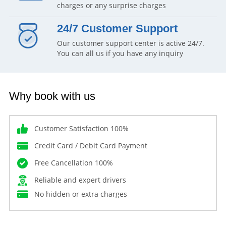
charges or any surprise charges
24/7 Customer Support
Our customer support center is active 24/7.
You can all us if you have any inquiry
Why book with us
Customer Satisfaction 100%
Credit Card / Debit Card Payment
Free Cancellation 100%
Reliable and expert drivers
No hidden or extra charges