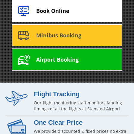
Book Online
Minibus Booking
Airport Booking
Flight Tracking
Our flight monitoring staff monitors landing
timings of all the flights at Stansted Airport
One Clear Price
We provide discounted & fixed prices no extra