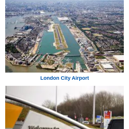
London City Airport