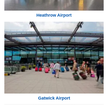
Heathrow Airport
Gatwick Airport