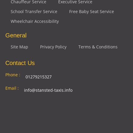
Chauffeur Service
Executive Service
School Transfer Service
Free Baby Seat Service
Wheelchair Accessibility
General
Site Map
Privacy Policy
Terms & Conditions
Contact Us
Phone :
01279215327
Email :
info@stansted-taxis.info
Address
Ground Floor, 1 The Exchange, 9 Station Rd,
:
Stansted Mountfitchet, Stansted CM24 8BE