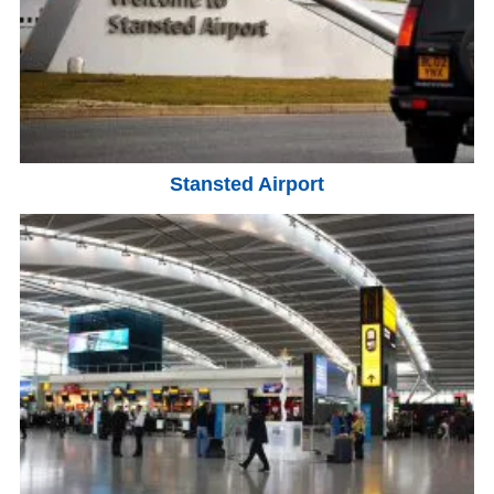
Stansted Airport