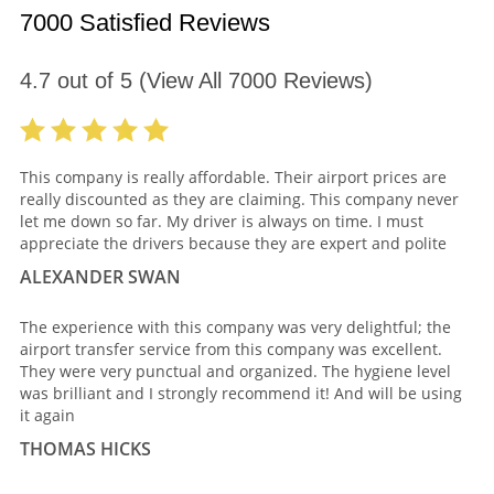
7000 Satisfied Reviews
4.7
out of
5
(View All
7000
Reviews)
This company is really affordable. Their airport prices are
really discounted as they are claiming. This company never
let me down so far. My driver is always on time. I must
appreciate the drivers because they are expert and polite
ALEXANDER SWAN
The experience with this company was very delightful; the
airport transfer service from this company was excellent.
They were very punctual and organized. The hygiene level
was brilliant and I strongly recommend it! And will be using
it again
THOMAS HICKS