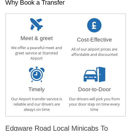
Why Book a Transfer
Meet & greet
Cost-Effective
We offer a peaceful meet and
All of our airport prices are
greet service at Stansted
affordable and discounted
Airport
Timely
Door-to-Door
Our Airport transfer service is
Our drivers will pick you from
reliable and our drivers are
your door step on time every
always on time
time
Edgware Road Local Minicabs To