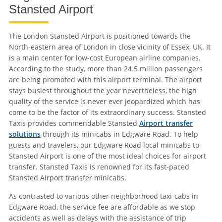
Stansted Airport
The London Stansted Airport is positioned towards the
North-eastern area of London in close vicinity of Essex, UK. It
is a main center for low-cost European airline companies.
According to the study, more than 24.5 million passengers
are being promoted with this airport terminal. The airport
stays busiest throughout the year nevertheless, the high
quality of the service is never ever jeopardized which has
come to be the factor of its extraordinary success. Stansted
Taxis provides commendable Stansted
Airport transfer
solutions
through its minicabs in Edgware Road. To help
guests and travelers, our Edgware Road local minicabs to
Stansted Airport is one of the most ideal choices for airport
transfer. Stansted Taxis is renowned for its fast-paced
Stansted Airport transfer minicabs.
As contrasted to various other neighborhood taxi-cabs in
Edgware Road, the service fee are affordable as we stop
accidents as well as delays with the assistance of trip