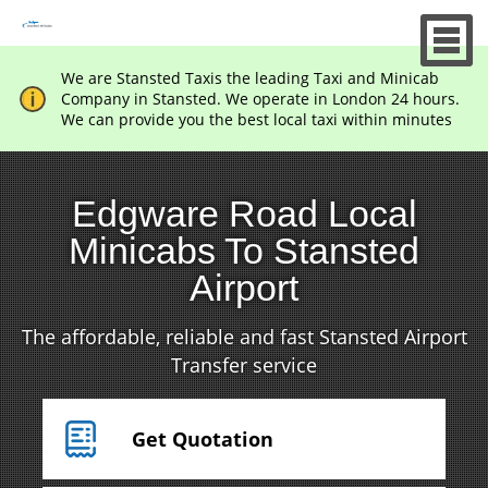
We are Stansted Taxis the leading Taxi and Minicab
Company in Stansted. We operate in London 24 hours.
We can provide you the best local taxi within minutes
Edgware Road Local
Minicabs To Stansted
Airport
The affordable, reliable and fast Stansted Airport
Transfer service
Get Quotation