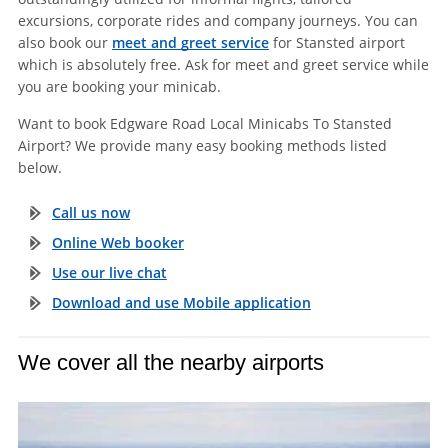
excursions, corporate rides and company journeys. You can
also book our
meet and greet service
for Stansted airport
which is absolutely free. Ask for meet and greet service while
you are booking your minicab.
Want to book Edgware Road Local Minicabs To Stansted
Airport? We provide many easy booking methods listed
below.
Call us now
Online Web booker
Use our live chat
Download and use Mobile application
We cover all the nearby airports