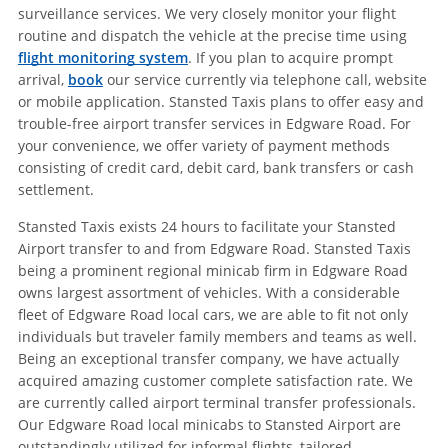
surveillance services. We very closely monitor your flight
routine and dispatch the vehicle at the precise time using
flight monitoring system
. If you plan to acquire prompt
arrival,
book
our service currently via telephone call, website
or mobile application. Stansted Taxis plans to offer easy and
trouble-free airport transfer services in Edgware Road. For
your convenience, we offer variety of payment methods
consisting of credit card, debit card, bank transfers or cash
settlement.
Stansted Taxis exists 24 hours to facilitate your Stansted
Airport transfer to and from Edgware Road. Stansted Taxis
being a prominent regional minicab firm in Edgware Road
owns largest assortment of vehicles. With a considerable
fleet of Edgware Road local cars, we are able to fit not only
individuals but traveler family members and teams as well.
Being an exceptional transfer company, we have actually
acquired amazing customer complete satisfaction rate. We
are currently called airport terminal transfer professionals.
Our Edgware Road local minicabs to Stansted Airport are
outstandingly utilized for informal flights, tailored