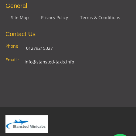
General
Site Map
Privacy Policy
Terms & Conditions
Contact Us
Phone :
01279215327
Email :
info@stansted-taxis.info
Address
Ground Floor, 1 The Exchange, 9 Station Rd,
:
Stansted Mountfitchet, Stansted CM24 8BE