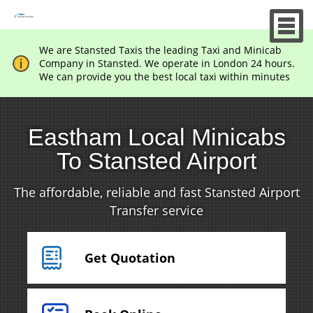
We are Stansted Taxis the leading Taxi and Minicab
Company in Stansted. We operate in London 24 hours.
We can provide you the best local taxi within minutes
Eastham Local Minicabs
To Stansted Airport
The affordable, reliable and fast Stansted Airport
Transfer service
Get Quotation