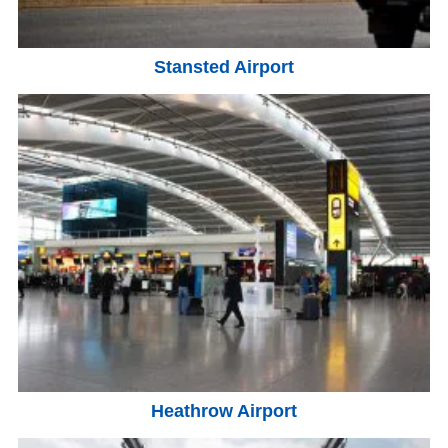
Stansted Airport
Heathrow Airport