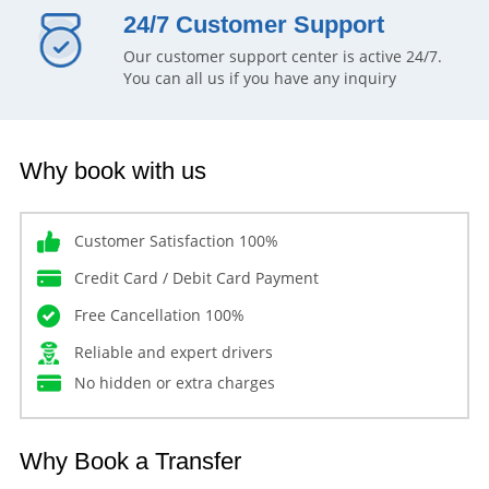
24/7 Customer Support
Our customer support center is active 24/7.
You can all us if you have any inquiry
Why book with us
Customer Satisfaction 100%
Credit Card / Debit Card Payment
Free Cancellation 100%
Reliable and expert drivers
No hidden or extra charges
Why Book a Transfer