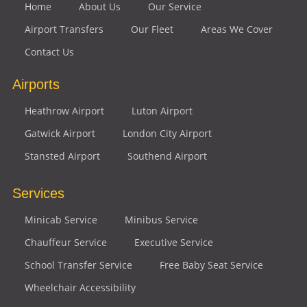
Home
About Us
Our Service
Airport Transfers
Our Fleet
Areas We Cover
Contact Us
Airports
Heathrow Airport
Luton Airport
Gatwick Airport
London City Airport
Stansted Airport
Southend Airport
Services
Minicab Service
Minibus Service
Chauffeur Service
Executive Service
School Transfer Service
Free Baby Seat Service
Wheelchair Accessibility