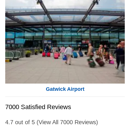
Gatwick Airport
7000 Satisfied Reviews
4.7
out of
5
(View All
7000
Reviews)