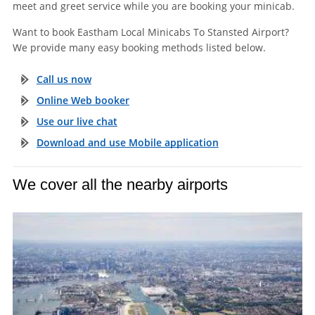
meet and greet service while you are booking your minicab.
Want to book Eastham Local Minicabs To Stansted Airport?
We provide many easy booking methods listed below.
Call us now
Online Web booker
Use our live chat
Download and use Mobile application
We cover all the nearby airports