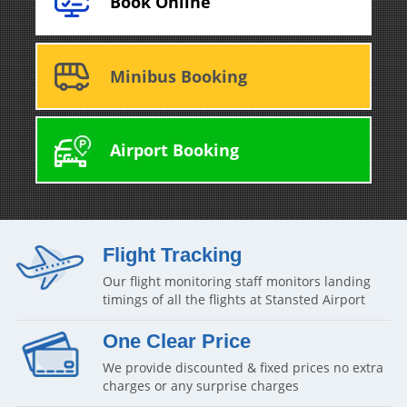
Book Online
Minibus Booking
Airport Booking
Flight Tracking
Our flight monitoring staff monitors landing
timings of all the flights at Stansted Airport
One Clear Price
We provide discounted & fixed prices no extra
charges or any surprise charges