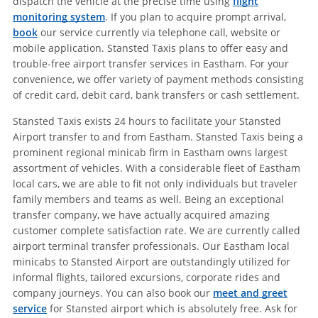
dispatch the vehicle at the precise time using
flight
monitoring system
. If you plan to acquire prompt arrival,
book
our service currently via telephone call, website or
mobile application. Stansted Taxis plans to offer easy and
trouble-free airport transfer services in Eastham. For your
convenience, we offer variety of payment methods consisting
of credit card, debit card, bank transfers or cash settlement.
Stansted Taxis exists 24 hours to facilitate your Stansted
Airport transfer to and from Eastham. Stansted Taxis being a
prominent regional minicab firm in Eastham owns largest
assortment of vehicles. With a considerable fleet of Eastham
local cars, we are able to fit not only individuals but traveler
family members and teams as well. Being an exceptional
transfer company, we have actually acquired amazing
customer complete satisfaction rate. We are currently called
airport terminal transfer professionals. Our Eastham local
minicabs to Stansted Airport are outstandingly utilized for
informal flights, tailored excursions, corporate rides and
company journeys. You can also book our
meet and greet
service
for Stansted airport which is absolutely free. Ask for