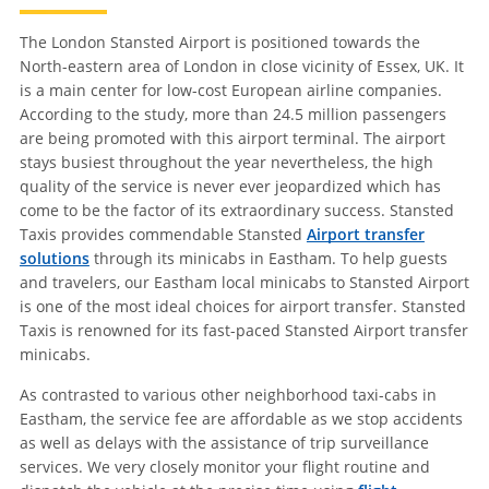
The London Stansted Airport is positioned towards the
North-eastern area of London in close vicinity of Essex, UK. It
is a main center for low-cost European airline companies.
According to the study, more than 24.5 million passengers
are being promoted with this airport terminal. The airport
stays busiest throughout the year nevertheless, the high
quality of the service is never ever jeopardized which has
come to be the factor of its extraordinary success. Stansted
Taxis provides commendable Stansted
Airport transfer
solutions
through its minicabs in Eastham. To help guests
and travelers, our Eastham local minicabs to Stansted Airport
is one of the most ideal choices for airport transfer. Stansted
Taxis is renowned for its fast-paced Stansted Airport transfer
minicabs.
As contrasted to various other neighborhood taxi-cabs in
Eastham, the service fee are affordable as we stop accidents
as well as delays with the assistance of trip surveillance
services. We very closely monitor your flight routine and