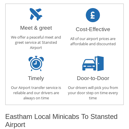
Meet & greet
Cost-Effective
We offer a peaceful meet and
All of our airport prices are
greet service at Stansted
affordable and discounted
Airport
Timely
Door-to-Door
Our Airport transfer service is
Our drivers will pick you from
reliable and our drivers are
your door step on time every
always on time
time
Eastham Local Minicabs To Stansted
Airport