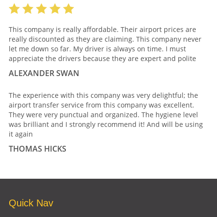
This company is really affordable. Their airport prices are
really discounted as they are claiming. This company never
let me down so far. My driver is always on time. I must
appreciate the drivers because they are expert and polite
ALEXANDER SWAN
The experience with this company was very delightful; the
airport transfer service from this company was excellent.
They were very punctual and organized. The hygiene level
was brilliant and I strongly recommend it! And will be using
it again
THOMAS HICKS
Quick Nav