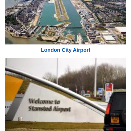
London City Airport