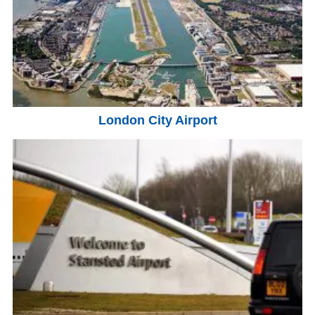
London City Airport