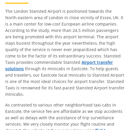
The London Stansted Airport is positioned towards the
North-eastern area of London in close vicinity of Essex, UK. It
is a main center for low-cost European airline companies.
According to the study, more than 24.5 million passengers
are being promoted with this airport terminal. The airport
stays busiest throughout the year nevertheless, the high
quality of the service is never ever jeopardized which has
come to be the factor of its extraordinary success. Stansted
Taxis provides commendable Stansted
Airport transfer
solutions
through its minicabs in Eastcote. To help guests
and travelers, our Eastcote local minicabs to Stansted Airport
is one of the most ideal choices for airport transfer. Stansted
Taxis is renowned for its fast-paced Stansted Airport transfer
minicabs.
As contrasted to various other neighborhood taxi-cabs in
Eastcote, the service fee are affordable as we stop accidents
as well as delays with the assistance of trip surveillance
services. We very closely monitor your flight routine and