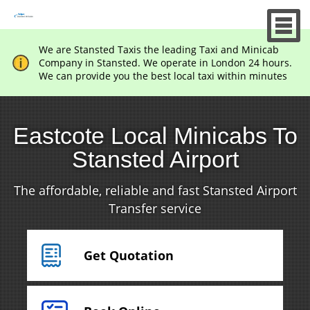
We are Stansted Taxis the leading Taxi and Minicab
Company in Stansted. We operate in London 24 hours.
We can provide you the best local taxi within minutes
Eastcote Local Minicabs To
Stansted Airport
The affordable, reliable and fast Stansted Airport
Transfer service
Get Quotation