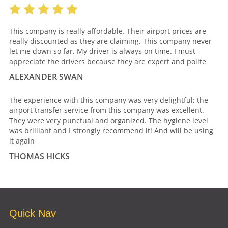
This company is really affordable. Their airport prices are
really discounted as they are claiming. This company never
let me down so far. My driver is always on time. I must
appreciate the drivers because they are expert and polite
ALEXANDER SWAN
The experience with this company was very delightful; the
airport transfer service from this company was excellent.
They were very punctual and organized. The hygiene level
was brilliant and I strongly recommend it! And will be using
it again
THOMAS HICKS
Quick Nav