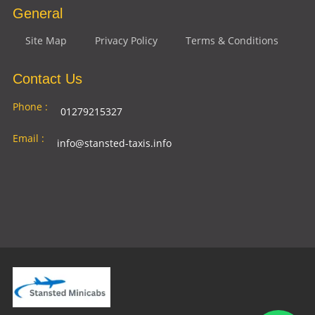
General
Site Map
Privacy Policy
Terms & Conditions
Contact Us
Phone :
01279215327
Email :
info@stansted-taxis.info
Address
Ground Floor, 1 The Exchange, 9 Station Rd,
:
Stansted Mountfitchet, Stansted CM24 8BE