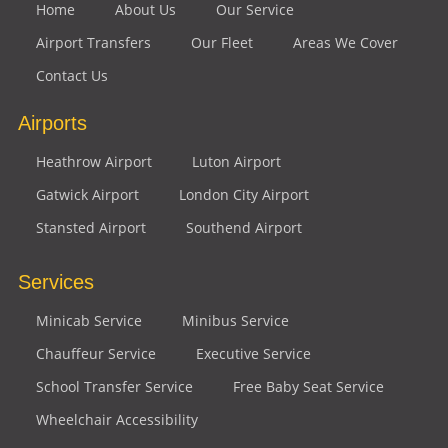
Home
About Us
Our Service
Airport Transfers
Our Fleet
Areas We Cover
Contact Us
Airports
Heathrow Airport
Luton Airport
Gatwick Airport
London City Airport
Stansted Airport
Southend Airport
Services
Minicab Service
Minibus Service
Chauffeur Service
Executive Service
School Transfer Service
Free Baby Seat Service
Wheelchair Accessibility