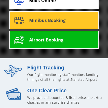
Book Online
Minibus Booking
Airport Booking
Flight Tracking
Our flight monitoring staff monitors landing
timings of all the flights at Stansted Airport
One Clear Price
We provide discounted & fixed prices no extra
charges or any surprise charges