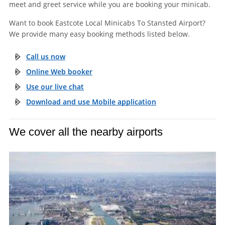
meet and greet service while you are booking your minicab.
Want to book Eastcote Local Minicabs To Stansted Airport?
We provide many easy booking methods listed below.
Call us now
Online Web booker
Use our live chat
Download and use Mobile application
We cover all the nearby airports