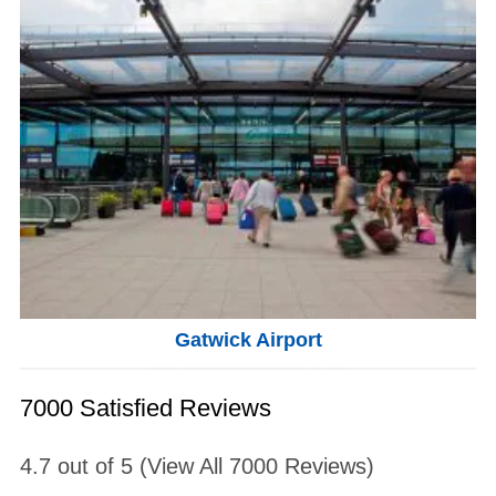
Gatwick Airport
7000 Satisfied Reviews
4.7
out of
5
(View All
7000
Reviews)