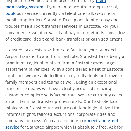
dispatch the vehicle at the precise time using
flight
monitoring system
. If you plan to acquire prompt arrival,
book
our service currently via telephone call, website or
mobile application. Stansted Taxis plans to offer easy and
trouble-free airport transfer services in Eastcote. For your
convenience, we offer variety of payment methods consisting
of credit card, debit card, bank transfers or cash settlement.
Stansted Taxis exists 24 hours to facilitate your Stansted
Airport transfer to and from Eastcote. Stansted Taxis being a
prominent regional minicab firm in Eastcote owns largest
assortment of vehicles. With a considerable fleet of Eastcote
local cars, we are able to fit not only individuals but traveler
family members and teams as well. Being an exceptional
transfer company, we have actually acquired amazing
customer complete satisfaction rate. We are currently called
airport terminal transfer professionals. Our Eastcote local
minicabs to Stansted Airport are outstandingly utilized for
informal flights, tailored excursions, corporate rides and
company journeys. You can also book our
meet and greet
service
for Stansted airport which is absolutely free. Ask for