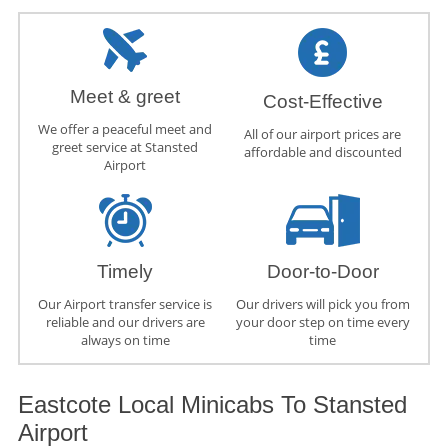
Meet & greet
Cost-Effective
We offer a peaceful meet and
All of our airport prices are
greet service at Stansted
affordable and discounted
Airport
Timely
Door-to-Door
Our Airport transfer service is
Our drivers will pick you from
reliable and our drivers are
your door step on time every
always on time
time
Eastcote Local Minicabs To Stansted
Airport