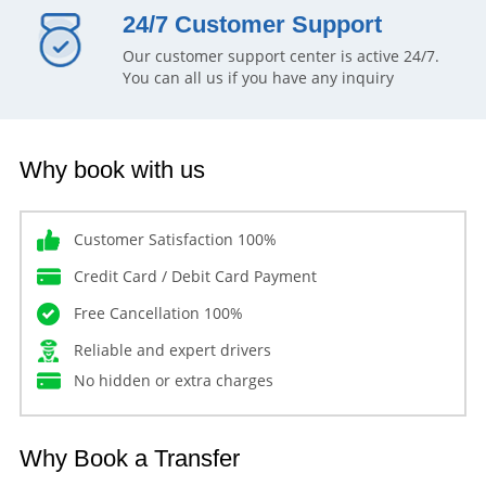
24/7 Customer Support
Our customer support center is active 24/7.
You can all us if you have any inquiry
Why book with us
Customer Satisfaction 100%
Credit Card / Debit Card Payment
Free Cancellation 100%
Reliable and expert drivers
No hidden or extra charges
Why Book a Transfer