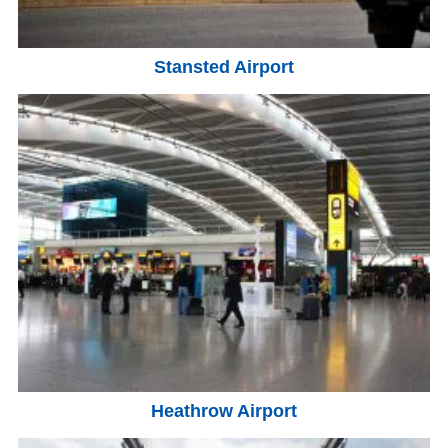
Stansted Airport
Heathrow Airport