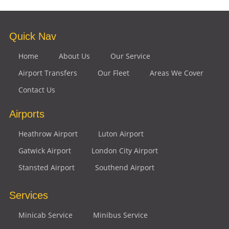
Quick Nav
Home
About Us
Our Service
Airport Transfers
Our Fleet
Areas We Cover
Contact Us
Airports
Heathrow Airport
Luton Airport
Gatwick Airport
London City Airport
Stansted Airport
Southend Airport
Services
Minicab Service
Minibus Service