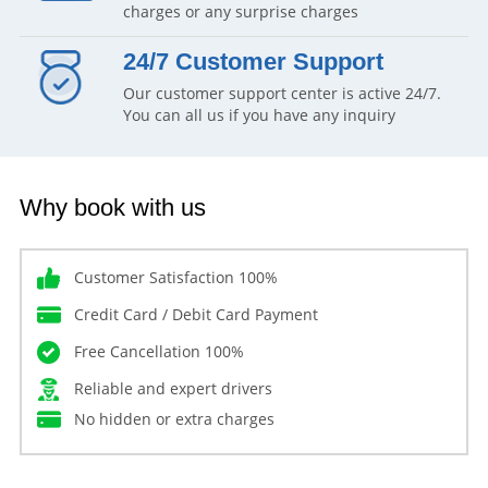
charges or any surprise charges
24/7 Customer Support
Our customer support center is active 24/7.
You can all us if you have any inquiry
Why book with us
Customer Satisfaction 100%
Credit Card / Debit Card Payment
Free Cancellation 100%
Reliable and expert drivers
No hidden or extra charges