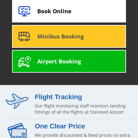
Book Online
Minibus Booking
Airport Booking
Flight Tracking
Our flight monitoring staff monitors landing
timings of all the flights at Stansted Airport
One Clear Price
We provide discounted & fixed prices no extra