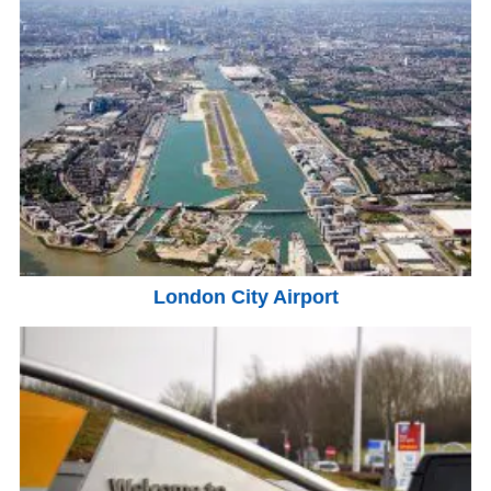
London City Airport