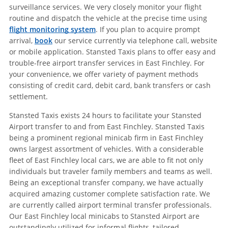
surveillance services. We very closely monitor your flight
routine and dispatch the vehicle at the precise time using
flight monitoring system
. If you plan to acquire prompt
arrival,
book
our service currently via telephone call, website
or mobile application. Stansted Taxis plans to offer easy and
trouble-free airport transfer services in East Finchley. For
your convenience, we offer variety of payment methods
consisting of credit card, debit card, bank transfers or cash
settlement.
Stansted Taxis exists 24 hours to facilitate your Stansted
Airport transfer to and from East Finchley. Stansted Taxis
being a prominent regional minicab firm in East Finchley
owns largest assortment of vehicles. With a considerable
fleet of East Finchley local cars, we are able to fit not only
individuals but traveler family members and teams as well.
Being an exceptional transfer company, we have actually
acquired amazing customer complete satisfaction rate. We
are currently called airport terminal transfer professionals.
Our East Finchley local minicabs to Stansted Airport are
outstandingly utilized for informal flights, tailored