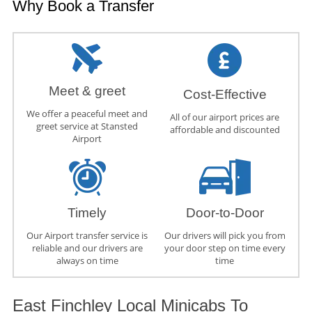
Why Book a Transfer
Meet & greet
Cost-Effective
We offer a peaceful meet and
All of our airport prices are
greet service at Stansted
affordable and discounted
Airport
Timely
Door-to-Door
Our Airport transfer service is
Our drivers will pick you from
reliable and our drivers are
your door step on time every
always on time
time
East Finchley Local Minicabs To