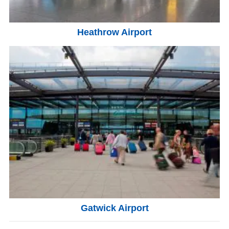
Heathrow Airport
Gatwick Airport