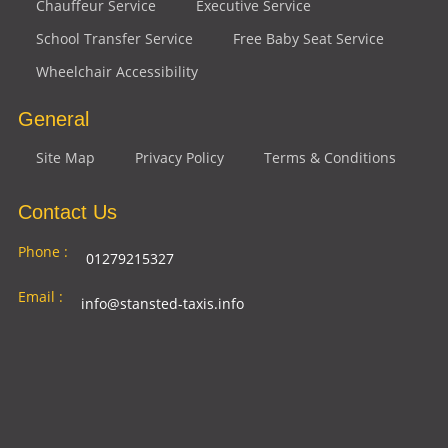
Chauffeur Service
Executive Service
School Transfer Service
Free Baby Seat Service
Wheelchair Accessibility
General
Site Map
Privacy Policy
Terms & Conditions
Contact Us
Phone :
01279215327
Email :
info@stansted-taxis.info
Address
Ground Floor, 1 The Exchange, 9 Station Rd,
:
Stansted Mountfitchet, Stansted CM24 8BE