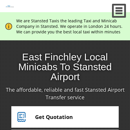
We are Stansted Taxis the leading Taxi and Minicab
Company in Stansted. We operate in London 24 hours.
We can provide you the best local taxi within minutes
East Finchley Local
Minicabs To Stansted
Airport
The affordable, reliable and fast Stansted Airport
Transfer service
Get Quotation