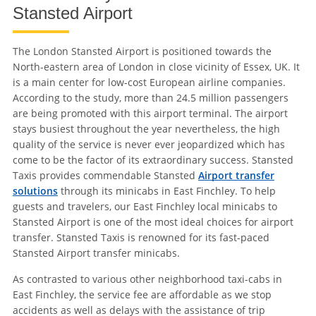
Stansted Airport
The London Stansted Airport is positioned towards the
North-eastern area of London in close vicinity of Essex, UK. It
is a main center for low-cost European airline companies.
According to the study, more than 24.5 million passengers
are being promoted with this airport terminal. The airport
stays busiest throughout the year nevertheless, the high
quality of the service is never ever jeopardized which has
come to be the factor of its extraordinary success. Stansted
Taxis provides commendable Stansted
Airport transfer
solutions
through its minicabs in East Finchley. To help
guests and travelers, our East Finchley local minicabs to
Stansted Airport is one of the most ideal choices for airport
transfer. Stansted Taxis is renowned for its fast-paced
Stansted Airport transfer minicabs.
As contrasted to various other neighborhood taxi-cabs in
East Finchley, the service fee are affordable as we stop
accidents as well as delays with the assistance of trip