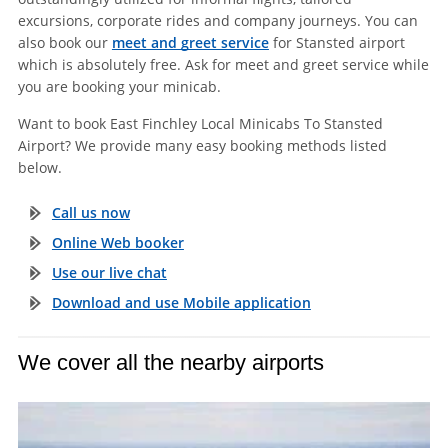
excursions, corporate rides and company journeys. You can
also book our
meet and greet service
for Stansted airport
which is absolutely free. Ask for meet and greet service while
you are booking your minicab.
Want to book East Finchley Local Minicabs To Stansted
Airport? We provide many easy booking methods listed
below.
Call us now
Online Web booker
Use our live chat
Download and use Mobile application
We cover all the nearby airports