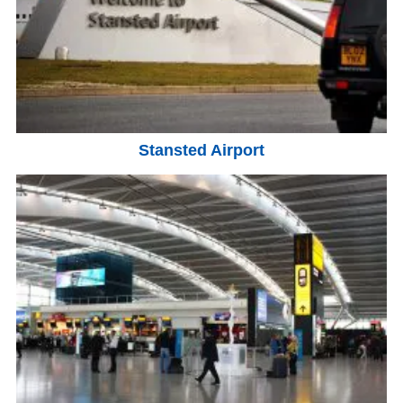
Stansted Airport