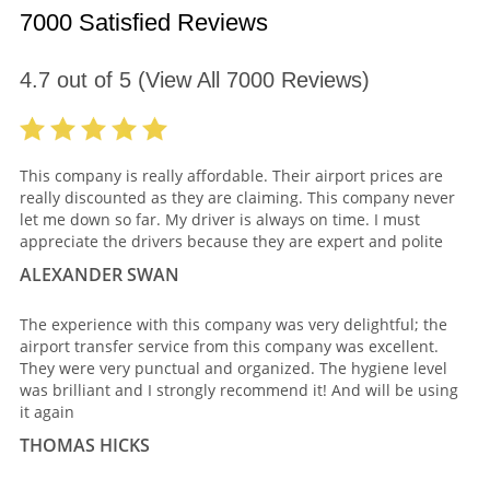
7000 Satisfied Reviews
4.7
out of
5
(View All
7000
Reviews)
This company is really affordable. Their airport prices are
really discounted as they are claiming. This company never
let me down so far. My driver is always on time. I must
appreciate the drivers because they are expert and polite
ALEXANDER SWAN
The experience with this company was very delightful; the
airport transfer service from this company was excellent.
They were very punctual and organized. The hygiene level
was brilliant and I strongly recommend it! And will be using
it again
THOMAS HICKS