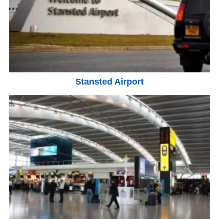
Stansted Airport