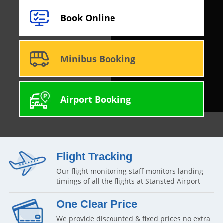
Book Online
Minibus Booking
Airport Booking
Flight Tracking
Our flight monitoring staff monitors landing
timings of all the flights at Stansted Airport
One Clear Price
We provide discounted & fixed prices no extra