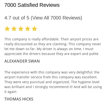
7000 Satisfied Reviews
4.7
out of
5
(View All
7000
Reviews)
This company is really affordable. Their airport prices are
really discounted as they are claiming. This company never
let me down so far. My driver is always on time. I must
appreciate the drivers because they are expert and polite
ALEXANDER SWAN
The experience with this company was very delightful; the
airport transfer service from this company was excellent.
They were very punctual and organized. The hygiene level
was brilliant and I strongly recommend it! And will be using
it again
THOMAS HICKS