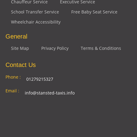
Chauffeur Service
Executive Service
School Transfer Service
Free Baby Seat Service
Wheelchair Accessibility
General
Site Map
Privacy Policy
Terms & Conditions
Contact Us
Phone :
01279215327
Email :
info@stansted-taxis.info
Address
Ground Floor, 1 The Exchange, 9 Station Rd,
:
Stansted Mountfitchet, Stansted CM24 8BE