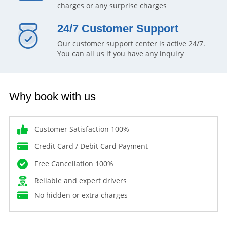
charges or any surprise charges
24/7 Customer Support
Our customer support center is active 24/7.
You can all us if you have any inquiry
Why book with us
Customer Satisfaction 100%
Credit Card / Debit Card Payment
Free Cancellation 100%
Reliable and expert drivers
No hidden or extra charges