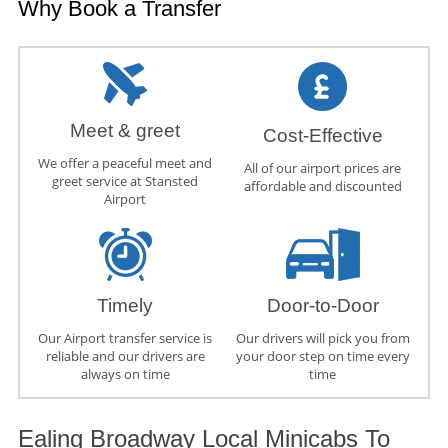
Why Book a Transfer
Meet & greet
Cost-Effective
We offer a peaceful meet and
All of our airport prices are
greet service at Stansted
affordable and discounted
Airport
Timely
Door-to-Door
Our Airport transfer service is
Our drivers will pick you from
reliable and our drivers are
your door step on time every
always on time
time
Ealing Broadway Local Minicabs To