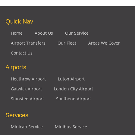
Quick Nav
Home
About Us
Our Service
Airport Transfers
Our Fleet
Areas We Cover
Contact Us
Airports
Heathrow Airport
Luton Airport
Gatwick Airport
London City Airport
Stansted Airport
Southend Airport
Services
Minicab Service
Minibus Service