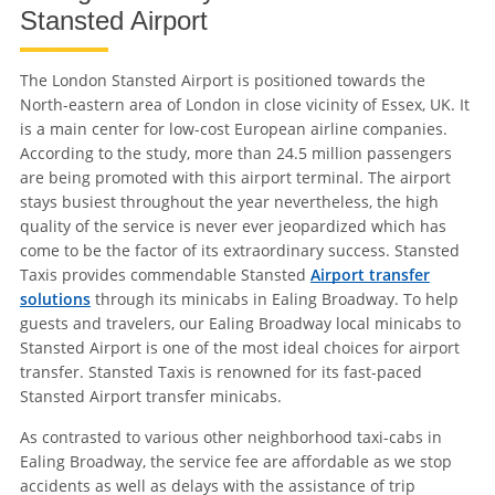
Stansted Airport
The London Stansted Airport is positioned towards the
North-eastern area of London in close vicinity of Essex, UK. It
is a main center for low-cost European airline companies.
According to the study, more than 24.5 million passengers
are being promoted with this airport terminal. The airport
stays busiest throughout the year nevertheless, the high
quality of the service is never ever jeopardized which has
come to be the factor of its extraordinary success. Stansted
Taxis provides commendable Stansted
Airport transfer
solutions
through its minicabs in Ealing Broadway. To help
guests and travelers, our Ealing Broadway local minicabs to
Stansted Airport is one of the most ideal choices for airport
transfer. Stansted Taxis is renowned for its fast-paced
Stansted Airport transfer minicabs.
As contrasted to various other neighborhood taxi-cabs in
Ealing Broadway, the service fee are affordable as we stop
accidents as well as delays with the assistance of trip