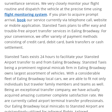
surveillance services. We very closely monitor your flight
routine and dispatch the vehicle at the precise time using
flight monitoring system
. If you plan to acquire prompt
arrival,
book
our service currently via telephone call, website
or mobile application. Stansted Taxis plans to offer easy and
trouble-free airport transfer services in Ealing Broadway. For
your convenience, we offer variety of payment methods
consisting of credit card, debit card, bank transfers or cash
settlement.
Stansted Taxis exists 24 hours to facilitate your Stansted
Airport transfer to and from Ealing Broadway. Stansted Taxis
being a prominent regional minicab firm in Ealing Broadway
owns largest assortment of vehicles. With a considerable
fleet of Ealing Broadway local cars, we are able to fit not only
individuals but traveler family members and teams as well.
Being an exceptional transfer company, we have actually
acquired amazing customer complete satisfaction rate. We
are currently called airport terminal transfer professionals.
Our Ealing Broadway local minicabs to Stansted Airport are
outstandingly utilized for informal flights, tailored