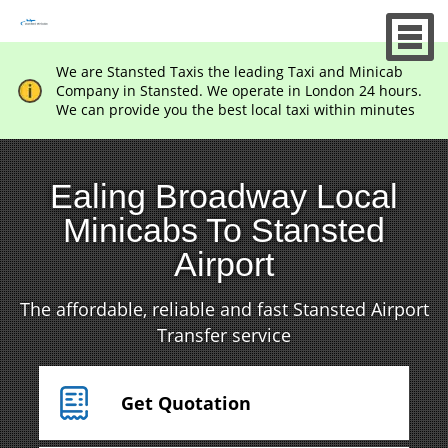
We are Stansted Taxis the leading Taxi and Minicab
Company in Stansted. We operate in London 24 hours.
We can provide you the best local taxi within minutes
Ealing Broadway Local
Minicabs To Stansted
Airport
The affordable, reliable and fast Stansted Airport
Transfer service
Get Quotation