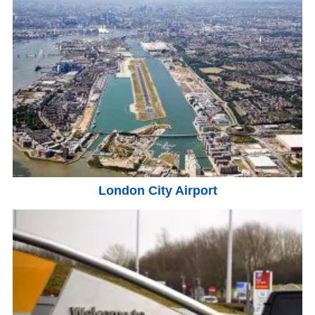
London City Airport