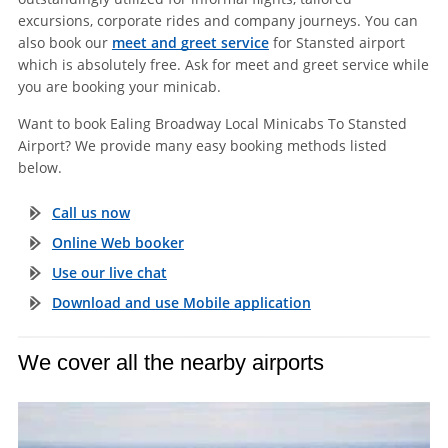
excursions, corporate rides and company journeys. You can
also book our
meet and greet service
for Stansted airport
which is absolutely free. Ask for meet and greet service while
you are booking your minicab.
Want to book Ealing Broadway Local Minicabs To Stansted
Airport? We provide many easy booking methods listed
below.
Call us now
Online Web booker
Use our live chat
Download and use Mobile application
We cover all the nearby airports