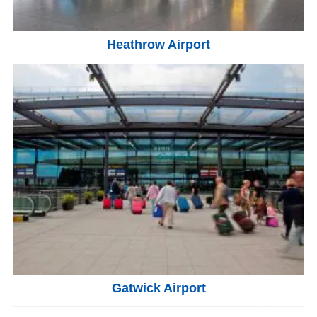
Heathrow Airport
Gatwick Airport