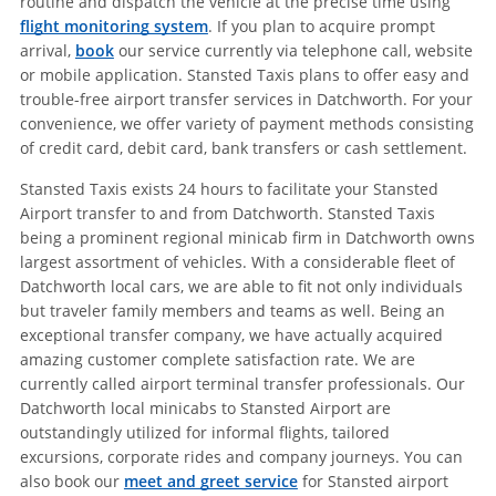
routine and dispatch the vehicle at the precise time using
flight monitoring system
. If you plan to acquire prompt
arrival,
book
our service currently via telephone call, website
or mobile application. Stansted Taxis plans to offer easy and
trouble-free airport transfer services in Datchworth. For your
convenience, we offer variety of payment methods consisting
of credit card, debit card, bank transfers or cash settlement.
Stansted Taxis exists 24 hours to facilitate your Stansted
Airport transfer to and from Datchworth. Stansted Taxis
being a prominent regional minicab firm in Datchworth owns
largest assortment of vehicles. With a considerable fleet of
Datchworth local cars, we are able to fit not only individuals
but traveler family members and teams as well. Being an
exceptional transfer company, we have actually acquired
amazing customer complete satisfaction rate. We are
currently called airport terminal transfer professionals. Our
Datchworth local minicabs to Stansted Airport are
outstandingly utilized for informal flights, tailored
excursions, corporate rides and company journeys. You can
also book our
meet and greet service
for Stansted airport