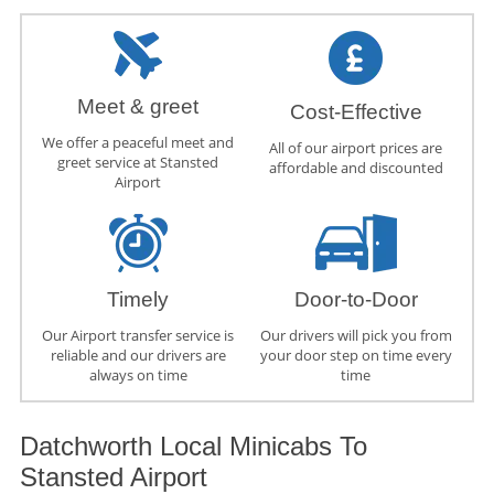
Meet & greet
Cost-Effective
We offer a peaceful meet and
All of our airport prices are
greet service at Stansted
affordable and discounted
Airport
Timely
Door-to-Door
Our Airport transfer service is
Our drivers will pick you from
reliable and our drivers are
your door step on time every
always on time
time
Datchworth Local Minicabs To
Stansted Airport