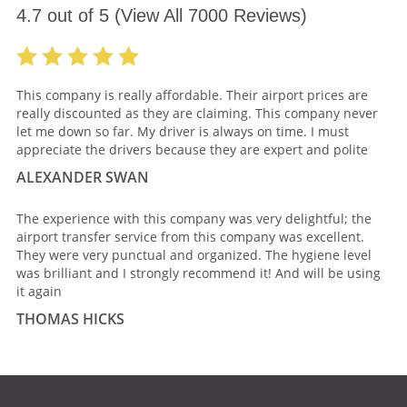
4.7
out of
5
(View All
7000
Reviews)
This company is really affordable. Their airport prices are
really discounted as they are claiming. This company never
let me down so far. My driver is always on time. I must
appreciate the drivers because they are expert and polite
ALEXANDER SWAN
The experience with this company was very delightful; the
airport transfer service from this company was excellent.
They were very punctual and organized. The hygiene level
was brilliant and I strongly recommend it! And will be using
it again
THOMAS HICKS