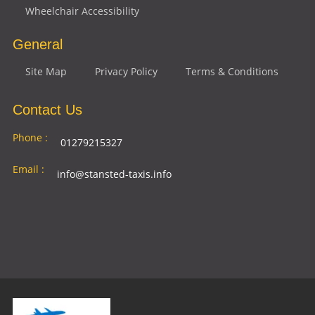
Wheelchair Accessibility
General
Site Map
Privacy Policy
Terms & Conditions
Contact Us
Phone :
01279215327
Email :
info@stansted-taxis.info
Address
Ground Floor, 1 The Exchange, 9 Station Rd,
:
Stansted Mountfitchet, Stansted CM24 8BE