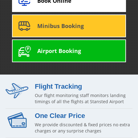
Book Online
Minibus Booking
Airport Booking
Flight Tracking
Our flight monitoring staff monitors landing
timings of all the flights at Stansted Airport
One Clear Price
We provide discounted & fixed prices no extra
charges or any surprise charges