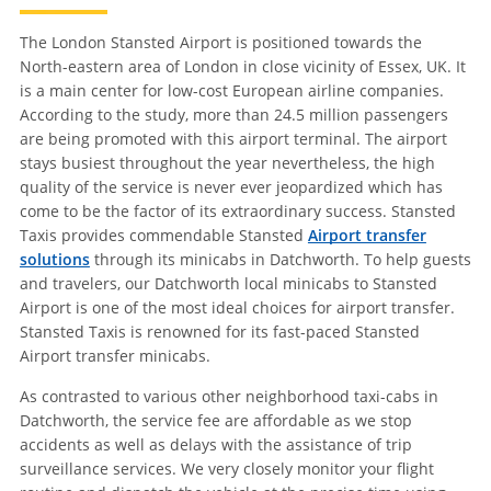
The London Stansted Airport is positioned towards the
North-eastern area of London in close vicinity of Essex, UK. It
is a main center for low-cost European airline companies.
According to the study, more than 24.5 million passengers
are being promoted with this airport terminal. The airport
stays busiest throughout the year nevertheless, the high
quality of the service is never ever jeopardized which has
come to be the factor of its extraordinary success. Stansted
Taxis provides commendable Stansted
Airport transfer
solutions
through its minicabs in Datchworth. To help guests
and travelers, our Datchworth local minicabs to Stansted
Airport is one of the most ideal choices for airport transfer.
Stansted Taxis is renowned for its fast-paced Stansted
Airport transfer minicabs.
As contrasted to various other neighborhood taxi-cabs in
Datchworth, the service fee are affordable as we stop
accidents as well as delays with the assistance of trip
surveillance services. We very closely monitor your flight