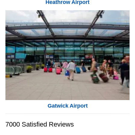
Heathrow Airport
Gatwick Airport
7000 Satisfied Reviews