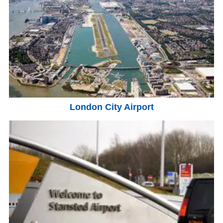
London City Airport