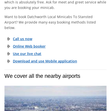
which is absolutely free. Ask for meet and greet service while
you are booking your minicab.
Want to book Datchworth Local Minicabs To Stansted
Airport? We provide many easy booking methods listed
below.
Call us now
Online Web booker
Use our live chat
Download and use Mobile application
We cover all the nearby airports