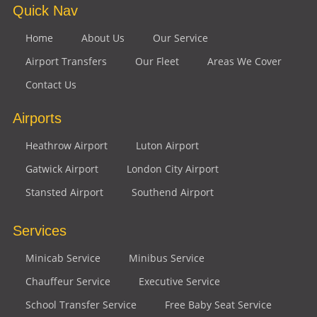
Quick Nav
Home
About Us
Our Service
Airport Transfers
Our Fleet
Areas We Cover
Contact Us
Airports
Heathrow Airport
Luton Airport
Gatwick Airport
London City Airport
Stansted Airport
Southend Airport
Services
Minicab Service
Minibus Service
Chauffeur Service
Executive Service
School Transfer Service
Free Baby Seat Service