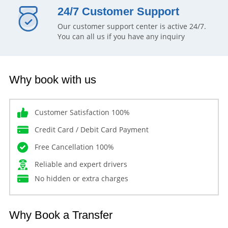
24/7 Customer Support
Our customer support center is active 24/7.
You can all us if you have any inquiry
Why book with us
Customer Satisfaction 100%
Credit Card / Debit Card Payment
Free Cancellation 100%
Reliable and expert drivers
No hidden or extra charges
Why Book a Transfer