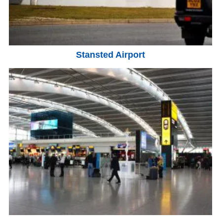
Stansted Airport