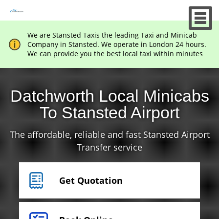
We are Stansted Taxis the leading Taxi and Minicab
Company in Stansted. We operate in London 24 hours.
We can provide you the best local taxi within minutes
Datchworth Local Minicabs
To Stansted Airport
The affordable, reliable and fast Stansted Airport
Transfer service
Get Quotation