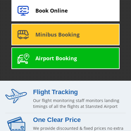
Book Online
Minibus Booking
Airport Booking
Flight Tracking
Our flight monitoring staff monitors landing
timings of all the flights at Stansted Airport
One Clear Price
We provide discounted & fixed prices no extra