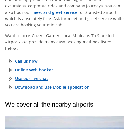
excursions, corporate rides and company journeys. You can
also book our
meet and greet service
for Stansted airport
which is absolutely free. Ask for meet and greet service while
you are booking your minicab.
Want to book Covent Garden Local Minicabs To Stansted
Airport? We provide many easy booking methods listed
below.
Call us now
Online Web booker
Use our live chat
Download and use Mobile application
We cover all the nearby airports