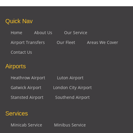
Quick Nav
Home
About Us
Our Service
Airport Transfers
Our Fleet
Areas We Cover
Contact Us
Airports
Heathrow Airport
Luton Airport
Gatwick Airport
London City Airport
Stansted Airport
Southend Airport
Services
Minicab Service
Minibus Service