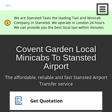
We are Stansted Taxis the leading Taxi and Minicab
Company in Stansted. We operate in London 24 hours.
We can provide you the best local taxi within minutes
Covent Garden Local
Minicabs To Stansted
Airport
The affordable, reliable and fast Stansted Airport
Transfer service
Get Quotation