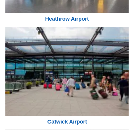
Heathrow Airport
Gatwick Airport