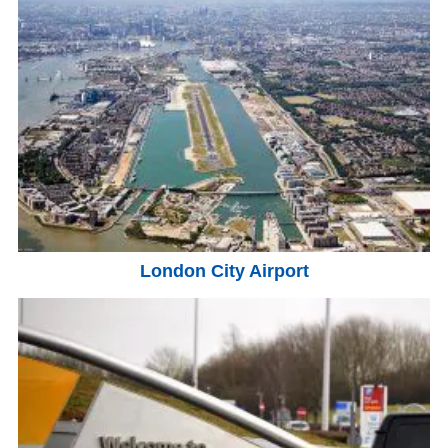
London City Airport