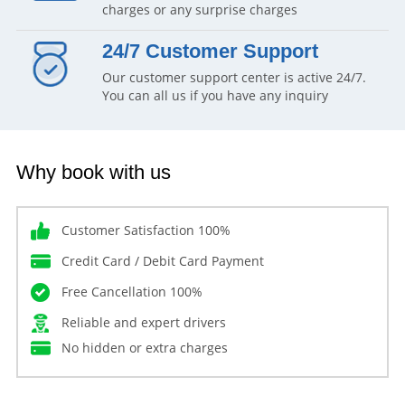
charges or any surprise charges
24/7 Customer Support
Our customer support center is active 24/7.
You can all us if you have any inquiry
Why book with us
Customer Satisfaction 100%
Credit Card / Debit Card Payment
Free Cancellation 100%
Reliable and expert drivers
No hidden or extra charges