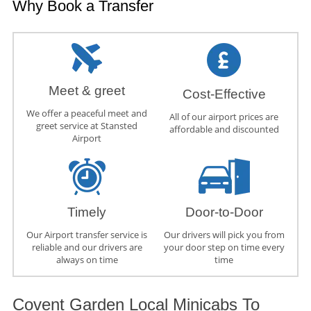
Why Book a Transfer
Meet & greet
Cost-Effective
We offer a peaceful meet and
All of our airport prices are
greet service at Stansted
affordable and discounted
Airport
Timely
Door-to-Door
Our Airport transfer service is
Our drivers will pick you from
reliable and our drivers are
your door step on time every
always on time
time
Covent Garden Local Minicabs To