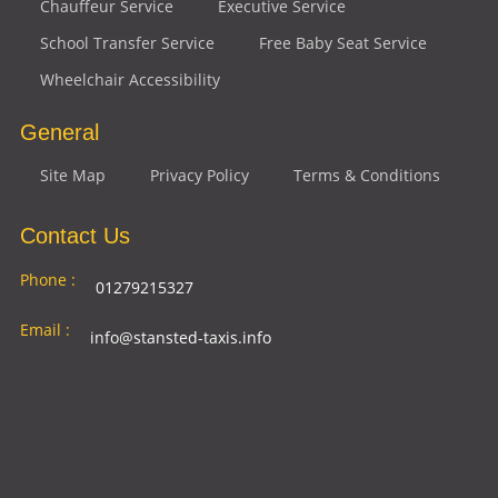
Chauffeur Service
Executive Service
School Transfer Service
Free Baby Seat Service
Wheelchair Accessibility
General
Site Map
Privacy Policy
Terms & Conditions
Contact Us
Phone :
01279215327
Email :
info@stansted-taxis.info
Address
Ground Floor, 1 The Exchange, 9 Station Rd,
:
Stansted Mountfitchet, Stansted CM24 8BE