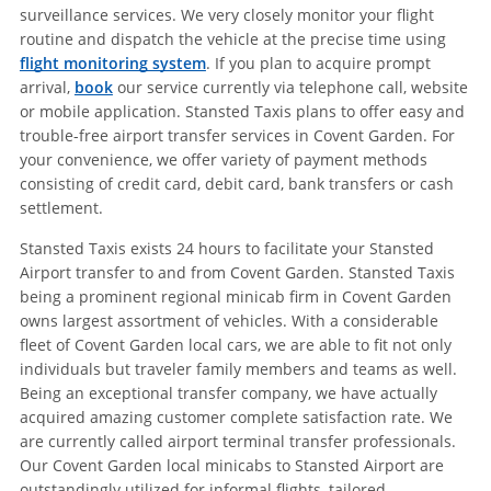
surveillance services. We very closely monitor your flight
routine and dispatch the vehicle at the precise time using
flight monitoring system
. If you plan to acquire prompt
arrival,
book
our service currently via telephone call, website
or mobile application. Stansted Taxis plans to offer easy and
trouble-free airport transfer services in Covent Garden. For
your convenience, we offer variety of payment methods
consisting of credit card, debit card, bank transfers or cash
settlement.
Stansted Taxis exists 24 hours to facilitate your Stansted
Airport transfer to and from Covent Garden. Stansted Taxis
being a prominent regional minicab firm in Covent Garden
owns largest assortment of vehicles. With a considerable
fleet of Covent Garden local cars, we are able to fit not only
individuals but traveler family members and teams as well.
Being an exceptional transfer company, we have actually
acquired amazing customer complete satisfaction rate. We
are currently called airport terminal transfer professionals.
Our Covent Garden local minicabs to Stansted Airport are
outstandingly utilized for informal flights, tailored