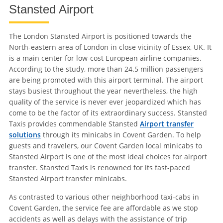
Stansted Airport
The London Stansted Airport is positioned towards the
North-eastern area of London in close vicinity of Essex, UK. It
is a main center for low-cost European airline companies.
According to the study, more than 24.5 million passengers
are being promoted with this airport terminal. The airport
stays busiest throughout the year nevertheless, the high
quality of the service is never ever jeopardized which has
come to be the factor of its extraordinary success. Stansted
Taxis provides commendable Stansted
Airport transfer
solutions
through its minicabs in Covent Garden. To help
guests and travelers, our Covent Garden local minicabs to
Stansted Airport is one of the most ideal choices for airport
transfer. Stansted Taxis is renowned for its fast-paced
Stansted Airport transfer minicabs.
As contrasted to various other neighborhood taxi-cabs in
Covent Garden, the service fee are affordable as we stop
accidents as well as delays with the assistance of trip