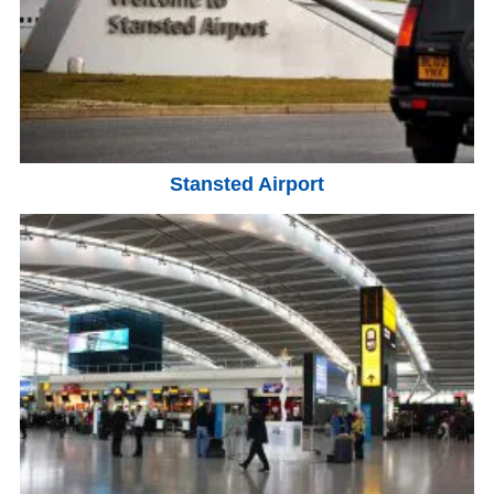
Stansted Airport