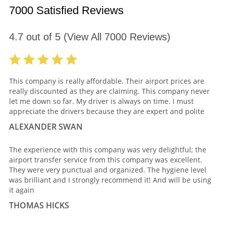
7000 Satisfied Reviews
4.7
out of
5
(View All
7000
Reviews)
This company is really affordable. Their airport prices are
really discounted as they are claiming. This company never
let me down so far. My driver is always on time. I must
appreciate the drivers because they are expert and polite
ALEXANDER SWAN
The experience with this company was very delightful; the
airport transfer service from this company was excellent.
They were very punctual and organized. The hygiene level
was brilliant and I strongly recommend it! And will be using
it again
THOMAS HICKS