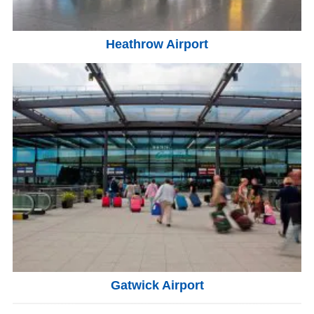
Heathrow Airport
Gatwick Airport