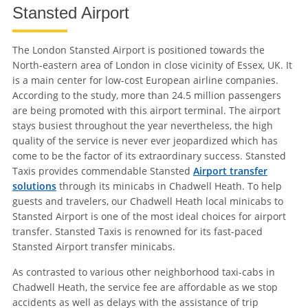
Stansted Airport
The London Stansted Airport is positioned towards the
North-eastern area of London in close vicinity of Essex, UK. It
is a main center for low-cost European airline companies.
According to the study, more than 24.5 million passengers
are being promoted with this airport terminal. The airport
stays busiest throughout the year nevertheless, the high
quality of the service is never ever jeopardized which has
come to be the factor of its extraordinary success. Stansted
Taxis provides commendable Stansted
Airport transfer
solutions
through its minicabs in Chadwell Heath. To help
guests and travelers, our Chadwell Heath local minicabs to
Stansted Airport is one of the most ideal choices for airport
transfer. Stansted Taxis is renowned for its fast-paced
Stansted Airport transfer minicabs.
As contrasted to various other neighborhood taxi-cabs in
Chadwell Heath, the service fee are affordable as we stop
accidents as well as delays with the assistance of trip