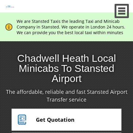
We are Stansted Taxis the leading Taxi and Minicab
Company in Stansted. We operate in London 24 hours.
We can provide you the best local taxi within minutes
Chadwell Heath Local
Minicabs To Stansted
Airport
The affordable, reliable and fast Stansted Airport
Transfer service
Get Quotation