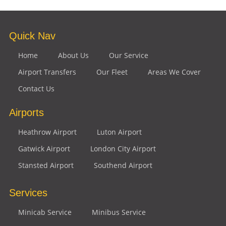
Quick Nav
Home
About Us
Our Service
Airport Transfers
Our Fleet
Areas We Cover
Contact Us
Airports
Heathrow Airport
Luton Airport
Gatwick Airport
London City Airport
Stansted Airport
Southend Airport
Services
Minicab Service
Minibus Service