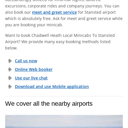
excursions, corporate rides and company journeys. You can
also book our
meet and greet service
for Stansted airport
which is absolutely free. Ask for meet and greet service while
you are booking your minicab.
Want to book Chadwell Heath Local Minicabs To Stansted
Airport? We provide many easy booking methods listed
below.
Call us now
Online Web booker
Use our live chat
Download and use Mobile application
We cover all the nearby airports