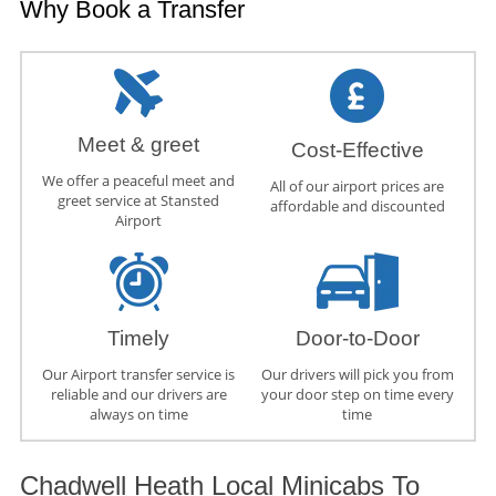
Why Book a Transfer
Meet & greet
Cost-Effective
We offer a peaceful meet and
All of our airport prices are
greet service at Stansted
affordable and discounted
Airport
Timely
Door-to-Door
Our Airport transfer service is
Our drivers will pick you from
reliable and our drivers are
your door step on time every
always on time
time
Chadwell Heath Local Minicabs To