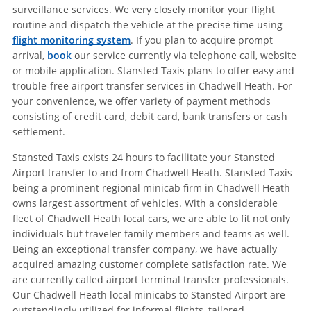
surveillance services. We very closely monitor your flight
routine and dispatch the vehicle at the precise time using
flight monitoring system
. If you plan to acquire prompt
arrival,
book
our service currently via telephone call, website
or mobile application. Stansted Taxis plans to offer easy and
trouble-free airport transfer services in Chadwell Heath. For
your convenience, we offer variety of payment methods
consisting of credit card, debit card, bank transfers or cash
settlement.
Stansted Taxis exists 24 hours to facilitate your Stansted
Airport transfer to and from Chadwell Heath. Stansted Taxis
being a prominent regional minicab firm in Chadwell Heath
owns largest assortment of vehicles. With a considerable
fleet of Chadwell Heath local cars, we are able to fit not only
individuals but traveler family members and teams as well.
Being an exceptional transfer company, we have actually
acquired amazing customer complete satisfaction rate. We
are currently called airport terminal transfer professionals.
Our Chadwell Heath local minicabs to Stansted Airport are
outstandingly utilized for informal flights, tailored