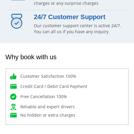
charges or any surprise charges
24/7 Customer Support
Our customer support center is active 24/7.
You can all us if you have any inquiry
Why book with us
Customer Satisfaction 100%
Credit Card / Debit Card Payment
Free Cancellation 100%
Reliable and expert drivers
No hidden or extra charges