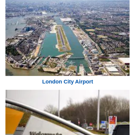
London City Airport