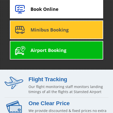
Book Online
Minibus Booking
Airport Booking
Flight Tracking
Our flight monitoring staff monitors landing
timings of all the flights at Stansted Airport
One Clear Price
We provide discounted & fixed prices no extra