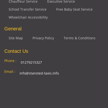
Chauffeur Service
Executive Service
School Transfer Service
Free Baby Seat Service
Wheelchair Accessibility
General
Site Map
Privacy Policy
Terms & Conditions
Contact Us
Phone :
01279215327
Email :
info@stansted-taxis.info
Address
Ground Floor, 1 The Exchange, 9 Station Rd,
:
Stansted Mountfitchet, Stansted CM24 8BE