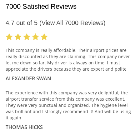
7000 Satisfied Reviews
4.7
out of
5
(View All
7000
Reviews)
This company is really affordable. Their airport prices are
really discounted as they are claiming. This company never
let me down so far. My driver is always on time. I must
appreciate the drivers because they are expert and polite
ALEXANDER SWAN
The experience with this company was very delightful; the
airport transfer service from this company was excellent.
They were very punctual and organized. The hygiene level
was brilliant and I strongly recommend it! And will be using
it again
THOMAS HICKS