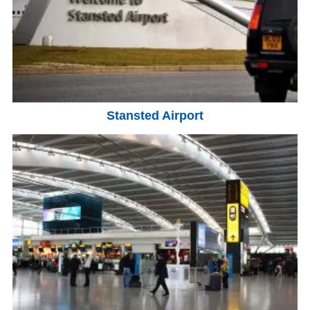
Stansted Airport