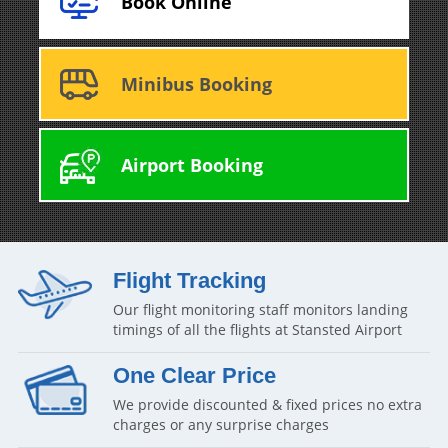
Book Online
Minibus Booking
Airport Booking
Flight Tracking
Our flight monitoring staff monitors landing
timings of all the flights at Stansted Airport
One Clear Price
We provide discounted & fixed prices no extra
charges or any surprise charges