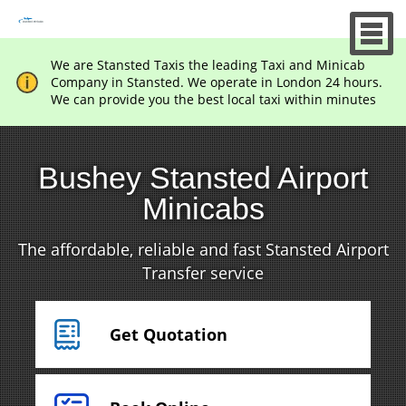
We are Stansted Taxis the leading Taxi and Minicab
Company in Stansted. We operate in London 24 hours.
We can provide you the best local taxi within minutes
Bushey Stansted Airport
Minicabs
The affordable, reliable and fast Stansted Airport
Transfer service
Get Quotation