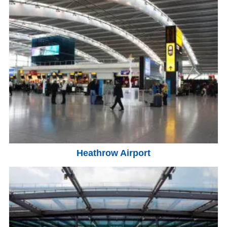
Heathrow Airport