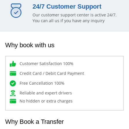
24/7 Customer Support
Our customer support center is active 24/7.
You can all us if you have any inquiry
Why book with us
Customer Satisfaction 100%
Credit Card / Debit Card Payment
Free Cancellation 100%
Reliable and expert drivers
No hidden or extra charges
Why Book a Transfer