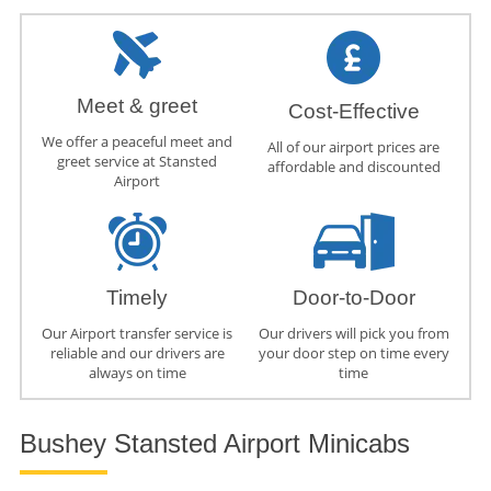
Meet & greet
Cost-Effective
We offer a peaceful meet and
All of our airport prices are
greet service at Stansted
affordable and discounted
Airport
Timely
Door-to-Door
Our Airport transfer service is
Our drivers will pick you from
reliable and our drivers are
your door step on time every
always on time
time
Bushey Stansted Airport Minicabs