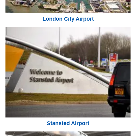
London City Airport
Stansted Airport