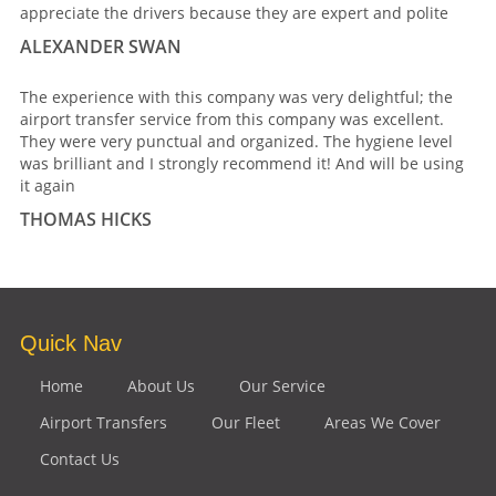
appreciate the drivers because they are expert and polite
ALEXANDER SWAN
The experience with this company was very delightful; the
airport transfer service from this company was excellent.
They were very punctual and organized. The hygiene level
was brilliant and I strongly recommend it! And will be using
it again
THOMAS HICKS
Quick Nav
Home
About Us
Our Service
Airport Transfers
Our Fleet
Areas We Cover
Contact Us