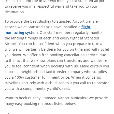
free of cost and the driver will meet you at Stansted airport
to receive you in a respectful way and take you to your
destination.
To provide the best Bushey to Stansted Airport transfer
service we at Stansted Taxis have installed a
flight
monitoring system
. Our staff members regularly monitor
the landing timings of each and every flight at Stansted
Airport. You can be confident when you prepare to take a
trip; we will certainly be there for you on time and will not let
you down. We offer a free booking cancellation service, due
to the fact that we know plans can transform, and we desire
you to feel confident when booking with us. Make certain you
choose a neighborhood taxi transfer company who supplies
you a 100% customer fulfillment price. When it concerns
travelling securely with a child, see to it you call us to provide
you with a complimentary child's seat.
Want to book Bushey Stansted Airport Minicabs? We provide
many easy booking methods listed below.