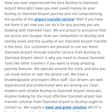
Have you ever experienced the best Bushey to Stansted
Airport Minicabs? Have you ever saved money on your
Bushey to Stansted Airport journey and not compromising
the quality of the
airport transfer service
? Well if you have
not done it yet now you can do it for any journey you are
booking with Stansted Taxis. We are proud to announce that
our prices are cheaper than our competitors in Bushey and
nearby areas and the quality of our Stansted Airport transfer
is the best. Our customers are pleased to use our finest
Stansted Airport minicab transfer service from Bushey to
Stansted Airport, which is why you need to choose Stansted
Taxis like other travelers if you want to enjoy amazing
journey features. We operate around the clock, and also you
can book online or over the phone call. We have a
knowledgeable and expert office staff. Our drivers are well
experienced and professional who are driving our clean
modern and reliable Bushey to Stansted Airport minicabs.
Anyone looking for the most effective Stansted airport taxi
transfer solution from Stansted Airport to Bushey ought to
contact us. We supply a
meet and greet solution
which is