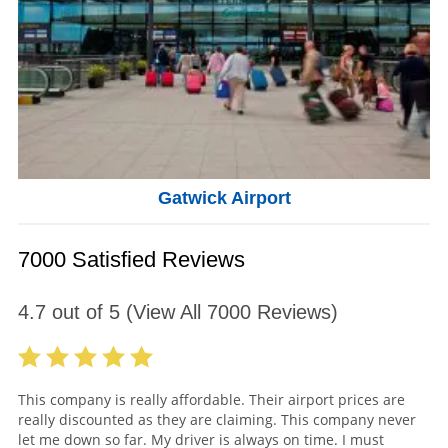
Gatwick Airport
7000 Satisfied Reviews
4.7
out of
5
(View All
7000
Reviews)
This company is really affordable. Their airport prices are
really discounted as they are claiming. This company never
let me down so far. My driver is always on time. I must