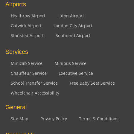
Airports
Heathrow Airport
Luton Airport
Gatwick Airport
London City Airport
Stansted Airport
Southend Airport
Services
Minicab Service
Minibus Service
Chauffeur Service
Executive Service
School Transfer Service
Free Baby Seat Service
Wheelchair Accessibility
General
Site Map
Privacy Policy
Terms & Conditions