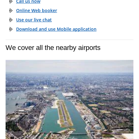
Call us now
Online Web booker
Use our live chat
Download and use Mobile application
We cover all the nearby airports