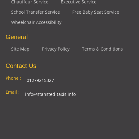
Chauffeur Service
Executive Service
School Transfer Service
Free Baby Seat Service
Wheelchair Accessibility
General
Site Map
Privacy Policy
Terms & Conditions
Contact Us
Phone :
01279215327
Email :
info@stansted-taxis.info
Address
Ground Floor, 1 The Exchange, 9 Station Rd,
:
Stansted Mountfitchet, Stansted CM24 8BE