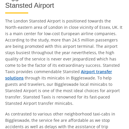
Stansted Airport
The London Stansted Airport is positioned towards the
North-eastern area of London in close vicinity of Essex, UK. It
is a main center for low-cost European airline companies.
According to the study, more than 24.5 million passengers
are being promoted with this airport terminal. The airport
stays busiest throughout the year nevertheless, the high
quality of the service is never ever jeopardized which has
come to be the factor of its extraordinary success. Stansted
Taxis provides commendable Stansted
Airport transfer
solutions
through its minicabs in Biggleswade. To help
guests and travelers, our Biggleswade local minicabs to
Stansted Airport is one of the most ideal choices for airport
transfer. Stansted Taxis is renowned for its fast-paced
Stansted Airport transfer minicabs.
As contrasted to various other neighborhood taxi-cabs in
Biggleswade, the service fee are affordable as we stop
accidents as well as delays with the assistance of trip