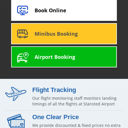
Book Online
Minibus Booking
Airport Booking
Flight Tracking
Our flight monitoring staff monitors landing
timings of all the flights at Stansted Airport
One Clear Price
We provide discounted & fixed prices no extra