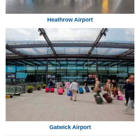
Heathrow Airport
Gatwick Airport