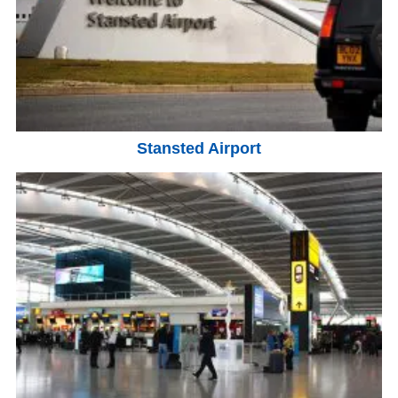
Stansted Airport