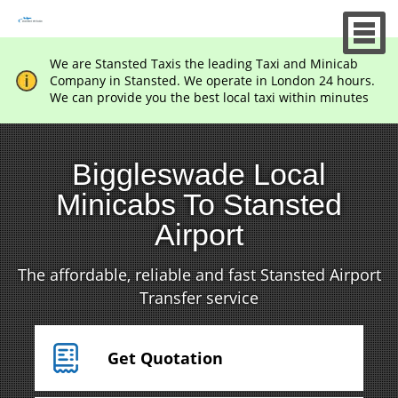
We are Stansted Taxis the leading Taxi and Minicab
Company in Stansted. We operate in London 24 hours.
We can provide you the best local taxi within minutes
Biggleswade Local
Minicabs To Stansted
Airport
The affordable, reliable and fast Stansted Airport
Transfer service
Get Quotation