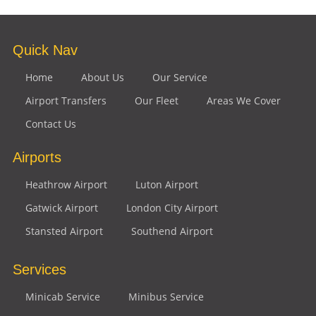
Quick Nav
Home
About Us
Our Service
Airport Transfers
Our Fleet
Areas We Cover
Contact Us
Airports
Heathrow Airport
Luton Airport
Gatwick Airport
London City Airport
Stansted Airport
Southend Airport
Services
Minicab Service
Minibus Service