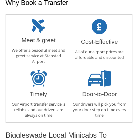
Why Book a Transfer
Meet & greet
Cost-Effective
We offer a peaceful meet and
All of our airport prices are
greet service at Stansted
affordable and discounted
Airport
Timely
Door-to-Door
Our Airport transfer service is
Our drivers will pick you from
reliable and our drivers are
your door step on time every
always on time
time
Biggleswade Local Minicabs To