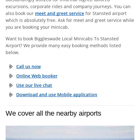
excursions, corporate rides and company journeys. You can
also book our
meet and greet service
for Stansted airport
which is absolutely free. Ask for meet and greet service while
you are booking your minicab.
Want to book Biggleswade Local Minicabs To Stansted
Airport? We provide many easy booking methods listed
below.
Call us now
Online Web booker
Use our live chat
Download and use Mobile application
We cover all the nearby airports