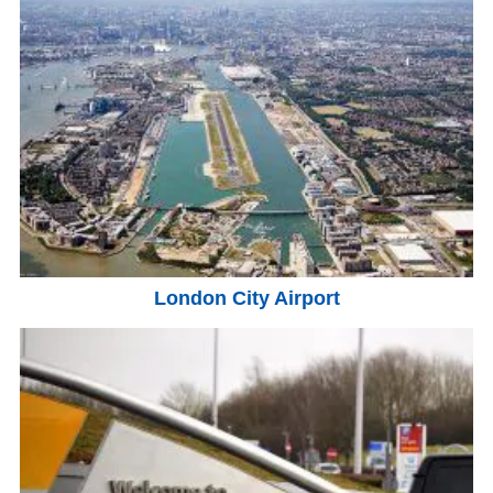
London City Airport