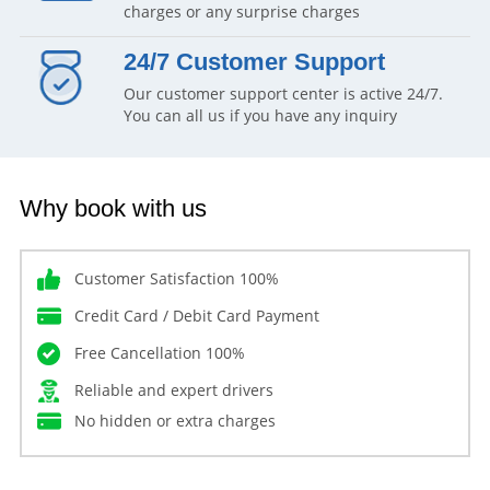
charges or any surprise charges
24/7 Customer Support
Our customer support center is active 24/7.
You can all us if you have any inquiry
Why book with us
Customer Satisfaction 100%
Credit Card / Debit Card Payment
Free Cancellation 100%
Reliable and expert drivers
No hidden or extra charges