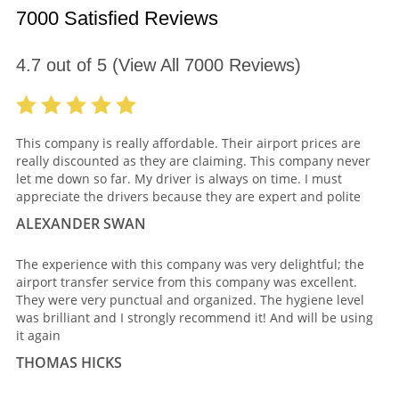
7000 Satisfied Reviews
4.7
out of
5
(View All
7000
Reviews)
This company is really affordable. Their airport prices are
really discounted as they are claiming. This company never
let me down so far. My driver is always on time. I must
appreciate the drivers because they are expert and polite
ALEXANDER SWAN
The experience with this company was very delightful; the
airport transfer service from this company was excellent.
They were very punctual and organized. The hygiene level
was brilliant and I strongly recommend it! And will be using
it again
THOMAS HICKS