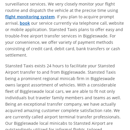
surveillance services. We very closely monitor your flight
routine and dispatch the vehicle at the precise time using
flight monitoring system
. If you plan to acquire prompt
arrival,
book
our service currently via telephone call, website
or mobile application. Stansted Taxis plans to offer easy and
trouble-free airport transfer services in Biggleswade. For
your convenience, we offer variety of payment methods
consisting of credit card, debit card, bank transfers or cash
settlement.
Stansted Taxis exists 24 hours to facilitate your Stansted
Airport transfer to and from Biggleswade. Stansted Taxis
being a prominent regional minicab firm in Biggleswade
owns largest assortment of vehicles. With a considerable
fleet of Biggleswade local cars, we are able to fit not only
individuals but traveler family members and teams as well.
Being an exceptional transfer company, we have actually
acquired amazing customer complete satisfaction rate. We
are currently called airport terminal transfer professionals.
Our Biggleswade local minicabs to Stansted Airport are
outstandingly utilized for informal flights, tailored