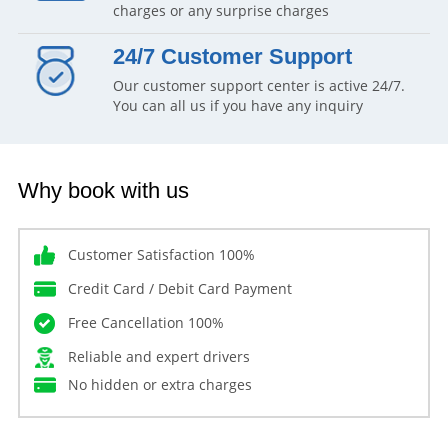
charges or any surprise charges
24/7 Customer Support
Our customer support center is active 24/7.
You can all us if you have any inquiry
Why book with us
Customer Satisfaction 100%
Credit Card / Debit Card Payment
Free Cancellation 100%
Reliable and expert drivers
No hidden or extra charges