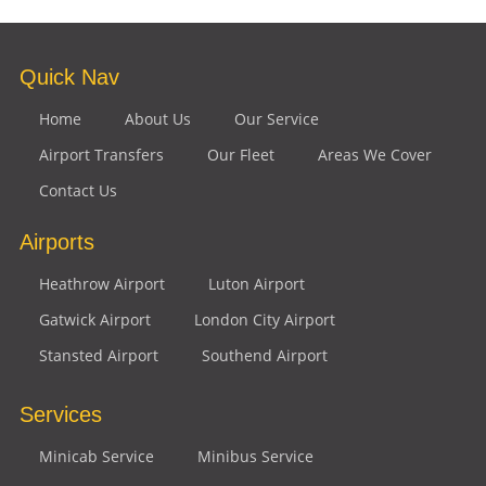
Quick Nav
Home
About Us
Our Service
Airport Transfers
Our Fleet
Areas We Cover
Contact Us
Airports
Heathrow Airport
Luton Airport
Gatwick Airport
London City Airport
Stansted Airport
Southend Airport
Services
Minicab Service
Minibus Service