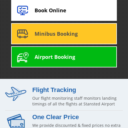
Book Online
Minibus Booking
Airport Booking
Flight Tracking
Our flight monitoring staff monitors landing
timings of all the flights at Stansted Airport
One Clear Price
We provide discounted & fixed prices no extra