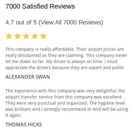
7000 Satisfied Reviews
4.7
out of
5
(View All
7000
Reviews)
This company is really affordable. Their airport prices are
really discounted as they are claiming. This company never
let me down so far. My driver is always on time. I must
appreciate the drivers because they are expert and polite
ALEXANDER SWAN
The experience with this company was very delightful; the
airport transfer service from this company was excellent.
They were very punctual and organized. The hygiene level
was brilliant and I strongly recommend it! And will be using
it again
THOMAS HICKS