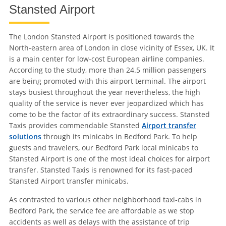
Stansted Airport
The London Stansted Airport is positioned towards the
North-eastern area of London in close vicinity of Essex, UK. It
is a main center for low-cost European airline companies.
According to the study, more than 24.5 million passengers
are being promoted with this airport terminal. The airport
stays busiest throughout the year nevertheless, the high
quality of the service is never ever jeopardized which has
come to be the factor of its extraordinary success. Stansted
Taxis provides commendable Stansted
Airport transfer
solutions
through its minicabs in Bedford Park. To help
guests and travelers, our Bedford Park local minicabs to
Stansted Airport is one of the most ideal choices for airport
transfer. Stansted Taxis is renowned for its fast-paced
Stansted Airport transfer minicabs.
As contrasted to various other neighborhood taxi-cabs in
Bedford Park, the service fee are affordable as we stop
accidents as well as delays with the assistance of trip