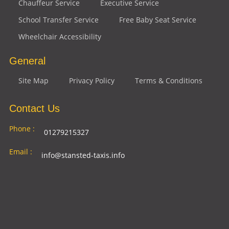
Chauffeur Service
Executive Service
School Transfer Service
Free Baby Seat Service
Wheelchair Accessibility
General
Site Map
Privacy Policy
Terms & Conditions
Contact Us
Phone :
01279215327
Email :
info@stansted-taxis.info
Address
Ground Floor, 1 The Exchange, 9 Station Rd,
:
Stansted Mountfitchet, Stansted CM24 8BE