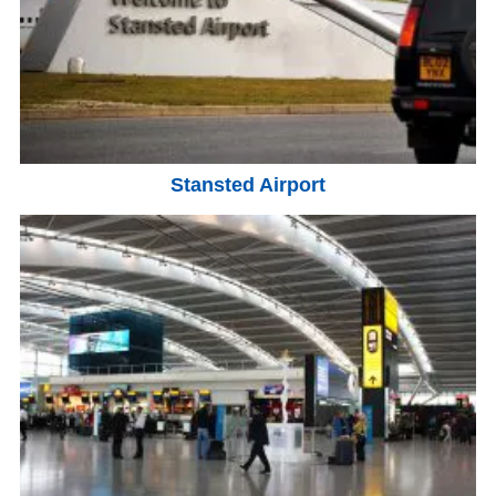
Stansted Airport