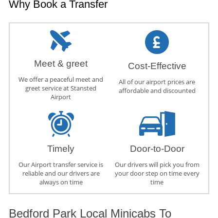
Why Book a Transfer
Meet & greet
Cost-Effective
We offer a peaceful meet and
All of our airport prices are
greet service at Stansted
affordable and discounted
Airport
Timely
Door-to-Door
Our Airport transfer service is
Our drivers will pick you from
reliable and our drivers are
your door step on time every
always on time
time
Bedford Park Local Minicabs To