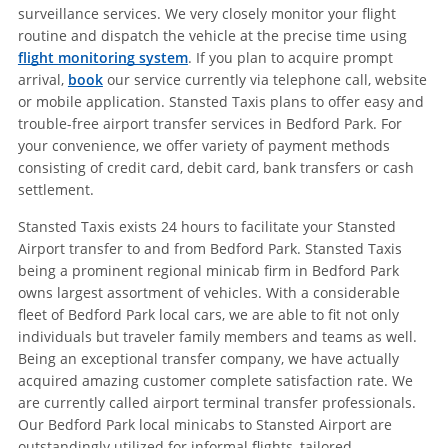
surveillance services. We very closely monitor your flight
routine and dispatch the vehicle at the precise time using
flight monitoring system
. If you plan to acquire prompt
arrival,
book
our service currently via telephone call, website
or mobile application. Stansted Taxis plans to offer easy and
trouble-free airport transfer services in Bedford Park. For
your convenience, we offer variety of payment methods
consisting of credit card, debit card, bank transfers or cash
settlement.
Stansted Taxis exists 24 hours to facilitate your Stansted
Airport transfer to and from Bedford Park. Stansted Taxis
being a prominent regional minicab firm in Bedford Park
owns largest assortment of vehicles. With a considerable
fleet of Bedford Park local cars, we are able to fit not only
individuals but traveler family members and teams as well.
Being an exceptional transfer company, we have actually
acquired amazing customer complete satisfaction rate. We
are currently called airport terminal transfer professionals.
Our Bedford Park local minicabs to Stansted Airport are
outstandingly utilized for informal flights, tailored