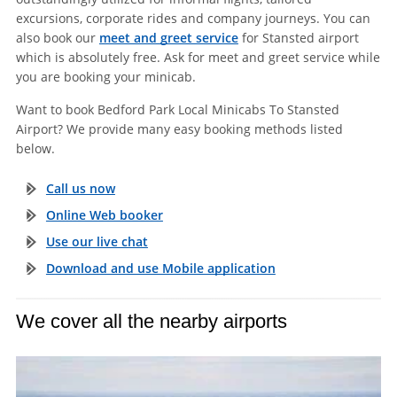
excursions, corporate rides and company journeys. You can
also book our
meet and greet service
for Stansted airport
which is absolutely free. Ask for meet and greet service while
you are booking your minicab.
Want to book Bedford Park Local Minicabs To Stansted
Airport? We provide many easy booking methods listed
below.
Call us now
Online Web booker
Use our live chat
Download and use Mobile application
We cover all the nearby airports