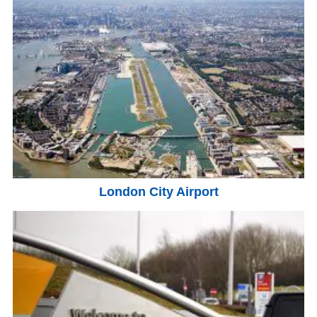
London City Airport