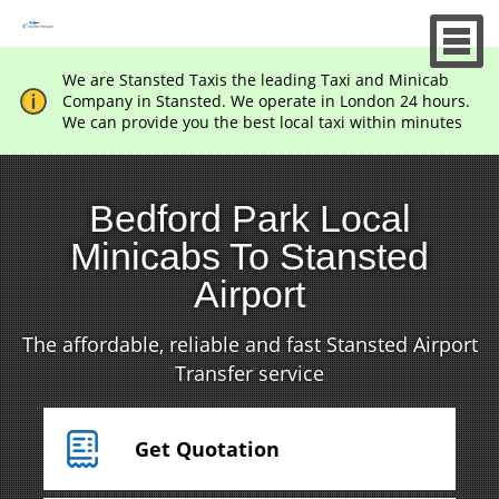
We are Stansted Taxis the leading Taxi and Minicab
Company in Stansted. We operate in London 24 hours.
We can provide you the best local taxi within minutes
Bedford Park Local
Minicabs To Stansted
Airport
The affordable, reliable and fast Stansted Airport
Transfer service
Get Quotation