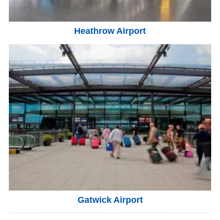
Heathrow Airport
Gatwick Airport