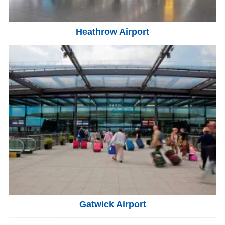
Heathrow Airport
Gatwick Airport