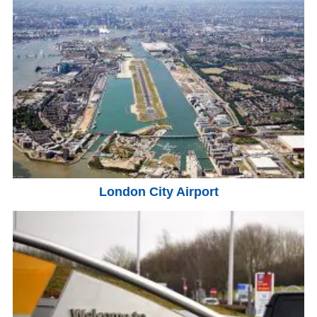
London City Airport