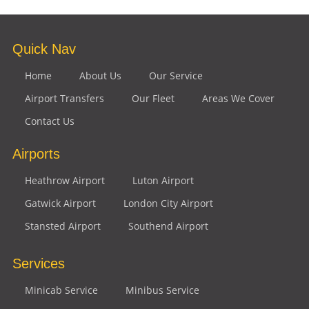
Quick Nav
Home
About Us
Our Service
Airport Transfers
Our Fleet
Areas We Cover
Contact Us
Airports
Heathrow Airport
Luton Airport
Gatwick Airport
London City Airport
Stansted Airport
Southend Airport
Services
Minicab Service
Minibus Service