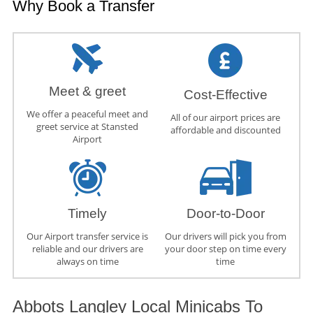
Why Book a Transfer
Meet & greet
Cost-Effective
We offer a peaceful meet and
All of our airport prices are
greet service at Stansted
affordable and discounted
Airport
Timely
Door-to-Door
Our Airport transfer service is
Our drivers will pick you from
reliable and our drivers are
your door step on time every
always on time
time
Abbots Langley Local Minicabs To