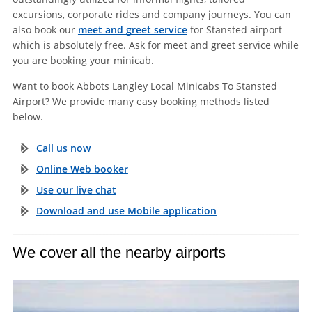
excursions, corporate rides and company journeys. You can
also book our
meet and greet service
for Stansted airport
which is absolutely free. Ask for meet and greet service while
you are booking your minicab.
Want to book Abbots Langley Local Minicabs To Stansted
Airport? We provide many easy booking methods listed
below.
Call us now
Online Web booker
Use our live chat
Download and use Mobile application
We cover all the nearby airports