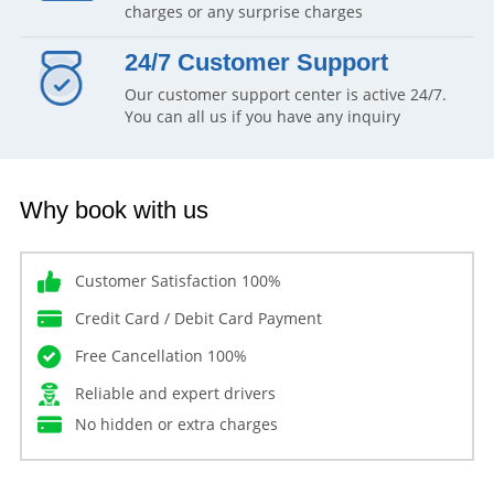
charges or any surprise charges
24/7 Customer Support
Our customer support center is active 24/7.
You can all us if you have any inquiry
Why book with us
Customer Satisfaction 100%
Credit Card / Debit Card Payment
Free Cancellation 100%
Reliable and expert drivers
No hidden or extra charges