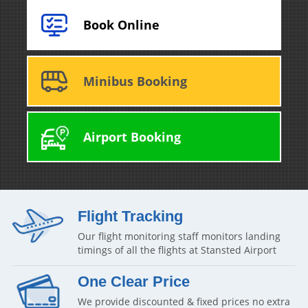
Book Online
Minibus Booking
Airport Booking
Flight Tracking
Our flight monitoring staff monitors landing
timings of all the flights at Stansted Airport
One Clear Price
We provide discounted & fixed prices no extra