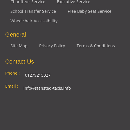
Chauffeur Service
Executive Service
School Transfer Service
Free Baby Seat Service
Wheelchair Accessibility
General
Site Map
Privacy Policy
Terms & Conditions
Contact Us
Phone :
01279215327
Email :
info@stansted-taxis.info
Address
Ground Floor, 1 The Exchange, 9 Station Rd,
:
Stansted Mountfitchet, Stansted CM24 8BE