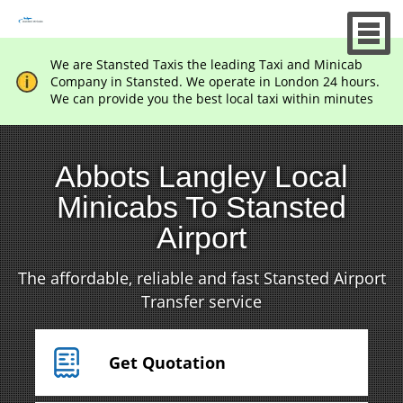
We are Stansted Taxis the leading Taxi and Minicab
Company in Stansted. We operate in London 24 hours.
We can provide you the best local taxi within minutes
Abbots Langley Local
Minicabs To Stansted
Airport
The affordable, reliable and fast Stansted Airport
Transfer service
Get Quotation