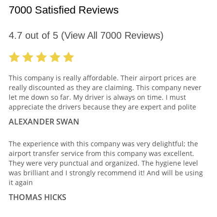
7000 Satisfied Reviews
4.7
out of
5
(View All
7000
Reviews)
This company is really affordable. Their airport prices are
really discounted as they are claiming. This company never
let me down so far. My driver is always on time. I must
appreciate the drivers because they are expert and polite
ALEXANDER SWAN
The experience with this company was very delightful; the
airport transfer service from this company was excellent.
They were very punctual and organized. The hygiene level
was brilliant and I strongly recommend it! And will be using
it again
THOMAS HICKS