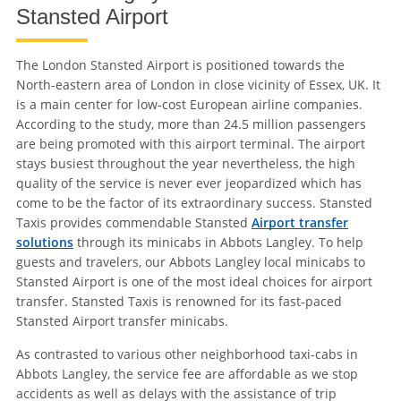
Stansted Airport
The London Stansted Airport is positioned towards the
North-eastern area of London in close vicinity of Essex, UK. It
is a main center for low-cost European airline companies.
According to the study, more than 24.5 million passengers
are being promoted with this airport terminal. The airport
stays busiest throughout the year nevertheless, the high
quality of the service is never ever jeopardized which has
come to be the factor of its extraordinary success. Stansted
Taxis provides commendable Stansted
Airport transfer
solutions
through its minicabs in Abbots Langley. To help
guests and travelers, our Abbots Langley local minicabs to
Stansted Airport is one of the most ideal choices for airport
transfer. Stansted Taxis is renowned for its fast-paced
Stansted Airport transfer minicabs.
As contrasted to various other neighborhood taxi-cabs in
Abbots Langley, the service fee are affordable as we stop
accidents as well as delays with the assistance of trip