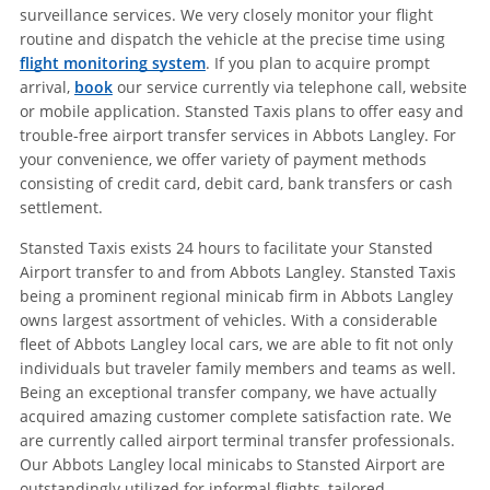
surveillance services. We very closely monitor your flight
routine and dispatch the vehicle at the precise time using
flight monitoring system
. If you plan to acquire prompt
arrival,
book
our service currently via telephone call, website
or mobile application. Stansted Taxis plans to offer easy and
trouble-free airport transfer services in Abbots Langley. For
your convenience, we offer variety of payment methods
consisting of credit card, debit card, bank transfers or cash
settlement.
Stansted Taxis exists 24 hours to facilitate your Stansted
Airport transfer to and from Abbots Langley. Stansted Taxis
being a prominent regional minicab firm in Abbots Langley
owns largest assortment of vehicles. With a considerable
fleet of Abbots Langley local cars, we are able to fit not only
individuals but traveler family members and teams as well.
Being an exceptional transfer company, we have actually
acquired amazing customer complete satisfaction rate. We
are currently called airport terminal transfer professionals.
Our Abbots Langley local minicabs to Stansted Airport are
outstandingly utilized for informal flights, tailored