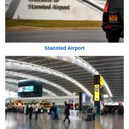
Stansted Airport